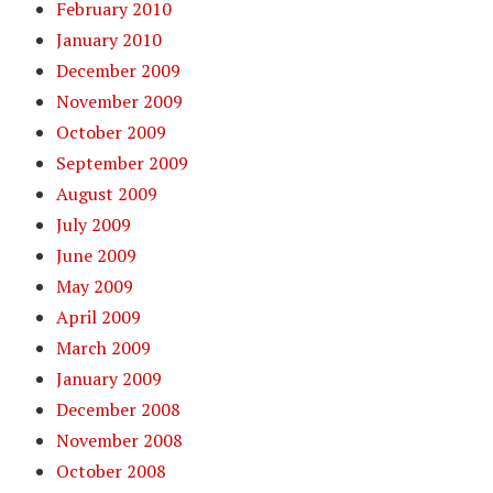
February 2010
January 2010
December 2009
November 2009
October 2009
September 2009
August 2009
July 2009
June 2009
May 2009
April 2009
March 2009
January 2009
December 2008
November 2008
October 2008