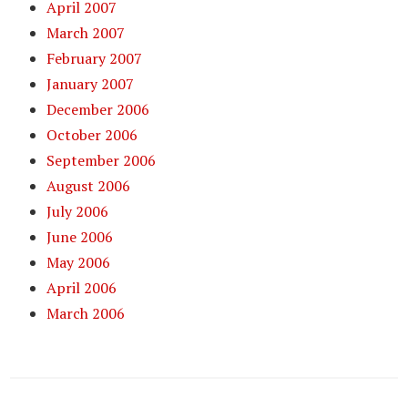
April 2007
March 2007
February 2007
January 2007
December 2006
October 2006
September 2006
August 2006
July 2006
June 2006
May 2006
April 2006
March 2006