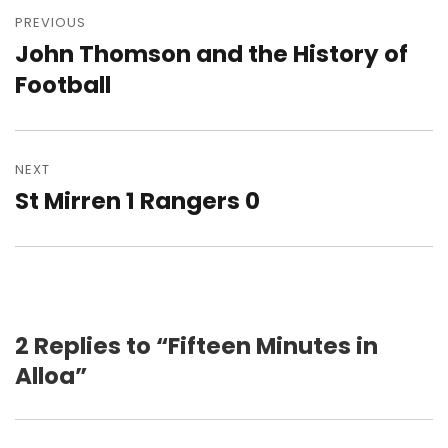
navigation
PREVIOUS
John Thomson and the History of
Previous
post:
Football
NEXT
St Mirren 1 Rangers 0
Next
post:
2 Replies to “Fifteen Minutes in
Alloa”