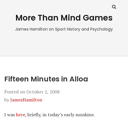
More Than Mind Games
James Hamilton on Sport History and Psychology
Fifteen Minutes in Alloa
Posted on
October 2, 2008
by
JamesHamilton
I was
here
, briefly, in today’s early sunshine.