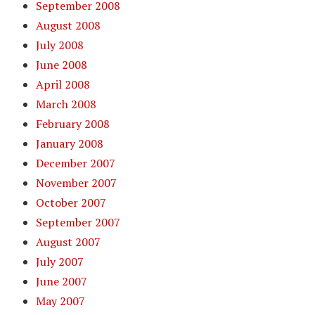
September 2008
August 2008
July 2008
June 2008
April 2008
March 2008
February 2008
January 2008
December 2007
November 2007
October 2007
September 2007
August 2007
July 2007
June 2007
May 2007