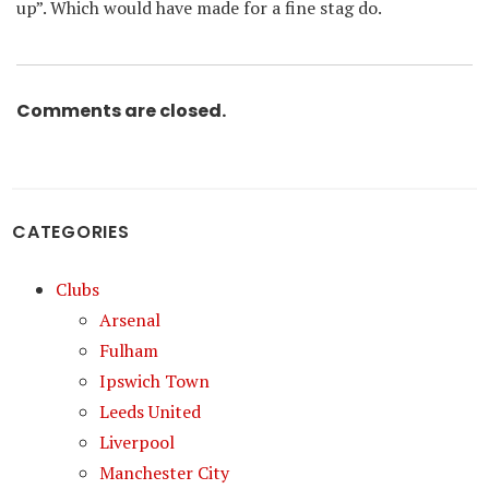
up”. Which would have made for a fine stag do.
Comments are closed.
CATEGORIES
Clubs
Arsenal
Fulham
Ipswich Town
Leeds United
Liverpool
Manchester City