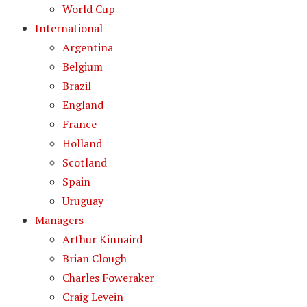
World Cup
International
Argentina
Belgium
Brazil
England
France
Holland
Scotland
Spain
Uruguay
Managers
Arthur Kinnaird
Brian Clough
Charles Foweraker
Craig Levein