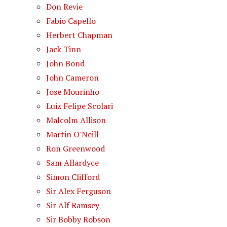
Don Revie
Fabio Capello
Herbert Chapman
Jack Tinn
John Bond
John Cameron
Jose Mourinho
Luiz Felipe Scolari
Malcolm Allison
Martin O'Neill
Ron Greenwood
Sam Allardyce
Simon Clifford
Sir Alex Ferguson
Sir Alf Ramsey
Sir Bobby Robson