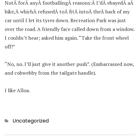
NotÂ forÂ anyÂ footballingÂ reasons:Â I’dÂ ebayedÂ aÂ
bike,Â whichÂ refusedÂ toÂ fitÂ intoÂ theÂ back of my
car until I let its tyres down. Recreation Park was just
over the road. A friendly face called down from a window.
I couldn’t hear; asked him again. “Take the front wheel
off!”
“No, no. I’ll just give it another push”. (Embarrassed now,
and cobwebby from the tailgate handle).
I like Alloa.
Categories
Uncategorized
Post