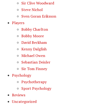
Sir Clive Woodward
Steve Nichol
Sven Goran Eriksson
Players
Bobby Charlton
Bobby Moore
David Beckham
Kenny Dalglish
Michael Owen
Sebastian Deisler
Sir Tom Finney
Psychology
Psychotherapy
Sport Psychology
Reviews
Uncategorized