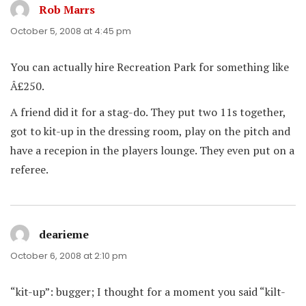
Rob Marrs
says:
October 5, 2008 at 4:45 pm
You can actually hire Recreation Park for something like
Â£250.
A friend did it for a stag-do. They put two 11s together,
got to kit-up in the dressing room, play on the pitch and
have a recepion in the players lounge. They even put on a
referee.
dearieme
says:
October 6, 2008 at 2:10 pm
“kit-up”: bugger; I thought for a moment you said “kilt-