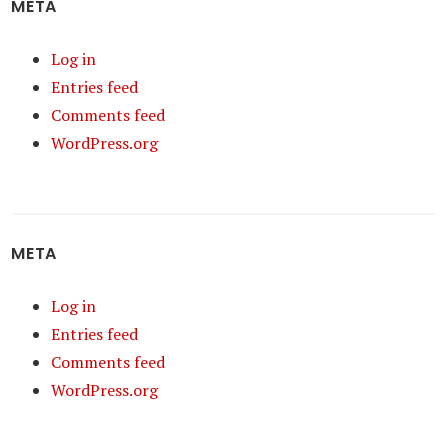
META
Log in
Entries feed
Comments feed
WordPress.org
META
Log in
Entries feed
Comments feed
WordPress.org