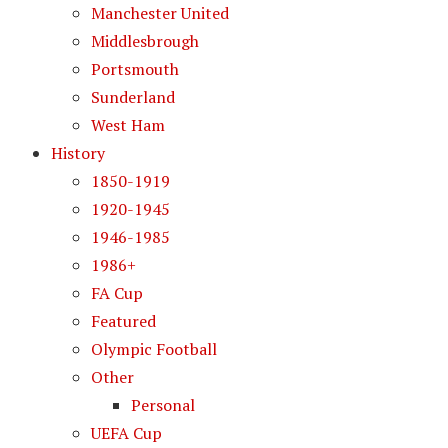
Manchester United
Middlesbrough
Portsmouth
Sunderland
West Ham
History
1850-1919
1920-1945
1946-1985
1986+
FA Cup
Featured
Olympic Football
Other
Personal
UEFA Cup