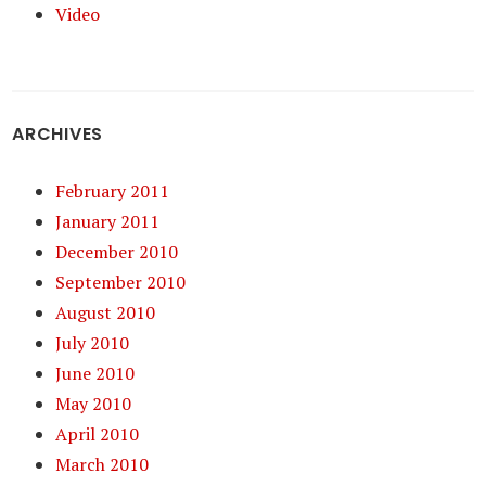
Video
ARCHIVES
February 2011
January 2011
December 2010
September 2010
August 2010
July 2010
June 2010
May 2010
April 2010
March 2010