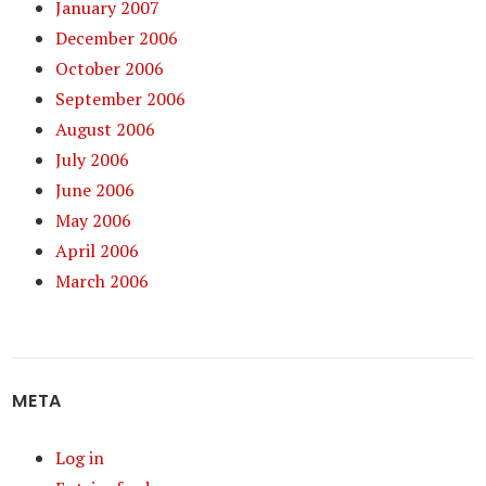
January 2007
December 2006
October 2006
September 2006
August 2006
July 2006
June 2006
May 2006
April 2006
March 2006
META
Log in