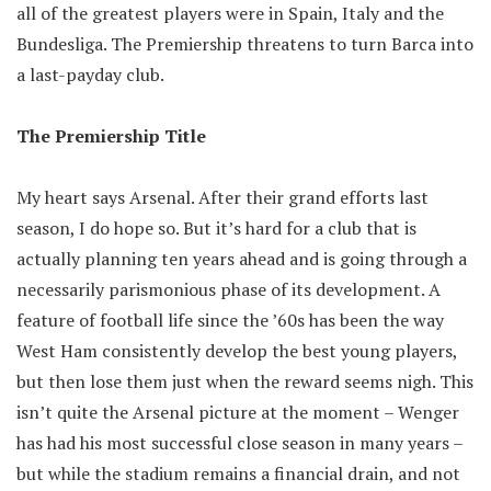
all of the greatest players were in Spain, Italy and the
Bundesliga. The Premiership threatens to turn Barca into
a last-payday club.
The Premiership Title
My heart says Arsenal. After their grand efforts last
season, I do hope so. But it’s hard for a club that is
actually planning ten years ahead and is going through a
necessarily parismonious phase of its development. A
feature of football life since the ’60s has been the way
West Ham consistently develop the best young players,
but then lose them just when the reward seems nigh. This
isn’t quite the Arsenal picture at the moment – Wenger
has had his most successful close season in many years –
but while the stadium remains a financial drain, and not