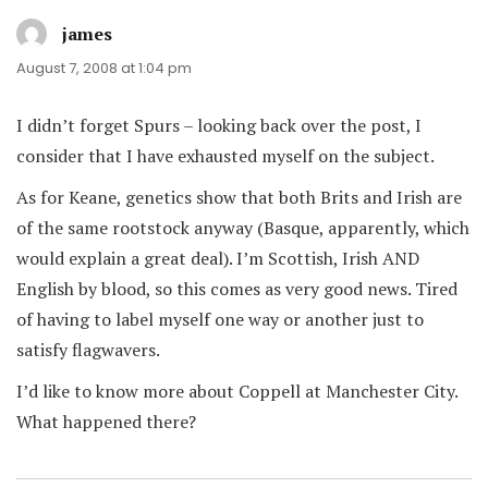
james
says:
August 7, 2008 at 1:04 pm
I didn’t forget Spurs – looking back over the post, I
consider that I have exhausted myself on the subject.
As for Keane, genetics show that both Brits and Irish are
of the same rootstock anyway (Basque, apparently, which
would explain a great deal). I’m Scottish, Irish AND
English by blood, so this comes as very good news. Tired
of having to label myself one way or another just to
satisfy flagwavers.
I’d like to know more about Coppell at Manchester City.
What happened there?