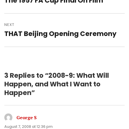
The 1957 FA Cup Final On Film
post:
NEXT
THAT Beijing Opening Ceremony
Next
post:
3 Replies to “2008-9: What Will
Happen, and What I Want to
Happen”
George S
says:
August 7, 2008 at 12:36 pm