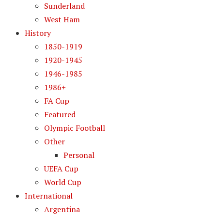
Sunderland
West Ham
History
1850-1919
1920-1945
1946-1985
1986+
FA Cup
Featured
Olympic Football
Other
Personal
UEFA Cup
World Cup
International
Argentina