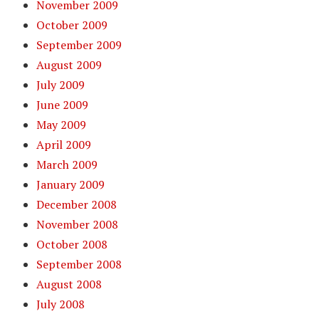
November 2009
October 2009
September 2009
August 2009
July 2009
June 2009
May 2009
April 2009
March 2009
January 2009
December 2008
November 2008
October 2008
September 2008
August 2008
July 2008