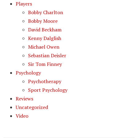
Players
Bobby Charlton
Bobby Moore
David Beckham
Kenny Dalglish
Michael Owen
Sebastian Deisler
Sir Tom Finney
Psychology
Psychotherapy
Sport Psychology
Reviews
Uncategorized
Video