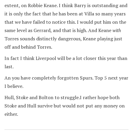
extent, on Robbie Keane. I think Barry is outstanding and
it is only the fact that he has been at Villa so many years
that we have failed to notice this. I would put him on the
same level as Gerrard, and that is high. And Keane
with
Torres sounds distinctly dangerous, Keane playing just
off and behind Torres.
In fact I think Liverpool will be a lot closer this year than
last.
An you have completely forgotten Spurs. Top 5 next year
I believe.
Hull, Stoke and Bolton to struggle.I rather hope both
Stoke and Hull survive but would not put any money on
either.