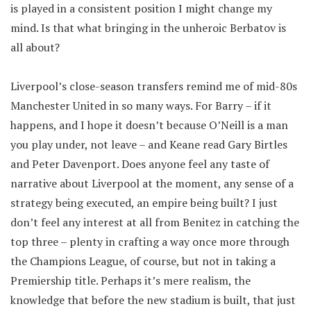
is played in a consistent position I might change my
mind. Is that what bringing in the unheroic Berbatov is
all about?
Liverpool’s close-season transfers remind me of mid-80s
Manchester United in so many ways. For Barry – if it
happens, and I hope it doesn’t because O’Neill is a man
you play under, not leave – and Keane read Gary Birtles
and Peter Davenport. Does anyone feel any taste of
narrative about Liverpool at the moment, any sense of a
strategy being executed, an empire being built? I just
don’t feel any interest at all from Benitez in catching the
top three – plenty in crafting a way once more through
the Champions League, of course, but not in taking a
Premiership title. Perhaps it’s mere realism, the
knowledge that before the new stadium is built, that just