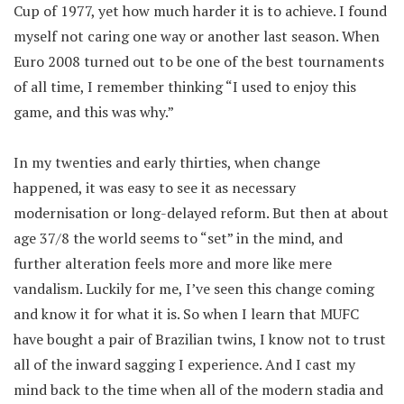
Cup of 1977, yet how much harder it is to achieve. I found
myself not caring one way or another last season. When
Euro 2008 turned out to be one of the best tournaments
of all time, I remember thinking “I used to enjoy this
game, and this was why.”
In my twenties and early thirties, when change
happened, it was easy to see it as necessary
modernisation or long-delayed reform. But then at about
age 37/8 the world seems to “set” in the mind, and
further alteration feels more and more like mere
vandalism. Luckily for me, I’ve seen this change coming
and know it for what it is. So when I learn that MUFC
have bought a pair of Brazilian twins, I know not to trust
all of the inward sagging I experience. And I cast my
mind back to the time when all of the modern stadia and