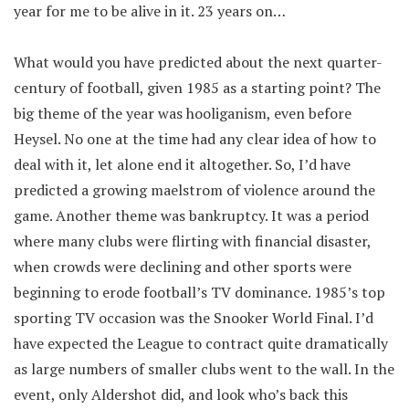
year for me to be alive in it. 23 years on…
What would you have predicted about the next quarter-
century of football, given 1985 as a starting point? The
big theme of the year was hooliganism, even before
Heysel. No one at the time had any clear idea of how to
deal with it, let alone end it altogether. So, I’d have
predicted a growing maelstrom of violence around the
game. Another theme was bankruptcy. It was a period
where many clubs were flirting with financial disaster,
when crowds were declining and other sports were
beginning to erode football’s TV dominance. 1985’s top
sporting TV occasion was the Snooker World Final. I’d
have expected the League to contract quite dramatically
as large numbers of smaller clubs went to the wall. In the
event, only Aldershot did, and look who’s back this