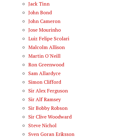
Jack Tinn
John Bond
John Cameron
Jose Mourinho
Luiz Felipe Scolari
Malcolm Allison
Martin O'Neill
Ron Greenwood
Sam Allardyce
Simon Clifford
Sir Alex Ferguson
Sir Alf Ramsey
Sir Bobby Robson
Sir Clive Woodward
Steve Nichol
Sven Goran Eriksson