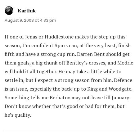
Karthik
says:
August 9, 2008 at 4:33 pm
If one of Jenas or Huddlestone makes the step up this
season, I’m confident Spurs can, at the very least, finish
fifth and have a strong cup run. Darren Bent should get
them goals, a big chunk off Bentley’s crosses, and Modric
will hold it all together. He may take a little while to
settle in, but I expect a strong season from him. Defence
is an issue, especially the back-up to King and Woodgate.
Something tells me Berbatov may not leave till January.
Don’t know whether that’s good or bad for them, but
he’s quality.