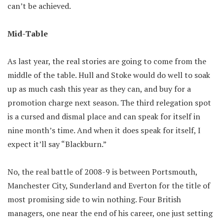
can’t be achieved.
Mid-Table
As last year, the real stories are going to come from the
middle of the table. Hull and Stoke would do well to soak
up as much cash this year as they can, and buy for a
promotion charge next season. The third relegation spot
is a cursed and dismal place and can speak for itself in
nine month’s time. And when it does speak for itself, I
expect it’ll say “Blackburn.”
No, the real battle of 2008-9 is between Portsmouth,
Manchester City, Sunderland and Everton for the title of
most promising side to win nothing. Four British
managers, one near the end of his career, one just setting