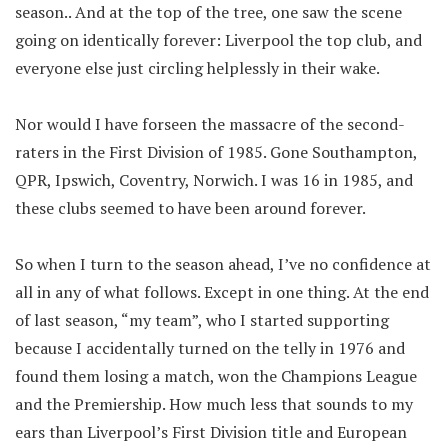
season.. And at the top of the tree, one saw the scene
going on identically forever: Liverpool the top club, and
everyone else just circling helplessly in their wake.
Nor would I have forseen the massacre of the second-
raters in the First Division of 1985. Gone Southampton,
QPR, Ipswich, Coventry, Norwich. I was 16 in 1985, and
these clubs seemed to have been around forever.
So when I turn to the season ahead, I’ve no confidence at
all in any of what follows. Except in one thing. At the end
of last season, “my team”, who I started supporting
because I accidentally turned on the telly in 1976 and
found them losing a match, won the Champions League
and the Premiership. How much less that sounds to my
ears than Liverpool’s First Division title and European