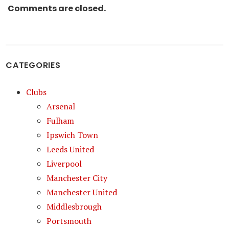
Comments are closed.
CATEGORIES
Clubs
Arsenal
Fulham
Ipswich Town
Leeds United
Liverpool
Manchester City
Manchester United
Middlesbrough
Portsmouth