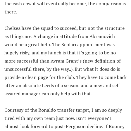
the cash cow it will eventually become, the comparison is
there.
Chelsea have the squad to succeed, but not the structure
as things are. A change in attitude from Abramovich
would be a great help. The Scolari appointment was
hugely risky, and my hunch is that it’s going to be no
more successful than Avram Grant’s (new definition of
unsuccessful there, by the way..). But what it does do is
provide a clean page for the club. They have to come back
after an absolute Leeds of a season, and a new and self-
assured manager can only help with that.
Courtesy of the Ronaldo transfer target, I am so deeply
tired with my own team just now. Isn’t everyone? I
almost look forward to post-Ferguson decline. If Rooney