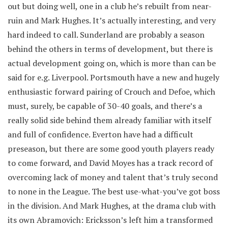
out but doing well, one in a club he’s rebuilt from near-
ruin and Mark Hughes. It’s actually interesting, and very
hard indeed to call. Sunderland are probably a season
behind the others in terms of development, but there is
actual development going on, which is more than can be
said for e.g. Liverpool. Portsmouth have a new and hugely
enthusiastic forward pairing of Crouch and Defoe, which
must, surely, be capable of 30-40 goals, and there’s a
really solid side behind them already familiar with itself
and full of confidence. Everton have had a difficult
preseason, but there are some good youth players ready
to come forward, and David Moyes has a track record of
overcoming lack of money and talent that’s truly second
to none in the League. The best use-what-you’ve got boss
in the division. And Mark Hughes, at the drama club with
its own Abramovich: Ericksson’s left him a transformed