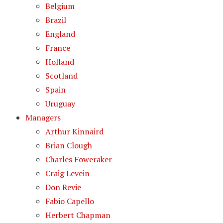
Belgium
Brazil
England
France
Holland
Scotland
Spain
Uruguay
Managers
Arthur Kinnaird
Brian Clough
Charles Foweraker
Craig Levein
Don Revie
Fabio Capello
Herbert Chapman