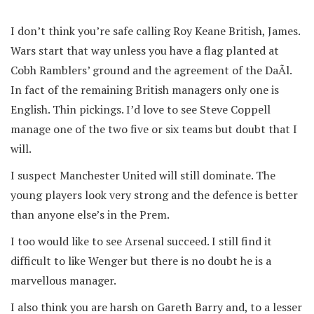
I don’t think you’re safe calling Roy Keane British, James.
Wars start that way unless you have a flag planted at
Cobh Ramblers’ ground and the agreement of the DaÃ­l.
In fact of the remaining British managers only one is
English. Thin pickings. I’d love to see Steve Coppell
manage one of the two five or six teams but doubt that I
will.
I suspect Manchester United will still dominate. The
young players look very strong and the defence is better
than anyone else’s in the Prem.
I too would like to see Arsenal succeed. I still find it
difficult to like Wenger but there is no doubt he is a
marvellous manager.
I also think you are harsh on Gareth Barry and, to a lesser