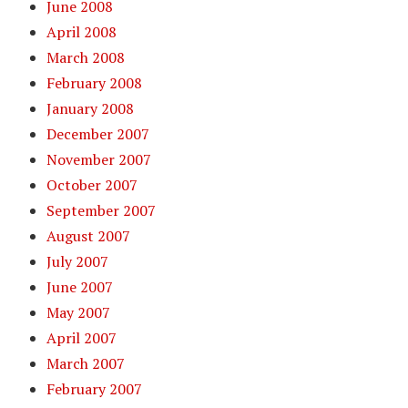
June 2008
April 2008
March 2008
February 2008
January 2008
December 2007
November 2007
October 2007
September 2007
August 2007
July 2007
June 2007
May 2007
April 2007
March 2007
February 2007