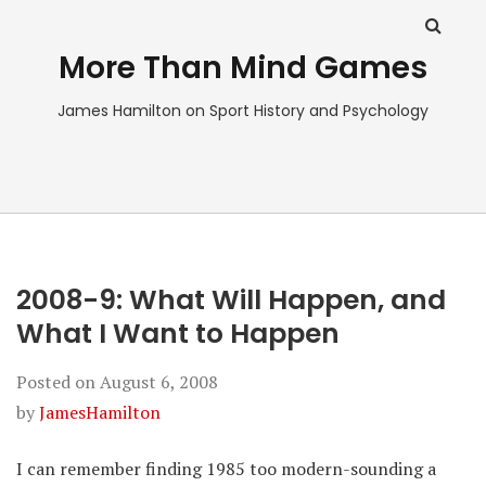
More Than Mind Games
James Hamilton on Sport History and Psychology
2008-9: What Will Happen, and
What I Want to Happen
Posted on
August 6, 2008
by
JamesHamilton
I can remember finding 1985 too modern-sounding a