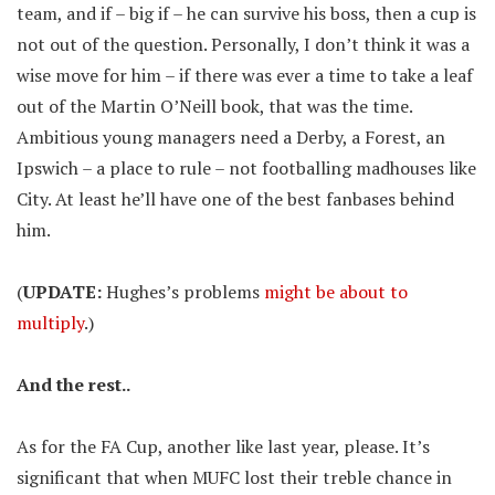
team, and if – big if – he can survive his boss, then a cup is
not out of the question. Personally, I don’t think it was a
wise move for him – if there was ever a time to take a leaf
out of the Martin O’Neill book, that was the time.
Ambitious young managers need a Derby, a Forest, an
Ipswich – a place to rule – not footballing madhouses like
City. At least he’ll have one of the best fanbases behind
him.
(
UPDATE:
Hughes’s problems
might be about to
multiply
.)
And the rest..
As for the FA Cup, another like last year, please. It’s
significant that when MUFC lost their treble chance in