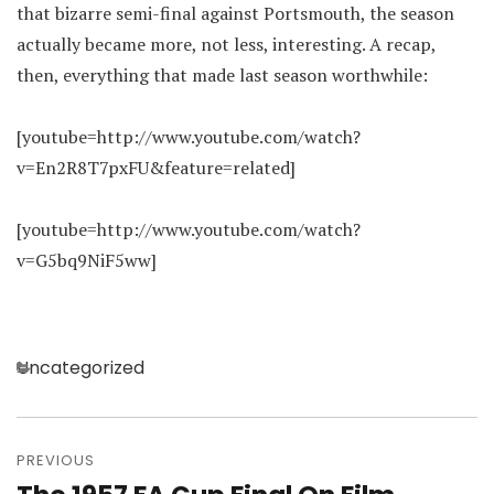
that bizarre semi-final against Portsmouth, the season
actually became more, not less, interesting. A recap,
then, everything that made last season worthwhile:
[youtube=http://www.youtube.com/watch?
v=En2R8T7pxFU&feature=related]
[youtube=http://www.youtube.com/watch?
v=G5bq9NiF5ww]
Categories
Uncategorized
Post
navigation
PREVIOUS
Previous