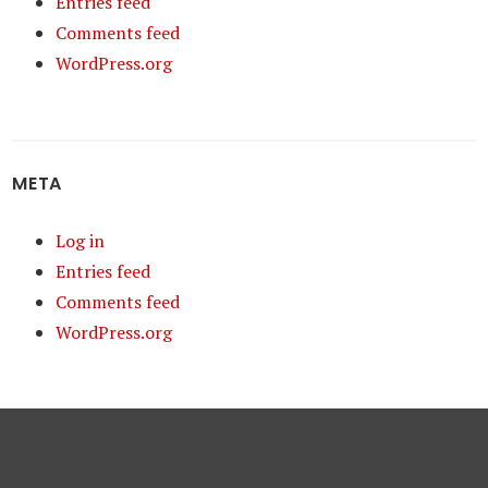
Entries feed
Comments feed
WordPress.org
META
Log in
Entries feed
Comments feed
WordPress.org