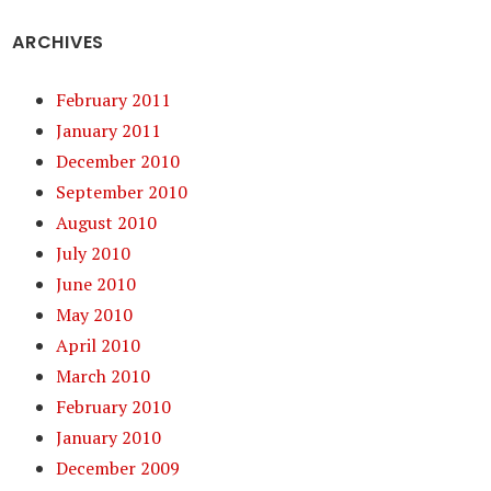
ARCHIVES
February 2011
January 2011
December 2010
September 2010
August 2010
July 2010
June 2010
May 2010
April 2010
March 2010
February 2010
January 2010
December 2009