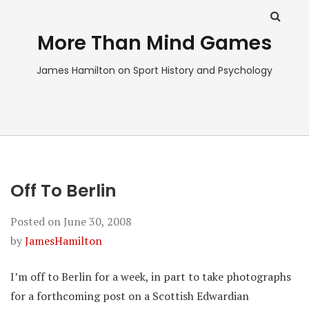
More Than Mind Games
James Hamilton on Sport History and Psychology
Off To Berlin
Posted on
June 30, 2008
by
JamesHamilton
I’m off to Berlin for a week, in part to take photographs
for a forthcoming post on a Scottish Edwardian