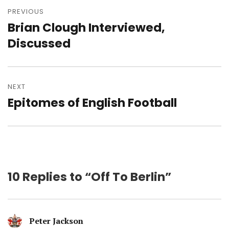
navigation
PREVIOUS
Brian Clough Interviewed,
Previous
post:
Discussed
NEXT
Epitomes of English Football
Next
post:
10 Replies to “Off To Berlin”
Peter Jackson
says: