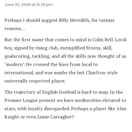
June 30, 2008 at 10:26 pm
Perhaps I should suggest Billy Meredith, for various
reasons…
But the first name that comes to mind is Colin Bell. Local
boy, signed by rising club, exemplified fitness, skill,
goalscoring, tackling, and all the skills now thought of as
‘modern’. He crossed the lines from local to
international, and was maybe the last Charlton-style
universally respected player.
The trajectory of English football is hard to map. In the
Premier League present we have mediocrities elevated to
stars, with loyalty disregarded. Perhaps a player like Alan
Knight or even Jamie Carragher?