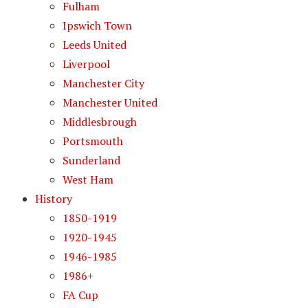
Fulham
Ipswich Town
Leeds United
Liverpool
Manchester City
Manchester United
Middlesbrough
Portsmouth
Sunderland
West Ham
History
1850-1919
1920-1945
1946-1985
1986+
FA Cup