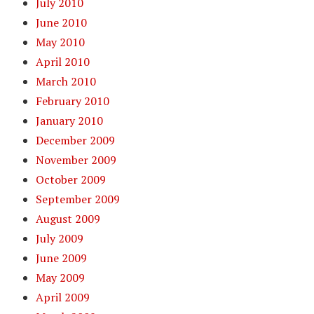
July 2010
June 2010
May 2010
April 2010
March 2010
February 2010
January 2010
December 2009
November 2009
October 2009
September 2009
August 2009
July 2009
June 2009
May 2009
April 2009