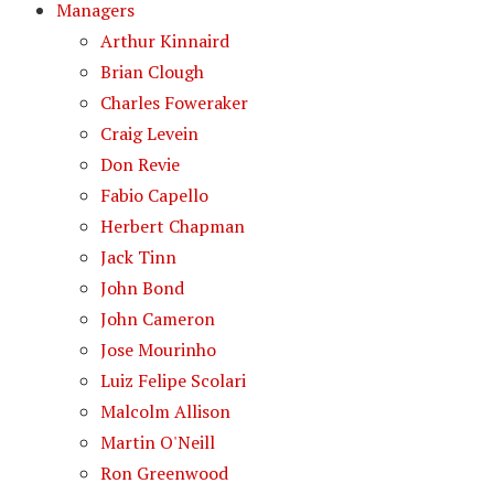
Managers
Arthur Kinnaird
Brian Clough
Charles Foweraker
Craig Levein
Don Revie
Fabio Capello
Herbert Chapman
Jack Tinn
John Bond
John Cameron
Jose Mourinho
Luiz Felipe Scolari
Malcolm Allison
Martin O'Neill
Ron Greenwood