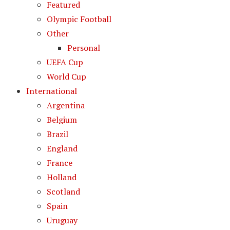
Featured
Olympic Football
Other
Personal
UEFA Cup
World Cup
International
Argentina
Belgium
Brazil
England
France
Holland
Scotland
Spain
Uruguay