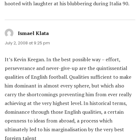
hooted with laughter at his blubbering during Italia 90.
Ismael Klata
says:
July 2, 2008 at 9:25 pm
It’s Kevin Keegan. In the best possible way – effort,
perseverance and never-give-up are the quintissential
qualities of English football. Qualities sufficient to make
him dominant in almost every sphere, but which also
carry the shortcomings preventing him from ever really
achieving at the very highest level. In historical terms,
dominance through those English qualities, a certain
openness to ideas from abroad, a process which
ultimately led to his marginalisation by the very best
foreign talent