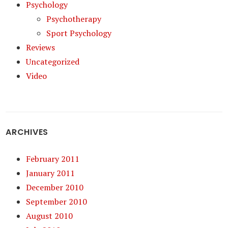
Psychology
Psychotherapy
Sport Psychology
Reviews
Uncategorized
Video
ARCHIVES
February 2011
January 2011
December 2010
September 2010
August 2010