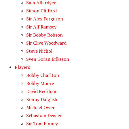
Sam Allardyce
Simon Clifford
Sir Alex Ferguson
Sir Alf Ramsey
Sir Bobby Robson
Sir Clive Woodward
Steve Nichol
Sven Goran Eriksson
Players
Bobby Charlton
Bobby Moore
David Beckham
Kenny Dalglish
Michael Owen
Sebastian Deisler
Sir Tom Finney