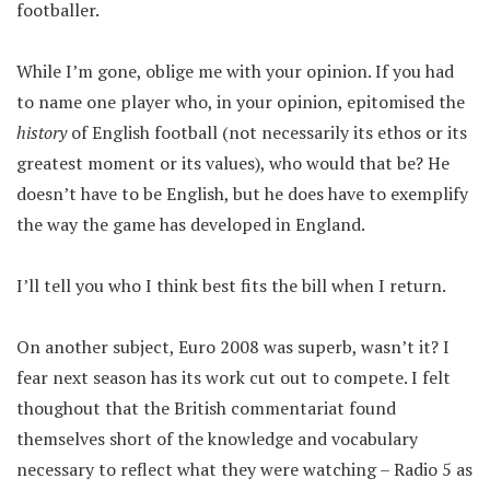
footballer.
While I’m gone, oblige me with your opinion. If you had
to name one player who, in your opinion, epitomised the
history
of English football (not necessarily its ethos or its
greatest moment or its values), who would that be? He
doesn’t have to be English, but he does have to exemplify
the way the game has developed in England.
I’ll tell you who I think best fits the bill when I return.
On another subject, Euro 2008 was superb, wasn’t it? I
fear next season has its work cut out to compete. I felt
thoughout that the British commentariat found
themselves short of the knowledge and vocabulary
necessary to reflect what they were watching – Radio 5 as