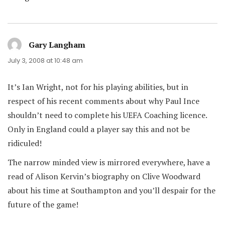
Gary Langham
says:
July 3, 2008 at 10:48 am
It’s Ian Wright, not for his playing abilities, but in
respect of his recent comments about why Paul Ince
shouldn’t need to complete his UEFA Coaching licence.
Only in England could a player say this and not be
ridiculed!
The narrow minded view is mirrored everywhere, have a
read of Alison Kervin’s biography on Clive Woodward
about his time at Southampton and you’ll despair for the
future of the game!