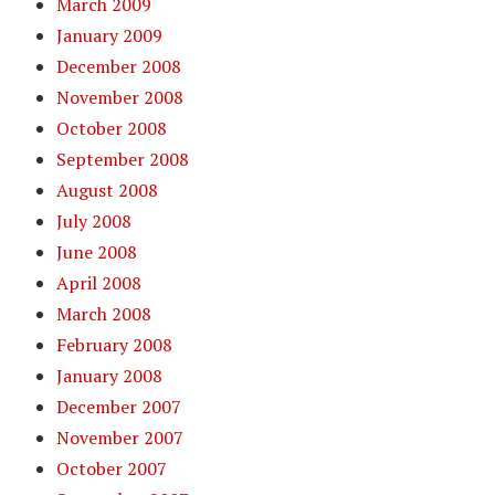
March 2009
January 2009
December 2008
November 2008
October 2008
September 2008
August 2008
July 2008
June 2008
April 2008
March 2008
February 2008
January 2008
December 2007
November 2007
October 2007