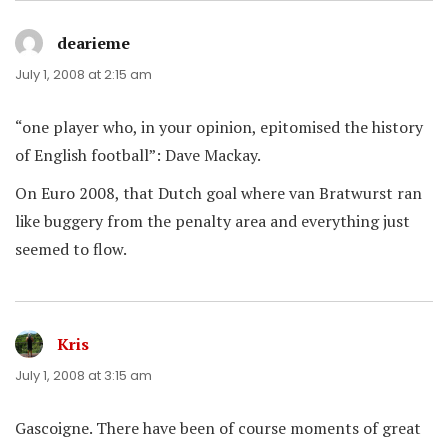
dearieme
says:
July 1, 2008 at 2:15 am
“one player who, in your opinion, epitomised the history
of English football”: Dave Mackay.
On Euro 2008, that Dutch goal where van Bratwurst ran
like buggery from the penalty area and everything just
seemed to flow.
Kris
says:
July 1, 2008 at 3:15 am
Gascoigne. There have been of course moments of great