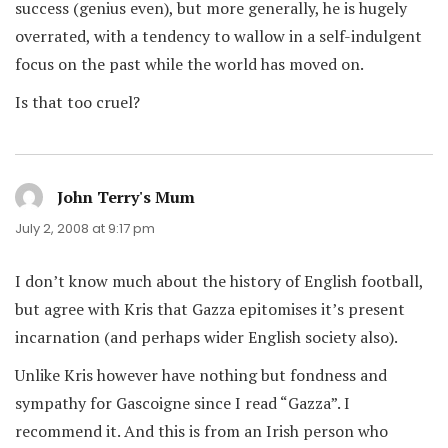
success (genius even), but more generally, he is hugely
overrated, with a tendency to wallow in a self-indulgent
focus on the past while the world has moved on.
Is that too cruel?
John Terry's Mum
says:
July 2, 2008 at 9:17 pm
I don’t know much about the history of English football,
but agree with Kris that Gazza epitomises it’s present
incarnation (and perhaps wider English society also).
Unlike Kris however have nothing but fondness and
sympathy for Gascoigne since I read “Gazza”. I
recommend it. And this is from an Irish person who