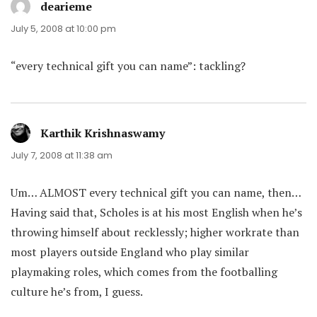
dearieme
says:
July 5, 2008 at 10:00 pm
“every technical gift you can name”: tackling?
Karthik Krishnaswamy
says:
July 7, 2008 at 11:38 am
Um… ALMOST every technical gift you can name, then…
Having said that, Scholes is at his most English when he’s
throwing himself about recklessly; higher workrate than
most players outside England who play similar
playmaking roles, which comes from the footballing
culture he’s from, I guess.