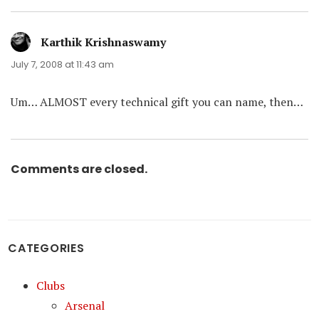
Karthik Krishnaswamy
says:
July 7, 2008 at 11:43 am
Um… ALMOST every technical gift you can name, then…
Comments are closed.
CATEGORIES
Clubs
Arsenal