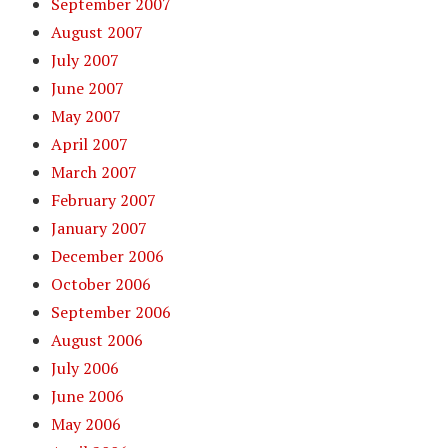
September 2007
August 2007
July 2007
June 2007
May 2007
April 2007
March 2007
February 2007
January 2007
December 2006
October 2006
September 2006
August 2006
July 2006
June 2006
May 2006