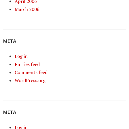
April 2006
March 2006
META
Log in
Entries feed
Comments feed
WordPress.org
META
Log in