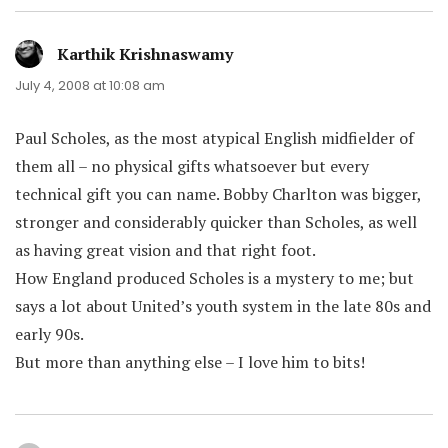
Karthik Krishnaswamy
says:
July 4, 2008 at 10:08 am
Paul Scholes, as the most atypical English midfielder of
them all – no physical gifts whatsoever but every
technical gift you can name. Bobby Charlton was bigger,
stronger and considerably quicker than Scholes, as well
as having great vision and that right foot.
How England produced Scholes is a mystery to me; but
says a lot about United’s youth system in the late 80s and
early 90s.
But more than anything else – I love him to bits!