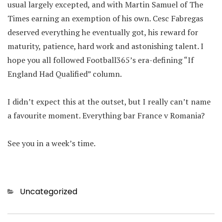
usual largely excepted, and with Martin Samuel of The
Times earning an exemption of his own. Cesc Fabregas
deserved everything he eventually got, his reward for
maturity, patience, hard work and astonishing talent. I
hope you all followed Football365’s era-defining “If
England Had Qualified” column.
I didn’t expect this at the outset, but I really can’t name
a favourite moment. Everything bar France v Romania?
See you in a week’s time.
Categories
Uncategorized
Post