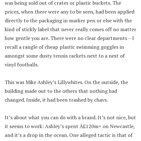
was being sold out of crates or plastic buckets. The
prices, when there were any to be seen, had been applied
directly to the packaging in marker pen or else with the
kind of stickly label that never really comes off no matter
how gentle you are. There were no clear departments – I
recall a rangle of cheap plastic swimming goggles in
amongst some dusty tennis rackets next to a nest of
vinyl footballs.
This was Mike Ashley’s Lillywhites. On the outside, the
building made out to the others that nothing had
changed. Inside, it had been trashed by chavs.
It’s about what you can do with a brand. It’s not nice, but
it seems to work: Ashley’s spent Â£120m+ on Newcastle,
and it’s a drop in the ocean. One alleged tactic is that of