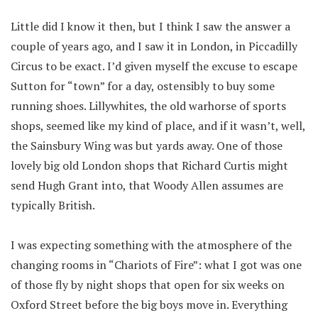
Little did I know it then, but I think I saw the answer a
couple of years ago, and I saw it in London, in Piccadilly
Circus to be exact. I’d given myself the excuse to escape
Sutton for “town” for a day, ostensibly to buy some
running shoes. Lillywhites, the old warhorse of sports
shops, seemed like my kind of place, and if it wasn’t, well,
the Sainsbury Wing was but yards away. One of those
lovely big old London shops that Richard Curtis might
send Hugh Grant into, that Woody Allen assumes are
typically British.
I was expecting something with the atmosphere of the
changing rooms in “Chariots of Fire”: what I got was one
of those fly by night shops that open for six weeks on
Oxford Street before the big boys move in. Everything