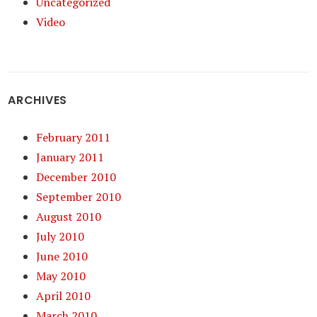
Uncategorized
Video
ARCHIVES
February 2011
January 2011
December 2010
September 2010
August 2010
July 2010
June 2010
May 2010
April 2010
March 2010