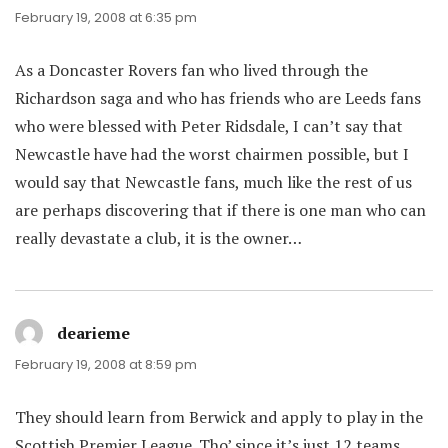
February 19, 2008 at 6:35 pm
As a Doncaster Rovers fan who lived through the
Richardson saga and who has friends who are Leeds fans
who were blessed with Peter Ridsdale, I can’t say that
Newcastle have had the worst chairmen possible, but I
would say that Newcastle fans, much like the rest of us
are perhaps discovering that if there is one man who can
really devastate a club, it is the owner…
dearieme
says:
February 19, 2008 at 8:59 pm
They should learn from Berwick and apply to play in the
Scottish Premier League. Tho’ since it’s just 12 teams,