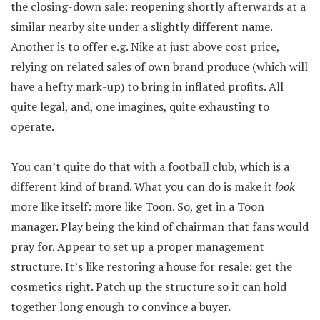
the closing-down sale: reopening shortly afterwards at a
similar nearby site under a slightly different name.
Another is to offer e.g. Nike at just above cost price,
relying on related sales of own brand produce (which will
have a hefty mark-up) to bring in inflated profits. All
quite legal, and, one imagines, quite exhausting to
operate.
You can’t quite do that with a football club, which is a
different kind of brand. What you can do is make it
look
more like itself: more like Toon. So, get in a Toon
manager. Play being the kind of chairman that fans would
pray for. Appear to set up a proper management
structure. It’s like restoring a house for resale: get the
cosmetics right. Patch up the structure so it can hold
together long enough to convince a buyer.