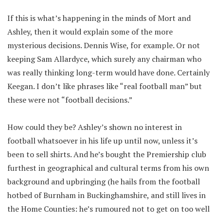
If this is what’s happening in the minds of Mort and
Ashley, then it would explain some of the more
mysterious decisions. Dennis Wise, for example. Or not
keeping Sam Allardyce, which surely any chairman who
was really thinking long-term would have done. Certainly
Keegan. I don’t like phrases like “real football man” but
these were not “football decisions.”
How could they be? Ashley’s shown no interest in
football whatsoever in his life up until now, unless it’s
been to sell shirts. And he’s bought the Premiership club
furthest in geographical and cultural terms from his own
background and upbringing (he hails from the football
hotbed of Burnham in Buckinghamshire, and still lives in
the Home Counties: he’s rumoured not to get on too well