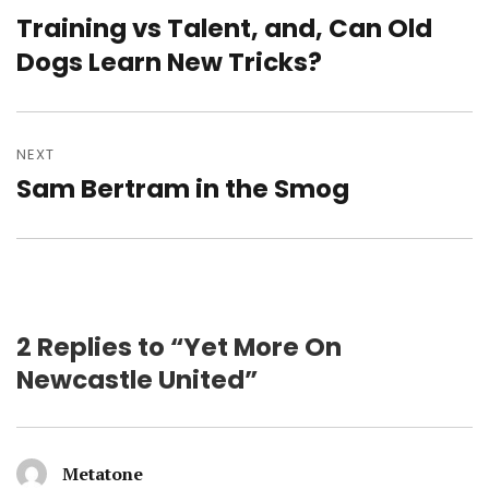
navigation
Training vs Talent, and, Can Old
Previous
post:
Dogs Learn New Tricks?
NEXT
Sam Bertram in the Smog
Next
post:
2 Replies to “Yet More On
Newcastle United”
Metatone
says: