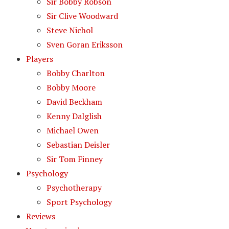
Sir Bobby Robson
Sir Clive Woodward
Steve Nichol
Sven Goran Eriksson
Players
Bobby Charlton
Bobby Moore
David Beckham
Kenny Dalglish
Michael Owen
Sebastian Deisler
Sir Tom Finney
Psychology
Psychotherapy
Sport Psychology
Reviews