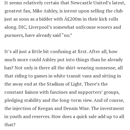
It seems relatively certain that Newcastle United’s latest,
greatest fan, Mike Ashley, is intent upon selling the club
just as soon as a bidder with Â£200m in their kick rolls
along. DIC, Liverpool’s somewhat unScouse wooers and
pursuers, have already said “no.”
It’s all just a little bit confusing at first. After all, how
much more could Ashley put into things than he already
has? Not only is there all the shirt-wearing nonsense, all
that riding to games in white transit vans and sitting in
the away end at the Stadium of Light. There’s the
constant liaison with fanzines and supporters’ groups,
pledging stability and the long-term view. And of course,
the injection of Keegan and Dennis Wise. The investment
in youth and reserves. How does a quick sale add up to all
that?