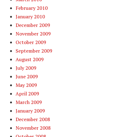
February 2010
January 2010
December 2009
November 2009
October 2009
September 2009
August 2009
July 2009
June 2009
May 2009
April 2009
March 2009
January 2009
December 2008
November 2008
October 2008