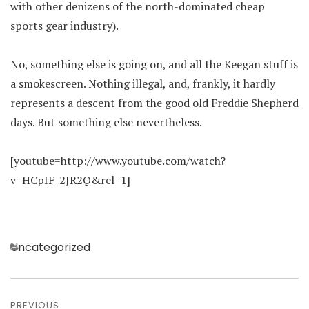
with other denizens of the north-dominated cheap
sports gear industry).
No, something else is going on, and all the Keegan stuff is
a smokescreen. Nothing illegal, and, frankly, it hardly
represents a descent from the good old Freddie Shepherd
days. But something else nevertheless.
[youtube=http://www.youtube.com/watch?
v=HCpIF_2JR2Q&rel=1]
Categories
Uncategorized
Post
PREVIOUS