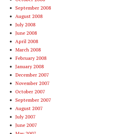
September 2008
August 2008
July 2008
June 2008
April 2008
March 2008
February 2008
January 2008
December 2007
November 2007
October 2007
September 2007
August 2007
July 2007
June 2007
May 2007