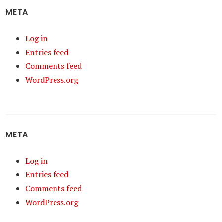
META
Log in
Entries feed
Comments feed
WordPress.org
META
Log in
Entries feed
Comments feed
WordPress.org