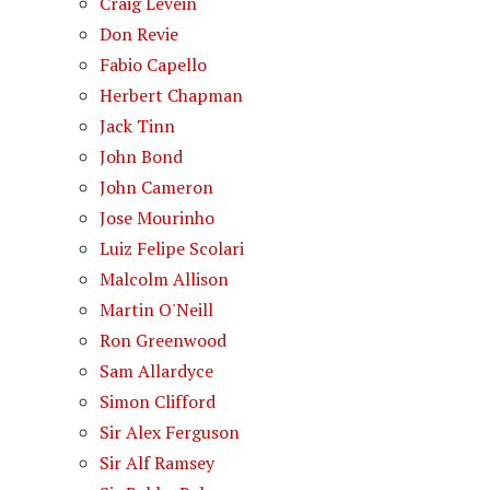
Craig Levein
Don Revie
Fabio Capello
Herbert Chapman
Jack Tinn
John Bond
John Cameron
Jose Mourinho
Luiz Felipe Scolari
Malcolm Allison
Martin O'Neill
Ron Greenwood
Sam Allardyce
Simon Clifford
Sir Alex Ferguson
Sir Alf Ramsey