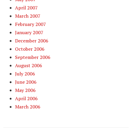
April 2007
March 2007
February 2007
January 2007
December 2006
October 2006
September 2006
August 2006
July 2006
June 2006
May 2006
April 2006
March 2006