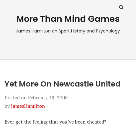
More Than Mind Games
James Hamilton on Sport History and Psychology
Yet More On Newcastle United
Posted on
February 19, 2008
by
JamesHamilton
Ever get the feeling that you’ve been cheated?