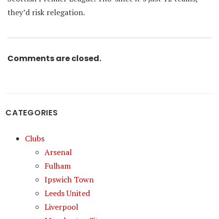
they’d risk relegation.
Comments are closed.
CATEGORIES
Clubs
Arsenal
Fulham
Ipswich Town
Leeds United
Liverpool