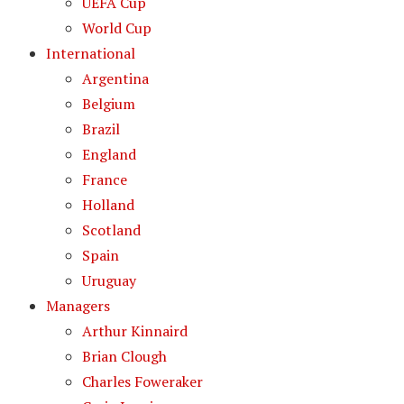
UEFA Cup
World Cup
International
Argentina
Belgium
Brazil
England
France
Holland
Scotland
Spain
Uruguay
Managers
Arthur Kinnaird
Brian Clough
Charles Foweraker