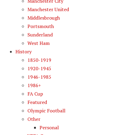
Manchester City
Manchester United
Middlesbrough
Portsmouth
Sunderland
West Ham
History
1850-1919
1920-1945
1946-1985
1986+
FA Cup
Featured
Olympic Football
Other
Personal