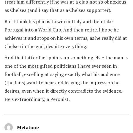
treat him differently if he was at a club not so obnoxious
as Chelsea (and I say that as a Chelsea supporter).
But I think his plan is to win in Italy and then take
Portugal into a World Cup. And then retire. I hope he
achieves it and stops on his own terms, as he really did at
Chelsea in the end, despite everything.
And that latter fact points up something else: the man is
one of the most gifted politicians I have ever seen in
football, excelling at saying exactly what his audience
(the fans) want to hear and leaving the impression he
desires, even when it directly contradicts the evidence.
He’s extraordinary, a Peronist.
Metatone
says: