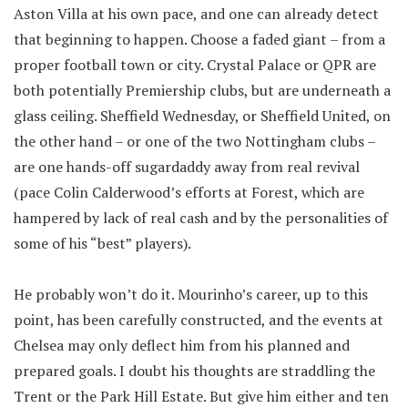
Aston Villa at his own pace, and one can already detect
that beginning to happen. Choose a faded giant – from a
proper football town or city. Crystal Palace or QPR are
both potentially Premiership clubs, but are underneath a
glass ceiling. Sheffield Wednesday, or Sheffield United, on
the other hand – or one of the two Nottingham clubs –
are one hands-off sugardaddy away from real revival
(pace Colin Calderwood’s efforts at Forest, which are
hampered by lack of real cash and by the personalities of
some of his “best” players).
He probably won’t do it. Mourinho’s career, up to this
point, has been carefully constructed, and the events at
Chelsea may only deflect him from his planned and
prepared goals. I doubt his thoughts are straddling the
Trent or the Park Hill Estate. But give him either and ten