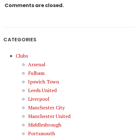
Comments are closed.
CATEGORIES
Clubs
Arsenal
Fulham
Ipswich Town
Leeds United
Liverpool
Manchester City
Manchester United
Middlesbrough
Portsmouth