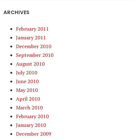
ARCHIVES
February 2011
January 2011
December 2010
September 2010
August 2010
July 2010
June 2010
May 2010
April 2010
March 2010
February 2010
January 2010
December 2009