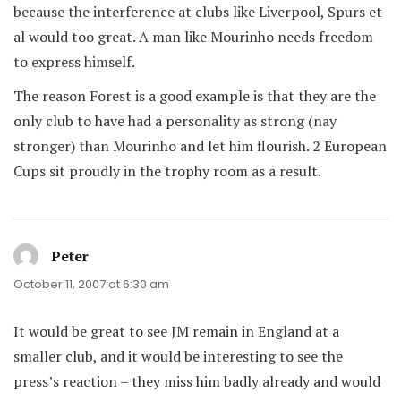
because the interference at clubs like Liverpool, Spurs et
al would too great. A man like Mourinho needs freedom
to express himself.
The reason Forest is a good example is that they are the
only club to have had a personality as strong (nay
stronger) than Mourinho and let him flourish. 2 European
Cups sit proudly in the trophy room as a result.
Peter
says:
October 11, 2007 at 6:30 am
It would be great to see JM remain in England at a
smaller club, and it would be interesting to see the
press’s reaction – they miss him badly already and would