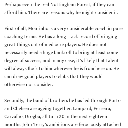
Perhaps even the real Nottingham Forest, if they can
afford him. There are reasons why he might consider it.
First of all, Mourinho is a very considerable coach in pure
coaching terms. He has a long track record of bringing
great things out of mediocre players. He does not
necessarily need a huge bankroll to bring at least some
degree of success, and in any case, it’s likely that talent
will always flock to him wherever he is from here on. He
can draw good players to clubs that they would
otherwise not consider.
Secondly, the band of brothers he has led through Porto
and Chelsea are ageing together. Lampard, Ferreira,
Carvalho, Drogba, all turn 30 in the next eighteen
months. John Terry’s ambitions are ferociously attached