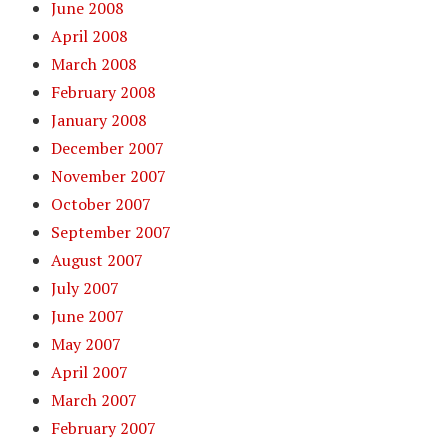
June 2008
April 2008
March 2008
February 2008
January 2008
December 2007
November 2007
October 2007
September 2007
August 2007
July 2007
June 2007
May 2007
April 2007
March 2007
February 2007