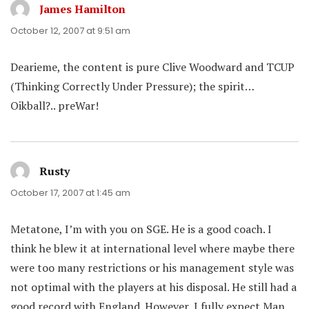
James Hamilton
says:
October 12, 2007 at 9:51 am
Dearieme, the content is pure Clive Woodward and TCUP
(Thinking Correctly Under Pressure); the spirit…
Oikball?.. preWar!
Rusty
says:
October 17, 2007 at 1:45 am
Metatone, I’m with you on SGE. He is a good coach. I
think he blew it at international level where maybe there
were too many restrictions or his management style was
not optimal with the players at his disposal. He still had a
good record with England. However, I fully expect Man