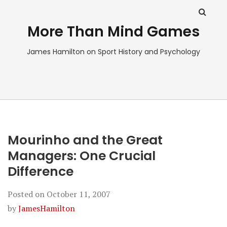
More Than Mind Games
James Hamilton on Sport History and Psychology
Mourinho and the Great
Managers: One Crucial
Difference
Posted on
October 11, 2007
by
JamesHamilton