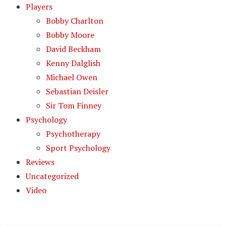
Players
Bobby Charlton
Bobby Moore
David Beckham
Kenny Dalglish
Michael Owen
Sebastian Deisler
Sir Tom Finney
Psychology
Psychotherapy
Sport Psychology
Reviews
Uncategorized
Video