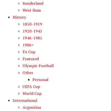
Sunderland
West Ham
History
1850-1919
1920-1945
1946-1985
1986+
FA Cup
Featured
Olympic Football
Other
Personal
UEFA Cup
World Cup
International
Argentina