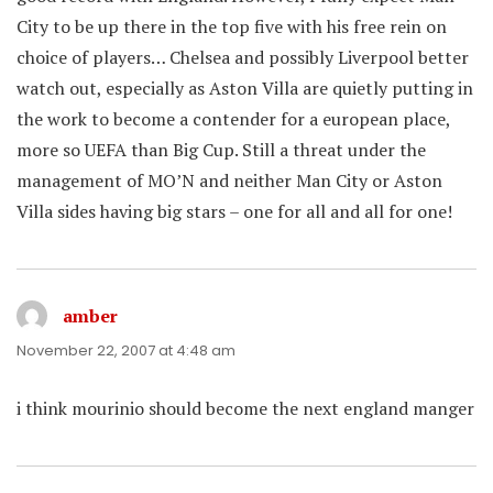
City to be up there in the top five with his free rein on
choice of players… Chelsea and possibly Liverpool better
watch out, especially as Aston Villa are quietly putting in
the work to become a contender for a european place,
more so UEFA than Big Cup. Still a threat under the
management of MO’N and neither Man City or Aston
Villa sides having big stars – one for all and all for one!
amber
says:
November 22, 2007 at 4:48 am
i think mourinio should become the next england manger