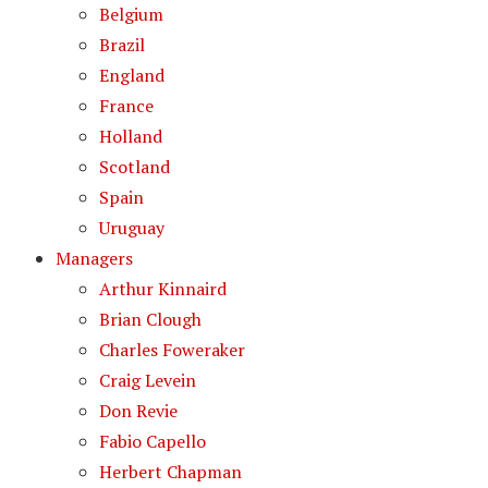
Belgium
Brazil
England
France
Holland
Scotland
Spain
Uruguay
Managers
Arthur Kinnaird
Brian Clough
Charles Foweraker
Craig Levein
Don Revie
Fabio Capello
Herbert Chapman