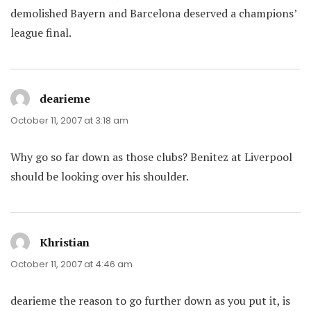
demolished Bayern and Barcelona deserved a champions’
league final.
dearieme
says:
October 11, 2007 at 3:18 am
Why go so far down as those clubs? Benitez at Liverpool
should be looking over his shoulder.
Khristian
says:
October 11, 2007 at 4:46 am
dearieme the reason to go further down as you put it, is