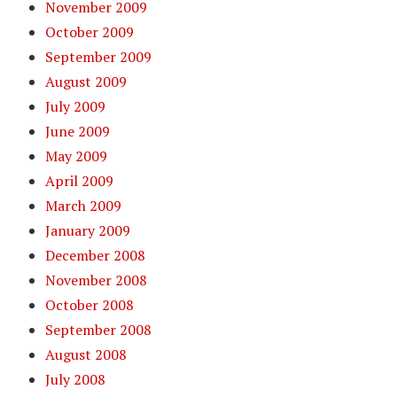
November 2009
October 2009
September 2009
August 2009
July 2009
June 2009
May 2009
April 2009
March 2009
January 2009
December 2008
November 2008
October 2008
September 2008
August 2008
July 2008