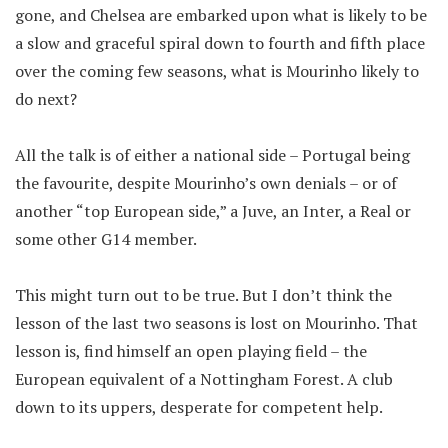
gone, and Chelsea are embarked upon what is likely to be
a slow and graceful spiral down to fourth and fifth place
over the coming few seasons, what is Mourinho likely to
do next?
All the talk is of either a national side – Portugal being
the favourite, despite Mourinho’s own denials – or of
another “top European side,” a Juve, an Inter, a Real or
some other G14 member.
This might turn out to be true. But I don’t think the
lesson of the last two seasons is lost on Mourinho. That
lesson is, find himself an open playing field – the
European equivalent of a Nottingham Forest. A club
down to its uppers, desperate for competent help.