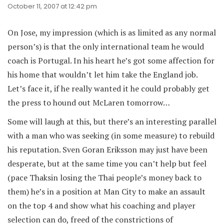
October 11, 2007 at 12:42 pm
On Jose, my impression (which is as limited as any normal
person’s) is that the only international team he would
coach is Portugal. In his heart he’s got some affection for
his home that wouldn’t let him take the England job.
Let’s face it, if he really wanted it he could probably get
the press to hound out McLaren tomorrow…
Some will laugh at this, but there’s an interesting parallel
with a man who was seeking (in some measure) to rebuild
his reputation. Sven Goran Eriksson may just have been
desperate, but at the same time you can’t help but feel
(pace Thaksin losing the Thai people’s money back to
them) he’s in a position at Man City to make an assault
on the top 4 and show what his coaching and player
selection can do, freed of the constrictions of