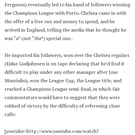
Ferguson) eventually led to his band of followers winning
the Champions League with Porto. Chelsea came in with
the offer of a free run and money to spend, and he
arrived in England, telling the media that he thought he
was “a” (not “the”) special one..
He imported his followers, won over the Chelsea regulars
(Eidur Gudjohnsen is on tape declaring that he’d find it
difficult to play under any other manager after Jose
Mourinho), won the League Cup, the League title, and
reached a Champions League semi-final, in which fair
commentators would have to suggest that they were
robbed of victory by the difficulty of refereeing close
calls:
[youtube=http://www.youtube.com/watch?