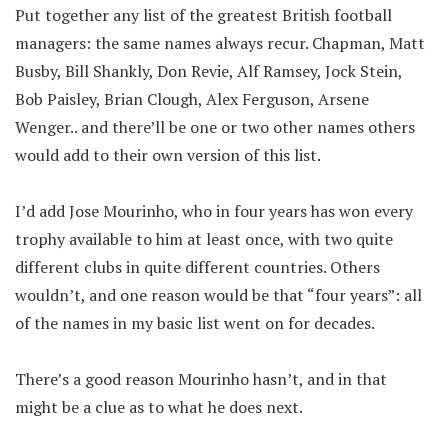
Put together any list of the greatest British football
managers: the same names always recur. Chapman, Matt
Busby, Bill Shankly, Don Revie, Alf Ramsey, Jock Stein,
Bob Paisley, Brian Clough, Alex Ferguson, Arsene
Wenger.. and there’ll be one or two other names others
would add to their own version of this list.
I’d add Jose Mourinho, who in four years has won every
trophy available to him at least once, with two quite
different clubs in quite different countries. Others
wouldn’t, and one reason would be that “four years”: all
of the names in my basic list went on for decades.
There’s a good reason Mourinho hasn’t, and in that
might be a clue as to what he does next.