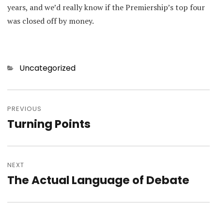
years, and we’d really know if the Premiership’s top four
was closed off by money.
Categories
Uncategorized
Post
navigation
PREVIOUS
Turning Points
Previous
post:
NEXT
The Actual Language of Debate
Next
post: