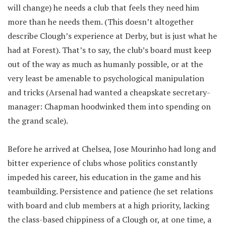
will change) he needs a club that feels they need him
more than he needs them. (This doesn’t altogether
describe Clough’s experience at Derby, but is just what he
had at Forest). That’s to say, the club’s board must keep
out of the way as much as humanly possible, or at the
very least be amenable to psychological manipulation
and tricks (Arsenal had wanted a cheapskate secretary-
manager: Chapman hoodwinked them into spending on
the grand scale).
Before he arrived at Chelsea, Jose Mourinho had long and
bitter experience of clubs whose politics constantly
impeded his career, his education in the game and his
teambuilding. Persistence and patience (he set relations
with board and club members at a high priority, lacking
the class-based chippiness of a Clough or, at one time, a