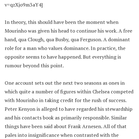
v=qzXjo9m3aY4]
In theory, this should have been the moment when
Mourinho was given his head to continue his work. A free
hand, qua Clough, qua Busby, qua Ferguson. A dominant
role for a man who values dominance. In practice, the
opposite seems to have happened. But everything is
rumour beyond this point.
One account sets out the next two seasons as ones in
which quite a number of figures within Chelsea competed
with Mourinho in taking credit for the rush of success.
Peter Kenyon is alleged to have regarded his stewardship
and his contacts book as primarily responsible. Similar
things have been said about Frank Arnesen. All of that
pales into insignificance when contrasted with the