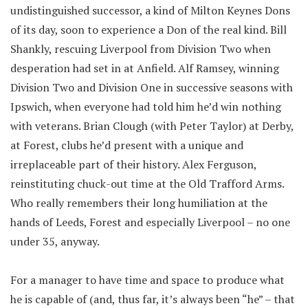
undistinguished successor, a kind of Milton Keynes Dons
of its day, soon to experience a Don of the real kind. Bill
Shankly, rescuing Liverpool from Division Two when
desperation had set in at Anfield. Alf Ramsey, winning
Division Two and Division One in successive seasons with
Ipswich, when everyone had told him he’d win nothing
with veterans. Brian Clough (with Peter Taylor) at Derby,
at Forest, clubs he’d present with a unique and
irreplaceable part of their history. Alex Ferguson,
reinstituting chuck-out time at the Old Trafford Arms.
Who really remembers their long humiliation at the
hands of Leeds, Forest and especially Liverpool – no one
under 35, anyway.
For a manager to have time and space to produce what
he is capable of (and, thus far, it’s always been “he” – that