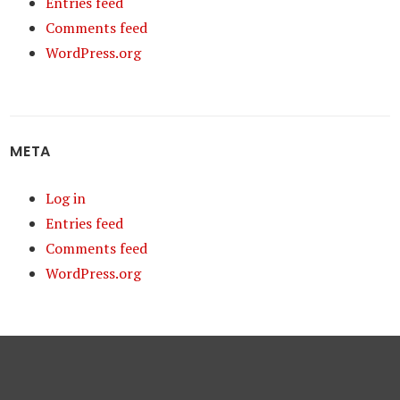
Entries feed
Comments feed
WordPress.org
META
Log in
Entries feed
Comments feed
WordPress.org