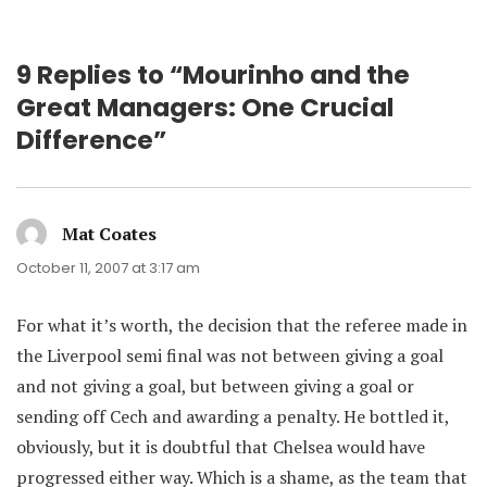
9 Replies to “Mourinho and the
Great Managers: One Crucial
Difference”
Mat Coates
says:
October 11, 2007 at 3:17 am
For what it’s worth, the decision that the referee made in
the Liverpool semi final was not between giving a goal
and not giving a goal, but between giving a goal or
sending off Cech and awarding a penalty. He bottled it,
obviously, but it is doubtful that Chelsea would have
progressed either way. Which is a shame, as the team that