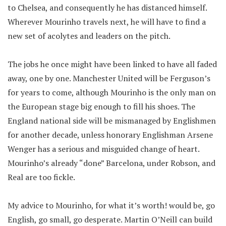
to Chelsea, and consequently he has distanced himself.
Wherever Mourinho travels next, he will have to find a
new set of acolytes and leaders on the pitch.
The jobs he once might have been linked to have all faded
away, one by one. Manchester United will be Ferguson’s
for years to come, although Mourinho is the only man on
the European stage big enough to fill his shoes. The
England national side will be mismanaged by Englishmen
for another decade, unless honorary Englishman Arsene
Wenger has a serious and misguided change of heart.
Mourinho’s already “done” Barcelona, under Robson, and
Real are too fickle.
My advice to Mourinho, for what it’s worth! would be, go
English, go small, go desperate. Martin O’Neill can build