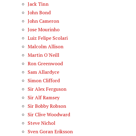
Jack Tinn
John Bond
John Cameron
Jose Mourinho
Luiz Felipe Scolari
Malcolm Allison
Martin O'Neill
Ron Greenwood
Sam Allardyce
Simon Clifford
Sir Alex Ferguson
Sir Alf Ramsey
Sir Bobby Robson
Sir Clive Woodward
Steve Nichol
Sven Goran Eriksson