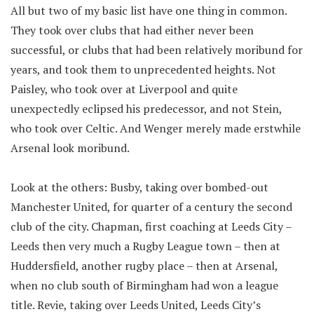
All but two of my basic list have one thing in common.
They took over clubs that had either never been
successful, or clubs that had been relatively moribund for
years, and took them to unprecedented heights. Not
Paisley, who took over at Liverpool and quite
unexpectedly eclipsed his predecessor, and not Stein,
who took over Celtic. And Wenger merely made erstwhile
Arsenal look moribund.
Look at the others: Busby, taking over bombed-out
Manchester United, for quarter of a century the second
club of the city. Chapman, first coaching at Leeds City –
Leeds then very much a Rugby League town – then at
Huddersfield, another rugby place – then at Arsenal,
when no club south of Birmingham had won a league
title. Revie, taking over Leeds United, Leeds City’s