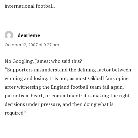
international football.
dearieme
says:
October 12, 2007 at 9:27 am
No Googling, James: who said this?
“Supporters misunderstand the defining factor between
winning and losing. It is not, as most Oikball fans opine
after witnessing the England football team fail again,
patriotism, heart, or commitment: it is making the right
decisions under pressure, and then doing what is
required.”