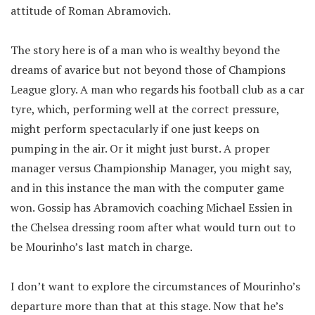
attitude of Roman Abramovich.
The story here is of a man who is wealthy beyond the
dreams of avarice but not beyond those of Champions
League glory. A man who regards his football club as a car
tyre, which, performing well at the correct pressure,
might perform spectacularly if one just keeps on
pumping in the air. Or it might just burst. A proper
manager versus Championship Manager, you might say,
and in this instance the man with the computer game
won. Gossip has Abramovich coaching Michael Essien in
the Chelsea dressing room after what would turn out to
be Mourinho’s last match in charge.
I don’t want to explore the circumstances of Mourinho’s
departure more than that at this stage. Now that he’s