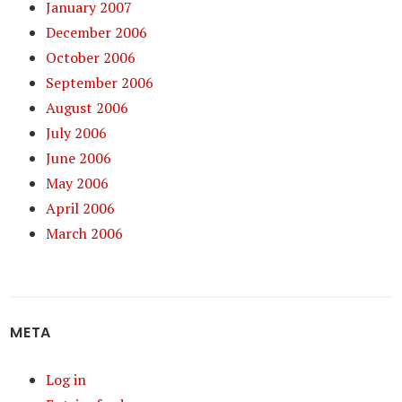
January 2007
December 2006
October 2006
September 2006
August 2006
July 2006
June 2006
May 2006
April 2006
March 2006
META
Log in