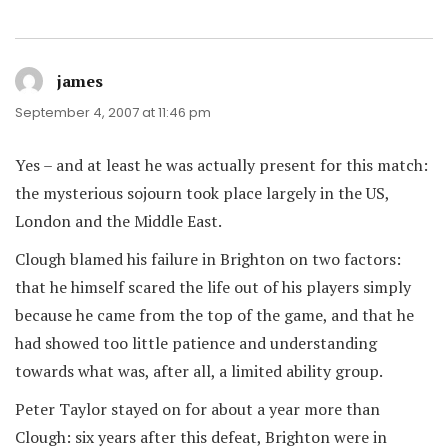
james
says:
September 4, 2007 at 11:46 pm
Yes – and at least he was actually present for this match:
the mysterious sojourn took place largely in the US,
London and the Middle East.
Clough blamed his failure in Brighton on two factors:
that he himself scared the life out of his players simply
because he came from the top of the game, and that he
had showed too little patience and understanding
towards what was, after all, a limited ability group.
Peter Taylor stayed on for about a year more than
Clough: six years after this defeat, Brighton were in