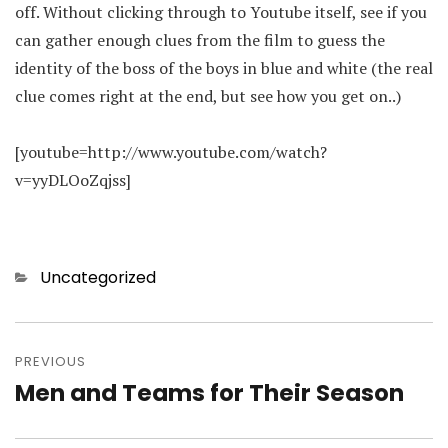
off. Without clicking through to Youtube itself, see if you
can gather enough clues from the film to guess the
identity of the boss of the boys in blue and white (the real
clue comes right at the end, but see how you get on..)
[youtube=http://www.youtube.com/watch?
v=yyDLOoZqjss]
Categories
Uncategorized
Post
navigation
PREVIOUS
Men and Teams for Their Season
Previous
post: