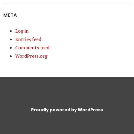
META
Log in
Entries feed
Comments feed
WordPress.org
Proudly powered by WordPress