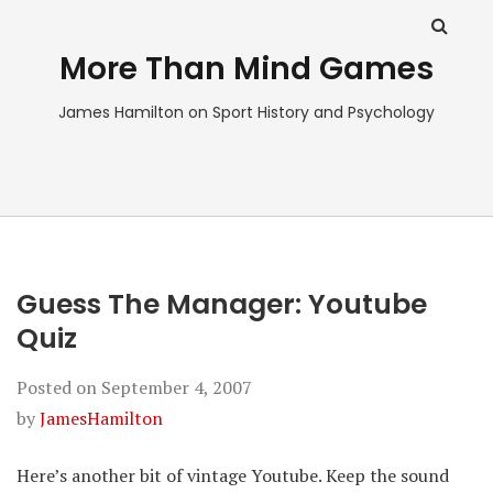
More Than Mind Games
James Hamilton on Sport History and Psychology
Guess The Manager: Youtube
Quiz
Posted on
September 4, 2007
by
JamesHamilton
Here’s another bit of vintage Youtube. Keep the sound