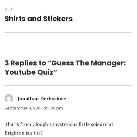
NEXT
Shirts and Stickers
Next
post:
3 Replies to “Guess The Manager:
Youtube Quiz”
Jonathan Derbyshire
says:
September 4, 2007 at 1:36 pm
That’s from Clough’s mysterious little sojourn at
Brighton isn’t it?