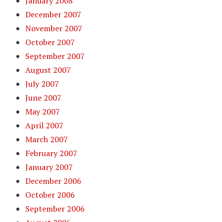
January 2008
December 2007
November 2007
October 2007
September 2007
August 2007
July 2007
June 2007
May 2007
April 2007
March 2007
February 2007
January 2007
December 2006
October 2006
September 2006