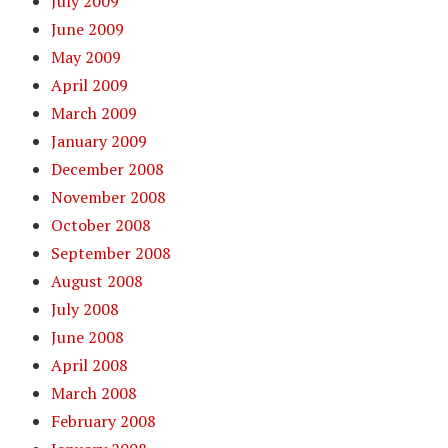
July 2009
June 2009
May 2009
April 2009
March 2009
January 2009
December 2008
November 2008
October 2008
September 2008
August 2008
July 2008
June 2008
April 2008
March 2008
February 2008