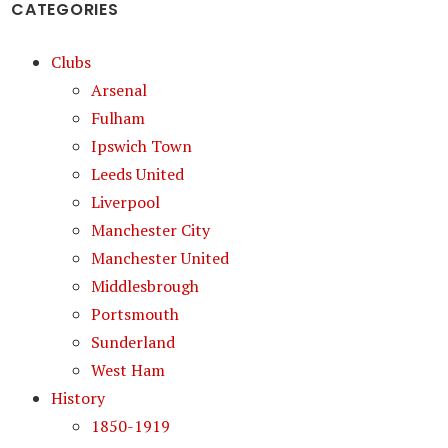
CATEGORIES
Clubs
Arsenal
Fulham
Ipswich Town
Leeds United
Liverpool
Manchester City
Manchester United
Middlesbrough
Portsmouth
Sunderland
West Ham
History
1850-1919