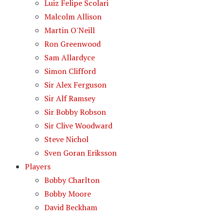
Luiz Felipe Scolari
Malcolm Allison
Martin O'Neill
Ron Greenwood
Sam Allardyce
Simon Clifford
Sir Alex Ferguson
Sir Alf Ramsey
Sir Bobby Robson
Sir Clive Woodward
Steve Nichol
Sven Goran Eriksson
Players
Bobby Charlton
Bobby Moore
David Beckham