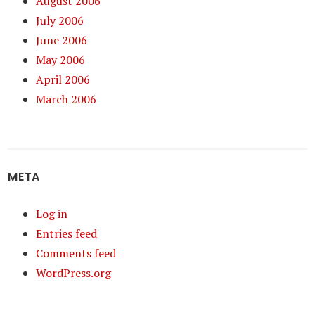
August 2006
July 2006
June 2006
May 2006
April 2006
March 2006
META
Log in
Entries feed
Comments feed
WordPress.org