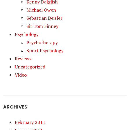
Kenny Dalglish
Michael Owen
Sebastian Deisler
Sir Tom Finney
Psychology
Psychotherapy
Sport Psychology
Reviews
Uncategorized
Video
ARCHIVES
February 2011