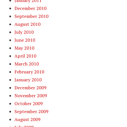
January 2011
December 2010
September 2010
August 2010
July 2010
June 2010
May 2010
April 2010
March 2010
February 2010
January 2010
December 2009
November 2009
October 2009
September 2009
August 2009