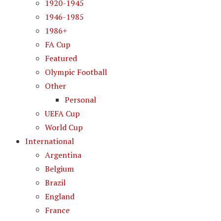
1920-1945
1946-1985
1986+
FA Cup
Featured
Olympic Football
Other
Personal
UEFA Cup
World Cup
International
Argentina
Belgium
Brazil
England
France