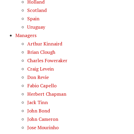
Holland
Scotland
Spain
Uruguay
Managers
Arthur Kinnaird
Brian Clough
Charles Foweraker
Craig Levein
Don Revie
Fabio Capello
Herbert Chapman
Jack Tinn
John Bond
John Cameron
Jose Mourinho