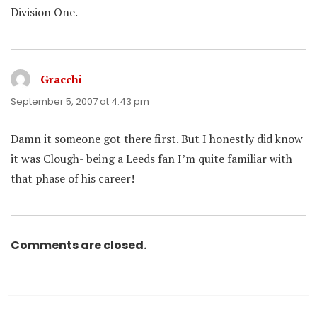
Division One.
Gracchi
says:
September 5, 2007 at 4:43 pm
Damn it someone got there first. But I honestly did know
it was Clough- being a Leeds fan I’m quite familiar with
that phase of his career!
Comments are closed.