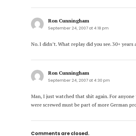
Ron Cunningham
says:
September 24, 2007 at 4:18 pm
No. I didn’t. What replay did you see. 30+ years 
Ron Cunningham
says:
September 24, 2007 at 4:30 pm
Man, I just watched that shit again. For anyon
were screwed must be part of more German p
Comments are closed.