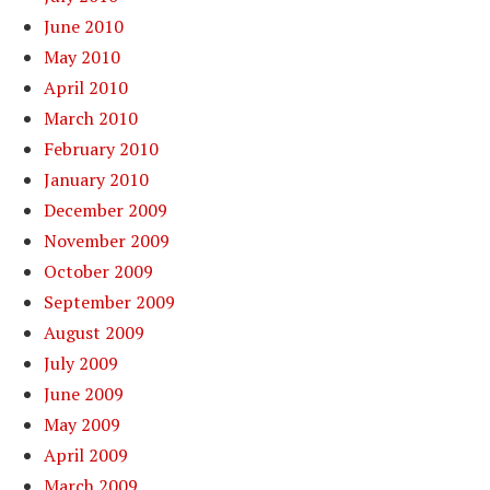
June 2010
May 2010
April 2010
March 2010
February 2010
January 2010
December 2009
November 2009
October 2009
September 2009
August 2009
July 2009
June 2009
May 2009
April 2009
March 2009