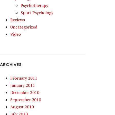
Psychotherapy
Sport Psychology
Reviews
Uncategorized
Video
ARCHIVES
February 2011
January 2011
December 2010
September 2010
August 2010
July 2010