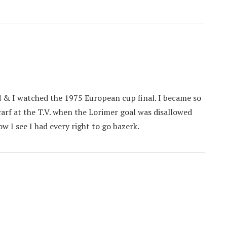
d & I watched the 1975 European cup final. I became so
arf at the T.V. when the Lorimer goal was disallowed
w I see I had every right to go bazerk.