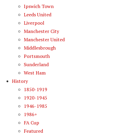
Ipswich Town
Leeds United
Liverpool
Manchester City
Manchester United
Middlesbrough
Portsmouth
Sunderland
West Ham
History
1850-1919
1920-1945
1946-1985
1986+
FA Cup
Featured