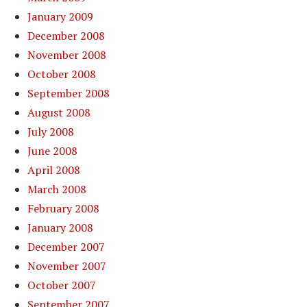
January 2009
December 2008
November 2008
October 2008
September 2008
August 2008
July 2008
June 2008
April 2008
March 2008
February 2008
January 2008
December 2007
November 2007
October 2007
September 2007