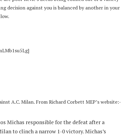
eing decision against you is balanced by another in your
llow.
nmLMb1su5Lg]
inst A.C. Milan. From Richard Corbett MEP’s website:-
os Michas responsible for the defeat after a
ilan to clinch a narrow 1-0 victory. Michas’s