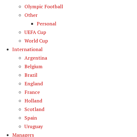
Olympic Football
Other
Personal
UEFA Cup
World Cup
International
Argentina
Belgium
Brazil
England
France
Holland
Scotland
Spain
Uruguay
Managers