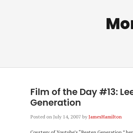
Mo
Film of the Day #13: L
Generation
Posted on
July 14, 2007
by
JamesHamilton
Courtesy of Youtube’s “Beaten Generation,” here