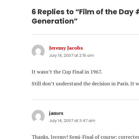
6 Replies to “Film of the Day
Generation”
Jeremy Jacobs
says:
July 14, 2007 at 2:15 am
It wasn’t the Cup Final in 1967.
Still don’t understand the decision in Paris. It 
james
says:
July 14, 2007 at 3:47 am
Thanks, Jeremy! Semi-Final of course; correcte