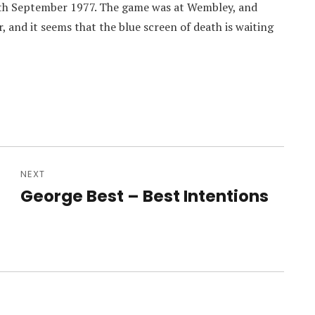
7th September 1977. The game was at Wembley, and
 and it seems that the blue screen of death is waiting
NEXT
George Best – Best Intentions
Next
post: