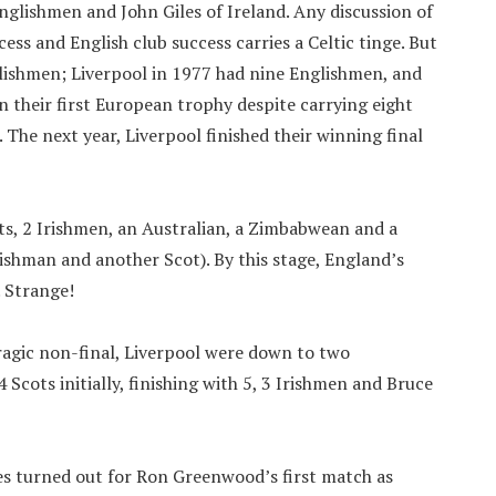
Englishmen and John Giles of Ireland. Any discussion of
ess and English club success carries a Celtic tinge. But
ishmen; Liverpool in 1977 had nine Englishmen, and
 their first European trophy despite carrying eight
. The next year, Liverpool finished their winning final
ts, 2 Irishmen, an Australian, a Zimbabwean and a
shman and another Scot). By this stage, England’s
. Strange!
tragic non-final, Liverpool were down to two
Scots initially, finishing with 5, 3 Irishmen and Bruce
ies turned out for Ron Greenwood’s first match as