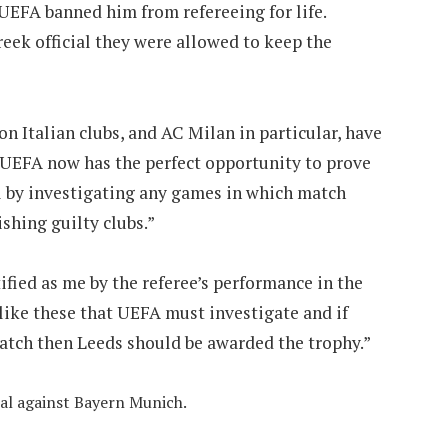
EFA banned him from refereeing for life.
eek official they were allowed to keep the
ion Italian clubs, and AC Milan in particular, have
. UEFA now has the perfect opportunity to prove
all by investigating any games in which match
shing guilty clubs.”
ified as me by the referee’s performance in the
 like these that UEFA must investigate and if
match then Leeds should be awarded the trophy.”
al against Bayern Munich.