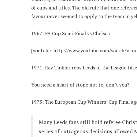
of cups and titles. The old rule that one refere
favour never seemed to apply to the team in ye
1967: FA Cup Semi-Final vs Chelsea
[youtube=http://www.youtube.com/watch?v=
1971: Ray Tinkler robs Leeds of the League title
You need a heart of stone not to, don’t you?
1973: The European Cup Winners’ Cup Final aga
Many Leeds fans still hold referee Christ
series of outrageous decisions allowed M