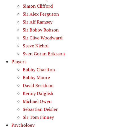
Simon Clifford
Sir Alex Ferguson
Sir Alf Ramsey
Sir Bobby Robson
Sir Clive Woodward
Steve Nichol
Sven Goran Eriksson
Players
Bobby Charlton
Bobby Moore
David Beckham
Kenny Dalglish
Michael Owen
Sebastian Deisler
Sir Tom Finney
Psychology