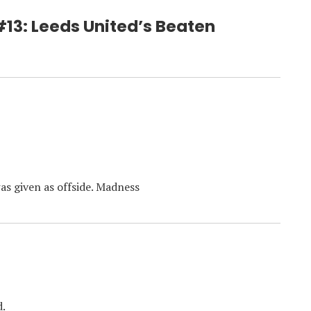
 #13: Leeds United’s Beaten
was given as offside. Madness
d.