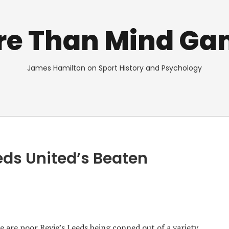
re Than Mind Ga
James Hamilton on Sport History and Psychology
eeds United’s Beaten
 are poor Revie’s Leeds being conned out of a variety