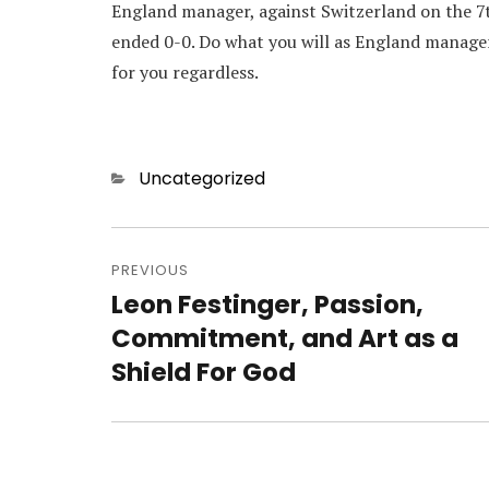
England manager, against Switzerland on the 
ended 0-0. Do what you will as England manager,
for you regardless.
Categories
Uncategorized
Post
navigation
PREVIOUS
Leon Festinger, Passion,
Previous
post:
Commitment, and Art as a
Shield For God