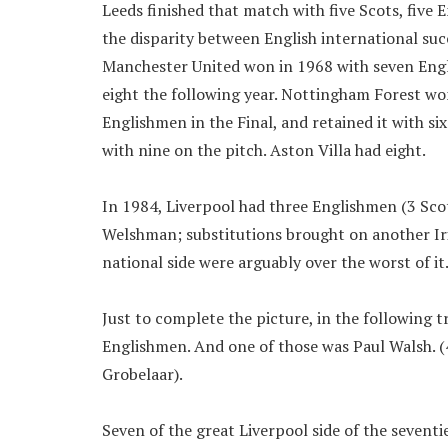
Leeds finished that match with five Scots, five 
the disparity between English international succ
Manchester United won in 1968 with seven Engl
eight the following year. Nottingham Forest won
Englishmen in the Final, and retained it with six
with nine on the pitch. Aston Villa had eight.
In 1984, Liverpool had three Englishmen (3 Sco
Welshman; substitutions brought on another Iri
national side were arguably over the worst of it
Just to complete the picture, in the following 
Englishmen. And one of those was Paul Walsh. (4 
Grobelaar).
Seven of the great Liverpool side of the sevent