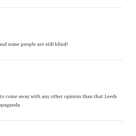
and some people are still blind!
e to come away with any other opinion than that Leeds
ropaganda