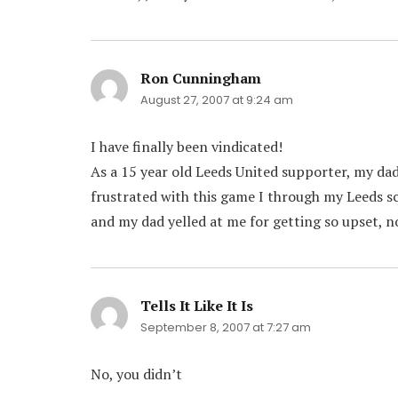
Ron Cunningham
says:
August 27, 2007 at 9:24 am
I have finally been vindicated!
As a 15 year old Leeds United supporter, my da
frustrated with this game I through my Leeds sc
and my dad yelled at me for getting so upset, no
Tells It Like It Is
says:
September 8, 2007 at 7:27 am
No, you didn’t