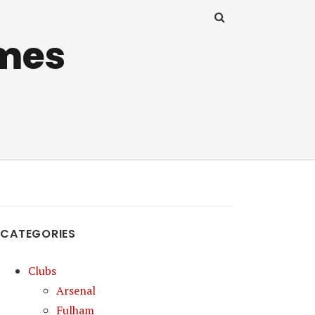
mes
CATEGORIES
Clubs
Arsenal
Fulham