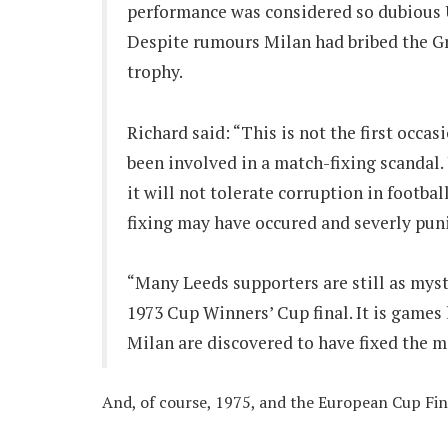
performance was considered so dubious U
Despite rumours Milan had bribed the Gr
trophy.
Richard said: “This is not the first occas
been involved in a match-fixing scandal
it will not tolerate corruption in footb
fixing may have occured and severly puni
“Many Leeds supporters are still as myst
1973 Cup Winners’ Cup final. It is games
Milan are discovered to have fixed the 
And, of course, 1975, and the European Cup Fin