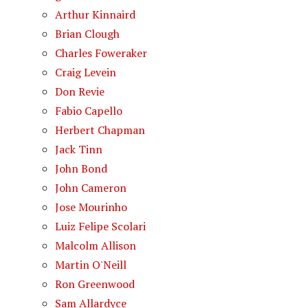
Arthur Kinnaird
Brian Clough
Charles Foweraker
Craig Levein
Don Revie
Fabio Capello
Herbert Chapman
Jack Tinn
John Bond
John Cameron
Jose Mourinho
Luiz Felipe Scolari
Malcolm Allison
Martin O'Neill
Ron Greenwood
Sam Allardyce