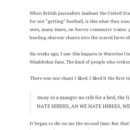
When British journalists lambast the United Sta
for not “getting” football, is this what they wa
seen, many times, on Surrey commuter trains: g
bawling obscene chants into the scared faces of 
Six weeks ago, I saw this happen in Waterloo U
Wimbledon fans. The kind of people who reckon 
There was one chant I liked. I liked it the first t
Away in a manger no crib for a bed, the l
HATE HIBEES, AN WE HATE HIBEES, WE
It began to die on me the second time. But that