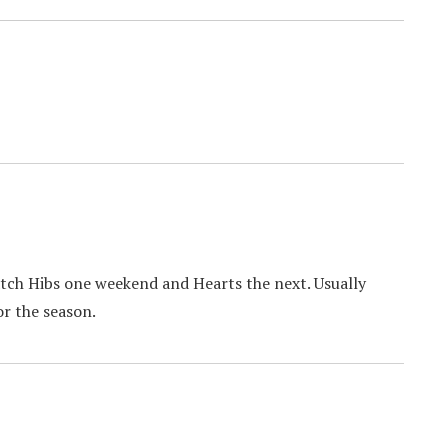
post:
tch Hibs one weekend and Hearts the next. Usually
or the season.