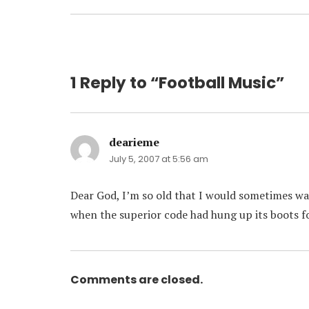
post:
1 Reply to “Football Music”
dearieme
says:
July 5, 2007 at 5:56 am
Dear God, I’m so old that I would sometimes wa
when the superior code had hung up its boots f
Comments are closed.