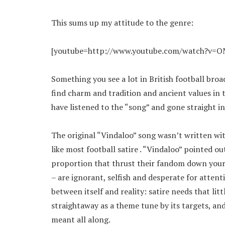
This sums up my attitude to the genre:
[youtube=http://www.youtube.com/watch?v=
Something you see a lot in British football broa
find charm and tradition and ancient values in 
have listened to the “song” and gone straight in
The original “Vindaloo” song wasn’t written with
like most football satire . “Vindaloo” pointed ou
proportion that thrust their fandom down your
– are ignorant, selfish and desperate for atten
between itself and reality: satire needs that lit
straightaway as a theme tune by its targets, an
meant all along.