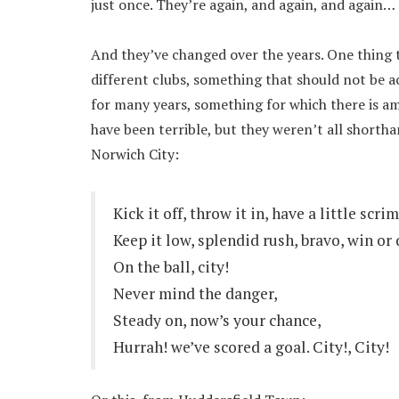
just once. They’re again, and again, and again…
And they’ve changed over the years. One thing t
different clubs, something that should not be ac
for many years, something for which there is a
have been terrible, but they weren’t all short
Norwich City:
Kick it off, throw it in, have a little scr
Keep it low, splendid rush, bravo, win or 
On the ball, city!
Never mind the danger,
Steady on, now’s your chance,
Hurrah! we’ve scored a goal. City!, City!