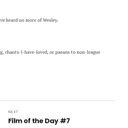
ave heard no more of Wesley.
, chants-I-have-loved, or paeans to non-league
NEXT
Film of the Day #7
Next