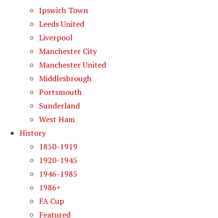
Ipswich Town
Leeds United
Liverpool
Manchester City
Manchester United
Middlesbrough
Portsmouth
Sunderland
West Ham
History
1850-1919
1920-1945
1946-1985
1986+
FA Cup
Featured