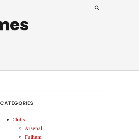
mes
CATEGORIES
Clubs
Arsenal
Fulham