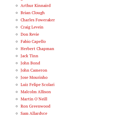
Arthur Kinnaird
Brian Clough
Charles Foweraker
Craig Levein
Don Revie
Fabio Capello
Herbert Chapman
Jack Tinn
John Bond
John Cameron
Jose Mourinho
Luiz Felipe Scolari
Malcolm Allison
Martin O'Neill
Ron Greenwood
Sam Allardyce