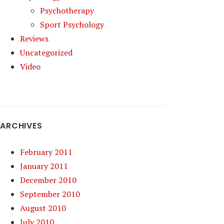
Psychotherapy
Sport Psychology
Reviews
Uncategorized
Video
ARCHIVES
February 2011
January 2011
December 2010
September 2010
August 2010
July 2010