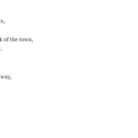
rs,
k of the town,
.
 way,