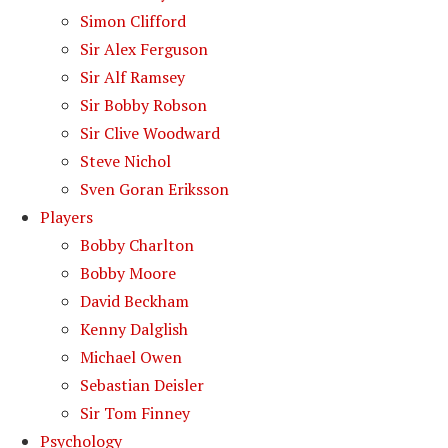
Simon Clifford
Sir Alex Ferguson
Sir Alf Ramsey
Sir Bobby Robson
Sir Clive Woodward
Steve Nichol
Sven Goran Eriksson
Players
Bobby Charlton
Bobby Moore
David Beckham
Kenny Dalglish
Michael Owen
Sebastian Deisler
Sir Tom Finney
Psychology