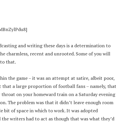
OMBnZylPdu8]
dcasting and writing these days is a determination to
the charmless, recent and unrooted. Some of you will
to that.
in the game – it was an attempt at satire, albeit poor,
t that a large proportion of football fans – namely, that
 throat on your homeward train on a Saturday evening
tion. The problem was that it didn’t leave enough room
tle bit of space in which to work. It was adopted
d the writers had to act as though that was what they’d