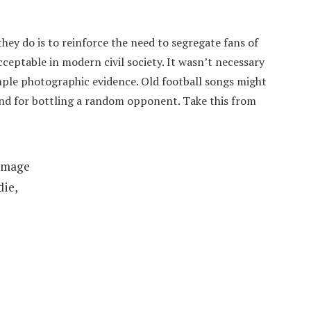
hey do is to reinforce the need to segregate fans of
ceptable in modern civil society. It wasn’t necessary
mple photographic evidence. Old football songs might
hand for bottling a random opponent. Take this from
immage
die,