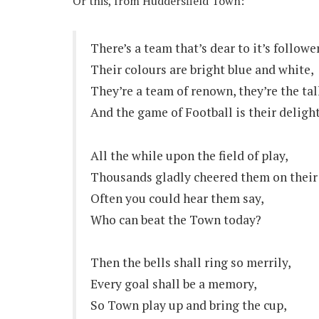
Or this, from Huddersfield Town:
There’s a team that’s dear to it’s followe
Their colours are bright blue and white,
They’re a team of renown, they’re the tal
And the game of Football is their delight
All the while upon the field of play,
Thousands gladly cheered them on their
Often you could hear them say,
Who can beat the Town today?
Then the bells shall ring so merrily,
Every goal shall be a memory,
So Town play up and bring the cup,