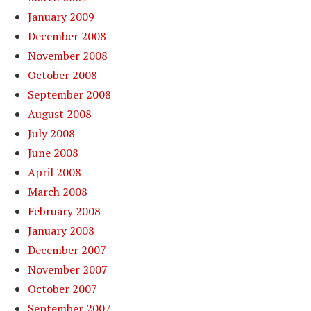
January 2009
December 2008
November 2008
October 2008
September 2008
August 2008
July 2008
June 2008
April 2008
March 2008
February 2008
January 2008
December 2007
November 2007
October 2007
September 2007