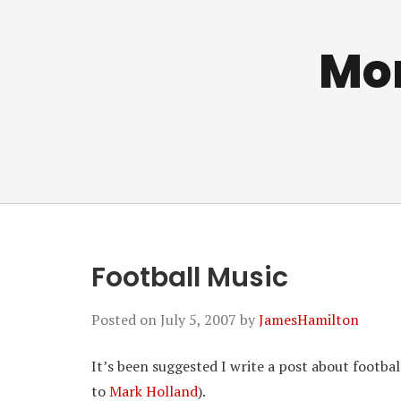
Mo
Football Music
Posted on
July 5, 2007
by
JamesHamilton
It’s been suggested I write a post about footbal
to
Mark Holland
).