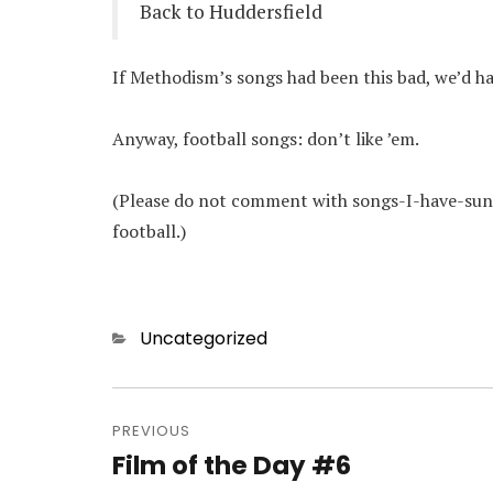
Back to Huddersfield
If Methodism’s songs had been this bad, we’d h
Anyway, football songs: don’t like ’em.
(Please do not comment with songs-I-have-sung
football.)
Categories
Uncategorized
Post
navigation
PREVIOUS
Film of the Day #6
Previous