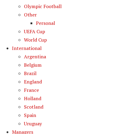
Olympic Football
Other
Personal
UEFA Cup
World Cup
International
Argentina
Belgium
Brazil
England
France
Holland
Scotland
Spain
Uruguay
Managers