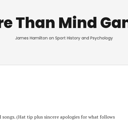
re Than Mind Ga
James Hamilton on Sport History and Psychology
l songs. (Hat tip plus sincere apologies for what follows