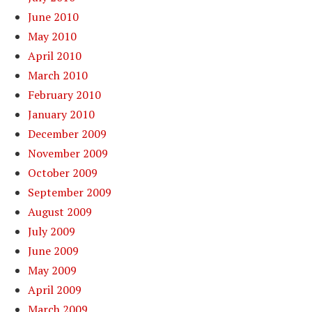
June 2010
May 2010
April 2010
March 2010
February 2010
January 2010
December 2009
November 2009
October 2009
September 2009
August 2009
July 2009
June 2009
May 2009
April 2009
March 2009