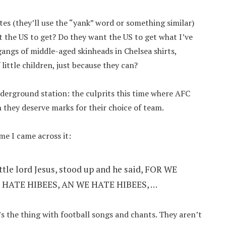
tes (they’ll use the “yank” word or something similar)
nt the US to get? Do they want the US to get what I’ve
angs of middle-aged skinheads in Chelsea shirts,
little children, just because they can?
nderground station: the culprits this time where AFC
they deserve marks for their choice of team.
ime I came across it:
ittle lord Jesus, stood up and he said, FOR WE
 HATE HIBEES, AN WE HATE HIBEES, …
’s the thing with football songs and chants. They aren’t