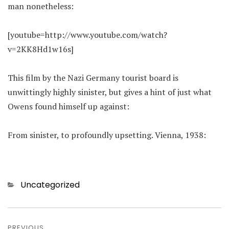
man nonetheless:
[youtube=http://www.youtube.com/watch?
v=2KK8Hd1w16s]
This film by the Nazi Germany tourist board is
unwittingly highly sinister, but gives a hint of just what
Owens found himself up against:
From sinister, to profoundly upsetting. Vienna, 1938:
Categories
Uncategorized
Post
PREVIOUS