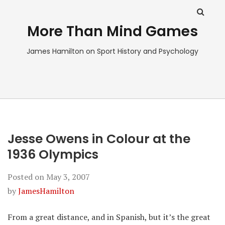
More Than Mind Games
James Hamilton on Sport History and Psychology
Jesse Owens in Colour at the
1936 Olympics
Posted on
May 3, 2007
by
JamesHamilton
From a great distance, and in Spanish, but it’s the great