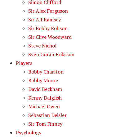
Simon Clifford
Sir Alex Ferguson
Sir Alf Ramsey
Sir Bobby Robson
Sir Clive Woodward
Steve Nichol
Sven Goran Eriksson
Players
Bobby Charlton
Bobby Moore
David Beckham
Kenny Dalglish
Michael Owen
Sebastian Deisler
Sir Tom Finney
Psychology