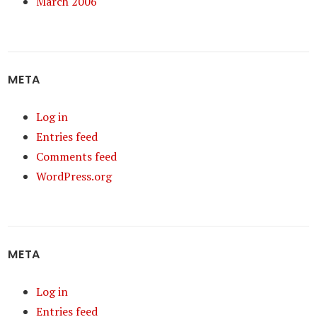
March 2006
META
Log in
Entries feed
Comments feed
WordPress.org
META
Log in
Entries feed