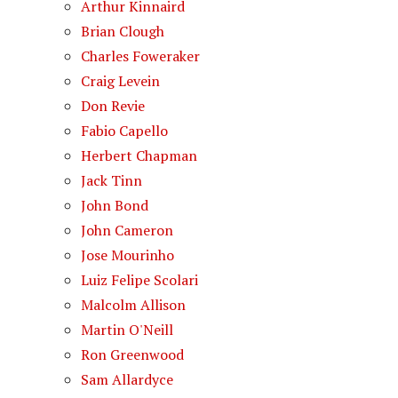
Arthur Kinnaird
Brian Clough
Charles Foweraker
Craig Levein
Don Revie
Fabio Capello
Herbert Chapman
Jack Tinn
John Bond
John Cameron
Jose Mourinho
Luiz Felipe Scolari
Malcolm Allison
Martin O'Neill
Ron Greenwood
Sam Allardyce