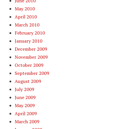
June 2010
May 2010
April 2010
March 2010
February 2010
January 2010
December 2009
November 2009
October 2009
September 2009
August 2009
July 2009
June 2009
May 2009
April 2009
March 2009