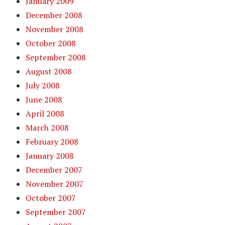
January 2009
December 2008
November 2008
October 2008
September 2008
August 2008
July 2008
June 2008
April 2008
March 2008
February 2008
January 2008
December 2007
November 2007
October 2007
September 2007