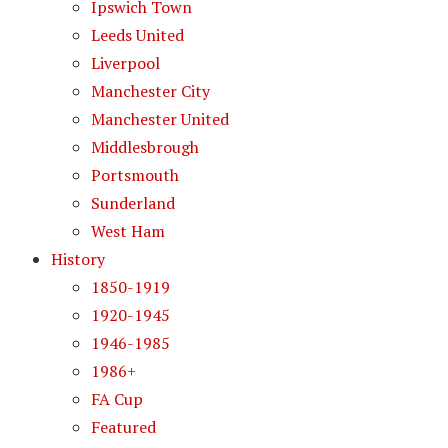
Ipswich Town
Leeds United
Liverpool
Manchester City
Manchester United
Middlesbrough
Portsmouth
Sunderland
West Ham
History
1850-1919
1920-1945
1946-1985
1986+
FA Cup
Featured