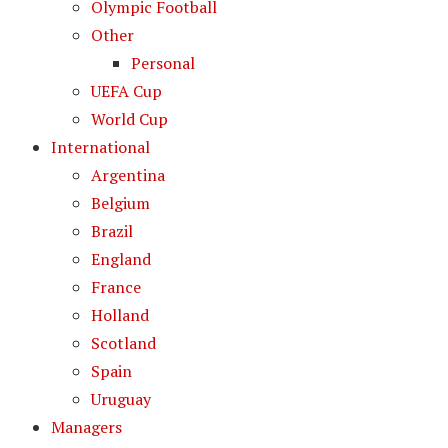
Olympic Football
Other
Personal
UEFA Cup
World Cup
International
Argentina
Belgium
Brazil
England
France
Holland
Scotland
Spain
Uruguay
Managers