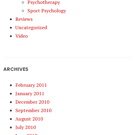
Psychotherapy
Sport Psychology
Reviews
Uncategorized
Video
ARCHIVES
February 2011
January 2011
December 2010
September 2010
August 2010
July 2010