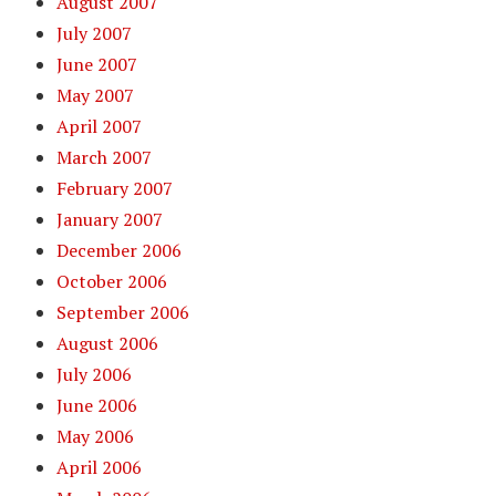
August 2007
July 2007
June 2007
May 2007
April 2007
March 2007
February 2007
January 2007
December 2006
October 2006
September 2006
August 2006
July 2006
June 2006
May 2006
April 2006