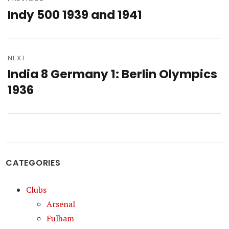
navigation
Indy 500 1939 and 1941
Previous
post:
NEXT
India 8 Germany 1: Berlin Olympics
Next
post:
1936
CATEGORIES
Clubs
Arsenal
Fulham