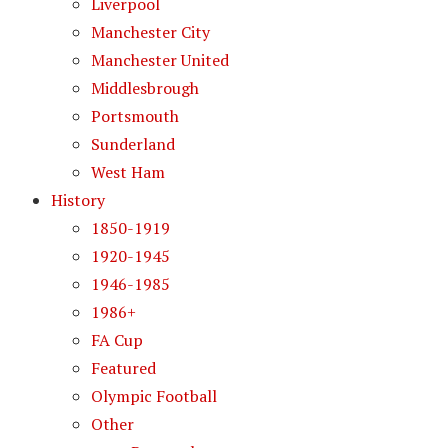
Liverpool
Manchester City
Manchester United
Middlesbrough
Portsmouth
Sunderland
West Ham
History
1850-1919
1920-1945
1946-1985
1986+
FA Cup
Featured
Olympic Football
Other