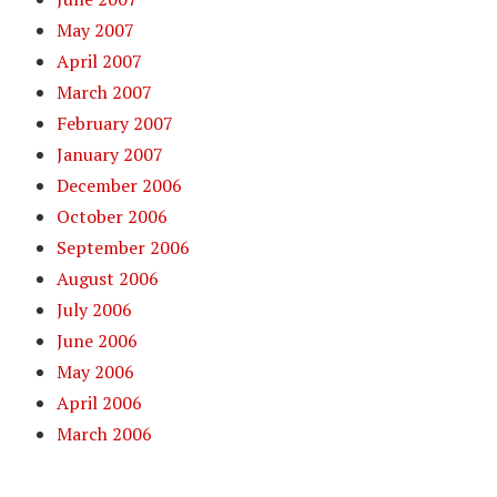
May 2007
April 2007
March 2007
February 2007
January 2007
December 2006
October 2006
September 2006
August 2006
July 2006
June 2006
May 2006
April 2006
March 2006