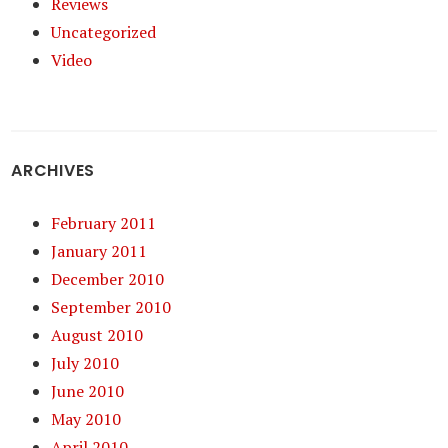
Reviews
Uncategorized
Video
ARCHIVES
February 2011
January 2011
December 2010
September 2010
August 2010
July 2010
June 2010
May 2010
April 2010