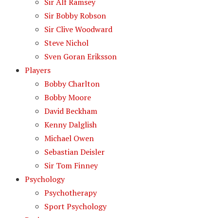
Sir Alf Ramsey
Sir Bobby Robson
Sir Clive Woodward
Steve Nichol
Sven Goran Eriksson
Players
Bobby Charlton
Bobby Moore
David Beckham
Kenny Dalglish
Michael Owen
Sebastian Deisler
Sir Tom Finney
Psychology
Psychotherapy
Sport Psychology