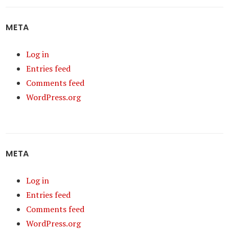
META
Log in
Entries feed
Comments feed
WordPress.org
META
Log in
Entries feed
Comments feed
WordPress.org