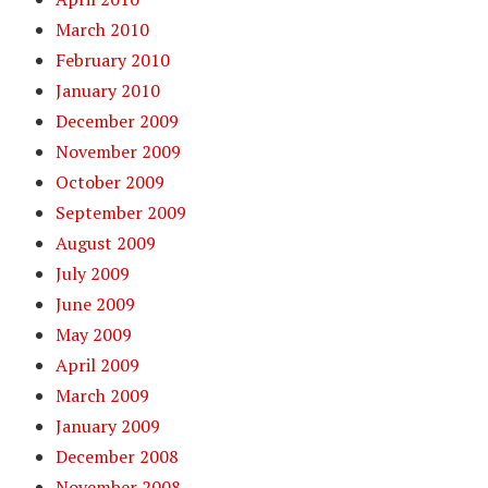
March 2010
February 2010
January 2010
December 2009
November 2009
October 2009
September 2009
August 2009
July 2009
June 2009
May 2009
April 2009
March 2009
January 2009
December 2008
November 2008