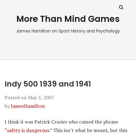
More Than Mind Games
James Hamilton on Sport History and Psychology
Indy 500 1939 and 1941
Posted on
May 3, 2007
by
JamesHamilton
I think it was Patrick Crozier who coined the phrase
“
safety is dangerous
.” This isn’t what he meant, but this