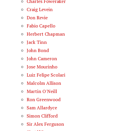
Charles Foweraker
Craig Levein
Don Revie
Fabio Capello
Herbert Chapman
Jack Tinn
John Bond
John Cameron
Jose Mourinho
Luiz Felipe Scolari
Malcolm Allison
Martin O'Neill
Ron Greenwood
Sam Allardyce
Simon Clifford
Sir Alex Ferguson