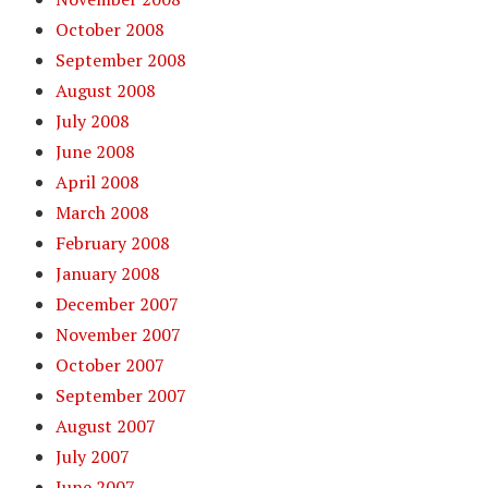
October 2008
September 2008
August 2008
July 2008
June 2008
April 2008
March 2008
February 2008
January 2008
December 2007
November 2007
October 2007
September 2007
August 2007
July 2007
June 2007