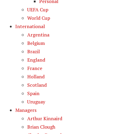
Personal
UEFA Cup
World Cup
International
Argentina
Belgium
Brazil
England
France
Holland
Scotland
Spain
Uruguay
Managers
Arthur Kinnaird
Brian Clough