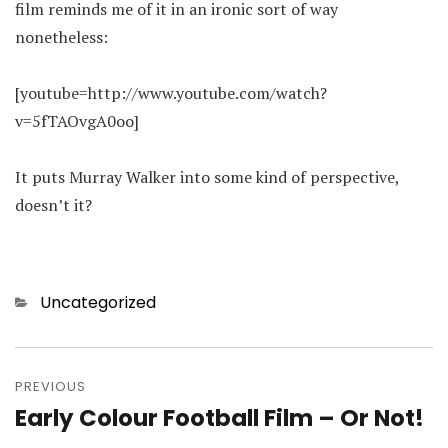
film reminds me of it in an ironic sort of way
nonetheless:
[youtube=http://www.youtube.com/watch?
v=5fTAOvgA0oo]
It puts Murray Walker into some kind of perspective,
doesn’t it?
Categories
Uncategorized
Post
navigation
PREVIOUS
Early Colour Football Film – Or Not!
Previous
post: