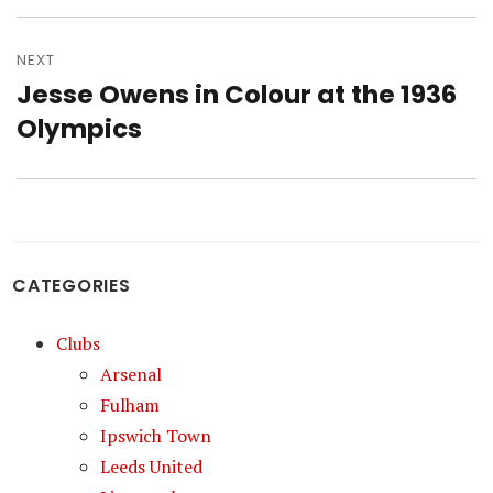
NEXT
Jesse Owens in Colour at the 1936
Next
post:
Olympics
CATEGORIES
Clubs
Arsenal
Fulham
Ipswich Town
Leeds United