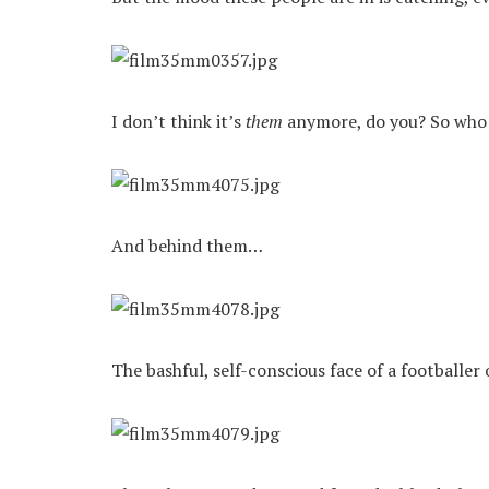
I don’t think it’s
them
anymore, do you? So who i
And behind them…
The bashful, self-conscious face of a footballer 