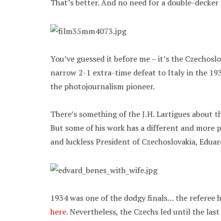
That’s better. And no need for a double-decker
You’ve guessed it before me – it’s the Czechosl
narrow 2-1 extra-time defeat to Italy in the 1
the photojournalism pioneer.
There’s something of the J.H. Lartigues about t
But some of his work has a different and more po
and luckless President of Czechoslovakia, Eduard
1934 was one of the dodgy finals… the referee 
here
. Nevertheless, the Czechs led until the las