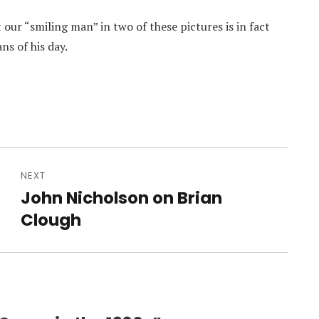
ur “smiling man” in two of these pictures is in fact
ns of his day.
NEXT
John Nicholson on Brian
Next
post:
Clough