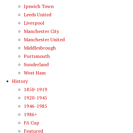
Ipswich Town
Leeds United
Liverpool
Manchester City
Manchester United
Middlesbrough
Portsmouth
Sunderland
West Ham
History
1850-1919
1920-1945
1946-1985
1986+
FA Cup
Featured