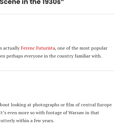
 Scene in the 1930s”
s actually
Ferenc Futurista
, one of the most popular
en perhaps everyone in the country familiar with.
about looking at photographs or film of central Europe
It’s even more so with footage of Warsaw in that
utterly within a few years.