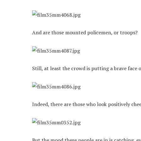
And are those mounted policemen, or troops?
Still, at least the crowd is putting a brave face
Indeed, there are those who look positively chee
But the mood these people are in is catching, ev