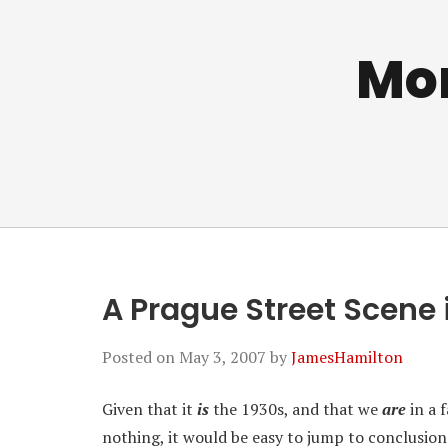
Mo
A Prague Street Scene 
Posted on
May 3, 2007
by
JamesHamilton
Given that it
is
the 1930s, and that we
are
in a 
nothing, it would be easy to jump to conclusion