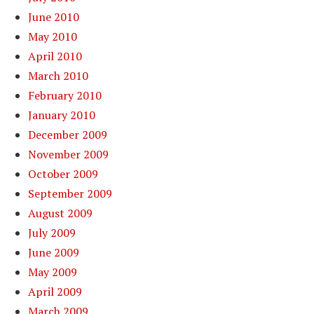
June 2010
May 2010
April 2010
March 2010
February 2010
January 2010
December 2009
November 2009
October 2009
September 2009
August 2009
July 2009
June 2009
May 2009
April 2009
March 2009