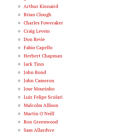
Arthur Kinnaird
Brian Clough
Charles Foweraker
Craig Levein
Don Revie
Fabio Capello
Herbert Chapman
Jack Tinn
John Bond
John Cameron
Jose Mourinho
Luiz Felipe Scolari
Malcolm Allison
Martin O'Neill
Ron Greenwood
Sam Allardyce