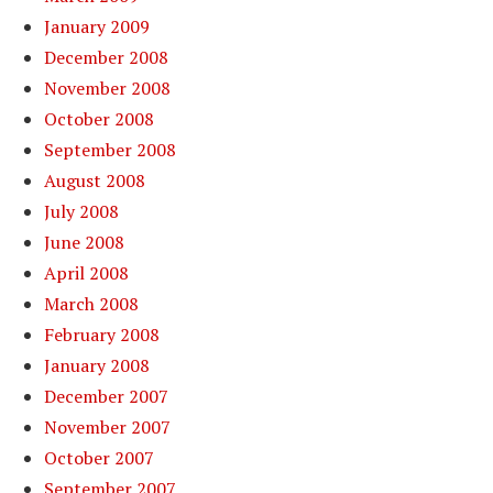
January 2009
December 2008
November 2008
October 2008
September 2008
August 2008
July 2008
June 2008
April 2008
March 2008
February 2008
January 2008
December 2007
November 2007
October 2007
September 2007