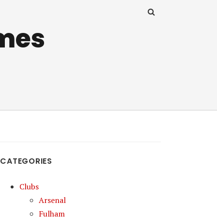
mes
CATEGORIES
Clubs
Arsenal
Fulham