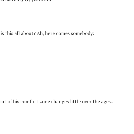
s this all about? Ah, here comes somebody:
out of his comfort zone changes little over the ages..