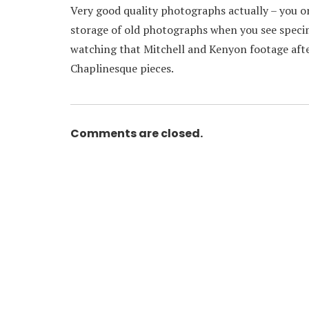
Very good quality photographs actually – you on
storage of old photographs when you see specim
watching that Mitchell and Kenyon footage after
Chaplinesque pieces.
Comments are closed.