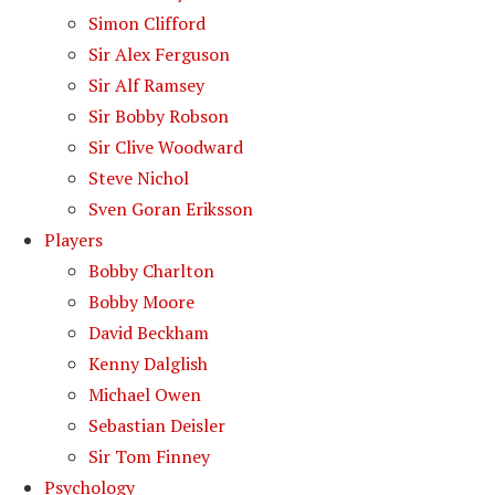
Simon Clifford
Sir Alex Ferguson
Sir Alf Ramsey
Sir Bobby Robson
Sir Clive Woodward
Steve Nichol
Sven Goran Eriksson
Players
Bobby Charlton
Bobby Moore
David Beckham
Kenny Dalglish
Michael Owen
Sebastian Deisler
Sir Tom Finney
Psychology