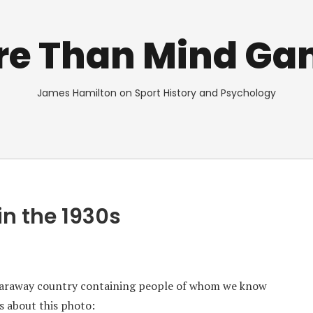
re Than Mind Ga
James Hamilton on Sport History and Psychology
in the 1930s
faraway country containing people of whom we know
s about this photo: