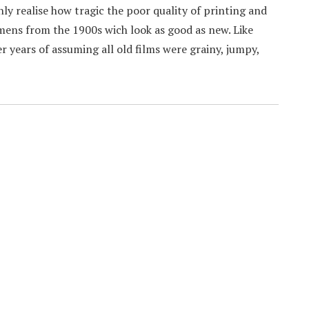
ly realise how tragic the poor quality of printing and
ens from the 1900s wich look as good as new. Like
 years of assuming all old films were grainy, jumpy,