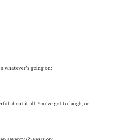
 on whatever’s going on:
rful about it all. You’ve got to laugh, or…
en seventy (?) years on: