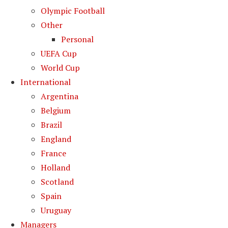
Olympic Football
Other
Personal
UEFA Cup
World Cup
International
Argentina
Belgium
Brazil
England
France
Holland
Scotland
Spain
Uruguay
Managers