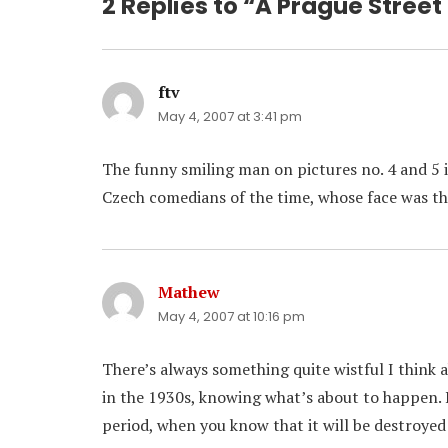
2 Replies to “A Prague Street
ftv
says:
May 4, 2007 at 3:41 pm
The funny smiling man on pictures no. 4 and 5 i
Czech comedians of the time, whose face was th
Mathew
says:
May 4, 2007 at 10:16 pm
There’s always something quite wistful I think 
in the 1930s, knowing what’s about to happen. 
period, when you know that it will be destroyed 