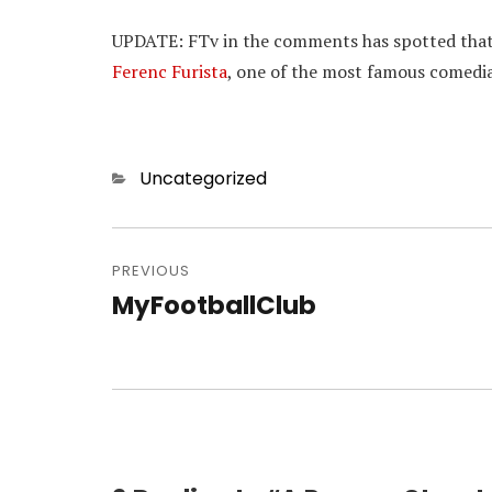
UPDATE: FTv in the comments has spotted that o
Ferenc Furista
, one of the most famous comedia
Categories
Uncategorized
Post
navigation
PREVIOUS
MyFootballClub
Previous
post: