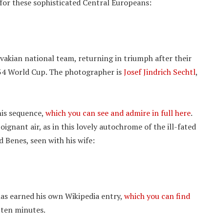
 for these sophisticated Central Europeans:
ovakian national team, returning in triumph after their
934 World Cup. The photographer is
Josef Jindrich Sechtl
,
his sequence,
which you can see and admire in full here
.
ignant air, as in this lovely autochrome of the ill-fated
 Benes, seen with his wife:
has earned his own Wikipedia entry,
which you can find
t ten minutes.