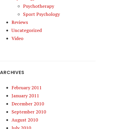
Psychotherapy
Sport Psychology
Reviews
Uncategorized
Video
ARCHIVES
February 2011
January 2011
December 2010
September 2010
August 2010
July 2010