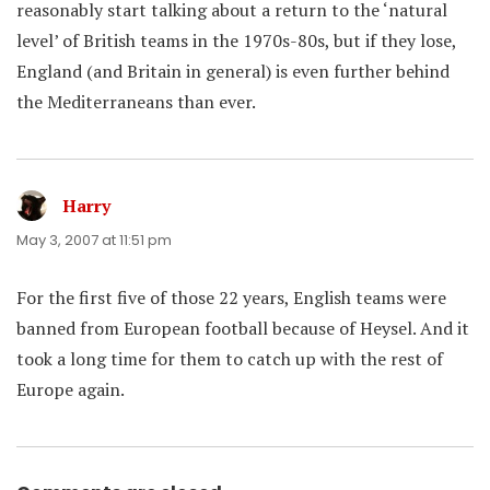
reasonably start talking about a return to the ‘natural
level’ of British teams in the 1970s-80s, but if they lose,
England (and Britain in general) is even further behind
the Mediterraneans than ever.
Harry
says:
May 3, 2007 at 11:51 pm
For the first five of those 22 years, English teams were
banned from European football because of Heysel. And it
took a long time for them to catch up with the rest of
Europe again.