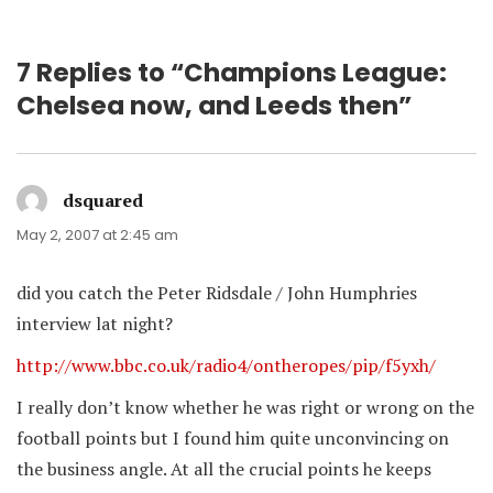
7 Replies to “Champions League:
Chelsea now, and Leeds then”
dsquared
says:
May 2, 2007 at 2:45 am
did you catch the Peter Ridsdale / John Humphries
interview lat night?
http://www.bbc.co.uk/radio4/ontheropes/pip/f5yxh/
I really don’t know whether he was right or wrong on the
football points but I found him quite unconvincing on
the business angle. At all the crucial points he keeps