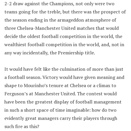
2-2 draw against the Champions, not only were two
teams going for the treble, but there was the prospect of
the season ending in the armageddon atmosphere of
three Chelsea-Manchester United matches that would
decide the oldest football competition in the world, the
wealthiest football competition in the world, and, not in
any way incidentally, the Premiership title.
It would have felt like the culmination of more than just
a football season. Victory would have given meaning and
shape to Mourinho’s tenure at Chelsea or a climax to
Ferguson’s at Manchester United. The contest would
have been the greatest display of football management
in such a short space of time imaginable: how do two
evidently great managers carry their players through
such fire as this?