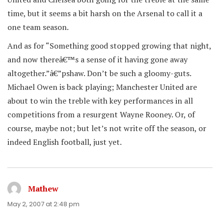
time, but it seems a bit harsh on the Arsenal to call it a
one team season.
And as for “Something good stopped growing that night,
and now thereâ€™s a sense of it having gone away
altogether.”â€”pshaw. Don’t be such a gloomy-guts.
Michael Owen is back playing; Manchester United are
about to win the treble with key performances in all
competitions from a resurgent Wayne Rooney. Or, of
course, maybe not; but let’s not write off the season, or
indeed English football, just yet.
Mathew
says:
May 2, 2007 at 2:48 pm