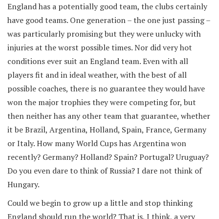
England has a potentially good team, the clubs certainly
have good teams. One generation – the one just passing –
was particularly promising but they were unlucky with
injuries at the worst possible times. Nor did very hot
conditions ever suit an England team. Even with all
players fit and in ideal weather, with the best of all
possible coaches, there is no guarantee they would have
won the major trophies they were competing for, but
then neither has any other team that guarantee, whether
it be Brazil, Argentina, Holland, Spain, France, Germany
or Italy. How many World Cups has Argentina won
recently? Germany? Holland? Spain? Portugal? Uruguay?
Do you even dare to think of Russia? I dare not think of
Hungary.
Could we begin to grow up a little and stop thinking
England should run the world? That is, I think, a very