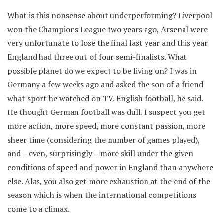
What is this nonsense about underperforming? Liverpool
won the Champions League two years ago, Arsenal were
very unfortunate to lose the final last year and this year
England had three out of four semi-finalists. What
possible planet do we expect to be living on? I was in
Germany a few weeks ago and asked the son of a friend
what sport he watched on TV. English football, he said.
He thought German football was dull. I suspect you get
more action, more speed, more constant passion, more
sheer time (considering the number of games played),
and – even, surprisingly – more skill under the given
conditions of speed and power in England than anywhere
else. Alas, you also get more exhaustion at the end of the
season which is when the international competitions
come to a climax.