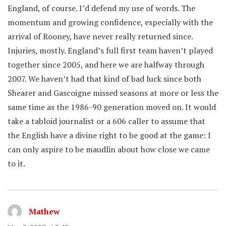
England, of course. I’d defend my use of words. The
momentum and growing confidence, especially with the
arrival of Rooney, have never really returned since.
Injuries, mostly. England’s full first team haven’t played
together since 2005, and here we are halfway through
2007. We haven’t had that kind of bad luck since both
Shearer and Gascoigne missed seasons at more or less the
same time as the 1986-90 generation moved on. It would
take a tabloid journalist or a 606 caller to assume that
the English have a divine right to be good at the game: I
can only aspire to be maudlin about how close we came
to it.
Mathew
says: