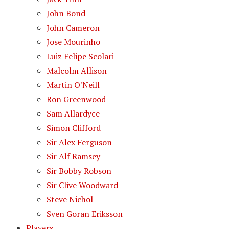
John Bond
John Cameron
Jose Mourinho
Luiz Felipe Scolari
Malcolm Allison
Martin O'Neill
Ron Greenwood
Sam Allardyce
Simon Clifford
Sir Alex Ferguson
Sir Alf Ramsey
Sir Bobby Robson
Sir Clive Woodward
Steve Nichol
Sven Goran Eriksson
Players