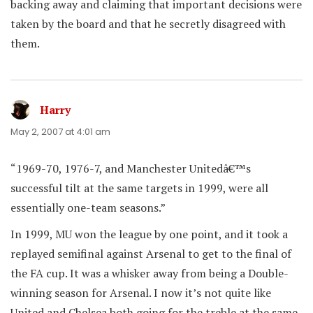
backing away and claiming that important decisions were
taken by the board and that he secretly disagreed with
them.
Harry
says:
May 2, 2007 at 4:01 am
“1969-70, 1976-7, and Manchester Unitedâ€™s
successful tilt at the same targets in 1999, were all
essentially one-team seasons.”
In 1999, MU won the league by one point, and it took a
replayed semifinal against Arsenal to get to the final of
the FA cup. It was a whisker away from being a Double-
winning season for Arsenal. I now it’s not quite like
United and Chelsea both going for the treble at the same