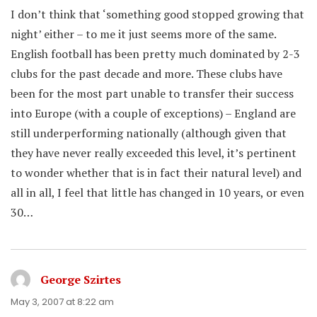
I don’t think that ‘something good stopped growing that
night’ either – to me it just seems more of the same.
English football has been pretty much dominated by 2-3
clubs for the past decade and more. These clubs have
been for the most part unable to transfer their success
into Europe (with a couple of exceptions) – England are
still underperforming nationally (although given that
they have never really exceeded this level, it’s pertinent
to wonder whether that is in fact their natural level) and
all in all, I feel that little has changed in 10 years, or even
30…
George Szirtes
says:
May 3, 2007 at 8:22 am