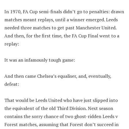
In 1970, FA Cup semi-finals didn’t go to penalties: drawn
matches meant replays, until a winner emerged. Leeds
needed three matches to get past Manchester United.
And then, for the first time, the FA Cup Final went to a
replay:
It was an infamously tough game:
And then came Chelsea’s equaliser, and, eventually,
defeat:
That would be Leeds United who have just slipped into
the equivalent of the old Third Division. Next season
contains the sorry chance of two ghost-ridden Leeds v
Forest matches, assuming that Forest don’t succeed in