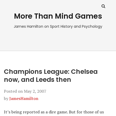
More Than Mind Games
James Hamilton on Sport History and Psychology
Champions League: Chelsea
now, and Leeds then
Posted on
May 2, 2007
by
JamesHamilton
It’s being reported as a dire game. But for those of us