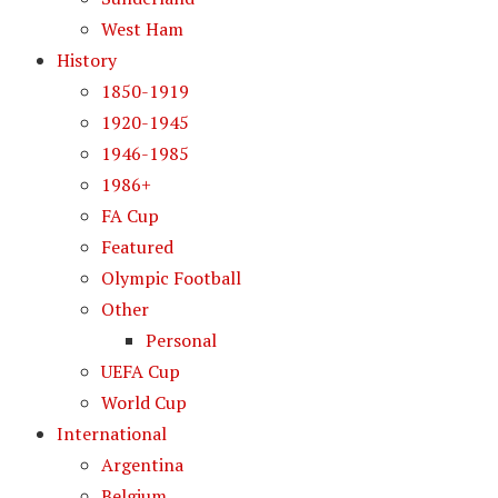
West Ham
History
1850-1919
1920-1945
1946-1985
1986+
FA Cup
Featured
Olympic Football
Other
Personal
UEFA Cup
World Cup
International
Argentina
Belgium