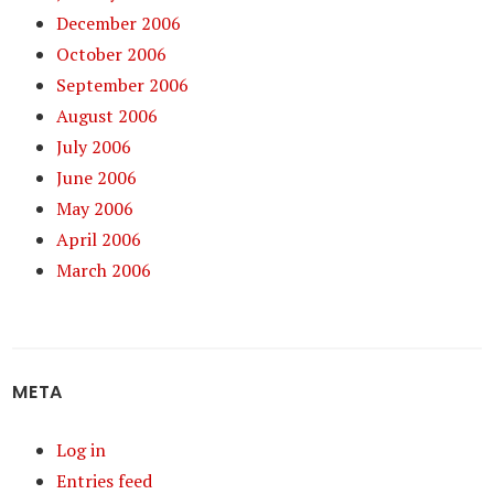
December 2006
October 2006
September 2006
August 2006
July 2006
June 2006
May 2006
April 2006
March 2006
META
Log in
Entries feed