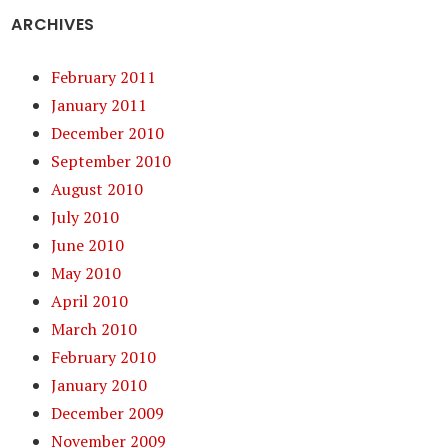
ARCHIVES
February 2011
January 2011
December 2010
September 2010
August 2010
July 2010
June 2010
May 2010
April 2010
March 2010
February 2010
January 2010
December 2009
November 2009