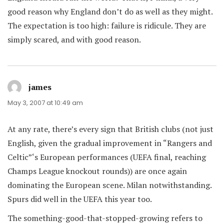
good reason why England don’t do as well as they might.
The expectation is too high: failure is ridicule. They are
simply scared, and with good reason.
james
says:
May 3, 2007 at 10:49 am
At any rate, there’s every sign that British clubs (not just
English, given the gradual improvement in “Rangers and
Celtic”‘s European performances (UEFA final, reaching
Champs League knockout rounds)) are once again
dominating the European scene. Milan notwithstanding.
Spurs did well in the UEFA this year too.
The something-good-that-stopped-growing refers to