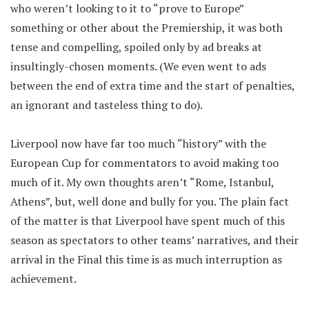
who weren’t looking to it to “prove to Europe”
something or other about the Premiership, it was both
tense and compelling, spoiled only by ad breaks at
insultingly-chosen moments. (We even went to ads
between the end of extra time and the start of penalties,
an ignorant and tasteless thing to do).
Liverpool now have far too much “history” with the
European Cup for commentators to avoid making too
much of it. My own thoughts aren’t “Rome, Istanbul,
Athens”, but, well done and bully for you. The plain fact
of the matter is that Liverpool have spent much of this
season as spectators to other teams’ narratives, and their
arrival in the Final this time is as much interruption as
achievement.