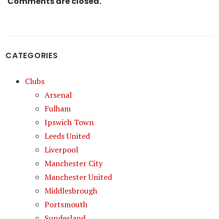
Comments are closed.
CATEGORIES
Clubs
Arsenal
Fulham
Ipswich Town
Leeds United
Liverpool
Manchester City
Manchester United
Middlesbrough
Portsmouth
Sunderland