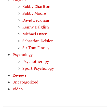
Bobby Charlton
Bobby Moore
David Beckham
Kenny Dalglish
Michael Owen
Sebastian Deisler
Sir Tom Finney
Psychology
Psychotherapy
Sport Psychology
Reviews
Uncategorized
Video