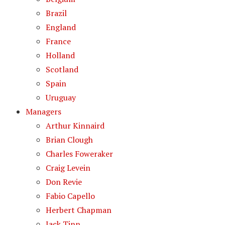
Brazil
England
France
Holland
Scotland
Spain
Uruguay
Managers
Arthur Kinnaird
Brian Clough
Charles Foweraker
Craig Levein
Don Revie
Fabio Capello
Herbert Chapman
Jack Tinn