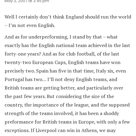
May 3, 2007 at 3:45 pm
Well I certainly don’t think England should run the world
– I’m not even English.
And as for underperforming, I stand by that – what
exactly has the English national team achieved in the last
forty-one years? And as for club football, of the last
twenty-two European Cups, English teams have won
precisely two. Spain has five in that time, Italy six, even
Portugal has two… I’ll not deny English teams, and
British teams are getting better, and particularly over
the past few years. But considering the size of the
country, the importance of the league, and the supposed
strength of the teams involved, it has been a shoddy
preformance for British teams in Europe, with only a few
exceptions. If Liverpool can win in Athens, we may