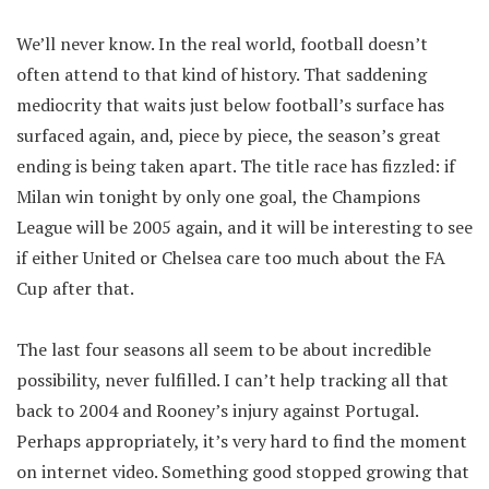
We’ll never know. In the real world, football doesn’t
often attend to that kind of history. That saddening
mediocrity that waits just below football’s surface has
surfaced again, and, piece by piece, the season’s great
ending is being taken apart. The title race has fizzled: if
Milan win tonight by only one goal, the Champions
League will be 2005 again, and it will be interesting to see
if either United or Chelsea care too much about the FA
Cup after that.
The last four seasons all seem to be about incredible
possibility, never fulfilled. I can’t help tracking all that
back to 2004 and Rooney’s injury against Portugal.
Perhaps appropriately, it’s very hard to find the moment
on internet video. Something good stopped growing that