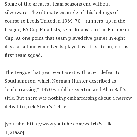
Some of the greatest team seasons end without
silverware. The ultimate example of this belongs of
course to Leeds United in 1969-70 – runners-up in the
League, FA Cup Finallists, semi-finalists in the European
Cup. At one point that team played five games in eight
days, at a time when Leeds played as a first team, not as a
first team squad.
The League that year went west with a 3-1 defeat to
Southampton, which Norman Hunter described as
“embarrassing”. 1970 would be Everton and Alan Ball’s
title. But there was nothing embarrassing about a narrow
defeat to Jock Stein’s Celtic:
[youtube=http://www.youtube.com/watch?v=_Ik-
TJ2JaXo]