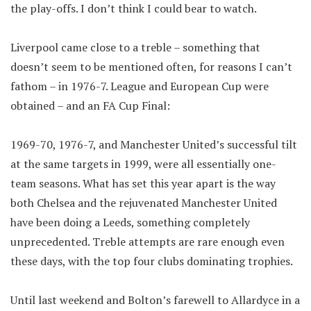
the play-offs. I don’t think I could bear to watch.
Liverpool came close to a treble – something that
doesn’t seem to be mentioned often, for reasons I can’t
fathom – in 1976-7. League and European Cup were
obtained – and an FA Cup Final:
1969-70, 1976-7, and Manchester United’s successful tilt
at the same targets in 1999, were all essentially one-
team seasons. What has set this year apart is the way
both Chelsea and the rejuvenated Manchester United
have been doing a Leeds, something completely
unprecedented. Treble attempts are rare enough even
these days, with the top four clubs dominating trophies.
Until last weekend and Bolton’s farewell to Allardyce in a