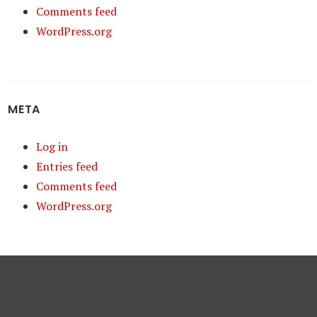
Comments feed
WordPress.org
META
Log in
Entries feed
Comments feed
WordPress.org