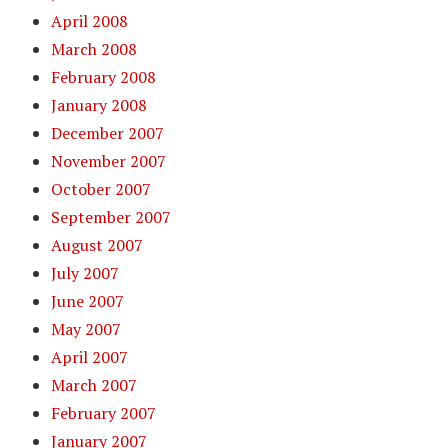
April 2008
March 2008
February 2008
January 2008
December 2007
November 2007
October 2007
September 2007
August 2007
July 2007
June 2007
May 2007
April 2007
March 2007
February 2007
January 2007