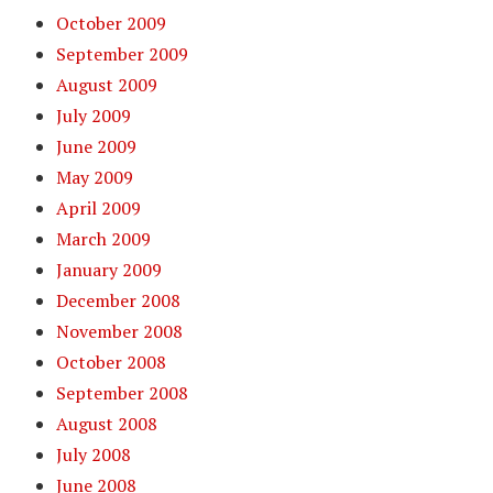
October 2009
September 2009
August 2009
July 2009
June 2009
May 2009
April 2009
March 2009
January 2009
December 2008
November 2008
October 2008
September 2008
August 2008
July 2008
June 2008