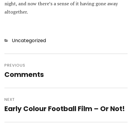
night, and now there’s a sense of it having gone away
altogether.
Categories
Uncategorized
Post
navigation
PREVIOUS
Comments
Previous
post:
NEXT
Early Colour Football Film – Or Not!
Next
post: