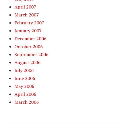
April 2007
March 2007
February 2007
January 2007
December 2006
October 2006
September 2006
August 2006
July 2006
June 2006
May 2006
April 2006
March 2006