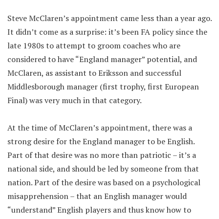
Steve McClaren’s appointment came less than a year ago.
It didn’t come as a surprise: it’s been FA policy since the
late 1980s to attempt to groom coaches who are
considered to have “England manager” potential, and
McClaren, as assistant to Eriksson and successful
Middlesborough manager (first trophy, first European
Final) was very much in that category.
At the time of McClaren’s appointment, there was a
strong desire for the England manager to be English.
Part of that desire was no more than patriotic – it’s a
national side, and should be led by someone from that
nation. Part of the desire was based on a psychological
misapprehension – that an English manager would
“understand” English players and thus know how to