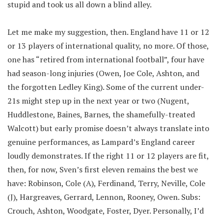
stupid and took us all down a blind alley.
Let me make my suggestion, then. England have 11 or 12
or 13 players of international quality, no more. Of those,
one has “retired from international football”, four have
had season-long injuries (Owen, Joe Cole, Ashton, and
the forgotten Ledley King). Some of the current under-
21s might step up in the next year or two (Nugent,
Huddlestone, Baines, Barnes, the shamefully-treated
Walcott) but early promise doesn’t always translate into
genuine performances, as Lampard’s England career
loudly demonstrates. If the right 11 or 12 players are fit,
then, for now, Sven’s first eleven remains the best we
have: Robinson, Cole (A), Ferdinand, Terry, Neville, Cole
(J), Hargreaves, Gerrard, Lennon, Rooney, Owen. Subs:
Crouch, Ashton, Woodgate, Foster, Dyer. Personally, I’d