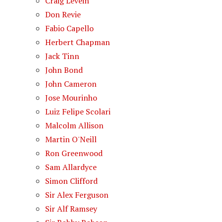
Craig Levein
Don Revie
Fabio Capello
Herbert Chapman
Jack Tinn
John Bond
John Cameron
Jose Mourinho
Luiz Felipe Scolari
Malcolm Allison
Martin O'Neill
Ron Greenwood
Sam Allardyce
Simon Clifford
Sir Alex Ferguson
Sir Alf Ramsey