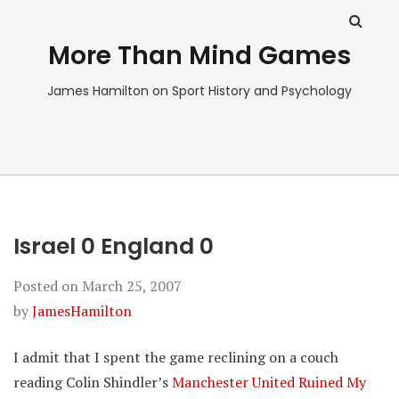
More Than Mind Games
James Hamilton on Sport History and Psychology
Israel 0 England 0
Posted on
March 25, 2007
by
JamesHamilton
I admit that I spent the game reclining on a couch
reading Colin Shindler’s
Manchester United Ruined My