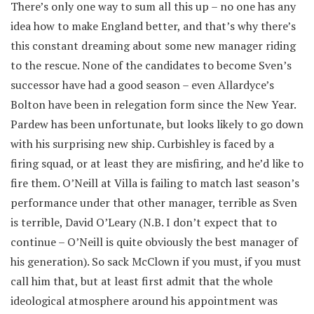
There’s only one way to sum all this up – no one has any
idea how to make England better, and that’s why there’s
this constant dreaming about some new manager riding
to the rescue. None of the candidates to become Sven’s
successor have had a good season – even Allardyce’s
Bolton have been in relegation form since the New Year.
Pardew has been unfortunate, but looks likely to go down
with his surprising new ship. Curbishley is faced by a
firing squad, or at least they are misfiring, and he’d like to
fire them. O’Neill at Villa is failing to match last season’s
performance under that other manager, terrible as Sven
is terrible, David O’Leary (N.B. I don’t expect that to
continue – O’Neill is quite obviously the best manager of
his generation). So sack McClown if you must, if you must
call him that, but at least first admit that the whole
ideological atmosphere around his appointment was