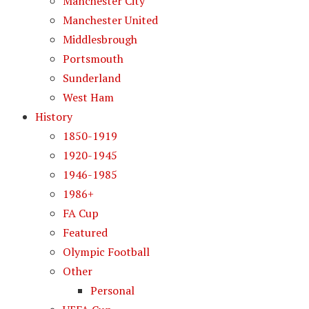
Manchester City
Manchester United
Middlesbrough
Portsmouth
Sunderland
West Ham
History
1850-1919
1920-1945
1946-1985
1986+
FA Cup
Featured
Olympic Football
Other
Personal