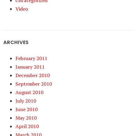
Uncategorized
Video
ARCHIVES
February 2011
January 2011
December 2010
September 2010
August 2010
July 2010
June 2010
May 2010
April 2010
March 2010