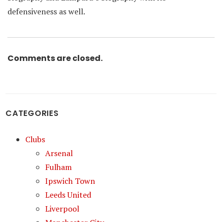
defensiveness as well.
Comments are closed.
CATEGORIES
Clubs
Arsenal
Fulham
Ipswich Town
Leeds United
Liverpool