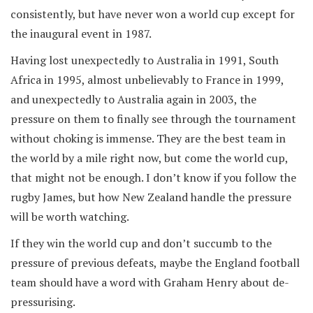
consistently, but have never won a world cup except for
the inaugural event in 1987.
Having lost unexpectedly to Australia in 1991, South
Africa in 1995, almost unbelievably to France in 1999,
and unexpectedly to Australia again in 2003, the
pressure on them to finally see through the tournament
without choking is immense. They are the best team in
the world by a mile right now, but come the world cup,
that might not be enough. I don’t know if you follow the
rugby James, but how New Zealand handle the pressure
will be worth watching.
If they win the world cup and don’t succumb to the
pressure of previous defeats, maybe the England football
team should have a word with Graham Henry about de-
pressurising.