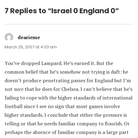
7 Replies to “Israel 0 England 0”
dearieme
says:
March 25, 2007 at 4:03 am
You’ve dropped Lampard. He’s earned it. But the
common belief that he’s somehow not trying is daft: he
doesn’t produce penetrating passes for England but I’m
not sure that he does for Chelsea. I can’t believe that he’s
failing to cope with the higher standards of international
football since I see no sign that most games involve
higher standards. I conclude that either the pressure is
telling or that he needs familiar company to flourish. Or
perhaps the absence of familiar company is a large part