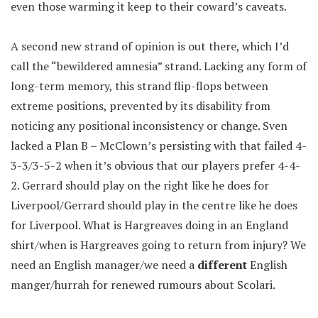
even those warming it keep to their coward’s caveats.
A second new strand of opinion is out there, which I’d
call the “bewildered amnesia” strand. Lacking any form of
long-term memory, this strand flip-flops between
extreme positions, prevented by its disability from
noticing any positional inconsistency or change. Sven
lacked a Plan B – McClown’s persisting with that failed 4-
3-3/3-5-2 when it’s obvious that our players prefer 4-4-
2. Gerrard should play on the right like he does for
Liverpool/Gerrard should play in the centre like he does
for Liverpool. What is Hargreaves doing in an England
shirt/when is Hargreaves going to return from injury? We
need an English manager/we need a
different
English
manger/hurrah for renewed rumours about Scolari.