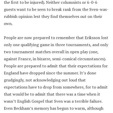
the first to be injured). Neither columnists or 6-0-6
guests want to be seen to break rank from the Sven-was-
rubbish opinion lest they find themselves out on their
own.
People are now prepared to remember that Eriksson lost
only one qualifying game in three tournaments, and only
two tournament matches overall in open play (one,
against France, in bizarre, semi-comical circumstances).
People are prepared to admit that their expectations for
England have dropped since the summer. It’s done
grudgingly, not acknowledging out loud that
expectations have to drop from somewhere, for to admit
that would be to admit that there was a time when it
wasn’t English Gospel that Sven was a terrible failure.
Even Beckham’s memory has begun to warm, although