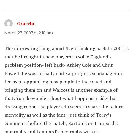
Gracchi
says:
March 27, 2007 at 2:18 am
The interesting thing about Sven thinking back to 2001 is
that he brought in new players to solve England’s
problem position- left back- Ashley Cole and Chris
Powell- he was actually quite a progressive manager in
terms of appointing new people to the squad and
bringing them on and Walcott is another example of
that. You do wonder about what happens inside that
dressing room- the players do seem to share the failure
mentality as well as the fans- just think of Terry’s
comments before the match, Barton’s on Lampard’s
biography and Lampard’s biography with its