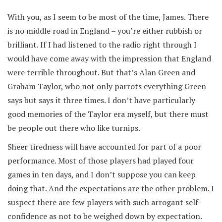
With you, as I seem to be most of the time, James. There
is no middle road in England – you’re either rubbish or
brilliant. If I had listened to the radio right through I
would have come away with the impression that England
were terrible throughout. But that’s Alan Green and
Graham Taylor, who not only parrots everything Green
says but says it three times. I don’t have particularly
good memories of the Taylor era myself, but there must
be people out there who like turnips.
Sheer tiredness will have accounted for part of a poor
performance. Most of those players had played four
games in ten days, and I don’t suppose you can keep
doing that. And the expectations are the other problem. I
suspect there are few players with such arrogant self-
confidence as not to be weighed down by expectation.