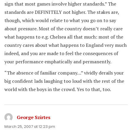
sign that most games involve higher standards.” The
standards are DEFINITELY not higher. The stakes are,
though, which would relate to what you go on to say
about pressure. Most of the country doesn’t really care
what happens to e.g. Chelsea all that much: most of the
country cares about what happens to England very much
indeed, and you are made to feel the consequences of
your performance emphatically and permanently.
“The absence of familiar company…” vividly derails your
big confident lads laughing too loud with the rest of the
world with the boys in the crowd. Yes to that, too.
George Szirtes
says:
March 25, 2007 at 12:23 pm