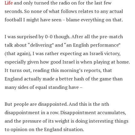
Life
and only turned the radio on for the last few
seconds. So none of what follows relates to any actual
football I might have seen – blame everything on that.
I was surprised by 0-0 though. After all the pre-match
talk about “delivering” and “an English performance”
(that again), I was rather expecting an Israeli victory,
especially given how good Israel is when playing at home.
It turns out, reading this morning’s reports, that
England actually made a better hash of the game than
many sides of equal standing have –
But people are disappointed. And this is the nth
disappointment in a row. Disappointment accumulates,
and the pressure of its weight is doing interesting things
to opinion on the England situation.