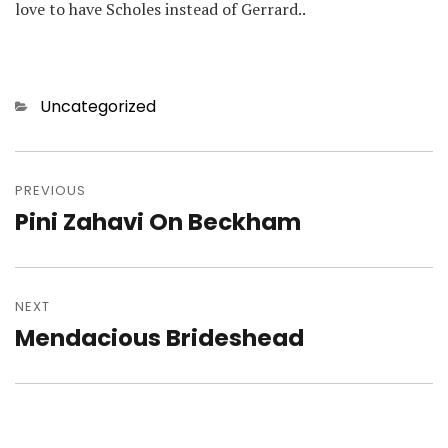
love to have Scholes instead of Gerrard..
Categories
Uncategorized
Post
navigation
PREVIOUS
Pini Zahavi On Beckham
Previous
post:
NEXT
Mendacious Brideshead
Next
post: