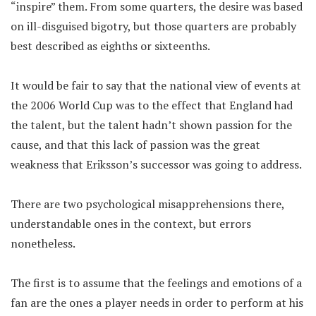
“inspire” them. From some quarters, the desire was based
on ill-disguised bigotry, but those quarters are probably
best described as eighths or sixteenths.
It would be fair to say that the national view of events at
the 2006 World Cup was to the effect that England had
the talent, but the talent hadn’t shown passion for the
cause, and that this lack of passion was the great
weakness that Eriksson’s successor was going to address.
There are two psychological misapprehensions there,
understandable ones in the context, but errors
nonetheless.
The first is to assume that the feelings and emotions of a
fan are the ones a player needs in order to perform at his