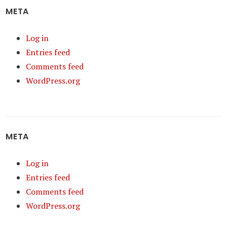
META
Log in
Entries feed
Comments feed
WordPress.org
META
Log in
Entries feed
Comments feed
WordPress.org