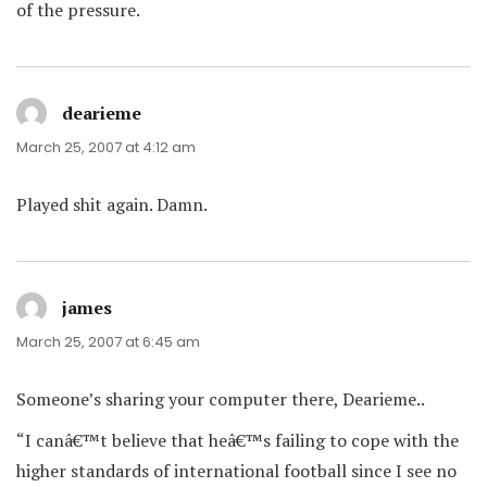
of the pressure.
dearieme
says:
March 25, 2007 at 4:12 am
Played shit again. Damn.
james
says:
March 25, 2007 at 6:45 am
Someone’s sharing your computer there, Dearieme..
“I canâ€™t believe that heâ€™s failing to cope with the
higher standards of international football since I see no