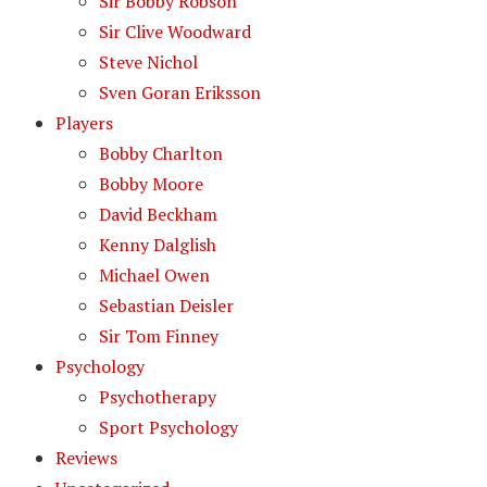
Sir Bobby Robson
Sir Clive Woodward
Steve Nichol
Sven Goran Eriksson
Players
Bobby Charlton
Bobby Moore
David Beckham
Kenny Dalglish
Michael Owen
Sebastian Deisler
Sir Tom Finney
Psychology
Psychotherapy
Sport Psychology
Reviews