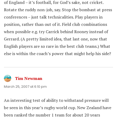
of England – it’s football, for God’s sake, not cricket.
Rotate the ruddy non-job, say. Stop the bombast at press
conferences – just talk technicalities. Play players in
position, rather than out of it. Field club combinations
when possible e.g. try Carrick behind Rooney instead of
Gerrard. (A pretty limited idea, that last one, now that
English players are so rare in the best club teams.) What
else is within the coach’s power that might help his side?
Tim Newman
says:
March 25, 2007 at 6:10 pm
An interesting test of ability to withstand pressure will
be seen in this year’s rugby world cup. New Zealand have
been ranked the number 1 team for about 20 years