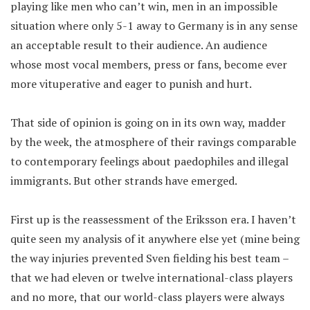
playing like men who can’t win, men in an impossible
situation where only 5-1 away to Germany is in any sense
an acceptable result to their audience. An audience
whose most vocal members, press or fans, become ever
more vituperative and eager to punish and hurt.
That side of opinion is going on in its own way, madder
by the week, the atmosphere of their ravings comparable
to contemporary feelings about paedophiles and illegal
immigrants. But other strands have emerged.
First up is the reassessment of the Eriksson era. I haven’t
quite seen my analysis of it anywhere else yet (mine being
the way injuries prevented Sven fielding his best team –
that we had eleven or twelve international-class players
and no more, that our world-class players were always