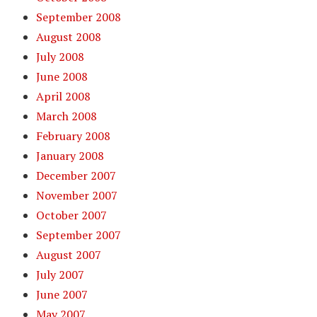
September 2008
August 2008
July 2008
June 2008
April 2008
March 2008
February 2008
January 2008
December 2007
November 2007
October 2007
September 2007
August 2007
July 2007
June 2007
May 2007