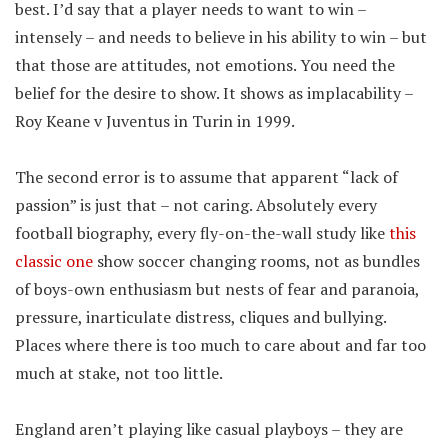
best. I’d say that a player needs to want to win –
intensely – and needs to believe in his ability to win – but
that those are attitudes, not emotions. You need the
belief for the desire to show. It shows as implacability –
Roy Keane v Juventus in Turin in 1999.
The second error is to assume that apparent “lack of
passion” is just that – not caring. Absolutely every
football biography, every fly-on-the-wall study like
this
classic one
show soccer changing rooms, not as bundles
of boys-own enthusiasm but nests of fear and paranoia,
pressure, inarticulate distress, cliques and bullying.
Places where there is too much to care about and far too
much at stake, not too little.
England aren’t playing like casual playboys – they are