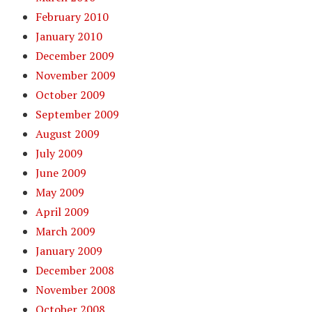
February 2010
January 2010
December 2009
November 2009
October 2009
September 2009
August 2009
July 2009
June 2009
May 2009
April 2009
March 2009
January 2009
December 2008
November 2008
October 2008