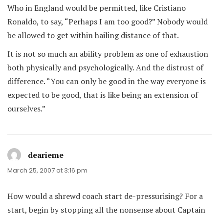
Who in England would be permitted, like Cristiano
Ronaldo, to say, “Perhaps I am too good?” Nobody would
be allowed to get within hailing distance of that.
It is not so much an ability problem as one of exhaustion
both physically and psychologically. And the distrust of
difference. “You can only be good in the way everyone is
expected to be good, that is like being an extension of
ourselves.”
dearieme
says:
March 25, 2007 at 3:16 pm
How would a shrewd coach start de-pressurising? For a
start, begin by stopping all the nonsense about Captain