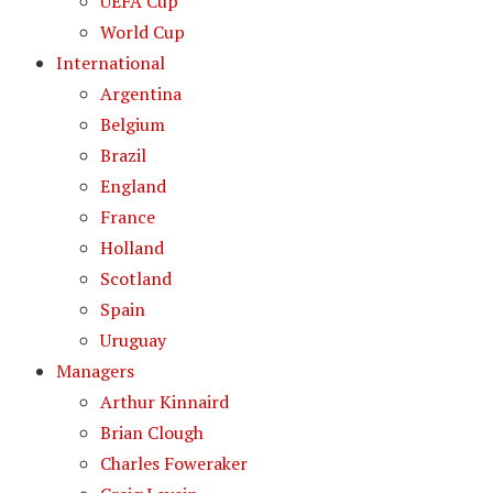
UEFA Cup
World Cup
International
Argentina
Belgium
Brazil
England
France
Holland
Scotland
Spain
Uruguay
Managers
Arthur Kinnaird
Brian Clough
Charles Foweraker