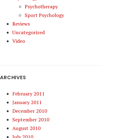
Psychotherapy
Sport Psychology
Reviews
Uncategorized
Video
ARCHIVES
February 2011
January 2011
December 2010
September 2010
August 2010
July 2010