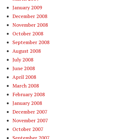
January 2009
December 2008
November 2008
October 2008
September 2008
August 2008
July 2008
June 2008
April 2008
March 2008
February 2008
January 2008
December 2007
November 2007
October 2007
September 2007