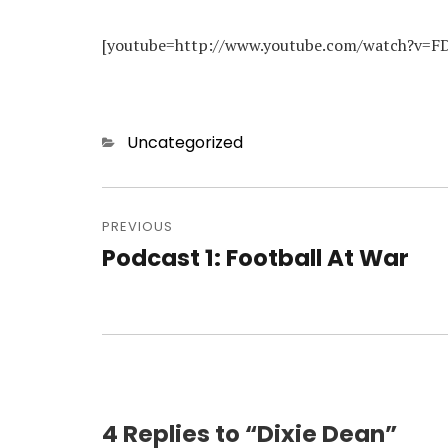
[youtube=http://www.youtube.com/watch?v=F
Categories
Uncategorized
Post
navigation
PREVIOUS
Podcast 1: Football At War
Previous
post:
4 Replies to “Dixie Dean”