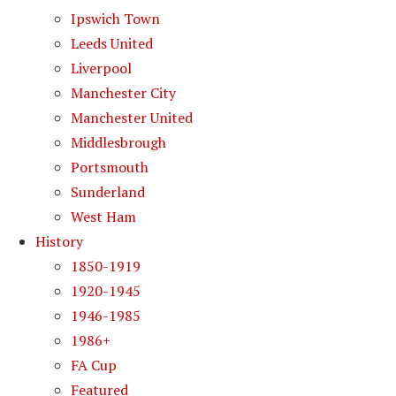
Ipswich Town
Leeds United
Liverpool
Manchester City
Manchester United
Middlesbrough
Portsmouth
Sunderland
West Ham
History
1850-1919
1920-1945
1946-1985
1986+
FA Cup
Featured