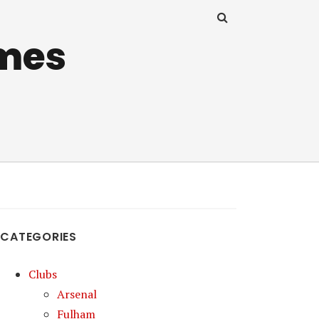
mes
CATEGORIES
Clubs
Arsenal
Fulham