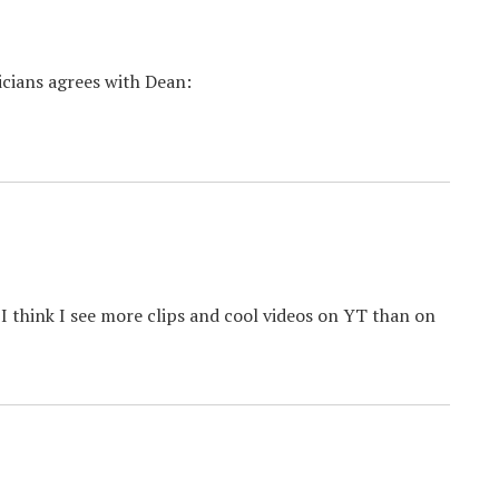
ticians agrees with Dean:
 I think I see more clips and cool videos on YT than on