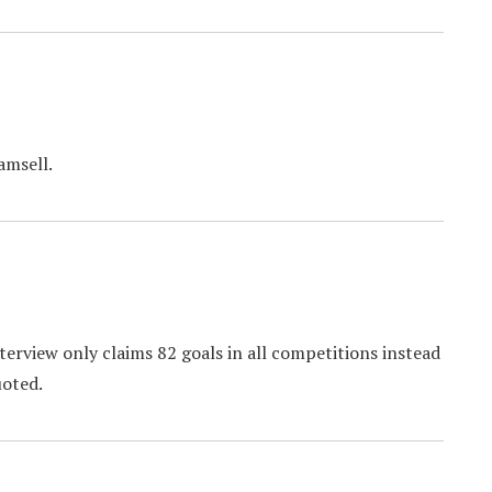
amsell.
nterview only claims 82 goals in all competitions instead
uoted.