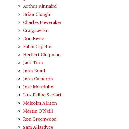
Arthur Kinnaird
Brian Clough
Charles Foweraker
Craig Levein
Don Revie
Fabio Capello
Herbert Chapman
Jack Tinn
John Bond
John Cameron
Jose Mourinho
Luiz Felipe Scolari
Malcolm Allison
Martin O'Neill
Ron Greenwood
Sam Allardyce