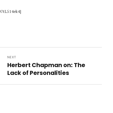
D7tL514ek4]
NEXT
Herbert Chapman on: The
Next
post:
Lack of Personalities