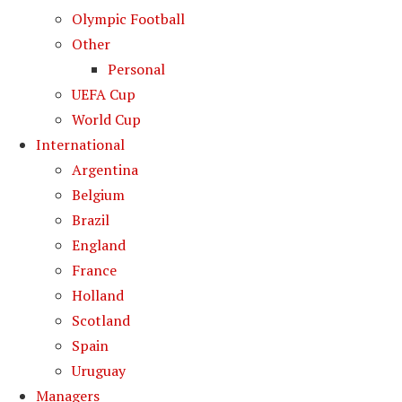
Olympic Football
Other
Personal
UEFA Cup
World Cup
International
Argentina
Belgium
Brazil
England
France
Holland
Scotland
Spain
Uruguay
Managers