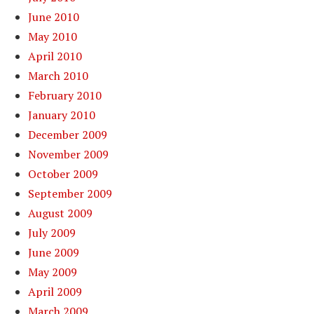
June 2010
May 2010
April 2010
March 2010
February 2010
January 2010
December 2009
November 2009
October 2009
September 2009
August 2009
July 2009
June 2009
May 2009
April 2009
March 2009