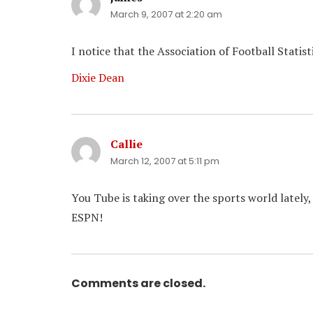
March 9, 2007 at 2:20 am
I notice that the Association of Football Statis
Dixie Dean
Callie
says:
March 12, 2007 at 5:11 pm
You Tube is taking over the sports world lately,
ESPN!
Comments are closed.