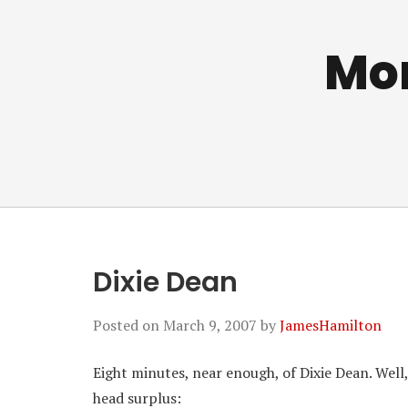
Mo
Dixie Dean
Posted on
March 9, 2007
by
JamesHamilton
Eight minutes, near enough, of Dixie Dean. Well,
head surplus: