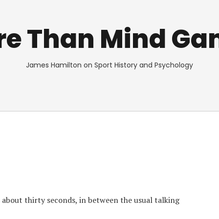
re Than Mind Ga
James Hamilton on Sport History and Psychology
 about thirty seconds, in between the usual talking