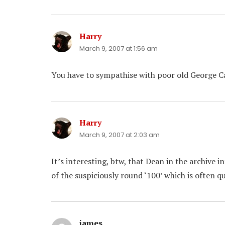
Harry
says:
March 9, 2007 at 1:56 am
You have to sympathise with poor old George C
Harry
says:
March 9, 2007 at 2:03 am
It’s interesting, btw, that Dean in the archive i
of the suspiciously round ‘100’ which is often q
james
says: