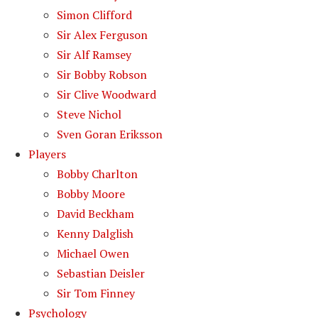
Simon Clifford
Sir Alex Ferguson
Sir Alf Ramsey
Sir Bobby Robson
Sir Clive Woodward
Steve Nichol
Sven Goran Eriksson
Players
Bobby Charlton
Bobby Moore
David Beckham
Kenny Dalglish
Michael Owen
Sebastian Deisler
Sir Tom Finney
Psychology