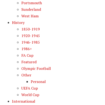
Portsmouth
Sunderland
West Ham
History
1850-1919
1920-1945
1946-1985
1986+
FA Cup
Featured
Olympic Football
Other
Personal
UEFA Cup
World Cup
International