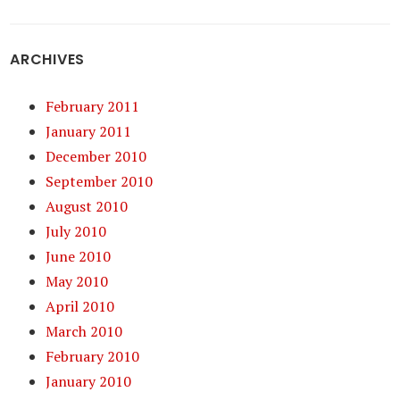
ARCHIVES
February 2011
January 2011
December 2010
September 2010
August 2010
July 2010
June 2010
May 2010
April 2010
March 2010
February 2010
January 2010