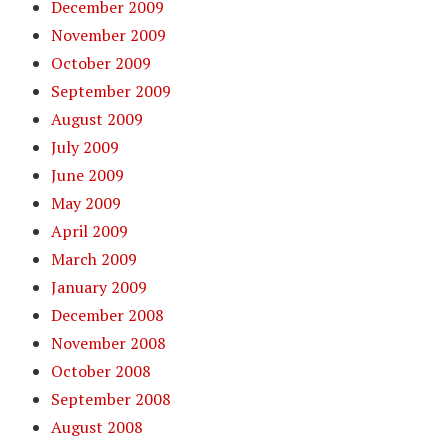
December 2009
November 2009
October 2009
September 2009
August 2009
July 2009
June 2009
May 2009
April 2009
March 2009
January 2009
December 2008
November 2008
October 2008
September 2008
August 2008