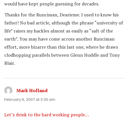
would have kept people guessing for decades.
Thanks for the Runciman, Dearieme. I used to know his
father! No bad article, although the phrase “university of
life” raises my hackles almost as easily as “salt of the
earth”. You may have come across another Runciman
effort, more bizarre than this last one, where he draws
clodhopping parallels between Glenn Hoddle and Tony
Blair.
Mark Holland
says:
February 6, 2007 at 3:30 am
Let’s drink to the hard working people…