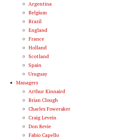
Argentina
Belgium
Brazil
England
France
Holland
Scotland
Spain
Uruguay
Managers
Arthur Kinnaird
Brian Clough
Charles Foweraker
Craig Levein
Don Revie
Fabio Capello