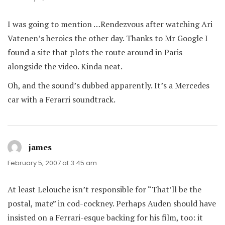
I was going to mention …Rendezvous after watching Ari
Vatenen’s heroics the other day. Thanks to Mr Google I
found a site that plots the route around in Paris
alongside the video. Kinda neat.
Oh, and the sound’s dubbed apparently. It’s a Mercedes
car with a Ferarri soundtrack.
james
says:
February 5, 2007 at 3:45 am
At least Lelouche isn’t responsible for “That’ll be the
postal, mate” in cod-cockney. Perhaps Auden should have
insisted on a Ferrari-esque backing for his film, too: it