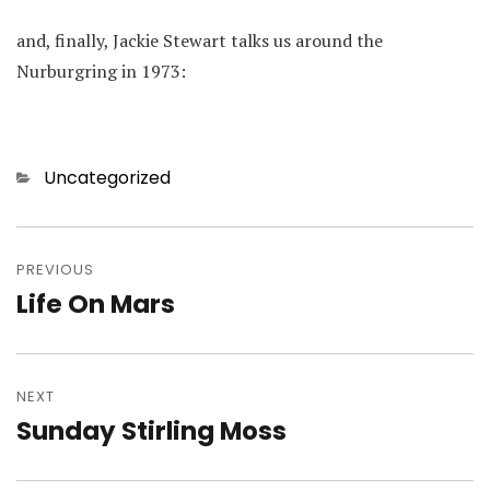
and, finally, Jackie Stewart talks us around the
Nurburgring in 1973:
Categories
Uncategorized
Post
navigation
PREVIOUS
Life On Mars
Previous
post:
NEXT
Sunday Stirling Moss
Next
post: