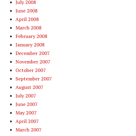
July 2008
June 2008
April 2008
March 2008
February 2008
January 2008
December 2007
November 2007
October 2007
September 2007
August 2007
July 2007
June 2007
May 2007
April 2007
March 2007