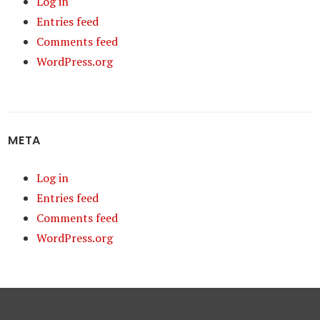
Log in
Entries feed
Comments feed
WordPress.org
META
Log in
Entries feed
Comments feed
WordPress.org