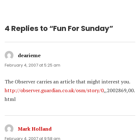
4 Replies to “Fun For Sunday”
dearieme
says:
February 4, 2007 at 5:25 am
The Observer carries an article that might interest you.
http://observer.guardian.co.uk/osm/story/0
,,2002869,00.
html
Mark Holland
says:
February 4, 2007 at 9:58 am