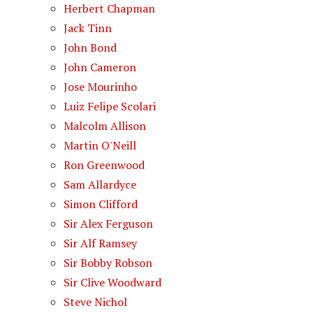
Herbert Chapman
Jack Tinn
John Bond
John Cameron
Jose Mourinho
Luiz Felipe Scolari
Malcolm Allison
Martin O'Neill
Ron Greenwood
Sam Allardyce
Simon Clifford
Sir Alex Ferguson
Sir Alf Ramsey
Sir Bobby Robson
Sir Clive Woodward
Steve Nichol