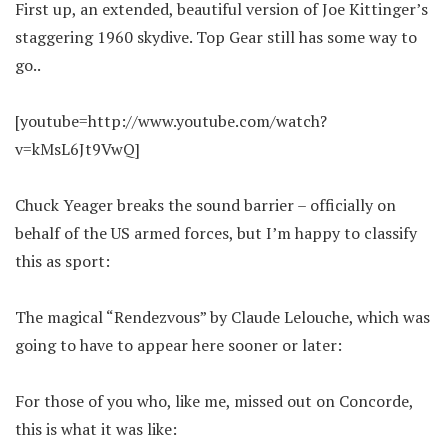
First up, an extended, beautiful version of Joe Kittinger’s
staggering 1960 skydive. Top Gear still has some way to
go..
[youtube=http://www.youtube.com/watch?
v=kMsL6Jt9VwQ]
Chuck Yeager breaks the sound barrier – officially on
behalf of the US armed forces, but I’m happy to classify
this as sport:
The magical “Rendezvous” by Claude Lelouche, which was
going to have to appear here sooner or later:
For those of you who, like me, missed out on Concorde,
this is what it was like: