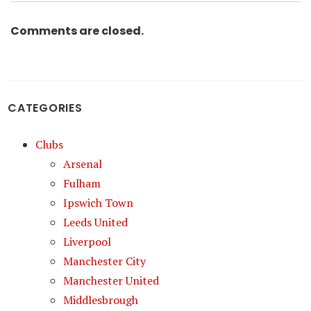
Comments are closed.
CATEGORIES
Clubs
Arsenal
Fulham
Ipswich Town
Leeds United
Liverpool
Manchester City
Manchester United
Middlesbrough