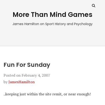
More Than Mind Games
James Hamilton on Sport History and Psychology
Fun For Sunday
Posted on
February 4, 2007
by
JamesHamilton
..keeping just within the site remit, or near enough!