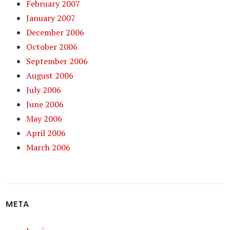
February 2007
January 2007
December 2006
October 2006
September 2006
August 2006
July 2006
June 2006
May 2006
April 2006
March 2006
META