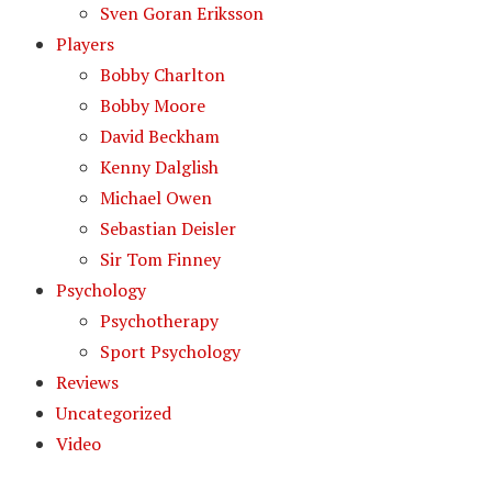
Sven Goran Eriksson
Players
Bobby Charlton
Bobby Moore
David Beckham
Kenny Dalglish
Michael Owen
Sebastian Deisler
Sir Tom Finney
Psychology
Psychotherapy
Sport Psychology
Reviews
Uncategorized
Video