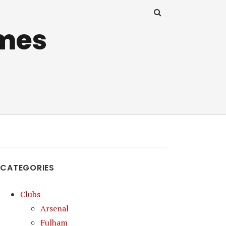
mes
CATEGORIES
Clubs
Arsenal
Fulham