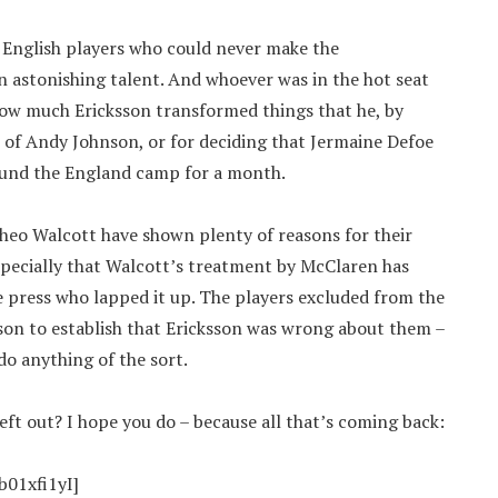
 English players who could never make the
n astonishing talent. And whoever was in the hot seat
f how much Ericksson transformed things that he, by
es of Andy Johnson, or for deciding that Jermaine Defoe
round the England camp for a month.
heo Walcott have shown plenty of reasons for their
specially that Walcott’s treatment by McClaren has
 press who lapped it up. The players excluded from the
son to establish that Ericksson was wrong about them –
do anything of the sort.
ft out? I hope you do – because all that’s coming back:
01xfi1yI]