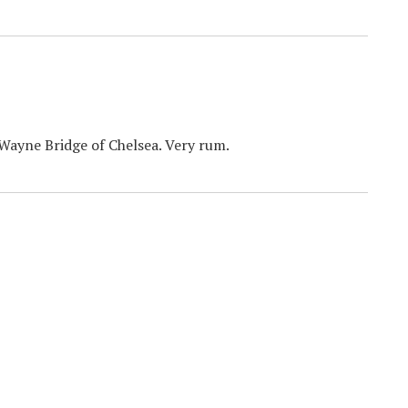
Wayne Bridge of Chelsea. Very rum.