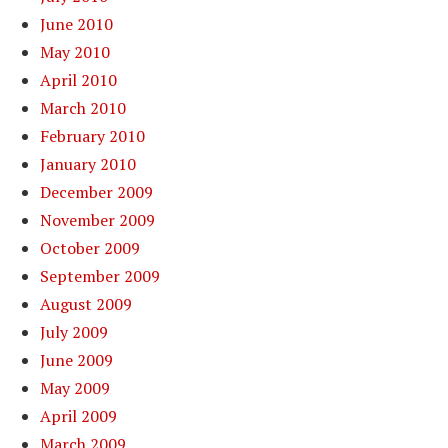
June 2010
May 2010
April 2010
March 2010
February 2010
January 2010
December 2009
November 2009
October 2009
September 2009
August 2009
July 2009
June 2009
May 2009
April 2009
March 2009