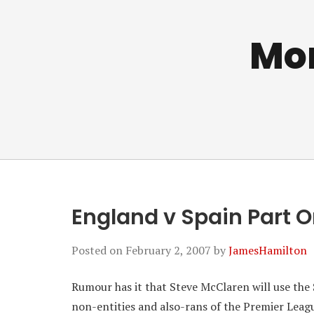
Mo
England v Spain Part 
Posted on
February 2, 2007
by
JamesHamilton
Rumour has it that Steve McClaren will use the
non-entities and also-rans of the Premier League.