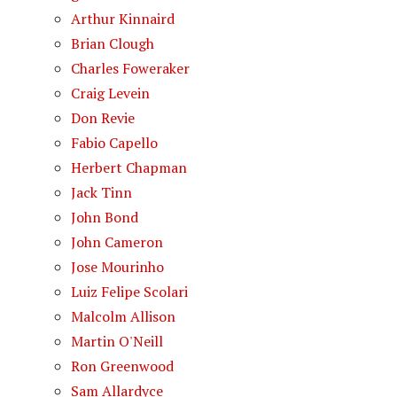
Arthur Kinnaird
Brian Clough
Charles Foweraker
Craig Levein
Don Revie
Fabio Capello
Herbert Chapman
Jack Tinn
John Bond
John Cameron
Jose Mourinho
Luiz Felipe Scolari
Malcolm Allison
Martin O'Neill
Ron Greenwood
Sam Allardyce