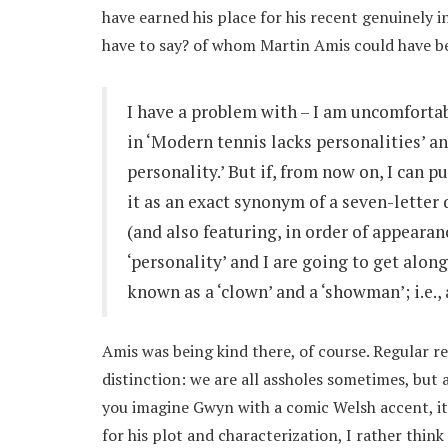
have earned his place for his recent genuinely in
have to say? of whom Martin Amis could have b
I have a problem with – I am uncomfortabl
in ‘Modern tennis lacks personalities’ a
personality.’ But if, from now on, I can 
it as an exact synonym of a seven-letter d
(and also featuring, in order of appearance, 
‘personality’ and I are going to get along
known as a ‘clown’ and a ‘showman’; i.e.,
Amis was being kind there, of course. Regular r
distinction: we are all assholes sometimes, but an
you imagine Gwyn with a comic Welsh accent, it 
for his plot and characterization, I rather thin