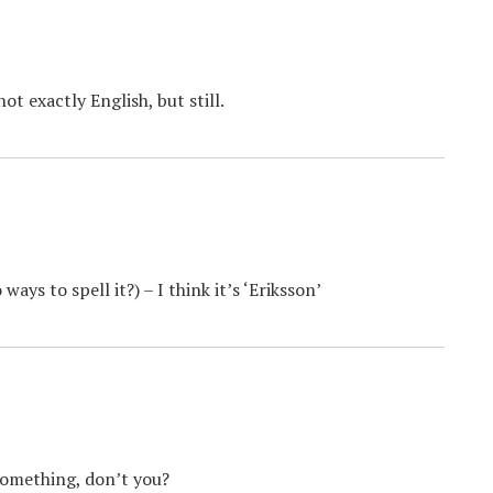
t exactly English, but still.
ys to spell it?) – I think it’s ‘Eriksson’
 something, don’t you?