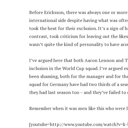
Before Ericksson, there was always one or more
international side despite having what was ofte
took the heat for their exclusion. It’s a sign o
contrast, took criticism for leaving out the lik
wasn’t quite the kind of personality to have a
I’ve argued here that both Aaron Lennon and T
inclusion in the World Cup squad. I’ve argued e
been shaming, both for the manager and for the
squad for Germany have had two thirds of a sea
they had last season too – and they’ve failed to 
Remember when it was men like this who were le
[youtube=http://www.youtube.com/watch?v=k-b