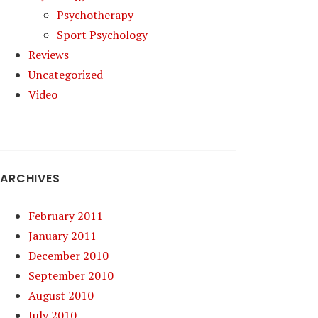
Psychotherapy
Sport Psychology
Reviews
Uncategorized
Video
ARCHIVES
February 2011
January 2011
December 2010
September 2010
August 2010
July 2010