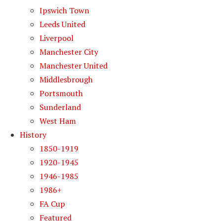
Ipswich Town
Leeds United
Liverpool
Manchester City
Manchester United
Middlesbrough
Portsmouth
Sunderland
West Ham
History
1850-1919
1920-1945
1946-1985
1986+
FA Cup
Featured