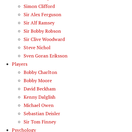
Simon Clifford
Sir Alex Ferguson
Sir Alf Ramsey
Sir Bobby Robson
Sir Clive Woodward
Steve Nichol
Sven Goran Eriksson
Players
Bobby Charlton
Bobby Moore
David Beckham
Kenny Dalglish
Michael Owen
Sebastian Deisler
Sir Tom Finney
Psychology