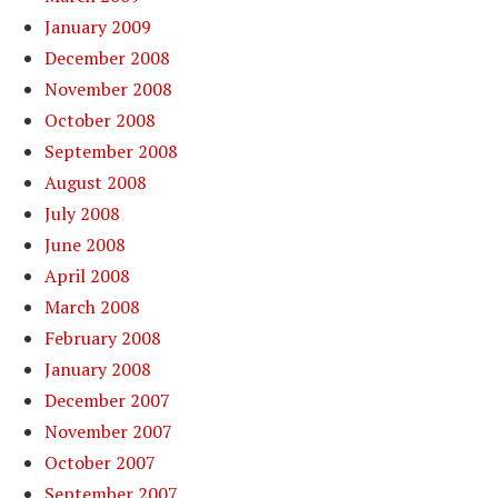
January 2009
December 2008
November 2008
October 2008
September 2008
August 2008
July 2008
June 2008
April 2008
March 2008
February 2008
January 2008
December 2007
November 2007
October 2007
September 2007