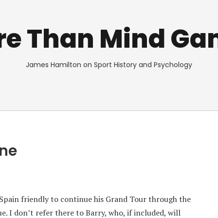
re Than Mind Ga
James Hamilton on Sport History and Psychology
One
 Spain friendly to continue his Grand Tour through the
 I don’t refer there to Barry, who, if included, will