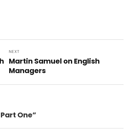
NEXT
sh
Martin Samuel on English
Next
post:
Managers
 Part One”