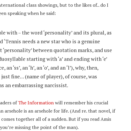
ternational class showings, but to the likes of.. do I
een speaking when he said:
e with – the word ‘personality’ and its plural, as
nd ‘Tennis needs a new star who is a genuine
put ‘personality’ between quotation marks, and use
uosyllable starting with ‘a’ and ending with ‘e’
an ‘ss’, an ‘h’, an ‘o’, and an ‘l’), why, then,
 just fine… (name of player), of course, was
 as an embarrassing narcissist.
eaders of
The Information
will remember his crucial
 arsehole is an arsehole for life. (And re. that novel, if
comes together all of a sudden. But if you read Amis
k you’re missing the point of the man).