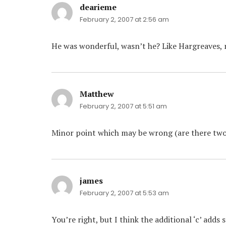
dearieme
says:
February 2, 2007 at 2:56 am
He was wonderful, wasn’t he? Like Hargreaves, no
Matthew
says:
February 2, 2007 at 5:51 am
Minor point which may be wrong (are there two wa
james
says:
February 2, 2007 at 5:53 am
You’re right, but I think the additional ‘c’ adds