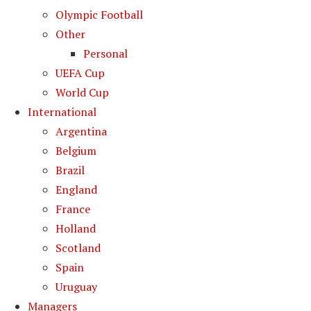
Olympic Football
Other
Personal
UEFA Cup
World Cup
International
Argentina
Belgium
Brazil
England
France
Holland
Scotland
Spain
Uruguay
Managers