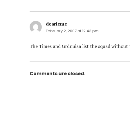
dearieme
says:
February 2, 2007 at 12:43 pm
The Times and Grdnuiaa list the squad without 
Comments are closed.