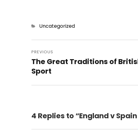
Categories
Uncategorized
Post
navigation
PREVIOUS
The Great Traditions of Briti
Previous
post:
Sport
4 Replies to “England v Spain