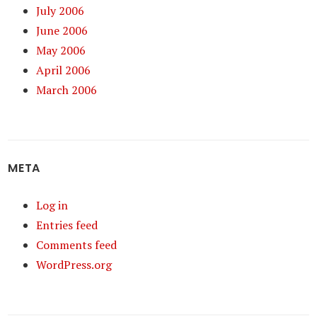
July 2006
June 2006
May 2006
April 2006
March 2006
META
Log in
Entries feed
Comments feed
WordPress.org