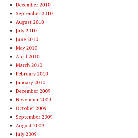
December 2010
September 2010
August 2010
July 2010
June 2010
May 2010
April 2010
March 2010
February 2010
January 2010
December 2009
November 2009
October 2009
September 2009
August 2009
July 2009