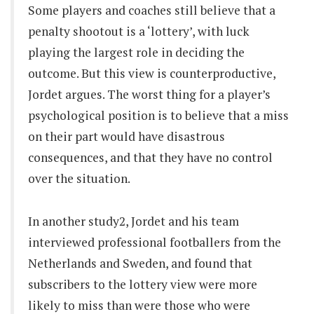
Some players and coaches still believe that a
penalty shootout is a ‘lottery’, with luck
playing the largest role in deciding the
outcome. But this view is counterproductive,
Jordet argues. The worst thing for a player’s
psychological position is to believe that a miss
on their part would have disastrous
consequences, and that they have no control
over the situation.
In another study2, Jordet and his team
interviewed professional footballers from the
Netherlands and Sweden, and found that
subscribers to the lottery view were more
likely to miss than were those who were