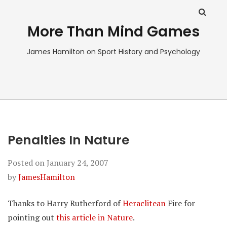
More Than Mind Games
James Hamilton on Sport History and Psychology
Penalties In Nature
Posted on
January 24, 2007
by
JamesHamilton
Thanks to Harry Rutherford of
Heraclitean
Fire for
pointing out
this article in Nature
.