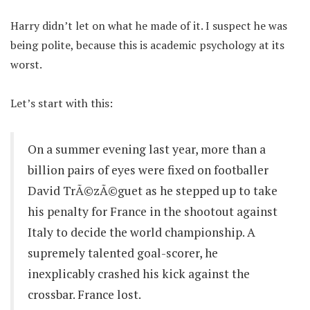
Harry didn’t let on what he made of it. I suspect he was
being polite, because this is academic psychology at its
worst.
Let’s start with this:
On a summer evening last year, more than a
billion pairs of eyes were fixed on footballer
David TrÃ©zÃ©guet as he stepped up to take
his penalty for France in the shootout against
Italy to decide the world championship. A
supremely talented goal-scorer, he
inexplicably crashed his kick against the
crossbar. France lost.