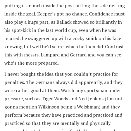
putting it an inch inside the post hitting the side netting
inside the goal. Keeper’s got no chance. Confidence must
also play a huge part, as Ballack showed so brilliantly in
his spot-kick in the last world cup, even when he was
injured: he swaggered up with a cocky smirk on his face
knowing full well he’d score, which he then did. Contrast
this with messrs. Lampard and Gerrard and you can see
who’s the more prepared.
I never bought the idea that you couldn’t practice for
penalties. The Germans always did apparently, and they
were rather good at them. Watch any sportsman under
pressure, such as Tiger Woods and Neil Jenkins (I’m not
gonna mention Wilkinson being a Welshman) and they
perform because they have practiced and practiced and
practiced so that they are mentally and physically