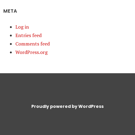
META
Log in
Entries feed
Comments feed
WordPress.org
Proudly powered by WordPress