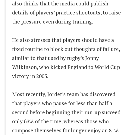
also thinks that the media could publish
details of players’ practice shootouts, to raise
the pressure even during training.
He also stresses that players should have a
fixed routine to block out thoughts of failure,
similar to that used by rugby’s Jonny
Wilkinson, who kicked England to World Cup
victory in 2003.
Most recently, Jordet’s team has discovered
that players who pause for less than half a
second before beginning their run-up succeed
only 63% of the time, whereas those who
compose themselves for longer enjoy an 81%