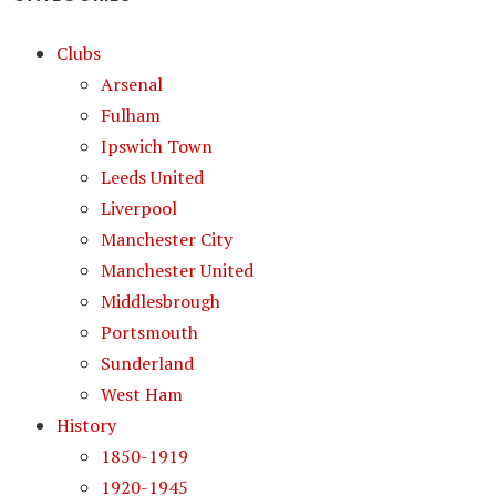
Clubs
Arsenal
Fulham
Ipswich Town
Leeds United
Liverpool
Manchester City
Manchester United
Middlesbrough
Portsmouth
Sunderland
West Ham
History
1850-1919
1920-1945