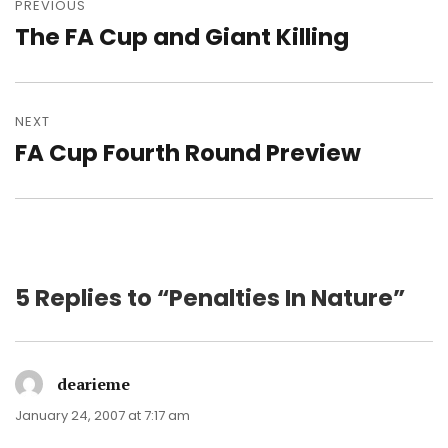
navigation
PREVIOUS
The FA Cup and Giant Killing
Previous
post:
NEXT
FA Cup Fourth Round Preview
Next
post:
5 Replies to “Penalties In Nature”
dearieme
says:
January 24, 2007 at 7:17 am