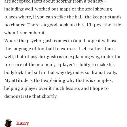
are accepted facts about scoring from a penalty –
including well-worked out maps of the goal showing
places where, if you can strike the ball, the keeper stands
no chance. There’s a good book on this.. I’ll post the title
when I remember it.
Where the psycho-gush comes in (and I hope it will use
the language of football to express itself rather than ..
well, that of psycho-gush) is in explaining why, under the
pressure of the moment, a player’s ability to make his
body kick the ball in that way degrades so dramatically.
My attitude is that explaining why that is is complex,
helping a player over it much less so, and I hope to
demonstrate that shortly.
Harry
says: