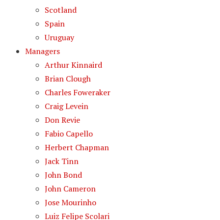
Scotland
Spain
Uruguay
Managers
Arthur Kinnaird
Brian Clough
Charles Foweraker
Craig Levein
Don Revie
Fabio Capello
Herbert Chapman
Jack Tinn
John Bond
John Cameron
Jose Mourinho
Luiz Felipe Scolari