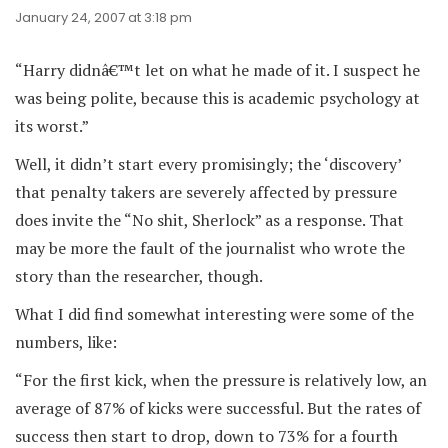
January 24, 2007 at 3:18 pm
“Harry didnâ€™t let on what he made of it. I suspect he
was being polite, because this is academic psychology at
its worst.”
Well, it didn’t start every promisingly; the ‘discovery’
that penalty takers are severely affected by pressure
does invite the “No shit, Sherlock” as a response. That
may be more the fault of the journalist who wrote the
story than the researcher, though.
What I did find somewhat interesting were some of the
numbers, like:
“For the first kick, when the pressure is relatively low, an
average of 87% of kicks were successful. But the rates of
success then start to drop, down to 73% for a fourth