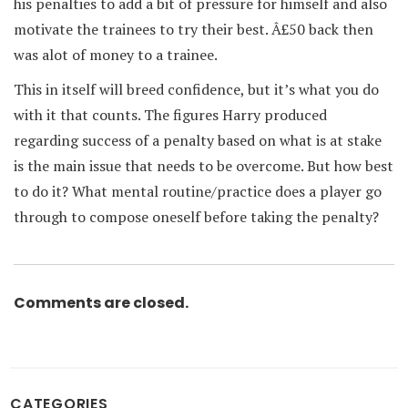
his penalties to add a bit of pressure for himself and also
motivate the trainees to try their best. Â£50 back then
was alot of money to a trainee.
This in itself will breed confidence, but it’s what you do
with it that counts. The figures Harry produced
regarding success of a penalty based on what is at stake
is the main issue that needs to be overcome. But how best
to do it? What mental routine/practice does a player go
through to compose oneself before taking the penalty?
Comments are closed.
CATEGORIES