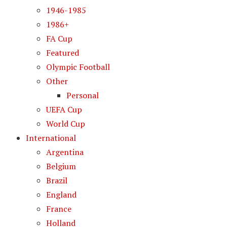
1946-1985
1986+
FA Cup
Featured
Olympic Football
Other
Personal
UEFA Cup
World Cup
International
Argentina
Belgium
Brazil
England
France
Holland