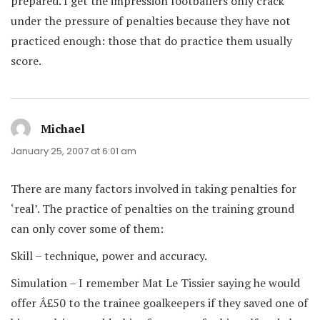
prepared. I get the impression footballers only crack
under the pressure of penalties because they have not
practiced enough: those that do practice them usually
score.
Michael
says:
January 25, 2007 at 6:01 am
There are many factors involved in taking penalties for
‘real’. The practice of penalties on the training ground
can only cover some of them:
Skill – technique, power and accuracy.
Simulation – I remember Mat Le Tissier saying he would
offer Â£50 to the trainee goalkeepers if they saved one of