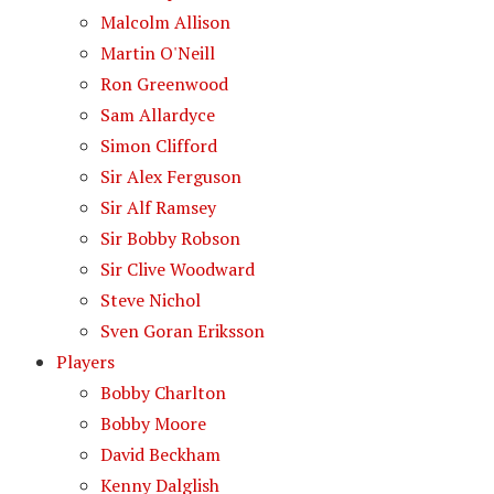
Malcolm Allison
Martin O'Neill
Ron Greenwood
Sam Allardyce
Simon Clifford
Sir Alex Ferguson
Sir Alf Ramsey
Sir Bobby Robson
Sir Clive Woodward
Steve Nichol
Sven Goran Eriksson
Players
Bobby Charlton
Bobby Moore
David Beckham
Kenny Dalglish