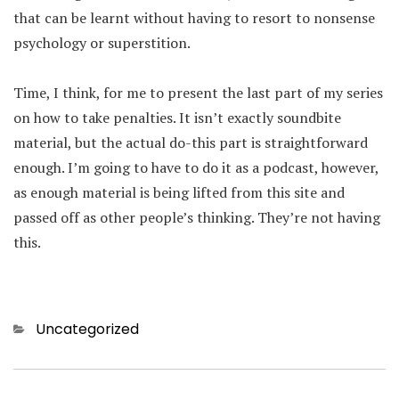
that can be learnt without having to resort to nonsense
psychology or superstition.
Time, I think, for me to present the last part of my series
on how to take penalties. It isn’t exactly soundbite
material, but the actual do-this part is straightforward
enough. I’m going to have to do it as a podcast, however,
as enough material is being lifted from this site and
passed off as other people’s thinking. They’re not having
this.
Categories
Uncategorized
Post