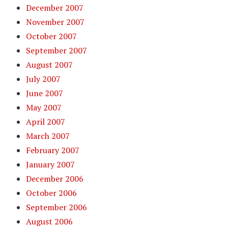
December 2007
November 2007
October 2007
September 2007
August 2007
July 2007
June 2007
May 2007
April 2007
March 2007
February 2007
January 2007
December 2006
October 2006
September 2006
August 2006