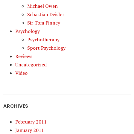
Michael Owen
Sebastian Deisler
Sir Tom Finney
Psychology
Psychotherapy
Sport Psychology
Reviews
Uncategorized
Video
ARCHIVES
February 2011
January 2011