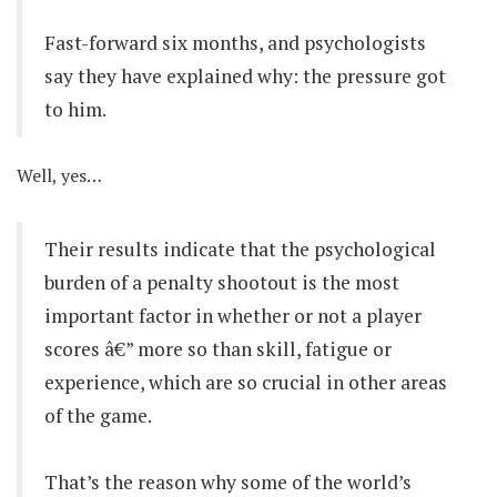
Fast-forward six months, and psychologists
say they have explained why: the pressure got
to him.
Well, yes…
Their results indicate that the psychological
burden of a penalty shootout is the most
important factor in whether or not a player
scores â€” more so than skill, fatigue or
experience, which are so crucial in other areas
of the game.
That’s the reason why some of the world’s