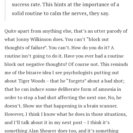
success rate. This hints at the importance of a
solid routine to calm the nerves, they say.
Quite apart from anything else, that’s an utter parody of
what Jonny Wilkinson does. You can’t “block out
thoughts of failure”. You can’t. How do you do it? A
routine isn’t going to do it. Have you ever had a routine
block out negative thoughts? Of course not. This reminds
me of the bizarre idea I see psychologists putting out
about Tiger Woods – that he “forgets” about a bad shot;
that he can induce some deliberate form of amnesia in
order to stop a bad shot affecting the next one. No, he
doesn’t. Show me that happening in a brain scanner.
However, I think I know what he does in those situations,
and I’ll talk about it in my next post – I think it’s
something Alan Shearer does too, and it’s something