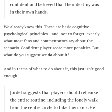
confident and believed that their destiny was
in their own hands.
We already know this. These are basic cognitive
psychological principles – and, not to forget, exactly
what most fans and commentators say about the
scenario. Confident player score more penalties. But
what do you suggest we
do
about it?
And in terms of what to do about it, this just isn’t good
enough:
Jordet suggests that players should rehearse
the entire routine, including the lonely walk
from the centre circle to take their kick. He