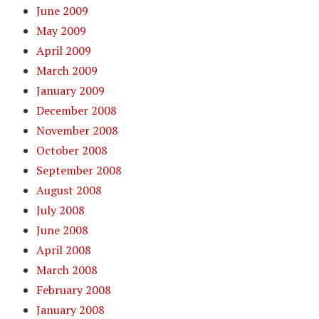
June 2009
May 2009
April 2009
March 2009
January 2009
December 2008
November 2008
October 2008
September 2008
August 2008
July 2008
June 2008
April 2008
March 2008
February 2008
January 2008