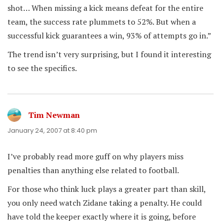
shot… When missing a kick means defeat for the entire
team, the success rate plummets to 52%. But when a
successful kick guarantees a win, 93% of attempts go in.”
The trend isn’t very surprising, but I found it interesting
to see the specifics.
Tim Newman
says:
January 24, 2007 at 8:40 pm
I’ve probably read more guff on why players miss
penalties than anything else related to football.
For those who think luck plays a greater part than skill,
you only need watch Zidane taking a penalty. He could
have told the keeper exactly where it is going, before