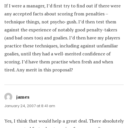
If I were a manager, I’d first try to find out if there were
any accepted facts about scoring from penalties –
technique things, not psycho-gush. I’d then test them
against the experience of notably good penalty-takers
(and bad ones too) and goalies. I’d then have my players
practice these techniques, including against unfamiliar
goalies, until they had a well-merited confidence of
scoring. I’d have them practise when fresh and when
tired. Any merit in this proposal?
james
says:
January 24, 2007 at 8:41 am
Yes, I think that would help a great deal. There absolutely