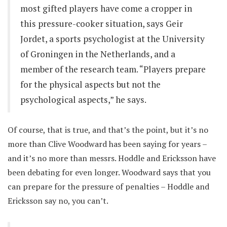
most gifted players have come a cropper in
this pressure-cooker situation, says Geir
Jordet, a sports psychologist at the University
of Groningen in the Netherlands, and a
member of the research team. “Players prepare
for the physical aspects but not the
psychological aspects,” he says.
Of course, that is true, and that’s the point, but it’s no
more than Clive Woodward has been saying for years –
and it’s no more than messrs. Hoddle and Ericksson have
been debating for even longer. Woodward says that you
can prepare for the pressure of penalties – Hoddle and
Ericksson say no, you can’t.