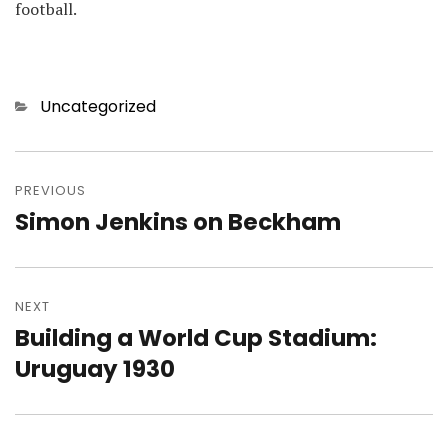
football.
Categories
Uncategorized
Post
navigation
PREVIOUS
Simon Jenkins on Beckham
Previous
post:
NEXT
Building a World Cup Stadium:
Next
post:
Uruguay 1930