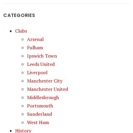
CATEGORIES
Clubs
Arsenal
Fulham
Ipswich Town
Leeds United
Liverpool
Manchester City
Manchester United
Middlesbrough
Portsmouth
Sunderland
West Ham
History