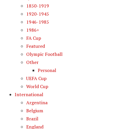
1850-1919
1920-1945
1946-1985
1986+
FA Cup
Featured
Olympic Football
Other
Personal
UEFA Cup
World Cup
International
Argentina
Belgium
Brazil
England