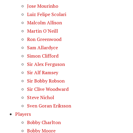
Jose Mourinho
Luiz Felipe Scolari
Malcolm Allison
Martin O'Neill
Ron Greenwood
Sam Allardyce
Simon Clifford
Sir Alex Ferguson
Sir Alf Ramsey
Sir Bobby Robson
Sir Clive Woodward
Steve Nichol
Sven Goran Eriksson
Players
Bobby Charlton
Bobby Moore