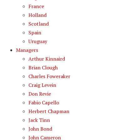
France
Holland
Scotland
Spain
Uruguay
Managers
Arthur Kinnaird
Brian Clough
Charles Foweraker
Craig Levein
Don Revie
Fabio Capello
Herbert Chapman
Jack Tinn
John Bond
John Cameron