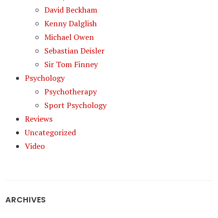
David Beckham
Kenny Dalglish
Michael Owen
Sebastian Deisler
Sir Tom Finney
Psychology
Psychotherapy
Sport Psychology
Reviews
Uncategorized
Video
ARCHIVES