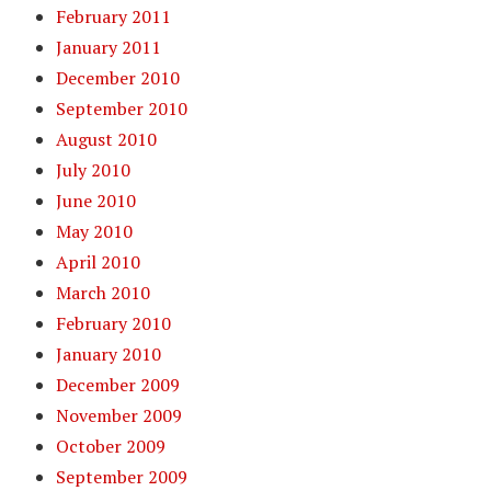
February 2011
January 2011
December 2010
September 2010
August 2010
July 2010
June 2010
May 2010
April 2010
March 2010
February 2010
January 2010
December 2009
November 2009
October 2009
September 2009