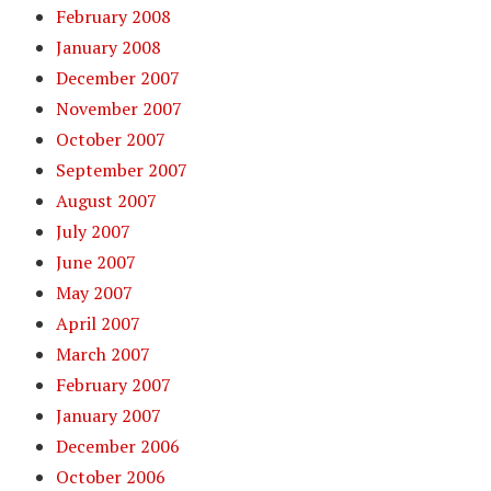
February 2008
January 2008
December 2007
November 2007
October 2007
September 2007
August 2007
July 2007
June 2007
May 2007
April 2007
March 2007
February 2007
January 2007
December 2006
October 2006