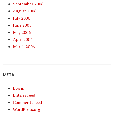
September 2006
August 2006
July 2006
June 2006
May 2006
April 2006
March 2006
META
Log in
Entries feed
Comments feed
WordPress.org