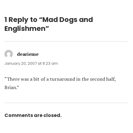
1 Reply to “Mad Dogs and
Englishmen”
dearieme
says:
January 20, 2007 at 9:23 am
“There was a bit of a turnaround in the second half,
Brian.”
Comments are closed.