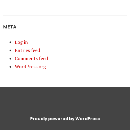
META
Log in
Entries feed
Comments feed
WordPress.org
Proudly powered by WordPress