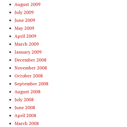
August 2009
July 2009
June 2009
May 2009
April 2009
March 2009
January 2009
December 2008
November 2008
October 2008
September 2008
August 2008
July 2008
June 2008
April 2008
March 2008