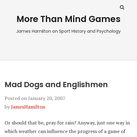
More Than Mind Games
James Hamilton on Sport History and Psychology
Mad Dogs and Englishmen
Posted on
January 20, 2007
by
JamesHamilton
Or should that be, pray for rain? Anyway, just one way in
which weather can influence the progress of a game of