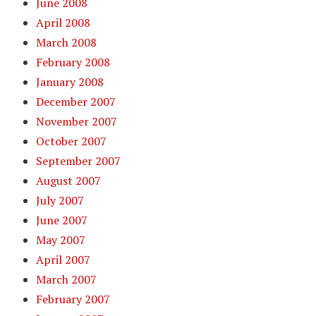
June 2008
April 2008
March 2008
February 2008
January 2008
December 2007
November 2007
October 2007
September 2007
August 2007
July 2007
June 2007
May 2007
April 2007
March 2007
February 2007