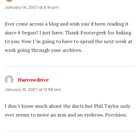
January 14, 2007 at 9:16 pm
Ever come across a blog and wish you’d been reading it
since it began? I just have. Thank Pootergeek for linking
to you. Now I’m going to have to spend the next week at
work going through your archives.
Harrowdrive
says:
January 15, 2007 at 12:58 am
I don’t know much about the darts but Phil Taylor only
ever seems to move an arm and an eyebrow. Precision.