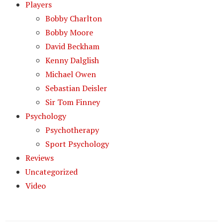
Players
Bobby Charlton
Bobby Moore
David Beckham
Kenny Dalglish
Michael Owen
Sebastian Deisler
Sir Tom Finney
Psychology
Psychotherapy
Sport Psychology
Reviews
Uncategorized
Video