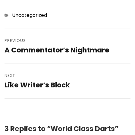
Categories
Uncategorized
Post
navigation
PREVIOUS
A Commentator’s Nightmare
Previous
post:
NEXT
Like Writer’s Block
Next
post:
3 Replies to “World Class Darts”