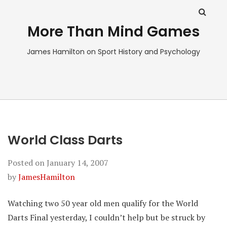
More Than Mind Games
James Hamilton on Sport History and Psychology
World Class Darts
Posted on
January 14, 2007
by
JamesHamilton
Watching two 50 year old men qualify for the World
Darts Final yesterday, I couldn’t help but be struck by