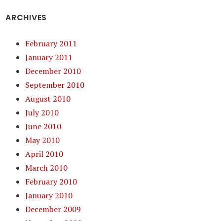
ARCHIVES
February 2011
January 2011
December 2010
September 2010
August 2010
July 2010
June 2010
May 2010
April 2010
March 2010
February 2010
January 2010
December 2009