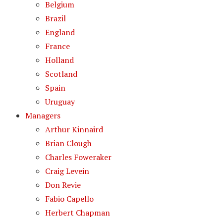
Belgium
Brazil
England
France
Holland
Scotland
Spain
Uruguay
Managers
Arthur Kinnaird
Brian Clough
Charles Foweraker
Craig Levein
Don Revie
Fabio Capello
Herbert Chapman