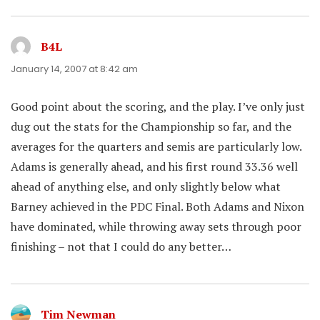
B4L
says:
January 14, 2007 at 8:42 am
Good point about the scoring, and the play. I’ve only just
dug out the stats for the Championship so far, and the
averages for the quarters and semis are particularly low.
Adams is generally ahead, and his first round 33.36 well
ahead of anything else, and only slightly below what
Barney achieved in the PDC Final. Both Adams and Nixon
have dominated, while throwing away sets through poor
finishing – not that I could do any better…
Tim Newman
says: