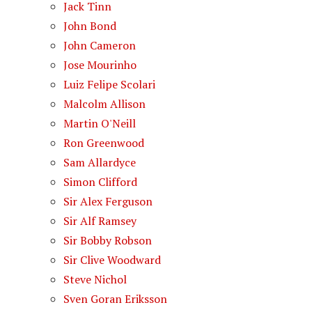
Jack Tinn
John Bond
John Cameron
Jose Mourinho
Luiz Felipe Scolari
Malcolm Allison
Martin O'Neill
Ron Greenwood
Sam Allardyce
Simon Clifford
Sir Alex Ferguson
Sir Alf Ramsey
Sir Bobby Robson
Sir Clive Woodward
Steve Nichol
Sven Goran Eriksson