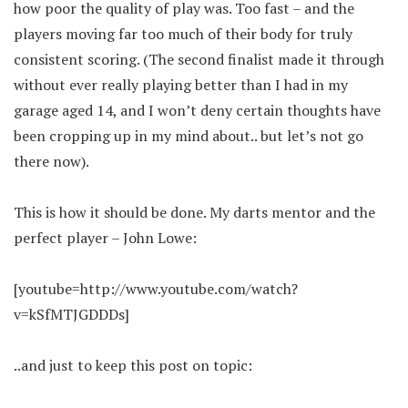
how poor the quality of play was. Too fast – and the
players moving far too much of their body for truly
consistent scoring. (The second finalist made it through
without ever really playing better than I had in my
garage aged 14, and I won’t deny certain thoughts have
been cropping up in my mind about.. but let’s not go
there now).
This is how it should be done. My darts mentor and the
perfect player – John Lowe:
[youtube=http://www.youtube.com/watch?
v=kSfMTJGDDDs]
..and just to keep this post on topic: