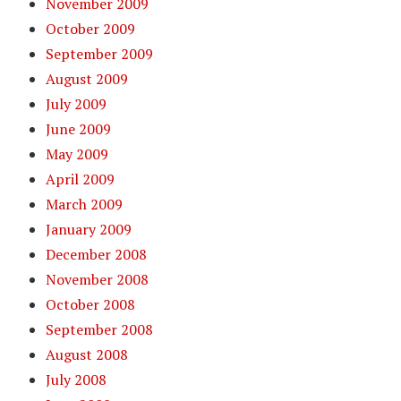
November 2009
October 2009
September 2009
August 2009
July 2009
June 2009
May 2009
April 2009
March 2009
January 2009
December 2008
November 2008
October 2008
September 2008
August 2008
July 2008