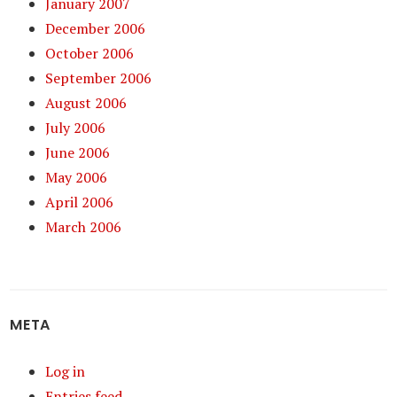
January 2007
December 2006
October 2006
September 2006
August 2006
July 2006
June 2006
May 2006
April 2006
March 2006
META
Log in
Entries feed