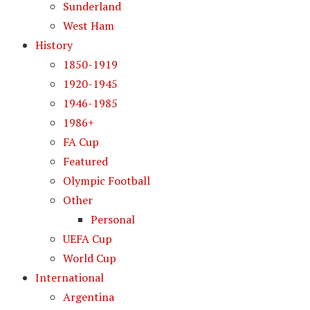
Sunderland
West Ham
History
1850-1919
1920-1945
1946-1985
1986+
FA Cup
Featured
Olympic Football
Other
Personal
UEFA Cup
World Cup
International
Argentina