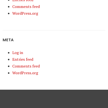
Comments feed
WordPress.org
META
Log in
Entries feed
Comments feed
WordPress.org