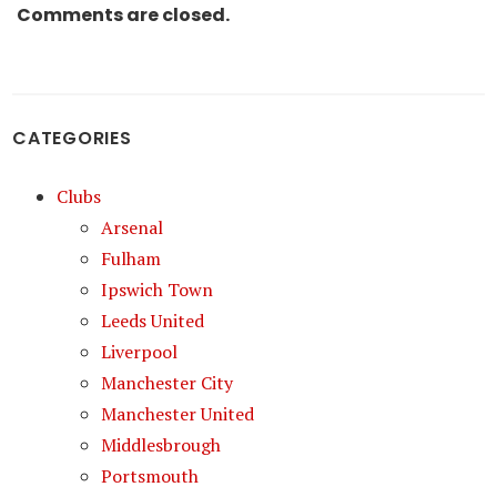
Comments are closed.
CATEGORIES
Clubs
Arsenal
Fulham
Ipswich Town
Leeds United
Liverpool
Manchester City
Manchester United
Middlesbrough
Portsmouth