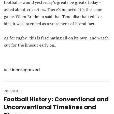
football – would yesterday’s greats be greats today –
asked about cricketers. There’s no need. It’s the same
game. When Bradman said that Tendulkar batted like
him, it was intended as a statement of literal fact.
As for rugby.. this is fascinating all on its own, and watch
out for the lineout early on..
Categories
Uncategorized
Post
navigation
PREVIOUS
Football History: Conventional and
Previous
post:
Unconventional Timelines and