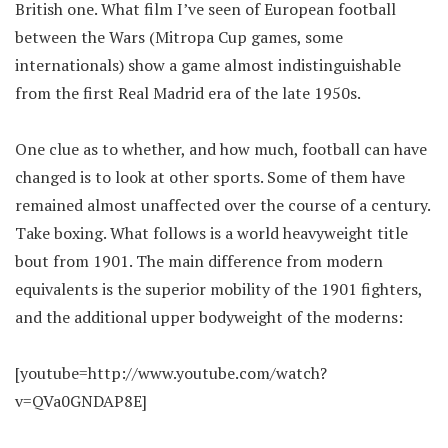
British one. What film I’ve seen of European football
between the Wars (Mitropa Cup games, some
internationals) show a game almost indistinguishable
from the first Real Madrid era of the late 1950s.
One clue as to whether, and how much, football can have
changed is to look at other sports. Some of them have
remained almost unaffected over the course of a century.
Take boxing. What follows is a world heavyweight title
bout from 1901. The main difference from modern
equivalents is the superior mobility of the 1901 fighters,
and the additional upper bodyweight of the moderns:
[youtube=http://www.youtube.com/watch?
v=QVa0GNDAP8E]