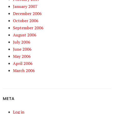
January 2007
December 2006
October 2006
September 2006
August 2006
July 2006
June 2006
May 2006
April 2006
March 2006
META
Log in