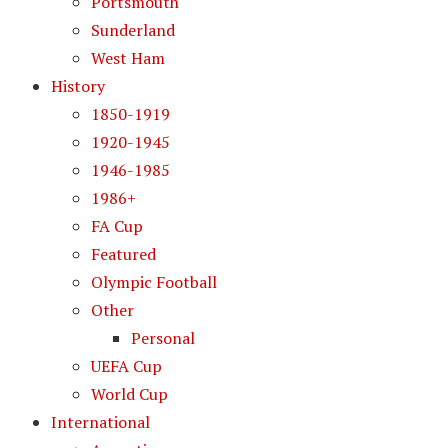
Portsmouth
Sunderland
West Ham
History
1850-1919
1920-1945
1946-1985
1986+
FA Cup
Featured
Olympic Football
Other
Personal
UEFA Cup
World Cup
International