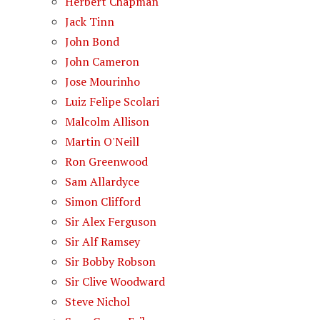
Herbert Chapman
Jack Tinn
John Bond
John Cameron
Jose Mourinho
Luiz Felipe Scolari
Malcolm Allison
Martin O'Neill
Ron Greenwood
Sam Allardyce
Simon Clifford
Sir Alex Ferguson
Sir Alf Ramsey
Sir Bobby Robson
Sir Clive Woodward
Steve Nichol