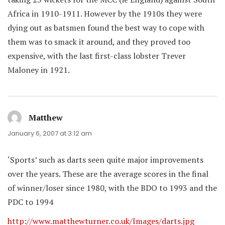
Africa in 1910-1911. However by the 1910s they were
dying out as batsmen found the best way to cope with
them was to smack it around, and they proved too
expensive, with the last first-class lobster Trever
Maloney in 1921.
Matthew
says:
January 6, 2007 at 3:12 am
‘Sports’ such as darts seen quite major improvements
over the years. These are the average scores in the final
of winner/loser since 1980, with the BDO to 1993 and the
PDC to 1994
http://www.matthewturner.co.uk/Images/darts.jpg