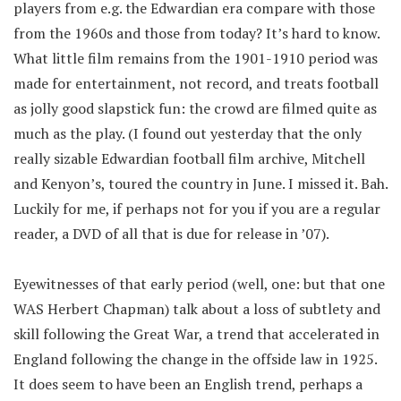
players from e.g. the Edwardian era compare with those
from the 1960s and those from today? It’s hard to know.
What little film remains from the 1901-1910 period was
made for entertainment, not record, and treats football
as jolly good slapstick fun: the crowd are filmed quite as
much as the play. (I found out yesterday that the only
really sizable Edwardian football film archive, Mitchell
and Kenyon’s, toured the country in June. I missed it. Bah.
Luckily for me, if perhaps not for you if you are a regular
reader, a DVD of all that is due for release in ’07).
Eyewitnesses of that early period (well, one: but that one
WAS Herbert Chapman) talk about a loss of subtlety and
skill following the Great War, a trend that accelerated in
England following the change in the offside law in 1925.
It does seem to have been an English trend, perhaps a