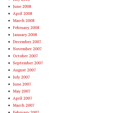
June 2008
April 2008
March 2008
February 2008
January 2008
December 2007
November 2007
October 2007
September 2007
August 2007
July 2007
June 2007
May 2007
April 2007
March 2007
February 2007