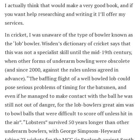
I actually think that would make a very good book, and if
you want help researching and writing it I’ll offer my
services.
In cricket, I was unaware of the type of bowler known as
the ‘lob’ bowler. Wisden’s dictionary of cricket says that
this was not a specialist skill until the mid-19th century,
when other forms of underarm bowling were obscolete
(and since 2000, against the rules unless agreed in
advance). “The baffling flight of a well bowled lob could
pose serious problems of timing for the batsmen, and
even if he managed to make contact with the ball he was
still not out of danger, for the lob-bowlers great aim was
to bowl balls that were difficult to score off unless hit in
the air”. “Lobsters” survived 50 years longer than other
underarm bowlers, with George Simpsom-Heyward
taking 23 wickets for the MCC (ie England) against South