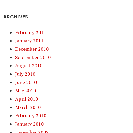
ARCHIVES
February 2011
January 2011
December 2010
September 2010
August 2010
July 2010
June 2010
May 2010
April 2010
March 2010
February 2010
January 2010
December 2009