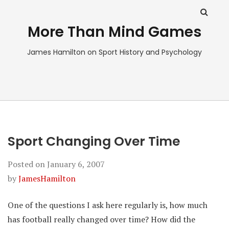
More Than Mind Games
James Hamilton on Sport History and Psychology
Sport Changing Over Time
Posted on
January 6, 2007
by
JamesHamilton
One of the questions I ask here regularly is, how much
has football really changed over time? How did the