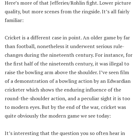
Here’s more of that Jefferies/Rohlin fight. Lower picture
quality, but more scenes from the ringside. It’s all fairly
familiar:
Cricket is a different case in point. An older game by far
than football, nonetheless it underwent serious rule-
changes during the nineteenth century. For instance, for
the first half of the nineteenth century, it was illegal to
raise the bowling arm above the shoulder. I’ve seen film
of a demonstration of a bowling action by an Edwardian
cricketer which shows the enduring influence of the
round-the-shoulder action, and a peculiar sight it is too
to modern eyes. But by the end of the war, cricket was
quite obviously the modern game we see today:
It’s interesting that the question you so often hear in