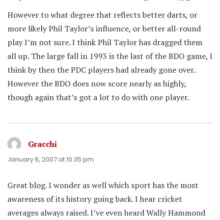
However to what degree that reflects better darts, or
more likely Phil Taylor’s influence, or better all-round
play I’m not sure. I think Phil Taylor has dragged them
all up. The large fall in 1993 is the last of the BDO game, I
think by then the PDC players had already gone over.
However the BDO does now score nearly as highly,
though again that’s got a lot to do with one player.
Gracchi
says:
January 6, 2007 at 10:35 pm
Great blog. I wonder as well which sport has the most
awareness of its history going back. I hear cricket
averages always raised. I’ve even heard Wally Hammond