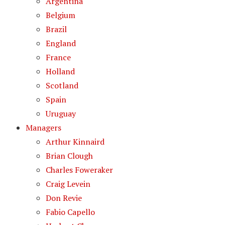
Argentina
Belgium
Brazil
England
France
Holland
Scotland
Spain
Uruguay
Managers
Arthur Kinnaird
Brian Clough
Charles Foweraker
Craig Levein
Don Revie
Fabio Capello