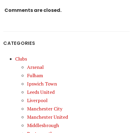
Comments are closed.
CATEGORIES
Clubs
Arsenal
Fulham
Ipswich Town
Leeds United
Liverpool
Manchester City
Manchester United
Middlesbrough