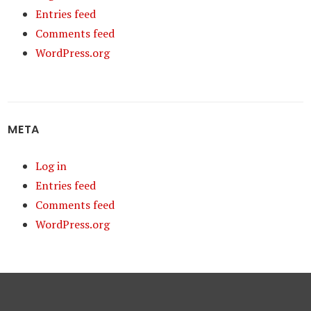
Entries feed
Comments feed
WordPress.org
META
Log in
Entries feed
Comments feed
WordPress.org