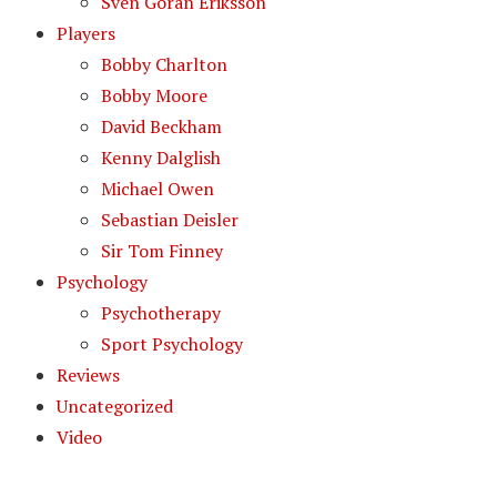
Sven Goran Eriksson
Players
Bobby Charlton
Bobby Moore
David Beckham
Kenny Dalglish
Michael Owen
Sebastian Deisler
Sir Tom Finney
Psychology
Psychotherapy
Sport Psychology
Reviews
Uncategorized
Video