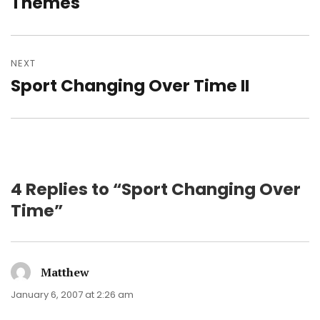
Themes
NEXT
Sport Changing Over Time II
Next
post:
4 Replies to “Sport Changing Over
Time”
Matthew
says:
January 6, 2007 at 2:26 am