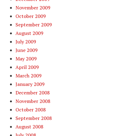
November 2009
October 2009
September 2009
August 2009
July 2009
June 2009
May 2009
April 2009
March 2009
January 2009
December 2008
November 2008
October 2008
September 2008
August 2008
July 2008