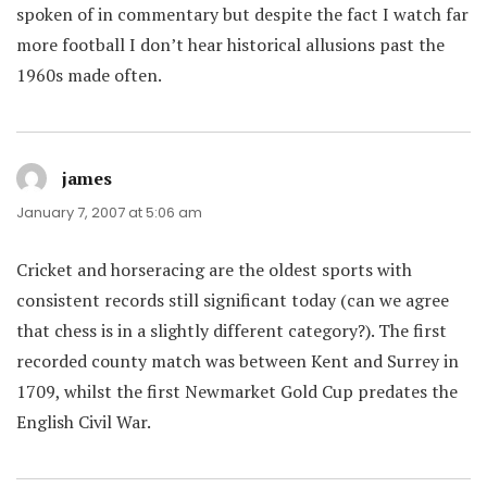
spoken of in commentary but despite the fact I watch far
more football I don’t hear historical allusions past the
1960s made often.
james
says:
January 7, 2007 at 5:06 am
Cricket and horseracing are the oldest sports with
consistent records still significant today (can we agree
that chess is in a slightly different category?). The first
recorded county match was between Kent and Surrey in
1709, whilst the first Newmarket Gold Cup predates the
English Civil War.