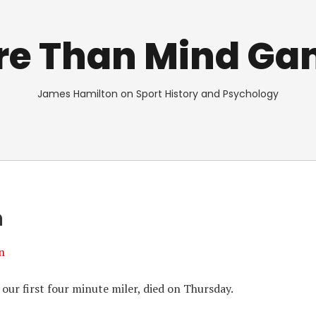
re Than Mind Ga
James Hamilton on Sport History and Psychology
n
n
ur first four minute miler, died on Thursday.