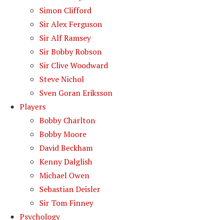
Simon Clifford
Sir Alex Ferguson
Sir Alf Ramsey
Sir Bobby Robson
Sir Clive Woodward
Steve Nichol
Sven Goran Eriksson
Players
Bobby Charlton
Bobby Moore
David Beckham
Kenny Dalglish
Michael Owen
Sebastian Deisler
Sir Tom Finney
Psychology