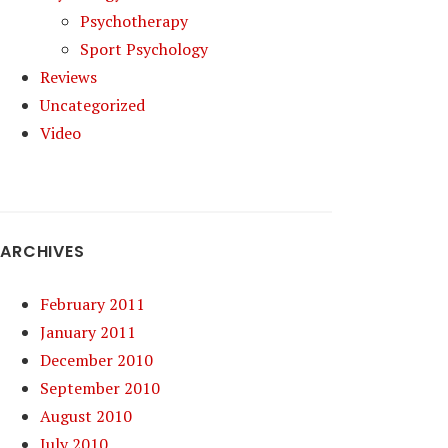
Psychotherapy
Sport Psychology
Reviews
Uncategorized
Video
ARCHIVES
February 2011
January 2011
December 2010
September 2010
August 2010
July 2010