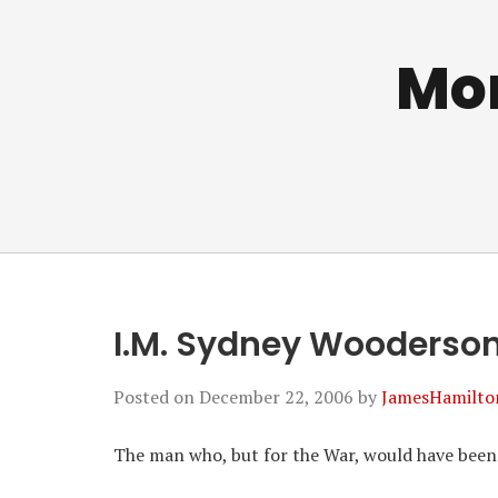
Mo
I.M. Sydney Wooderso
Posted on
December 22, 2006
by
JamesHamilto
The man who, but for the War, would have been o