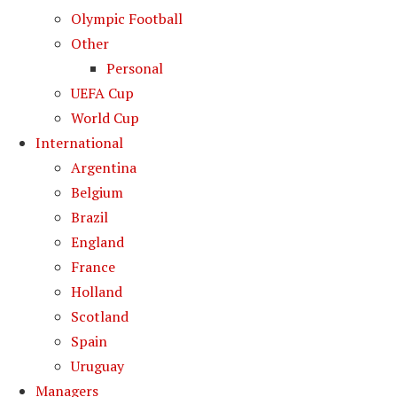
Olympic Football
Other
Personal
UEFA Cup
World Cup
International
Argentina
Belgium
Brazil
England
France
Holland
Scotland
Spain
Uruguay
Managers