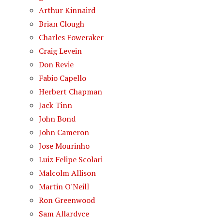
Arthur Kinnaird
Brian Clough
Charles Foweraker
Craig Levein
Don Revie
Fabio Capello
Herbert Chapman
Jack Tinn
John Bond
John Cameron
Jose Mourinho
Luiz Felipe Scolari
Malcolm Allison
Martin O'Neill
Ron Greenwood
Sam Allardyce