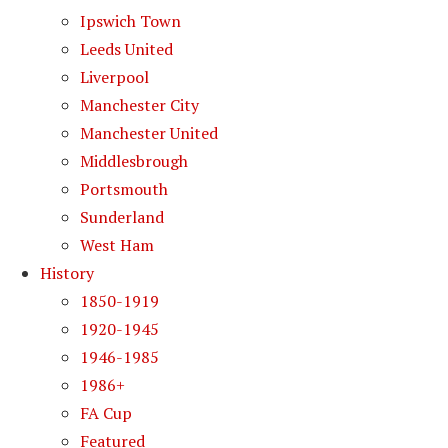
Ipswich Town
Leeds United
Liverpool
Manchester City
Manchester United
Middlesbrough
Portsmouth
Sunderland
West Ham
History
1850-1919
1920-1945
1946-1985
1986+
FA Cup
Featured