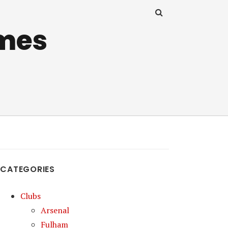
mes
CATEGORIES
Clubs
Arsenal
Fulham