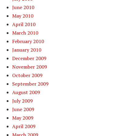
June 2010
May 2010
April 2010
March 2010
February 2010
January 2010
December 2009
November 2009
October 2009
September 2009
August 2009
July 2009
June 2009
May 2009
April 2009
March 2009