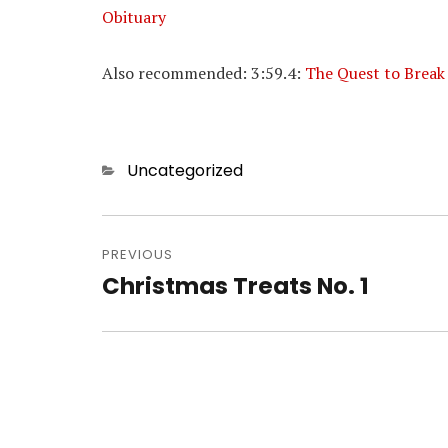
Obituary
Also recommended: 3:59.4:
The Quest to Break
Categories
Uncategorized
Post
navigation
PREVIOUS
Christmas Treats No. 1
Previous
post: