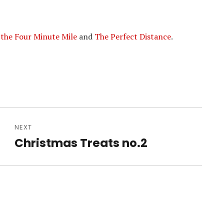
 the Four Minute Mile
and
The Perfect Distance
.
NEXT
Christmas Treats no.2
Next
post: