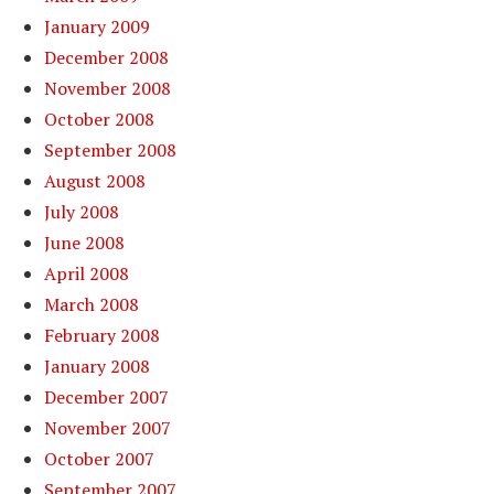
January 2009
December 2008
November 2008
October 2008
September 2008
August 2008
July 2008
June 2008
April 2008
March 2008
February 2008
January 2008
December 2007
November 2007
October 2007
September 2007