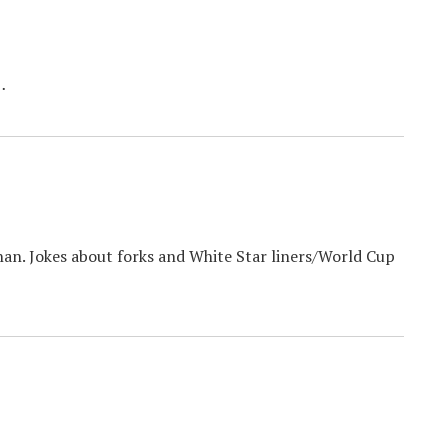
…
han. Jokes about forks and White Star liners/World Cup