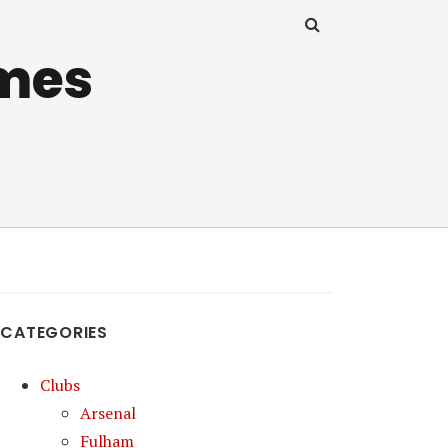
mes
CATEGORIES
Clubs
Arsenal
Fulham