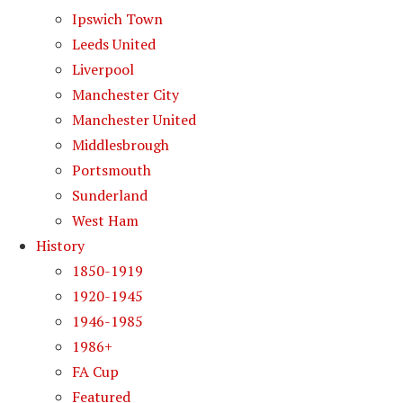
Ipswich Town
Leeds United
Liverpool
Manchester City
Manchester United
Middlesbrough
Portsmouth
Sunderland
West Ham
History
1850-1919
1920-1945
1946-1985
1986+
FA Cup
Featured