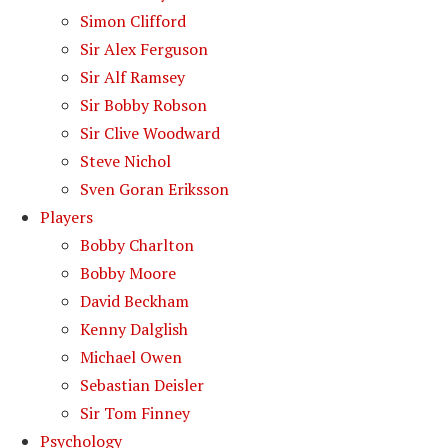
Simon Clifford
Sir Alex Ferguson
Sir Alf Ramsey
Sir Bobby Robson
Sir Clive Woodward
Steve Nichol
Sven Goran Eriksson
Players
Bobby Charlton
Bobby Moore
David Beckham
Kenny Dalglish
Michael Owen
Sebastian Deisler
Sir Tom Finney
Psychology