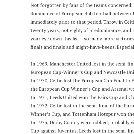
Not forgotten by fans of the teams concerned! bu
dominance of European club football between 1
immediately prior to that period. Throw in Cel
twenty years, not eight, of predominance, and
your eye down this list – so many more victorie
finals and finals and might-have-beens. Especial
In 1969, Manchester United lost in the semi-fi
European Cup-Winner’s Cup and Newcastle Unit
In 1970, Celtic lost the European Cup Final to
the European Cup Winner’s Cup and Arsenal wo
In 1971, Leeds United won the Fairs Cup and C
In 1972, Celtic lost in the semi-final of the 
Winner’s Cup, and Tottenham Hotspur won the U
In 1973, Derby County were robbed, probably via
Cup against Juventus, Leeds lost in the semi-f