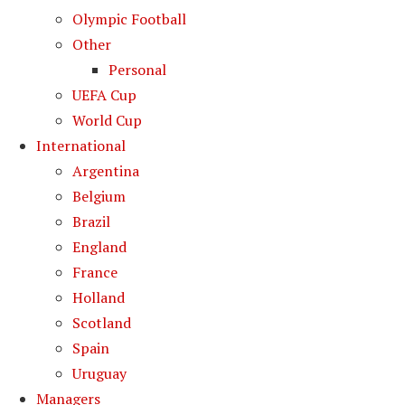
Olympic Football
Other
Personal
UEFA Cup
World Cup
International
Argentina
Belgium
Brazil
England
France
Holland
Scotland
Spain
Uruguay
Managers