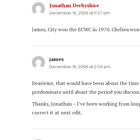
Jonathan Derbyshire
says:
December 15, 2006 at 11:27 am
James, City won the ECWC in 1970. Chelsea won it
james
says:
December 15, 2006 at 2:04 pm
Dearieme, that would have been about the time –
predominate until about the period you discuss
Thanks, Jonathan – I’ve been working from long 
correct it at next edit.