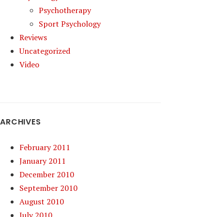
Psychotherapy
Sport Psychology
Reviews
Uncategorized
Video
ARCHIVES
February 2011
January 2011
December 2010
September 2010
August 2010
July 2010