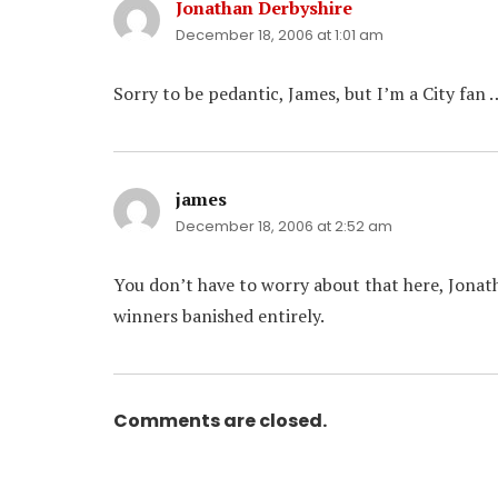
Jonathan Derbyshire
says:
December 18, 2006 at 1:01 am
Sorry to be pedantic, James, but I’m a City fan 
james
says:
December 18, 2006 at 2:52 am
You don’t have to worry about that here, Jonat
winners banished entirely.
Comments are closed.