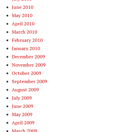
June 2010
May 2010
April 2010
March 2010
February 2010
January 2010
December 2009
November 2009
October 2009
September 2009
August 2009
July 2009
June 2009
May 2009
April 2009
March 2009