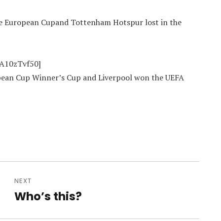
 the European Cupand Tottenham Hotspur lost in the
oA10zTvf50]
ropean Cup Winner’s Cup and Liverpool won the UEFA
NEXT
Who’s this?
Next
post: