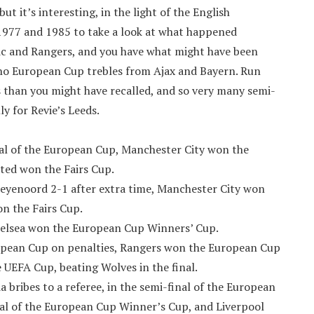
t it’s interesting, in the light of the English
977 and 1985 to take a look at what happened
tic and Rangers, and you have what might have been
 no European Cup trebles from Ajax and Bayern. Run
s than you might have recalled, and so very many semi-
ly for Revie’s Leeds.
nal of the European Cup, Manchester City won the
ed won the Fairs Cup.
 Feyenoord 2-1 after extra time, Manchester City won
n the Fairs Cup.
helsea won the European Cup Winners’ Cup.
European Cup on penalties, Rangers won the European Cup
EFA Cup, beating Wolves in the final.
 bribes to a referee, in the semi-final of the European
inal of the European Cup Winner’s Cup, and Liverpool