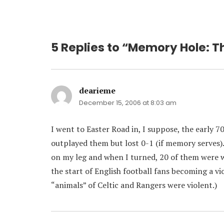
5 Replies to “Memory Hole: T
dearieme
says:
December 15, 2006 at 8:03 am
I went to Easter Road in, I suppose, the early 
outplayed them but lost 0-1 (if memory serves)
on my leg and when I turned, 20 of them were w
the start of English football fans becoming a vi
“animals” of Celtic and Rangers were violent.)