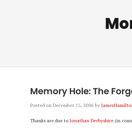
Mo
Memory Hole: The Forg
Posted on
December 15, 2006
by
JamesHamilto
Thanks are due to
Jonathan Derbyshire
(in comm