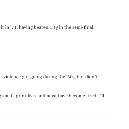
 in ’71, having beaten City in the semi-final.
 violence got going during the ’60s, but didn’t
.
small-print lists and must have become tired. I’ll