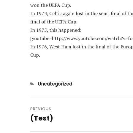
won the UEFA Cup.
In 1974, Celtic again lost in the semi-final of
final of the UEFA Cup.
In 1975, this happened:
[youtube=http://www.youtube.com/watch?v=f
In 1976, West Ham lost in the final of the Eu
Cup.
Categories
Uncategorized
Post
navigation
PREVIOUS
(Test)
Previous
post: