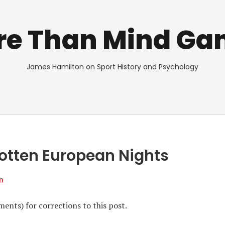
re Than Mind Ga
James Hamilton on Sport History and Psychology
otten European Nights
n
ents) for corrections to this post.