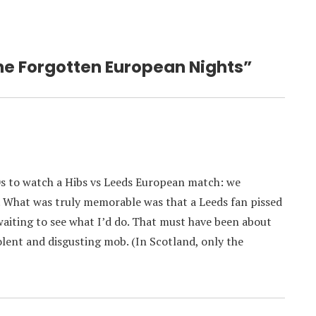
he Forgotten European Nights”
70s to watch a Hibs vs Leeds European match: we
. What was truly memorable was that a Leeds fan pissed
aiting to see what I’d do. That must have been about
olent and disgusting mob. (In Scotland, only the