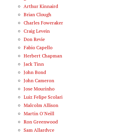
Arthur Kinnaird
Brian Clough
Charles Foweraker
Craig Levein
Don Revie
Fabio Capello
Herbert Chapman
Jack Tinn
John Bond
John Cameron
Jose Mourinho
Luiz Felipe Scolari
Malcolm Allison
Martin O'Neill
Ron Greenwood
Sam Allardyce