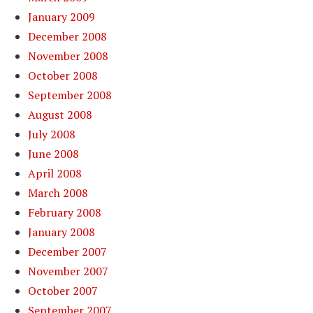
January 2009
December 2008
November 2008
October 2008
September 2008
August 2008
July 2008
June 2008
April 2008
March 2008
February 2008
January 2008
December 2007
November 2007
October 2007
September 2007