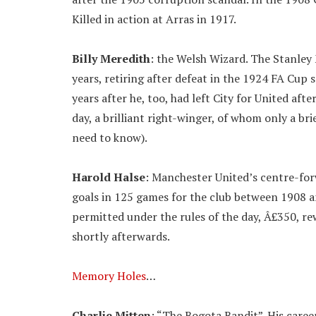
Killed in action at Arras in 1917.
Billy Meredith
: the Welsh Wizard. The Stanley 
years, retiring after defeat in the 1924 FA Cup 
years after he, too, had left City for United aft
day, a brilliant right-winger, of whom only a bri
need to know).
Harold Halse
: Manchester United’s centre-for
goals in 125 games for the club between 1908 
permitted under the rules of the day, Â£350, r
shortly afterwards.
Memory Holes
…
Charlie Mitten
: “The Bogota Bandit”. His caree