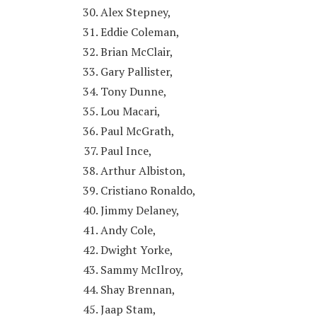
Alex Stepney,
Eddie Coleman,
Brian McClair,
Gary Pallister,
Tony Dunne,
Lou Macari,
Paul McGrath,
Paul Ince,
Arthur Albiston,
Cristiano Ronaldo,
Jimmy Delaney,
Andy Cole,
Dwight Yorke,
Sammy McIlroy,
Shay Brennan,
Jaap Stam,