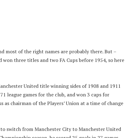
and most of the right names are probably there. But –
 won three titles and two FA Cups before 1954, so here
Manchester United title winning sides of 1908 and 1911
71 league games for the club, and won 3 caps for
 as chairman of the Players’ Union at a time of change
s to switch from Manchester City to Manchester United
 Championship season, he scored 25 goals in 27 games.