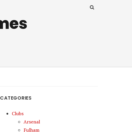
mes
CATEGORIES
Clubs
Arsenal
Fulham