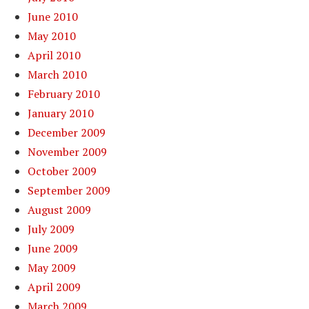
June 2010
May 2010
April 2010
March 2010
February 2010
January 2010
December 2009
November 2009
October 2009
September 2009
August 2009
July 2009
June 2009
May 2009
April 2009
March 2009