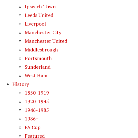
Ipswich Town
Leeds United
Liverpool
Manchester City
Manchester United
Middlesbrough
Portsmouth
Sunderland
West Ham
History
1850-1919
1920-1945
1946-1985
1986+
FA Cup
Featured