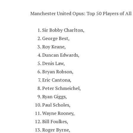
Manchester United Opus: Top 50 Players of All
Sir Bobby Charlton,
George Best,
Roy Keane,
Duncan Edwards,
Denis Law,
Bryan Robson,
Eric Cantona,
Peter Schmeichel,
Ryan Giggs,
Paul Scholes,
Wayne Rooney,
Bill Foulkes,
Roger Byrne,