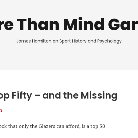
re Than Mind Ga
James Hamilton on Sport History and Psychology
p Fifty – and the Missing
n
k that only the Glazers can afford, is a top 50