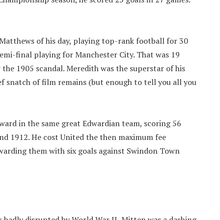
Matthews of his day, playing top-rank football for 30
semi-final playing for Manchester City. That was 19
er the 1905 scandal. Meredith was the superstar of his
ef snatch of film remains (but enough to tell you all you
ward in the same great Edwardian team, scoring 56
and 1912. He cost United the then maximum fee
ewarding them with six goals against Swindon Town
r badly disrupted by World War II, Mitten was a dashing