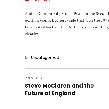
And no Gordon Hill, Stuart Pearson the Second,
exciting young Docherty side that won the 1977
fans looked back on the Docherty years as the 
clearly!
Categories
Uncategorized
Post
navigation
PREVIOUS
Steve McClaren and the
Previous
post:
Future of England