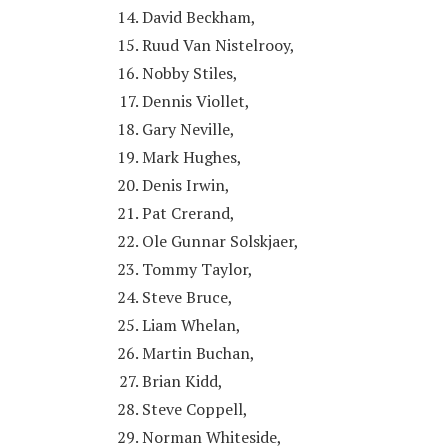
David Beckham,
Ruud Van Nistelrooy,
Nobby Stiles,
Dennis Viollet,
Gary Neville,
Mark Hughes,
Denis Irwin,
Pat Crerand,
Ole Gunnar Solskjaer,
Tommy Taylor,
Steve Bruce,
Liam Whelan,
Martin Buchan,
Brian Kidd,
Steve Coppell,
Norman Whiteside,