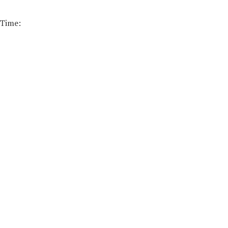
 Time: