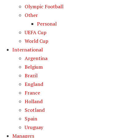
Olympic Football
Other
Personal
UEFA Cup
World Cup
International
Argentina
Belgium
Brazil
England
France
Holland
Scotland
Spain
Uruguay
Managers