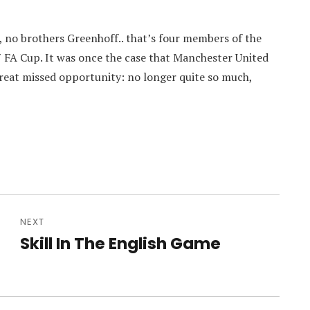
 no brothers Greenhoff.. that’s four members of the
 FA Cup. It was once the case that Manchester United
great missed opportunity: no longer quite so much,
NEXT
Skill In The English Game
Next
post: