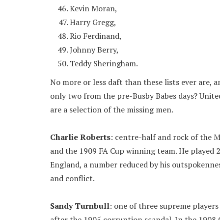
Kevin Moran,
Harry Gregg,
Rio Ferdinand,
Johnny Berry,
Teddy Sheringham.
No more or less daft than these lists ever are, 
only two from the pre-Busby Babes days? United
are a selection of the missing men.
Charlie Roberts
: centre-half and rock of the 
and the 1909 FA Cup winning team. He played 2
England, a number reduced by his outspokenness
and conflict.
Sandy Turnbull
: one of three supreme player
after the 1905 corruption scandal. In the 1908