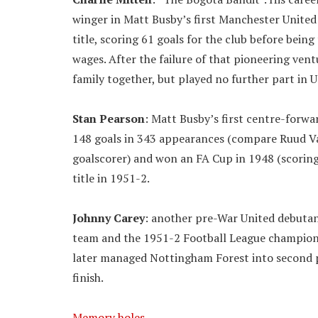
winger in Matt Busby’s first Manchester United
title, scoring 61 goals for the club before bei
wages. After the failure of that pioneering ven
family together, but played no further part in U
Stan Pearson
: Matt Busby’s first centre-forwa
148 goals in 343 appearances (compare Ruud Van
goalscorer) and won an FA Cup in 1948 (scoring 
title in 1951-2.
Johnny Carey
: another pre-War United debutan
team and the 1951-2 Football League champion
later managed Nottingham Forest into second pla
finish.
Memory holes
…