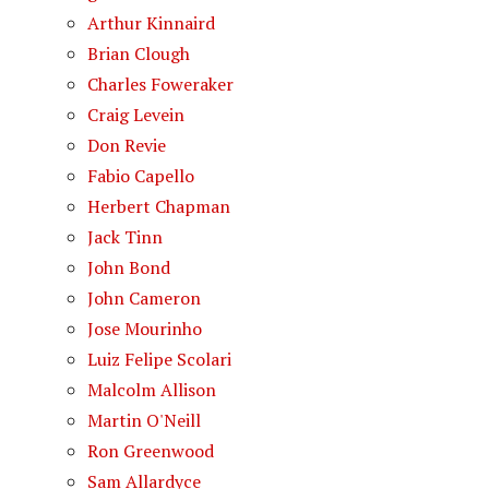
Arthur Kinnaird
Brian Clough
Charles Foweraker
Craig Levein
Don Revie
Fabio Capello
Herbert Chapman
Jack Tinn
John Bond
John Cameron
Jose Mourinho
Luiz Felipe Scolari
Malcolm Allison
Martin O'Neill
Ron Greenwood
Sam Allardyce