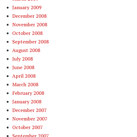
January 2009
December 2008
November 2008
October 2008
September 2008
August 2008
July 2008
June 2008
April 2008
March 2008
February 2008
January 2008
December 2007
November 2007
October 2007
September 2007