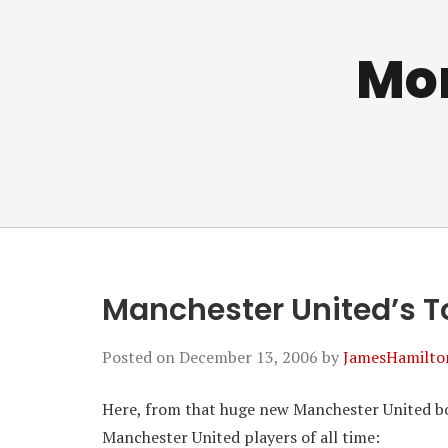
Mo
Manchester United’s To
Posted on
December 13, 2006
by
JamesHamilto
Here, from that huge new Manchester United boo
Manchester United players of all time: