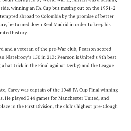
 side, winning an FA Cup but mssing out on the 1951-2
ng tempted abroad to Colombia by the promise of better
ture, he turned down Real Madrid in order to keep his
nited history.
rd and a veteran of the pre-War club, Pearson scored
 Nistelrooy’s 150 in 213: Pearson is United’s 9th best
a hat trick in the Final against Derby) and the League
te, Carey was captain of the 1948 FA Cup Final winning
s. He played 344 games for Manchester United, and
ce in the First Division, the club’s highest pre-Clough