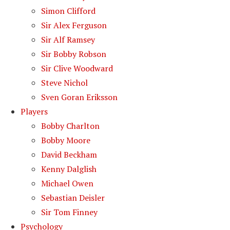
Simon Clifford
Sir Alex Ferguson
Sir Alf Ramsey
Sir Bobby Robson
Sir Clive Woodward
Steve Nichol
Sven Goran Eriksson
Players
Bobby Charlton
Bobby Moore
David Beckham
Kenny Dalglish
Michael Owen
Sebastian Deisler
Sir Tom Finney
Psychology