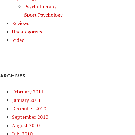
Psychotherapy
Sport Psychology
Reviews
Uncategorized
Video
ARCHIVES
February 2011
January 2011
December 2010
September 2010
August 2010
July 2010