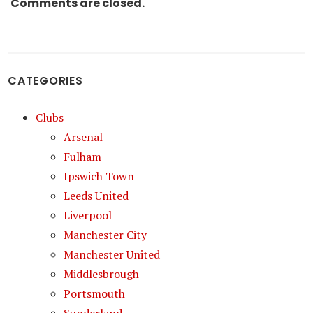
Comments are closed.
CATEGORIES
Clubs
Arsenal
Fulham
Ipswich Town
Leeds United
Liverpool
Manchester City
Manchester United
Middlesbrough
Portsmouth