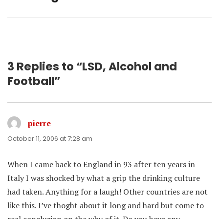
post:
3 Replies to “LSD, Alcohol and
Football”
pierre
says:
October 11, 2006 at 7:28 am
When I came back to England in 93 after ten years in
Italy I was shocked by what a grip the drinking culture
had taken. Anything for a laugh! Other countries are not
like this. I’ve thoght about it long and hard but come to