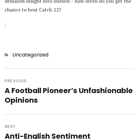
demands insight into oneself – how often do you get the
chance to beat Catch 22?
Categories
Uncategorized
Post
navigation
PREVIOUS
A Football Pioneer’s Unfashionable
Previous
post:
Opinions
NEXT
Anti-English Sentiment
Next