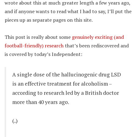
wrote about this at much greater length a few years ago,
and if anyone wants to read what I had to say, I’ll put the
pieces up as separate pages on this site.
This post is really about some
genuinely exciting (and
football-friendly) research
that’s been rediscovered and
is covered by today’s Independent:
A single dose of the hallucinogenic drug LSD
is an effective treatment for alcoholism –
according to research led by a British doctor
more than 40 years ago.
(..)