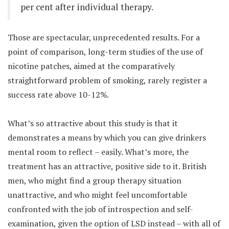
per cent after individual therapy.
Those are spectacular, unprecedented results. For a
point of comparison, long-term studies of the use of
nicotine patches, aimed at the comparatively
straightforward problem of smoking, rarely register a
success rate above 10-12%.
What’s so attractive about this study is that it
demonstrates a means by which you can give drinkers
mental room to reflect – easily. What’s more, the
treatment has an attractive, positive side to it. British
men, who might find a group therapy situation
unattractive, and who might feel uncomfortable
confronted with the job of introspection and self-
examination, given the option of LSD instead – with all of