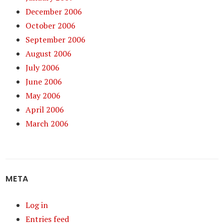
December 2006
October 2006
September 2006
August 2006
July 2006
June 2006
May 2006
April 2006
March 2006
META
Log in
Entries feed