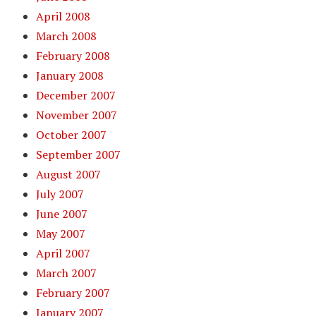
April 2008
March 2008
February 2008
January 2008
December 2007
November 2007
October 2007
September 2007
August 2007
July 2007
June 2007
May 2007
April 2007
March 2007
February 2007
January 2007