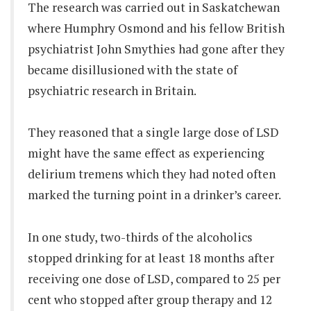
The research was carried out in Saskatchewan
where Humphry Osmond and his fellow British
psychiatrist John Smythies had gone after they
became disillusioned with the state of
psychiatric research in Britain.
They reasoned that a single large dose of LSD
might have the same effect as experiencing
delirium tremens which they had noted often
marked the turning point in a drinker’s career.
In one study, two-thirds of the alcoholics
stopped drinking for at least 18 months after
receiving one dose of LSD, compared to 25 per
cent who stopped after group therapy and 12