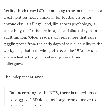
Reality check time: LSD is
not
going to be introduced as a
treatment for heavy drinking, for footballers or for
anyone else. It’s illegal, and, like sports psychology, is
something the British are incapable of discussing in an
adult fashion. (Older readers will remember that same
giggling tone from the early days of sexual equality in the
workplace, that time when, whatever the 1975 law said,
women had yet to gain real acceptance from male
colleagues).
The Independent says:
But, according to the NHS, there is no evidence
to suggest LSD does any long-term damage to