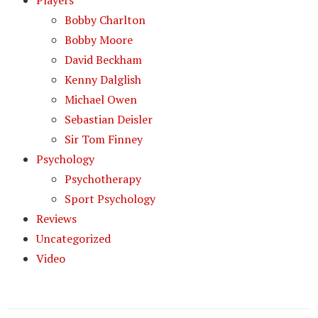
Players
Bobby Charlton
Bobby Moore
David Beckham
Kenny Dalglish
Michael Owen
Sebastian Deisler
Sir Tom Finney
Psychology
Psychotherapy
Sport Psychology
Reviews
Uncategorized
Video