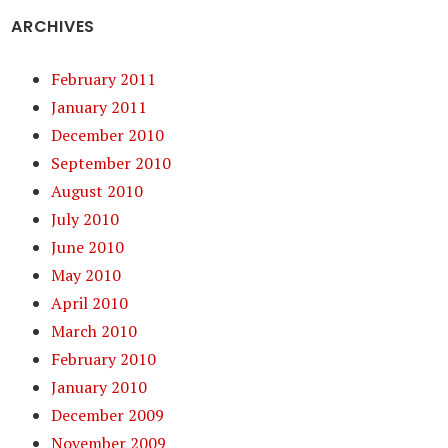
ARCHIVES
February 2011
January 2011
December 2010
September 2010
August 2010
July 2010
June 2010
May 2010
April 2010
March 2010
February 2010
January 2010
December 2009
November 2009