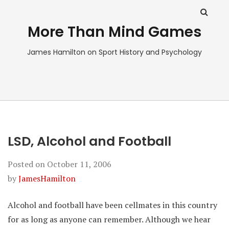
More Than Mind Games
James Hamilton on Sport History and Psychology
LSD, Alcohol and Football
Posted on
October 11, 2006
by
JamesHamilton
Alcohol and football have been cellmates in this country
for as long as anyone can remember. Although we hear