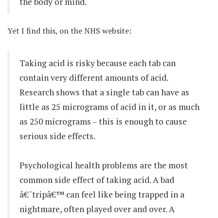
the body or mind.
Yet I find this, on the NHS website:
Taking acid is risky because each tab can
contain very different amounts of acid.
Research shows that a single tab can have as
little as 25 micrograms of acid in it, or as much
as 250 micrograms – this is enough to cause
serious side effects.
Psychological health problems are the most
common side effect of taking acid. A bad
â€˜tripâ€™ can feel like being trapped in a
nightmare, often played over and over. A