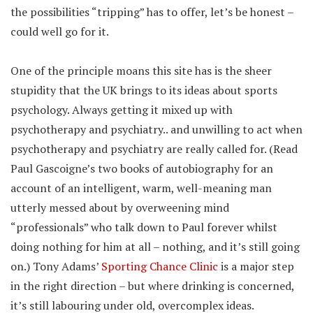
the possibilities “tripping” has to offer, let’s be honest –
could well go for it.
One of the principle moans this site has is the sheer
stupidity that the UK brings to its ideas about sports
psychology. Always getting it mixed up with
psychotherapy and psychiatry.. and unwilling to act when
psychotherapy and psychiatry are really called for. (Read
Paul Gascoigne’s two books of autobiography for an
account of an intelligent, warm, well-meaning man
utterly messed about by overweening mind
“professionals” who talk down to Paul forever whilst
doing nothing for him at all – nothing, and it’s still going
on.) Tony Adams’
Sporting Chance Clinic
is a major step
in the right direction – but where drinking is concerned,
it’s still labouring under old, overcomplex ideas.