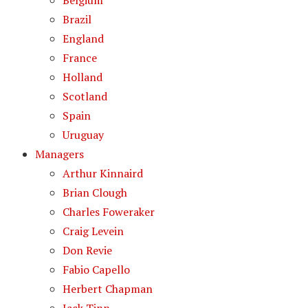
Belgium
Brazil
England
France
Holland
Scotland
Spain
Uruguay
Managers
Arthur Kinnaird
Brian Clough
Charles Foweraker
Craig Levein
Don Revie
Fabio Capello
Herbert Chapman