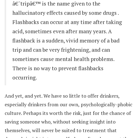
â€˜tripâ€™ is the name given to the
hallucinatory effects caused by some drugs .
Flashbacks can occur at any time after taking
acid, sometimes even after many years. A
flashback is a sudden, vivid memory of a bad
trip and can be very frightening, and can
sometimes cause mental health problems.
There is no way to prevent flashbacks
occurring.
And yet, and yet. We have so little to offer drinkers,
especially drinkers from our own, psychologically-phobic
culture. Perhaps its worth the risk, just for the chance of
saving someone who, without seeking insight into
themselves, will never be suited to treatment that