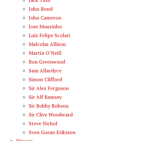
Jack Tinn
John Bond
John Cameron
Jose Mourinho
Luiz Felipe Scolari
Malcolm Allison
Martin O'Neill
Ron Greenwood
Sam Allardyce
Simon Clifford
Sir Alex Ferguson
Sir Alf Ramsey
Sir Bobby Robson
Sir Clive Woodward
Steve Nichol
Sven Goran Eriksson