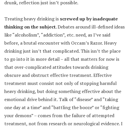
drunk, reflection just isn’t possible.
Treating heavy drinking is
screwed up by inadequate
thinking on the subject.
Debates around ill-defined ideas
like “alcoholism”, “addiction”, etc. need, as I’ve said
before, a brutal encounter with Occam’s Razor. Heavy
drinking just isn’t that complicated. This isn’t the place
to go into it in more detail – all that matters for now is
that over-complicated attitudes towards drinking
obscure and obstruct effective treatment. Effective
treatment must consist not only of stopping harmful
heavy drinking, but doing something effective about the
emotional drive behind it. Talk of “disease” and “taking
one day at a time” and “battling the booze” or “fighting
your demons” – comes from the failure of attempted
treatment, not from research or neurological evidence. I