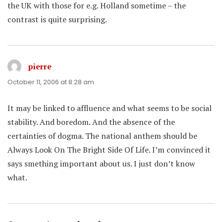
the UK with those for e.g. Holland sometime – the
contrast is quite surprising.
pierre
says:
October 11, 2006 at 8:28 am
It may be linked to affluence and what seems to be social
stability. And boredom. And the absence of the
certainties of dogma. The national anthem should be
Always Look On The Bright Side Of Life. I’m convinced it
says smething important about us. I just don’t know
what.