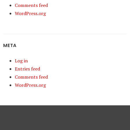
Comments feed
WordPress.org
META
Log in
Entries feed
Comments feed
WordPress.org