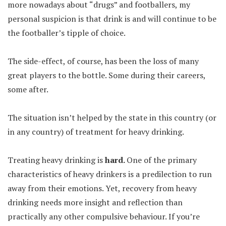
more nowadays about “drugs” and footballers, my
personal suspicion is that drink is and will continue to be
the footballer’s tipple of choice.
The side-effect, of course, has been the loss of many
great players to the bottle. Some during their careers,
some after.
The situation isn’t helped by the state in this country (or
in any country) of treatment for heavy drinking.
Treating heavy drinking is
hard.
One of the primary
characteristics of heavy drinkers is a predilection to run
away from their emotions. Yet, recovery from heavy
drinking needs more insight and reflection than
practically any other compulsive behaviour. If you’re