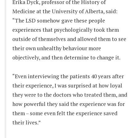
Erika Dyck, professor of the History of
Medicine at the University of Alberta, said:
“The LSD somehow gave these people
experiences that psychologically took them
outside of themselves and allowed them to see
their own unhealthy behaviour more
objectively, and then determine to change it.
“Even interviewing the patients 40 years after
their experience, I was surprised at how loyal
they were to the doctors who treated them, and
how powerful they said the experience was for
them – some even felt the experience saved
their lives.”