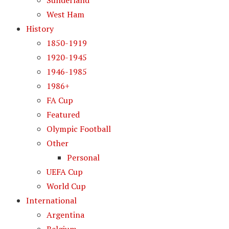
Sunderland
West Ham
History
1850-1919
1920-1945
1946-1985
1986+
FA Cup
Featured
Olympic Football
Other
Personal
UEFA Cup
World Cup
International
Argentina