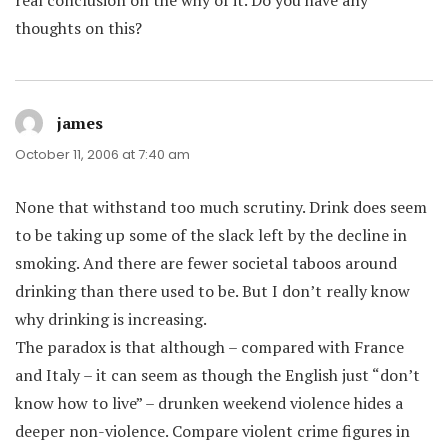
real conclusion on the why of it. Do you have any
thoughts on this?
james
says:
October 11, 2006 at 7:40 am
None that withstand too much scrutiny. Drink does seem
to be taking up some of the slack left by the decline in
smoking. And there are fewer societal taboos around
drinking than there used to be. But I don’t really know
why drinking is increasing.
The paradox is that although – compared with France
and Italy – it can seem as though the English just “don’t
know how to live” – drunken weekend violence hides a
deeper non-violence. Compare violent crime figures in