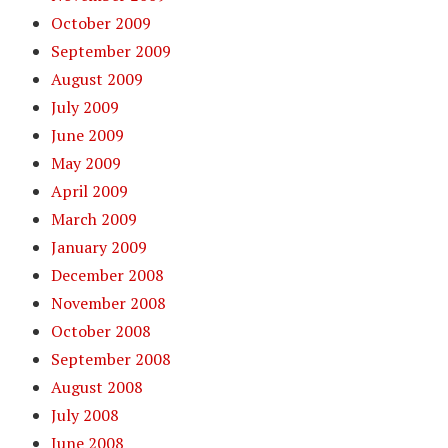
October 2009
September 2009
August 2009
July 2009
June 2009
May 2009
April 2009
March 2009
January 2009
December 2008
November 2008
October 2008
September 2008
August 2008
July 2008
June 2008