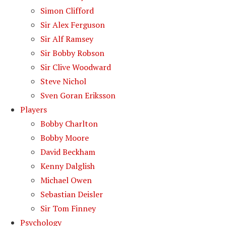
Simon Clifford
Sir Alex Ferguson
Sir Alf Ramsey
Sir Bobby Robson
Sir Clive Woodward
Steve Nichol
Sven Goran Eriksson
Players
Bobby Charlton
Bobby Moore
David Beckham
Kenny Dalglish
Michael Owen
Sebastian Deisler
Sir Tom Finney
Psychology