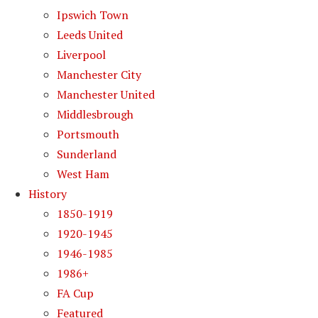
Ipswich Town
Leeds United
Liverpool
Manchester City
Manchester United
Middlesbrough
Portsmouth
Sunderland
West Ham
History
1850-1919
1920-1945
1946-1985
1986+
FA Cup
Featured