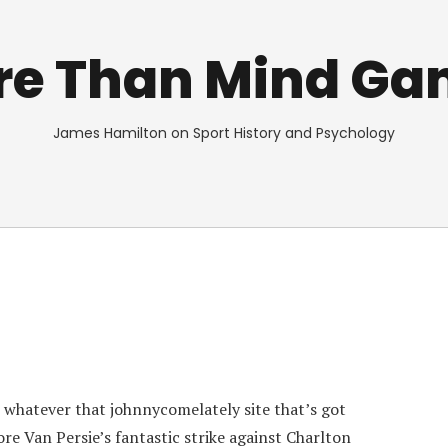
re Than Mind Ga
James Hamilton on Sport History and Psychology
 whatever that johnnycomelately site that’s got
ore Van Persie’s fantastic strike against Charlton