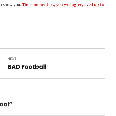
to show you.
The commentary, you will agree, lived up to
NEXT
BAD Football
Next
post:
oal”