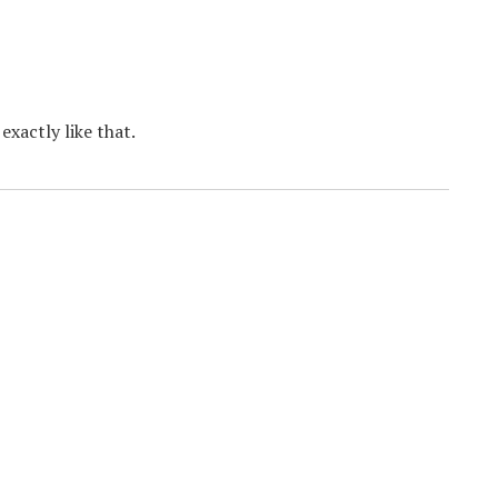
xactly like that.