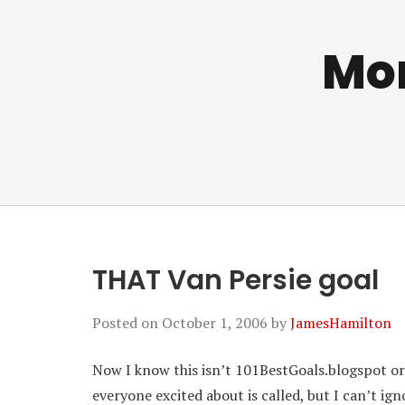
Mo
THAT Van Persie goal
Posted on
October 1, 2006
by
JamesHamilton
Now I know this isn’t 101BestGoals.blogspot or
everyone excited about is called, but I can’t ign