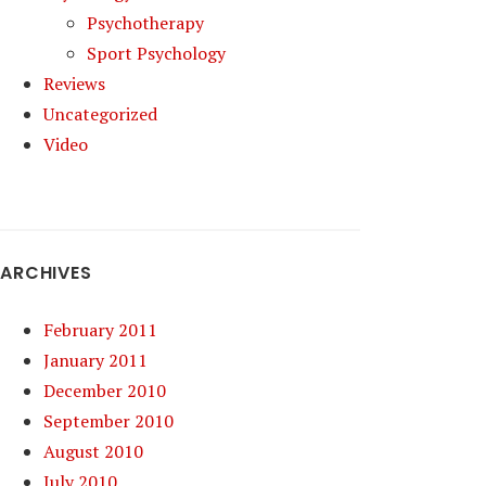
Psychotherapy
Sport Psychology
Reviews
Uncategorized
Video
ARCHIVES
February 2011
January 2011
December 2010
September 2010
August 2010
July 2010