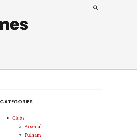
mes
CATEGORIES
Clubs
Arsenal
Fulham