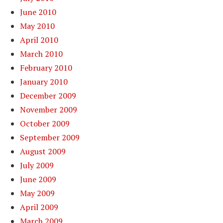
June 2010
May 2010
April 2010
March 2010
February 2010
January 2010
December 2009
November 2009
October 2009
September 2009
August 2009
July 2009
June 2009
May 2009
April 2009
March 2009