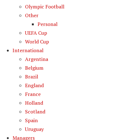
Olympic Football
Other
Personal
UEFA Cup
World Cup
International
Argentina
Belgium
Brazil
England
France
Holland
Scotland
Spain
Uruguay
Managers