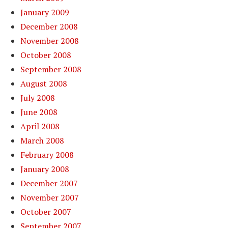
January 2009
December 2008
November 2008
October 2008
September 2008
August 2008
July 2008
June 2008
April 2008
March 2008
February 2008
January 2008
December 2007
November 2007
October 2007
September 2007