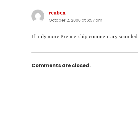
reuben
says:
October 2, 2006 at 6:57 am
If only more Premiership commentary sounded e
Comments are closed.