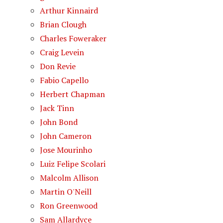
Arthur Kinnaird
Brian Clough
Charles Foweraker
Craig Levein
Don Revie
Fabio Capello
Herbert Chapman
Jack Tinn
John Bond
John Cameron
Jose Mourinho
Luiz Felipe Scolari
Malcolm Allison
Martin O'Neill
Ron Greenwood
Sam Allardyce