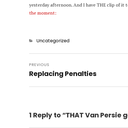
yesterday afternoon. And I have THE clip of it 
the moment:
Categories
Uncategorized
Post
navigation
PREVIOUS
Replacing Penalties
Previous
post:
1 Reply to “THAT Van Persie g