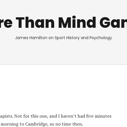
re Than Mind Ga
James Hamilton on Sport History and Psychology
pists. Not for this one, and I haven’t had five minutes
 morning to Cambridge, so no time then.