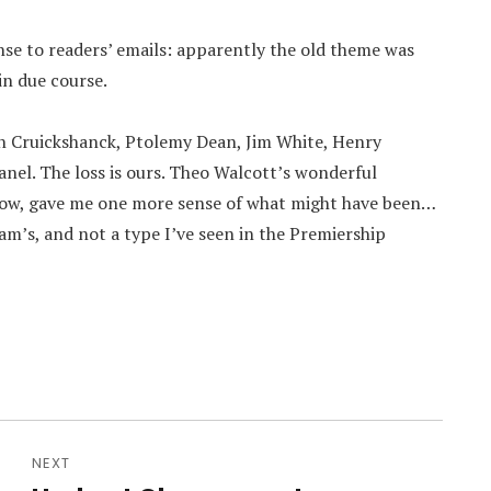
ponse to readers’ emails: apparently the old theme was
 in due course.
an Cruickshanck, Ptolemy Dean, Jim White, Henry
nel. The loss is ours. Theo Walcott’s wonderful
 now, gave me one more sense of what might have been…
am’s, and not a type I’ve seen in the Premiership
NEXT