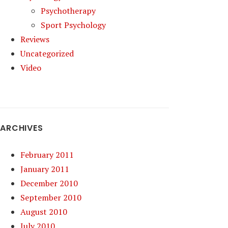
Psychotherapy
Sport Psychology
Reviews
Uncategorized
Video
ARCHIVES
February 2011
January 2011
December 2010
September 2010
August 2010
July 2010