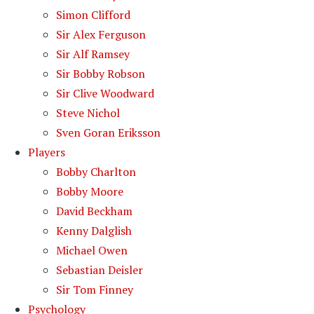
Simon Clifford
Sir Alex Ferguson
Sir Alf Ramsey
Sir Bobby Robson
Sir Clive Woodward
Steve Nichol
Sven Goran Eriksson
Players
Bobby Charlton
Bobby Moore
David Beckham
Kenny Dalglish
Michael Owen
Sebastian Deisler
Sir Tom Finney
Psychology