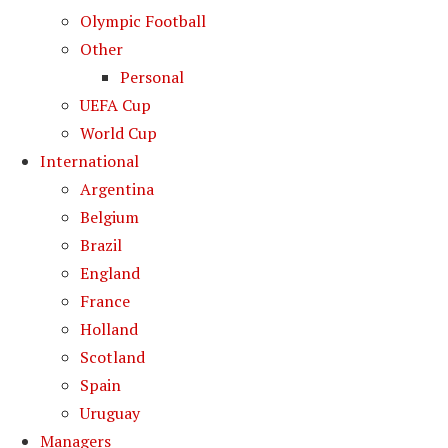
Olympic Football
Other
Personal
UEFA Cup
World Cup
International
Argentina
Belgium
Brazil
England
France
Holland
Scotland
Spain
Uruguay
Managers