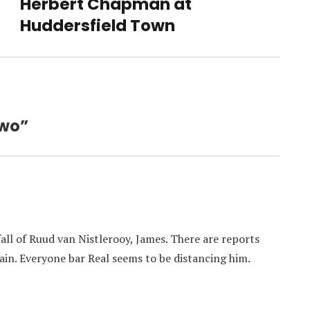
Herbert Chapman at
Next
post:
Huddersfield Town
Two”
ll of Ruud van Nistlerooy, James. There are reports
ain. Everyone bar Real seems to be distancing him.