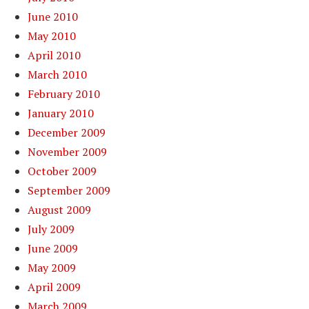
June 2010
May 2010
April 2010
March 2010
February 2010
January 2010
December 2009
November 2009
October 2009
September 2009
August 2009
July 2009
June 2009
May 2009
April 2009
March 2009