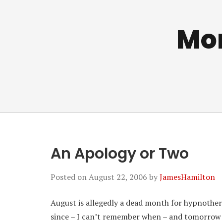
Mo
An Apology or Two
Posted on
August 22, 2006
by
JamesHamilton
August is allegedly a dead month for hypnothera
since – I can’t remember when – and tomorrow