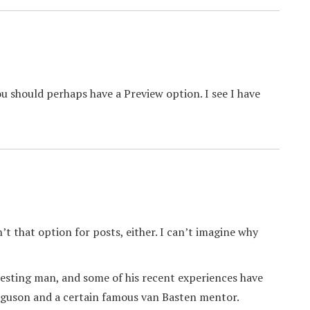
you should perhaps have a Preview option. I see I have
’t that option for posts, either. I can’t imagine why
eresting man, and some of his recent experiences have
Ferguson and a certain famous van Basten mentor.