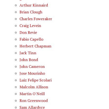
Arthur Kinnaird
Brian Clough
Charles Foweraker
Craig Levein
Don Revie
Fabio Capello
Herbert Chapman
Jack Tinn
John Bond
John Cameron
Jose Mourinho
Luiz Felipe Scolari
Malcolm Allison
Martin O'Neill
Ron Greenwood
Sam Allardyce