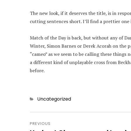
The new look, if it deserves the title, is in res
cutting sentences short. I’ll find a prettier one
Match of the Day is back, but without any of D
Winter, Simon Barnes or Derek Acorah on the pa
“cameo” as we seem to be calling these things
a different kind of unplayable cross from Beckh
before.
Categories
Uncategorized
Post
navigation
PREVIOUS