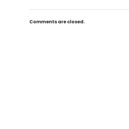
Comments are closed.