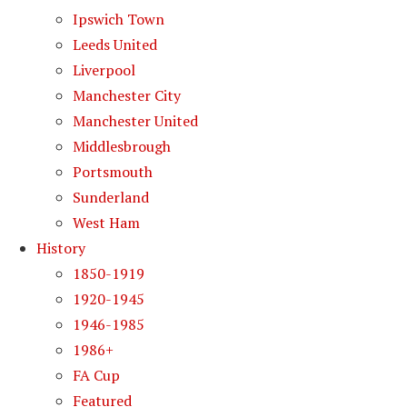
Ipswich Town
Leeds United
Liverpool
Manchester City
Manchester United
Middlesbrough
Portsmouth
Sunderland
West Ham
History
1850-1919
1920-1945
1946-1985
1986+
FA Cup
Featured