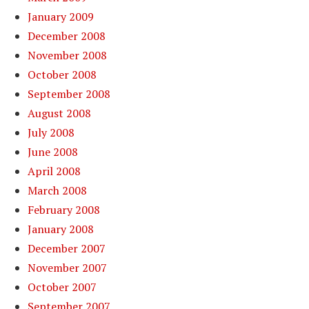
January 2009
December 2008
November 2008
October 2008
September 2008
August 2008
July 2008
June 2008
April 2008
March 2008
February 2008
January 2008
December 2007
November 2007
October 2007
September 2007