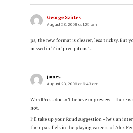
George Szirtes
says:
August 23, 2006 at 1:25 am
ps, the new format is clearer, less tricksy. But 
missed in ‘i’ in ‘precipitous’…
james
says:
August 23, 2006 at 9:43 am
WordPress doesn’t believe in preview – there isn
not.
I’ll take up your Ruud suggestion – he’s an int
their parallels in the playing careers of Alex 