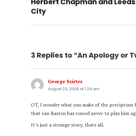
Herbert Chapman and Leeds
Previous
post:
City
3 Replies to “An Apology or 
George Szirtes
says:
August 23, 2006 at 1:24 am
OT, I wonder what you make of the preciptous fa
that van Basten has vowed never to play him ag
It’s just a strange story, thats all.