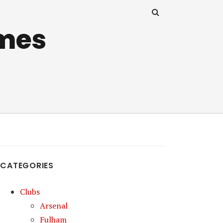
mes
CATEGORIES
Clubs
Arsenal
Fulham