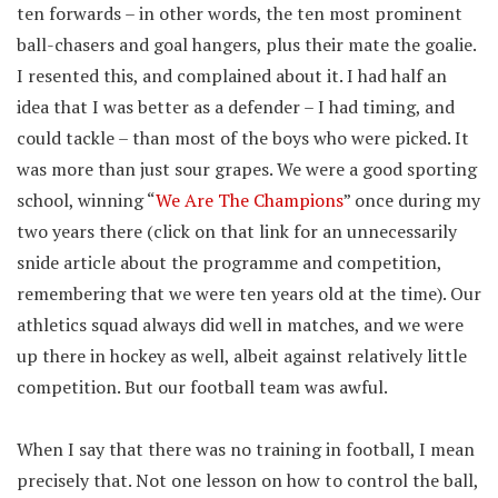
ten forwards – in other words, the ten most prominent
ball-chasers and goal hangers, plus their mate the goalie.
I resented this, and complained about it. I had half an
idea that I was better as a defender – I had timing, and
could tackle – than most of the boys who were picked. It
was more than just sour grapes. We were a good sporting
school, winning “
We Are The Champions
” once during my
two years there (click on that link for an unnecessarily
snide article about the programme and competition,
remembering that we were ten years old at the time). Our
athletics squad always did well in matches, and we were
up there in hockey as well, albeit against relatively little
competition. But our football team was awful.
When I say that there was no training in football, I mean
precisely that. Not one lesson on how to control the ball,