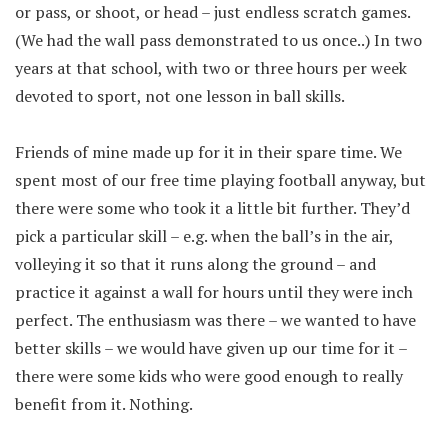
or pass, or shoot, or head – just endless scratch games.
(We had the wall pass demonstrated to us once..) In two
years at that school, with two or three hours per week
devoted to sport, not one lesson in ball skills.
Friends of mine made up for it in their spare time. We
spent most of our free time playing football anyway, but
there were some who took it a little bit further. They’d
pick a particular skill – e.g. when the ball’s in the air,
volleying it so that it runs along the ground – and
practice it against a wall for hours until they were inch
perfect. The enthusiasm was there – we wanted to have
better skills – we would have given up our time for it –
there were some kids who were good enough to really
benefit from it. Nothing.