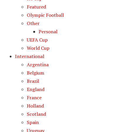
Featured
Olympic Football
Other
Personal
UEFA Cup
World Cup
International
Argentina
Belgium
Brazil
England
France
Holland
Scotland
Spain
Uruguay