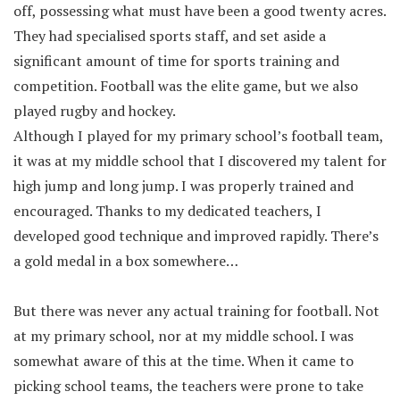
off, possessing what must have been a good twenty acres.
They had specialised sports staff, and set aside a
significant amount of time for sports training and
competition. Football was the elite game, but we also
played rugby and hockey.
Although I played for my primary school’s football team,
it was at my middle school that I discovered my talent for
high jump and long jump. I was properly trained and
encouraged. Thanks to my dedicated teachers, I
developed good technique and improved rapidly. There’s
a gold medal in a box somewhere…
But there was never any actual training for football. Not
at my primary school, nor at my middle school. I was
somewhat aware of this at the time. When it came to
picking school teams, the teachers were prone to take