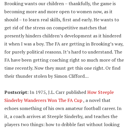
Brooking wants our children – thankfully, the game is
becoming more and more open to women now, as it
should – to learn real skills, first and early. He wants to
get rid of the stress on competitive matches that
presently hinders children’s development as it hindered
it when I was a boy. The FA are getting in Brooking’s way,
for purely political reasons. It’s hard to understand. The
FA have been getting coaching right so much more of the
time recently. Now they must get this one right. Or find
their thunder stolen by Simon Clifford…
Postscript:
In 1975, J.L. Carr published
How Steeple
Sinderby Wanderers Won The FA Cup
, a novel that
echoes something of his own amateur football career. In
it, a coach arrives at Steeple Sinderby, and teaches the
players two things: how to dribble fast without looking