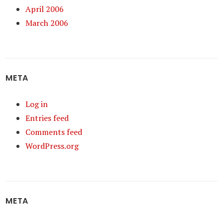
April 2006
March 2006
META
Log in
Entries feed
Comments feed
WordPress.org
META