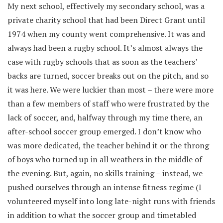
My next school, effectively my secondary school, was a
private charity school that had been Direct Grant until
1974 when my county went comprehensive. It was and
always had been a rugby school. It’s almost always the
case with rugby schools that as soon as the teachers’
backs are turned, soccer breaks out on the pitch, and so
it was here. We were luckier than most – there were more
than a few members of staff who were frustrated by the
lack of soccer, and, halfway through my time there, an
after-school soccer group emerged. I don’t know who
was more dedicated, the teacher behind it or the throng
of boys who turned up in all weathers in the middle of
the evening. But, again, no skills training – instead, we
pushed ourselves through an intense fitness regime (I
volunteered myself into long late-night runs with friends
in addition to what the soccer group and timetabled