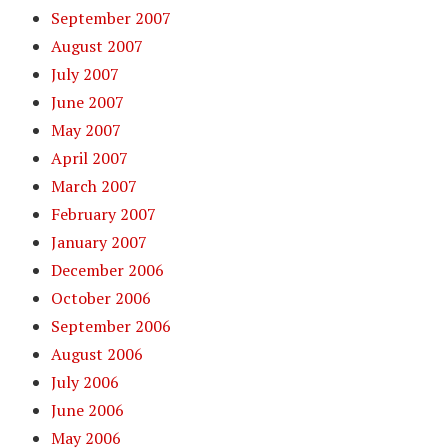
September 2007
August 2007
July 2007
June 2007
May 2007
April 2007
March 2007
February 2007
January 2007
December 2006
October 2006
September 2006
August 2006
July 2006
June 2006
May 2006