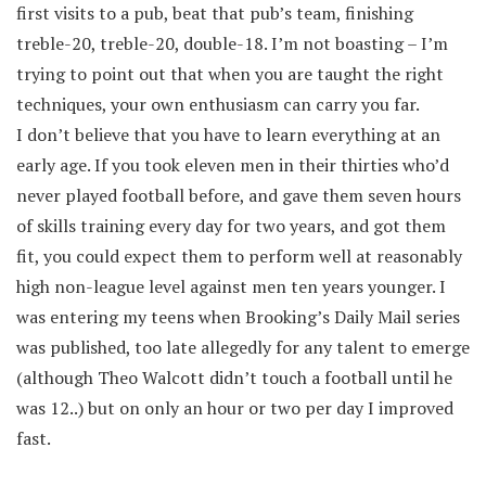
first visits to a pub, beat that pub’s team, finishing
treble-20, treble-20, double-18. I’m not boasting – I’m
trying to point out that when you are taught the right
techniques, your own enthusiasm can carry you far.
I don’t believe that you have to learn everything at an
early age. If you took eleven men in their thirties who’d
never played football before, and gave them seven hours
of skills training every day for two years, and got them
fit, you could expect them to perform well at reasonably
high non-league level against men ten years younger. I
was entering my teens when Brooking’s Daily Mail series
was published, too late allegedly for any talent to emerge
(although Theo Walcott didn’t touch a football until he
was 12..) but on only an hour or two per day I improved
fast.