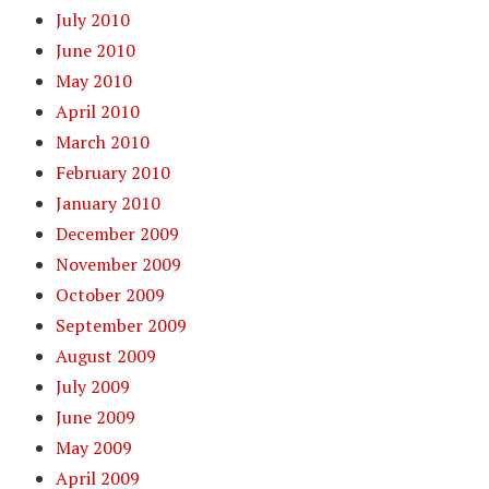
July 2010
June 2010
May 2010
April 2010
March 2010
February 2010
January 2010
December 2009
November 2009
October 2009
September 2009
August 2009
July 2009
June 2009
May 2009
April 2009