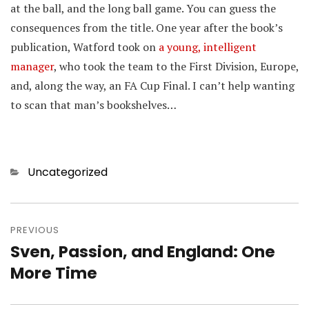
at the ball, and the long ball game. You can guess the
consequences from the title. One year after the book’s
publication, Watford took on
a young, intelligent
manager
, who took the team to the First Division, Europe,
and, along the way, an FA Cup Final. I can’t help wanting
to scan that man’s bookshelves…
Categories
Uncategorized
Post
navigation
PREVIOUS
Sven, Passion, and England: One
Previous
post:
More Time