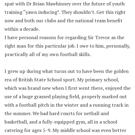
spat with Dr Brian Mawhinney over the future of youth
training “yawn inducing”. They shouldn’t. Get this right
now and both our clubs and the national team benefit
within a decade.
I have personal reasons for regarding Sir Trevor as the
right man for this particular job. I owe to him, personally,
practically all of my own football skills.
I grew up during what turns out to have been the golden
era of British State School sport. My primary school,
which was brand new when I first went there, enjoyed the
use of a huge grassed playing field, properly marked out
with a football pitch in the winter and a running track in
the summer. We had hard courts for netball and
basketball, and a fully-equipped gym, all in a school
catering for ages 5-9. My middle school was even better