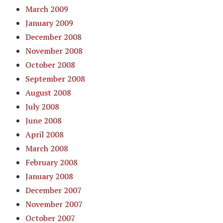
March 2009
January 2009
December 2008
November 2008
October 2008
September 2008
August 2008
July 2008
June 2008
April 2008
March 2008
February 2008
January 2008
December 2007
November 2007
October 2007