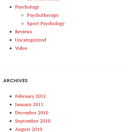
Psychology
Psychotherapy
Sport Psychology
Reviews
Uncategorized
Video
ARCHIVES
February 2011
January 2011
December 2010
September 2010
August 2010