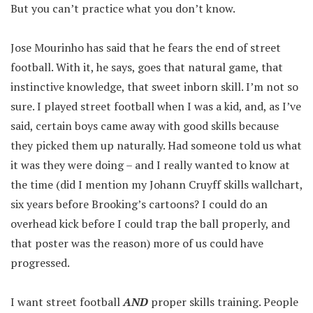
But you can’t practice what you don’t know.
Jose Mourinho has said that he fears the end of street
football. With it, he says, goes that natural game, that
instinctive knowledge, that sweet inborn skill. I’m not so
sure. I played street football when I was a kid, and, as I’ve
said, certain boys came away with good skills because
they picked them up naturally. Had someone told us what
it was they were doing – and I really wanted to know at
the time (did I mention my Johann Cruyff skills wallchart,
six years before Brooking’s cartoons? I could do an
overhead kick before I could trap the ball properly, and
that poster was the reason) more of us could have
progressed.
I want street football
AND
proper skills training. People