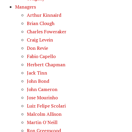
Managers
Arthur Kinnaird
Brian Clough
Charles Foweraker
Craig Levein
Don Revie
Fabio Capello
Herbert Chapman
Jack Tinn
John Bond
John Cameron
Jose Mourinho
Luiz Felipe Scolari
Malcolm Allison
Martin O'Neill
Ron Greenwood