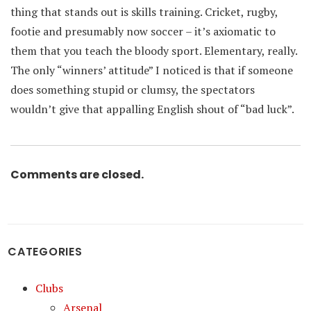
thing that stands out is skills training. Cricket, rugby,
footie and presumably now soccer – it’s axiomatic to
them that you teach the bloody sport. Elementary, really.
The only “winners’ attitude” I noticed is that if someone
does something stupid or clumsy, the spectators
wouldn’t give that appalling English shout of “bad luck”.
Comments are closed.
CATEGORIES
Clubs
Arsenal