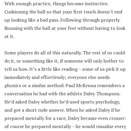
With enough practice, things become instinctive.
Cushioning the ball so that your first touch doesn’t end
up looking like a bad pass. Following through properly.
Running with the ball at your feet without having to look
at it.
Some players do all of this naturally. The rest of us could
do it, or something like it, if someone will only bother to
tell us how. It’s a little like reading – some of us pick it up
immediately and effortlessly; everyone else needs
phonics or a similar method. Paul McKenna remembers a
conversation he had with the athlete Daley Thompson.
He’d asked Daley whether he’d used sports psychology,
and got a short rude answer. When he asked Daley if he
prepared mentally for a race, Daley became even crosser:
of course he prepared mentally – he would visualise every