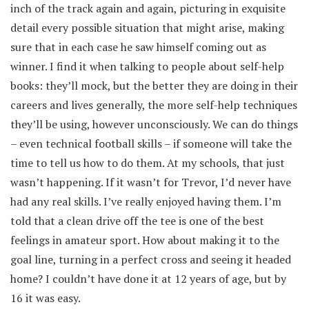
inch of the track again and again, picturing in exquisite
detail every possible situation that might arise, making
sure that in each case he saw himself coming out as
winner. I find it when talking to people about self-help
books: they’ll mock, but the better they are doing in their
careers and lives generally, the more self-help techniques
they’ll be using, however unconsciously. We can do things
– even technical football skills – if someone will take the
time to tell us how to do them. At my schools, that just
wasn’t happening. If it wasn’t for Trevor, I’d never have
had any real skills. I’ve really enjoyed having them. I’m
told that a clean drive off the tee is one of the best
feelings in amateur sport. How about making it to the
goal line, turning in a perfect cross and seeing it headed
home? I couldn’t have done it at 12 years of age, but by
16 it was easy.