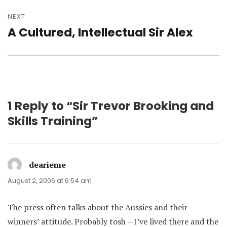
NEXT
A Cultured, Intellectual Sir Alex
Next
post:
1 Reply to “Sir Trevor Brooking and
Skills Training”
dearieme
says:
August 2, 2006 at 6:54 am
The press often talks about the Aussies and their
winners’ attitude. Probably tosh – I’ve lived there and the