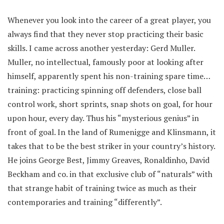
Whenever you look into the career of a great player, you
always find that they never stop practicing their basic
skills. I came across another yesterday: Gerd Muller.
Muller, no intellectual, famously poor at looking after
himself, apparently spent his non-training spare time…
training: practicing spinning off defenders, close ball
control work, short sprints, snap shots on goal, for hour
upon hour, every day. Thus his “mysterious genius” in
front of goal. In the land of Rumenigge and Klinsmann, it
takes that to be the best striker in your country’s history.
He joins George Best, Jimmy Greaves, Ronaldinho, David
Beckham and co. in that exclusive club of “naturals” with
that strange habit of training twice as much as their
contemporaries and training “differently”.