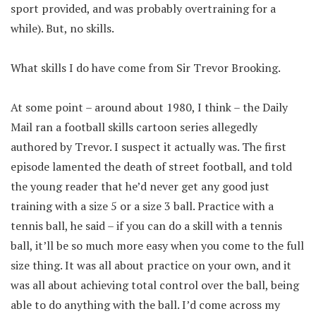
sport provided, and was probably overtraining for a
while). But, no skills.
What skills I do have come from Sir Trevor Brooking.
At some point – around about 1980, I think – the Daily
Mail ran a football skills cartoon series allegedly
authored by Trevor. I suspect it actually was. The first
episode lamented the death of street football, and told
the young reader that he’d never get any good just
training with a size 5 or a size 3 ball. Practice with a
tennis ball, he said – if you can do a skill with a tennis
ball, it’ll be so much more easy when you come to the full
size thing. It was all about practice on your own, and it
was all about achieving total control over the ball, being
able to do anything with the ball. I’d come across my