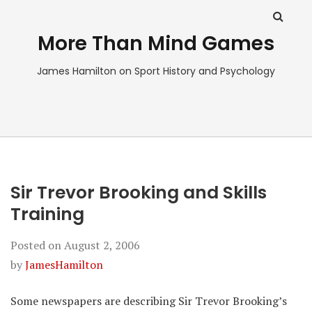
More Than Mind Games
James Hamilton on Sport History and Psychology
Sir Trevor Brooking and Skills
Training
Posted on
August 2, 2006
by
JamesHamilton
Some newspapers are describing Sir Trevor Brooking’s