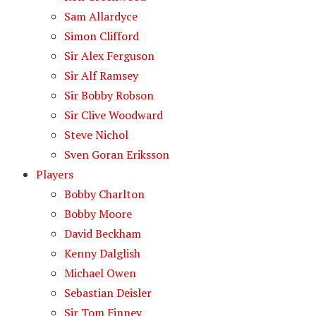
Sam Allardyce
Simon Clifford
Sir Alex Ferguson
Sir Alf Ramsey
Sir Bobby Robson
Sir Clive Woodward
Steve Nichol
Sven Goran Eriksson
Players
Bobby Charlton
Bobby Moore
David Beckham
Kenny Dalglish
Michael Owen
Sebastian Deisler
Sir Tom Finney