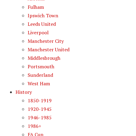
Fulham
Ipswich Town
Leeds United
Liverpool
Manchester City
Manchester United
Middlesbrough
Portsmouth
Sunderland
West Ham
History
1850-1919
1920-1945
1946-1985
1986+
FA Cup