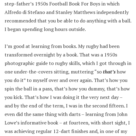
step-father’s 1950s Football Book For Boys in which
Alfredo di Stefano and Stanley Matthews independently
recommended that you be able to do anything with a ball.
I began spending long hours outside.
I’m good at learning from books. My rugby had been
transformed overnight by a book. That was a 1950s
photographic guide to rugby skills, which I got through in
one under-the-covers sitting, muttering “so
that’s
how
you do it” to myself over and over again. That’s how you
spin the ball in a pass, that’s how you dummy, that’s how
you kick. That’s how I was doing it the very next day –
and by the end of the term, I was in the second fifteen. I
even did the same thing with darts – learning from John
Lowe’s informative book – at fourteen, with short sight, I
was achieving regular 12-dart finishes and, in one of my