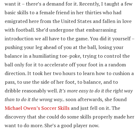
want it – there’s a demand for it. Recently, I taught a few
basic skills to a female friend in her thirties who had
emigrated here from the United States and fallen in love
with football. She’d undergone that embarrassing
introduction we all have to the game. You did it yourself –
pushing your leg ahead of you at the ball, losing your
balance in a humiliating toe-poke, trying to control the
ball only for it to accelerate off your foot in a random
direction. It took her two hours to learn how to cushion a
pass, to use the side of her foot, to balance, and to
dribble reasonably well.
It’s more easy to do it the right way
than to do it the wrong way..
soon afterwards, she found
Michael Owen’s Soccer Skills
and just fell on it. The
discovery that she could do some skills properly made her
want to do more. She’s a good player now.