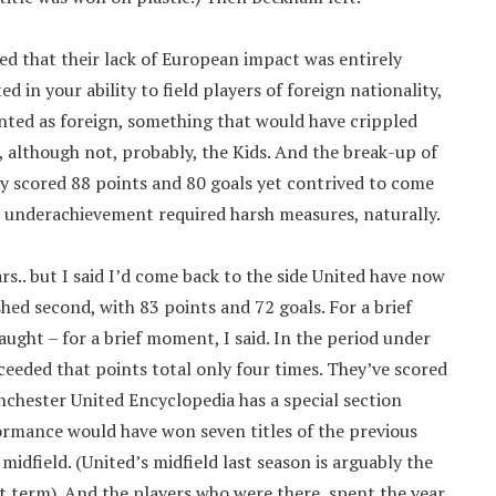
gued that their lack of European impact was entirely
d in your ability to field players of foreign nationality,
nted as foreign, something that would have crippled
, although not, probably, the Kids. And the break-up of
y scored 88 points and 80 goals yet contrived to come
h underachievement required harsh measures, naturally.
s.. but I said I’d come back to the side United have now
shed second, with 83 points and 72 goals. For a brief
ught – for a brief moment, I said. In the period under
ceeded that points total only four times. They’ve scored
nchester United Encyclopedia has a special section
formance would have won seven titles of the previous
 midfield. (United’s midfield last season is arguably the
t term). And the players who were there, spent the year