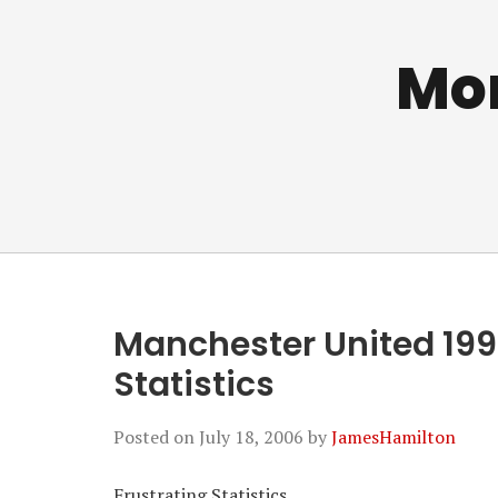
Mo
Manchester United 199
Statistics
Posted on
July 18, 2006
by
JamesHamilton
Frustrating Statistics…