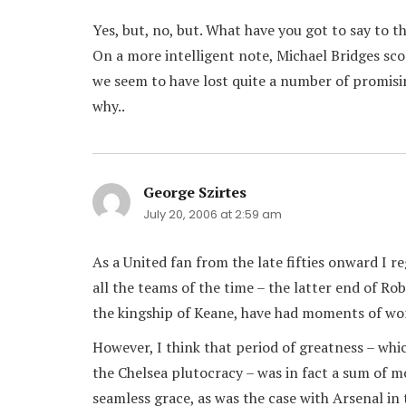
Yes, but, no, but. What have you got to say to th
On a more intelligent note, Michael Bridges sco
we seem to have lost quite a number of promisi
why..
George Szirtes
says:
July 20, 2006 at 2:59 am
As a United fan from the late fifties onward I 
all the teams of the time – the latter end of R
the kingship of Keane, have had moments of wo
However, I think that period of greatness – whi
the Chelsea plutocracy – was in fact a sum of m
seamless grace, as was the case with Arsenal in 