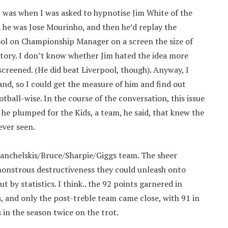
r was when I was asked to hypnotise Jim White of the
k he was Jose Mourinho, and then he’d replay the
ol on Championship Manager on a screen the size of
history. I don’t know whether Jim hated the idea more
screened. (He did beat Liverpool, though). Anyway, I
nd, so I could get the measure of him and find out
all-wise. In the course of the conversation, this issue
 he plumped for the Kids, a team, he said, that knew the
ever seen.
Kanchelskis/Bruce/Sharpie/Giggs team. The sheer
 monstrous destructiveness they could unleash onto
by statistics. I think.. the 92 points garnered in
, and only the post-treble team came close, with 91 in
in the season twice on the trot.