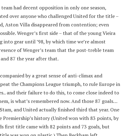
rly team had decent opposition in only one season,
ated over anyone who challenged United for the title –
d, Aston Villa disappeared from contention; even
sible. Wenger’s first side – that of the young Vieira
g into gear until ’98, by which time we’re almost
presence of Wenger’s team that the post-treble team
 and 87 the year after that.
companied by a great sense of anti-climax and
epeat the Champions League triumph, to rule Europe in
.. and their failure to do this, to come close indeed to
 them, is what’s remembered now. And those 87 goals…
Stam, and United actually finished third that year. One
he Premiership’s history (United won with 83 points, by
s first title came with 82 points and 73 goals, but
itle was won on plastic.) Then Beckham left.