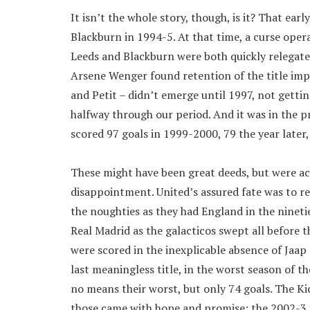
It isn’t the whole story, though, is it? That ea
Blackburn in 1994-5. At that time, a curse oper
Leeds and Blackburn were both quickly relegate
Arsene Wenger found retention of the title impos
and Petit – didn’t emerge until 1997, not gettin
halfway through our period. And it was in the 
scored 97 goals in 1999-2000, 79 the year later,
These might have been great deeds, but were ac
disappointment. United’s assured fate was to r
the noughties as they had England in the nineties
Real Madrid as the galacticos swept all before
were scored in the inexplicable absence of Jaap 
last meaningless title, in the worst season of t
no means their worst, but only 74 goals. The Kid
those came with hope and promise; the 2002-3 t