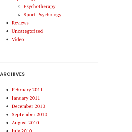
Psychotherapy
Sport Psychology
Reviews
Uncategorized
Video
ARCHIVES
February 2011
January 2011
December 2010
September 2010
August 2010
July 2010