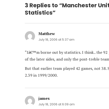
3 Replies to “Manchester Uni
Statistics”
Matthew
says:
July 18, 2006 at 5:37 am
“Iâ€™m borne out by statistics. I think.. the 
of the later sides, and only the post-treble tea
But that earlier team played 42 games, not 38. 
2.39 in 1999/2000.
james
says:
July 18, 2006 at 6:09 am