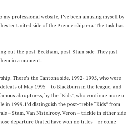
to my professional website, I’ve been amusing myself by
ester United side of the Premiership era. The task has
ng out the post-Beckham, post-Stam side. They just
o them in a moment.
ership. There’s the Cantona side, 1992- 1995, who were
 defeats of May 1995 – to Blackburn in the league, and
 famous abruptness, by the “Kids”, who continue more or
le in 1999. I’d distinguish the post-treble “Kids” from
vals – Stam, Van Nistelrooy, Veron – trickle in either side
hose departure United have won no titles – or come