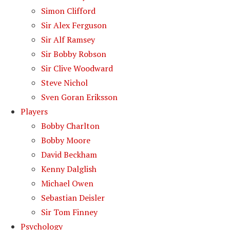
Simon Clifford
Sir Alex Ferguson
Sir Alf Ramsey
Sir Bobby Robson
Sir Clive Woodward
Steve Nichol
Sven Goran Eriksson
Players
Bobby Charlton
Bobby Moore
David Beckham
Kenny Dalglish
Michael Owen
Sebastian Deisler
Sir Tom Finney
Psychology