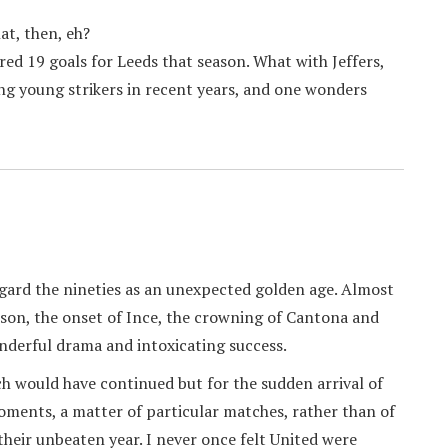
at, then, eh?
red 19 goals for Leeds that season. What with Jeffers,
ng young strikers in recent years, and one wonders
regard the nineties as an unexpected golden age. Almost
obson, the onset of Ince, the crowning of Cantona and
nderful drama and intoxicating success.
ch would have continued but for the sudden arrival of
oments, a matter of particular matches, rather than of
their unbeaten year. I never once felt United were