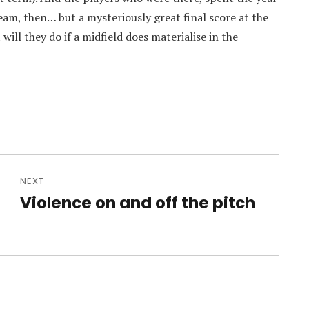
 team, then… but a mysteriously great final score at the
ill they do if a midfield does materialise in the
NEXT
Violence on and off the pitch
Next
post: