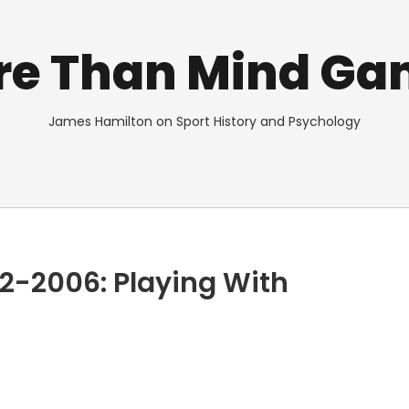
re Than Mind Ga
James Hamilton on Sport History and Psychology
2-2006: Playing With