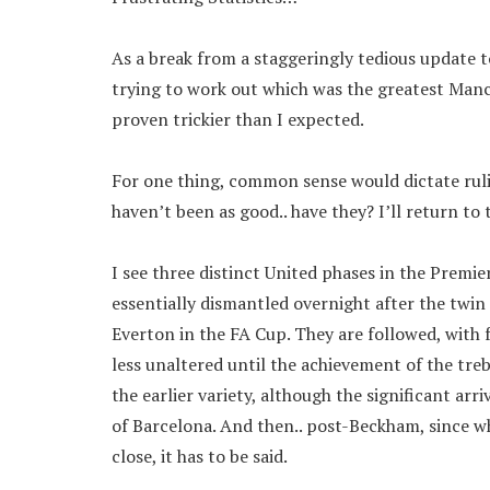
As a break from a staggeringly tedious update 
trying to work out which was the greatest Manch
proven trickier than I expected.
For one thing, common sense would dictate ruli
haven’t been as good.. have they? I’ll return t
I see three distinct United phases in the Premi
essentially dismantled overnight after the twin
Everton in the FA Cup. They are followed, with
less unaltered until the achievement of the treb
the earlier variety, although the significant arri
of Barcelona. And then.. post-Beckham, since w
close, it has to be said.