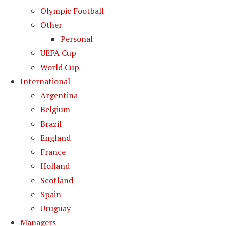
Olympic Football
Other
Personal
UEFA Cup
World Cup
International
Argentina
Belgium
Brazil
England
France
Holland
Scotland
Spain
Uruguay
Managers