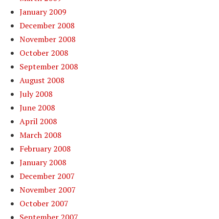
January 2009
December 2008
November 2008
October 2008
September 2008
August 2008
July 2008
June 2008
April 2008
March 2008
February 2008
January 2008
December 2007
November 2007
October 2007
September 2007