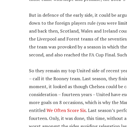
But in defence of the early side, it could be ar
down to the foreign players rule (you were limite
and back then, Scotland, Wales and Ireland cou
the Liverpool and Forest teams of the seventies
the team was provoked by a season in which the
second, and also reached the FA Cup Final. Suc
So they remain my top United side of recent year
– call it the Rooney team. Last season, they fini
moment, it looked as though Chelsea could be ca
consideration – fourteen years – United have ex
more goals on 8 occasions, which is why the Ma
entitled
We Often Score Six
. Last season’s per
fourteen. Only, it was done, this time, without a
worst amongst the sides avoiding relegation las