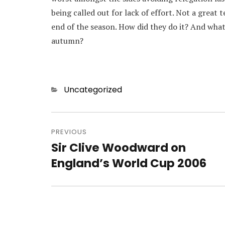
being called out for lack of effort. Not a great
end of the season. How did they do it? And what w
autumn?
Categories
Uncategorized
Post
navigation
PREVIOUS
Sir Clive Woodward on
Previous
post:
England’s World Cup 2006