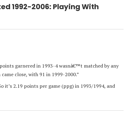
ted 1992-2006: Playing With
92 points garnered in 1993-4 wasnâ€™t matched by any
m came close, with 91 in 1999-2000.”
So it’s 2.19 points per game (ppg) in 1993/1994, and