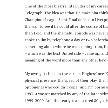
One of the more bizarre interludes of my caree
Telegraph. The idea was that I’d make him thin
Champions League Semi-Final defeat to Liverpo
the wall to see if he could alter the course of 
than I did, and the shameful episode was never 
spoke to Jim by telephone a day or two beforeha
something about where he was coming from, footb
– which was the best United side – came up, and
meaning of the word more than any other he’d 
My own gut choice is the earlier, Hughes/Ince/
physical presence, the speed of their play, the
opponents who couldn’t cope.. and I’m borne out 
1993-4 wasn’t matched by any of the later sides
1999-2000. And that early team scored 80 goals 