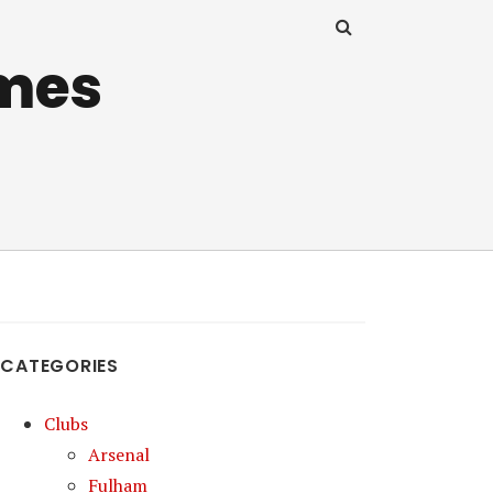
mes
CATEGORIES
Clubs
Arsenal
Fulham