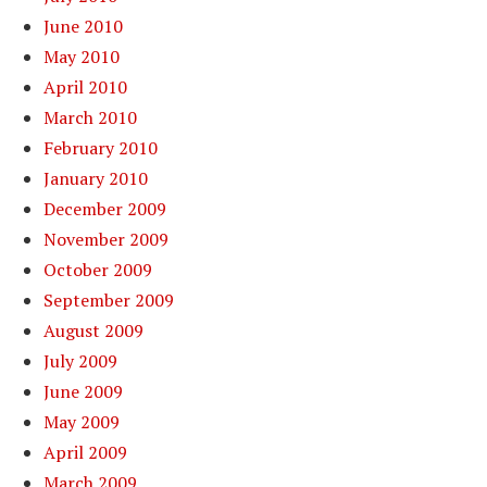
June 2010
May 2010
April 2010
March 2010
February 2010
January 2010
December 2009
November 2009
October 2009
September 2009
August 2009
July 2009
June 2009
May 2009
April 2009
March 2009