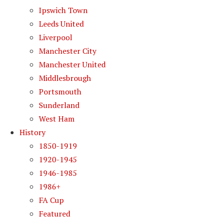
Ipswich Town
Leeds United
Liverpool
Manchester City
Manchester United
Middlesbrough
Portsmouth
Sunderland
West Ham
History
1850-1919
1920-1945
1946-1985
1986+
FA Cup
Featured