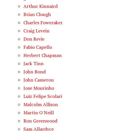
Arthur Kinnaird
Brian Clough
Charles Foweraker
Craig Levein
Don Revie
Fabio Capello
Herbert Chapman
Jack Tinn
John Bond
John Cameron
Jose Mourinho
Luiz Felipe Scolari
Malcolm Allison
Martin O'Neill
Ron Greenwood
Sam Allardyce