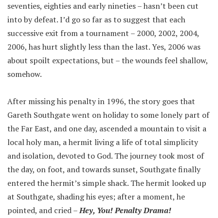
seventies, eighties and early nineties – hasn’t been cut
into by defeat. I’d go so far as to suggest that each
successive exit from a tournament – 2000, 2002, 2004,
2006, has hurt slightly less than the last. Yes, 2006 was
about spoilt expectations, but – the wounds feel shallow,
somehow.
After missing his penalty in 1996, the story goes that
Gareth Southgate went on holiday to some lonely part of
the Far East, and one day, ascended a mountain to visit a
local holy man, a hermit living a life of total simplicity
and isolation, devoted to God. The journey took most of
the day, on foot, and towards sunset, Southgate finally
entered the hermit’s simple shack. The hermit looked up
at Southgate, shading his eyes; after a moment, he
pointed, and cried –
Hey, You! Penalty Drama!