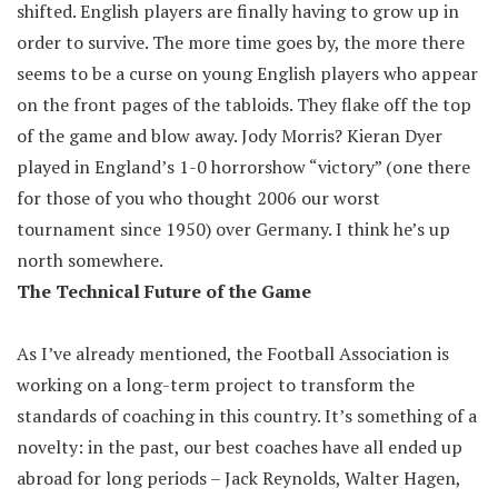
shifted. English players are finally having to grow up in
order to survive. The more time goes by, the more there
seems to be a curse on young English players who appear
on the front pages of the tabloids. They flake off the top
of the game and blow away. Jody Morris? Kieran Dyer
played in England’s 1-0 horrorshow “victory” (one there
for those of you who thought 2006 our worst
tournament since 1950) over Germany. I think he’s up
north somewhere.
The Technical Future of the Game
As I’ve already mentioned, the Football Association is
working on a long-term project to transform the
standards of coaching in this country. It’s something of a
novelty: in the past, our best coaches have all ended up
abroad for long periods – Jack Reynolds, Walter Hagen,