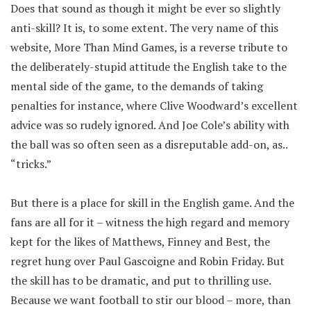
Does that sound as though it might be ever so slightly
anti-skill? It is, to some extent. The very name of this
website, More Than Mind Games, is a reverse tribute to
the deliberately-stupid attitude the English take to the
mental side of the game, to the demands of taking
penalties for instance, where Clive Woodward’s excellent
advice was so rudely ignored. And Joe Cole’s ability with
the ball was so often seen as a disreputable add-on, as..
“tricks.”
But there is a place for skill in the English game. And the
fans are all for it – witness the high regard and memory
kept for the likes of Matthews, Finney and Best, the
regret hung over Paul Gascoigne and Robin Friday. But
the skill has to be dramatic, and put to thrilling use.
Because we want football to stir our blood – more, than