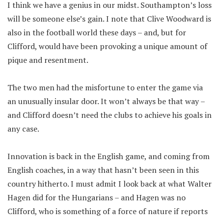
I think we have a genius in our midst. Southampton’s loss
will be someone else’s gain. I note that Clive Woodward is
also in the football world these days – and, but for
Clifford, would have been provoking a unique amount of
pique and resentment.
The two men had the misfortune to enter the game via
an unusually insular door. It won’t always be that way –
and Clifford doesn’t need the clubs to achieve his goals in
any case.
Innovation is back in the English game, and coming from
English coaches, in a way that hasn’t been seen in this
country hitherto. I must admit I look back at what Walter
Hagen did for the Hungarians – and Hagen was no
Clifford, who is something of a force of nature if reports