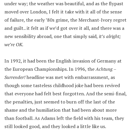
under way; the weather was beautiful, and as the flypast
moved over London, I felt it take with it all of the sense
of failure, the early ’80s grime, the Merchant-Ivory regret
and guilt.. it felt as if we’d got over it all, and there was a
new sensibility abroad, one that simply said,
it’s alright;
we’re OK.
In 1992, it had been the English invasion of Germany at
the European Championships. In 1996, the
Achtung –
Surrender!
headline was met with embarrassment, as
though some tasteless childhood joke had been revived
that everyone had felt best forgotten. And the semi-final,
the penalties, just seemed to burn off the last of the
shame and the humiliation that had been about more
than football. As Adams left the field with his team, they
still looked good, and they looked a little like us.