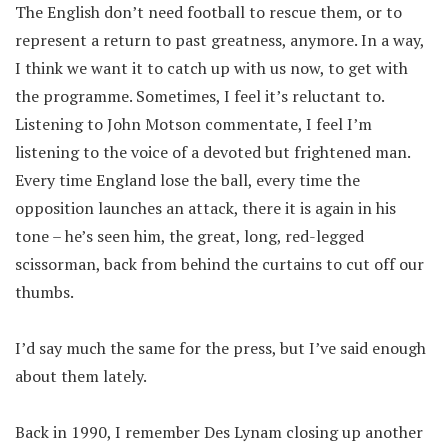
The English don’t need football to rescue them, or to
represent a return to past greatness, anymore. In a way,
I think we want it to catch up with us now, to get with
the programme. Sometimes, I feel it’s reluctant to.
Listening to John Motson commentate, I feel I’m
listening to the voice of a devoted but frightened man.
Every time England lose the ball, every time the
opposition launches an attack, there it is again in his
tone – he’s seen him, the great, long, red-legged
scissorman, back from behind the curtains to cut off our
thumbs.
I’d say much the same for the press, but I’ve said enough
about them lately.
Back in 1990, I remember Des Lynam closing up another