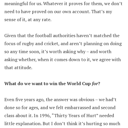
meaningful for us. Whatever it proves for them, we don’t
need to have proved on our own account. That’s my
sense of it, at any rate.
Given that the football authorities haven’t matched the
focus of rugby and cricket, and aren’t planning on doing
so any time soon, it’s worth asking why – and worth
asking whether, when it comes down to it, we agree with
that attitude.
What do we want to win the World Cup
for
?
Even five years ago, the answer was obvious – we had’t
done so for ages, and we felt embarrassed and second
class about it. In 1996, “Thirty Years of Hurt” needed
little explanation. But I don’t think it’s hurting so much