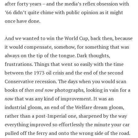
after forty years – and the media’s reflex obsession with
’66 didn’t quite chime with public opinion as it might
once have done.
And we wanted to win the World Cup, back then, because
it would compensate, somehow, for something that was
always on the tip of the tongue. Dark thoughts,
frustrations. Things that went so easily with the time
between the 1973 oil crisis and the end of the second
Conservative recession. The days when you would scan
books of
then and now
photographs, looking in vain for a
now
that was any kind of improvement. It was an
industrial gloom, an end of the Welfare dream gloom,
rather than a post-Imperial one, sharpened by the way
everything improved so effortlessly the minute your car
pulled off the ferry and onto the wrong side of the road.