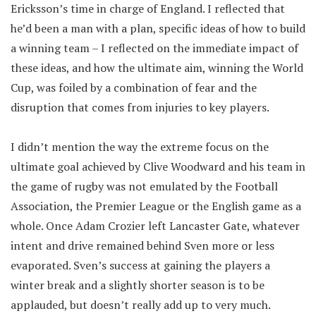
Ericksson’s time in charge of England. I reflected that
he’d been a man with a plan, specific ideas of how to build
a winning team – I reflected on the immediate impact of
these ideas, and how the ultimate aim, winning the World
Cup, was foiled by a combination of fear and the
disruption that comes from injuries to key players.
I didn’t mention the way the extreme focus on the
ultimate goal achieved by Clive Woodward and his team in
the game of rugby was not emulated by the Football
Association, the Premier League or the English game as a
whole. Once Adam Crozier left Lancaster Gate, whatever
intent and drive remained behind Sven more or less
evaporated. Sven’s success at gaining the players a
winter break and a slightly shorter season is to be
applauded, but doesn’t really add up to very much.