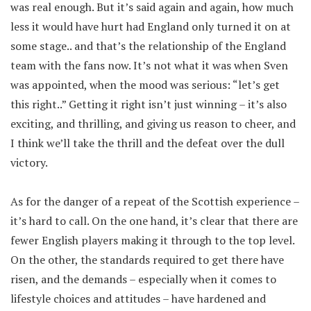
was real enough. But it’s said again and again, how much
less it would have hurt had England only turned it on at
some stage.. and that’s the relationship of the England
team with the fans now. It’s not what it was when Sven
was appointed, when the mood was serious: “let’s get
this right..” Getting it right isn’t just winning – it’s also
exciting, and thrilling, and giving us reason to cheer, and
I think we’ll take the thrill and the defeat over the dull
victory.
As for the danger of a repeat of the Scottish experience –
it’s hard to call. On the one hand, it’s clear that there are
fewer English players making it through to the top level.
On the other, the standards required to get there have
risen, and the demands – especially when it comes to
lifestyle choices and attitudes – have hardened and