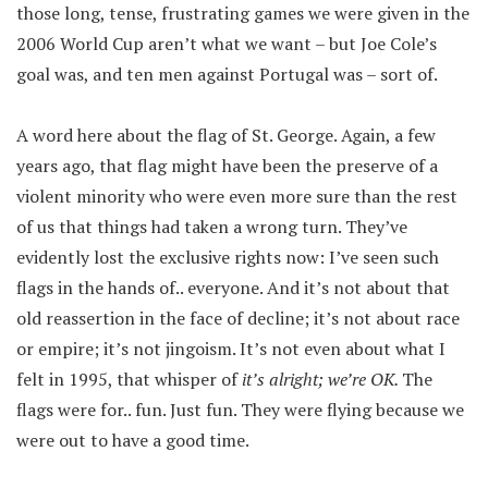
those long, tense, frustrating games we were given in the
2006 World Cup aren’t what we want – but Joe Cole’s
goal was, and ten men against Portugal was – sort of.
A word here about the flag of St. George. Again, a few
years ago, that flag might have been the preserve of a
violent minority who were even more sure than the rest
of us that things had taken a wrong turn. They’ve
evidently lost the exclusive rights now: I’ve seen such
flags in the hands of.. everyone. And it’s not about that
old reassertion in the face of decline; it’s not about race
or empire; it’s not jingoism. It’s not even about what I
felt in 1995, that whisper of
it’s alright; we’re OK.
The
flags were for.. fun. Just fun. They were flying because we
were out to have a good time.