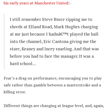
his early years at Manchester United
:-
I still remember Steve Bruce ripping me to
shreds at Elland Road, Mark Hughes charging
at me just because I hadnâ€™t played the ball
into the channel, Eric Cantona giving me the
stare, Keaney and Incey snarling. And that was
before you had to face the manager. It was a
hard school…
Fear’s a drag on performance, encouraging you to play
safe rather than gamble between a masterstroke and a
killing error.
Different things are changing at league level, and, again,