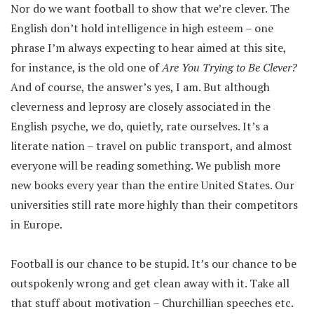
Nor do we want football to show that we’re clever. The
English don’t hold intelligence in high esteem – one
phrase I’m always expecting to hear aimed at this site,
for instance, is the old one of
Are You Trying to Be Clever?
And of course, the answer’s yes, I am. But although
cleverness and leprosy are closely associated in the
English psyche, we do, quietly, rate ourselves. It’s a
literate nation – travel on public transport, and almost
everyone will be reading something. We publish more
new books every year than the entire United States. Our
universities still rate more highly than their competitors
in Europe.
Football is our chance to be stupid. It’s our chance to be
outspokenly wrong and get clean away with it. Take all
that stuff about motivation – Churchillian speeches etc.