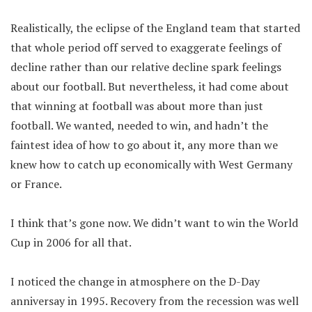
Realistically, the eclipse of the England team that started
that whole period off served to exaggerate feelings of
decline rather than our relative decline spark feelings
about our football. But nevertheless, it had come about
that winning at football was about more than just
football. We wanted, needed to win, and hadn’t the
faintest idea of how to go about it, any more than we
knew how to catch up economically with West Germany
or France.
I think that’s gone now. We didn’t want to win the World
Cup in 2006 for all that.
I noticed the change in atmosphere on the D-Day
anniversay in 1995. Recovery from the recession was well