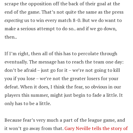
scrape the opposition off the back of their goal at the
end of the game. That’s not quite the same as the press
expecting
us to win every match 8-0. But we do want to
make a serious attempt to do so.. and if we go down,
then..
If I’m right, then all of this has to percolate through
eventually. The message has to reach the team one day:
don’t be afraid – just go for it – we’re not going to kill
you if you lose – we’re not the greater losers for your
defeat. When it does, I think the fear, so obvious in our
players this summer, might just begin to fade a little. It
only has to be a little.
Because fear’s very much a part of the league game, and
it won’t go away from that.
Gary Neville tells the story of