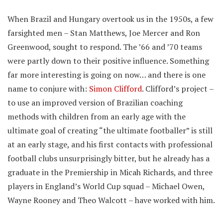
When Brazil and Hungary overtook us in the 1950s, a few
farsighted men – Stan Matthews, Joe Mercer and Ron
Greenwood, sought to respond. The ’66 and ’70 teams
were partly down to their positive influence. Something
far more interesting is going on now… and there is one
name to conjure with:
Simon Clifford
. Clifford’s project –
to use an improved version of Brazilian coaching
methods with children from an early age with the
ultimate goal of creating “the ultimate footballer” is still
at an early stage, and his first contacts with professional
football clubs unsurprisingly bitter, but he already has a
graduate in the Premiership in Micah Richards, and three
players in England’s World Cup squad – Michael Owen,
Wayne Rooney and Theo Walcott – have worked with him.