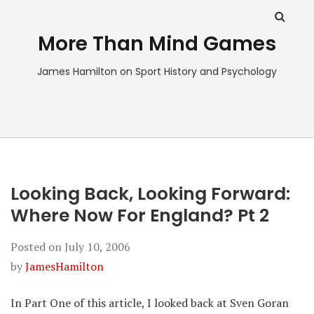
More Than Mind Games
James Hamilton on Sport History and Psychology
Looking Back, Looking Forward:
Where Now For England? Pt 2
Posted on
July 10, 2006
by
JamesHamilton
In Part One of this article, I looked back at Sven Goran