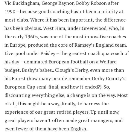
Vic Buckingham, George Raynor, Bobby Robson after
1990 – because good coaching hasn’t been a priority at
most clubs. Where it has been important, the difference
has been obvious. West Ham, under Greenwood, who, in
the early 1960s, was one of the most innovative coaches
in Europe, produced the core of Ramsey’s England team.
Liverpool under Paisley – the greatest coach qua coach of
his day – dominated European football on a Welfare
budget. Busby’s babes.. Clough’s Derby, even more than
his Forest (how many people remember Derby County’s
European Cup semi-final, and how it ended?). So,
discounting everything else, a change is on the way. Most
of all, this might be a way, finally, to harness the
experience of our great retired players. Up until now,
great players haven’t often made great managers, and
even fewer of them have been English.