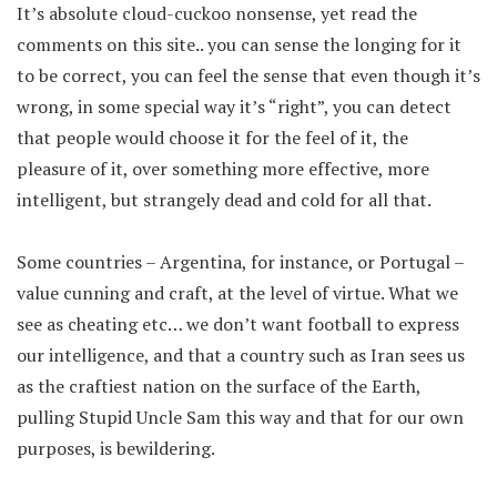
It’s absolute cloud-cuckoo nonsense, yet read the
comments on this site.. you can sense the longing for it
to be correct, you can feel the sense that even though it’s
wrong, in some special way it’s “right”, you can detect
that people would choose it for the feel of it, the
pleasure of it, over something more effective, more
intelligent, but strangely dead and cold for all that.
Some countries – Argentina, for instance, or Portugal –
value cunning and craft, at the level of virtue. What we
see as cheating etc… we don’t want football to express
our intelligence, and that a country such as Iran sees us
as the craftiest nation on the surface of the Earth,
pulling Stupid Uncle Sam this way and that for our own
purposes, is bewildering.