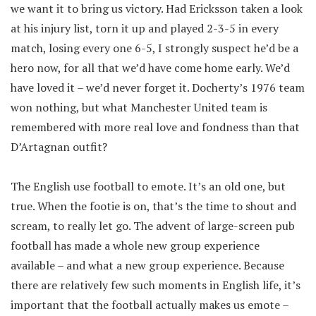
we want it to bring us victory. Had Ericksson taken a look
at his injury list, torn it up and played 2-3-5 in every
match, losing every one 6-5, I strongly suspect he’d be a
hero now, for all that we’d have come home early. We’d
have loved it – we’d never forget it. Docherty’s 1976 team
won nothing, but what Manchester United team is
remembered with more real love and fondness than that
D’Artagnan outfit?
The English use football to emote. It’s an old one, but
true. When the footie is on, that’s the time to shout and
scream, to really let go. The advent of large-screen pub
football has made a whole new group experience
available – and what a new group experience. Because
there are relatively few such moments in English life, it’s
important that the football actually makes us emote –