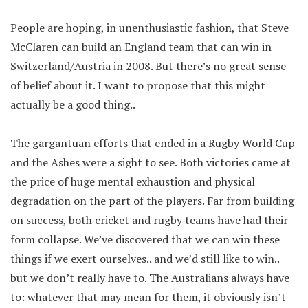
People are hoping, in unenthusiastic fashion, that Steve
McClaren can build an England team that can win in
Switzerland/Austria in 2008. But there’s no great sense
of belief about it. I want to propose that this might
actually be a good thing..
The gargantuan efforts that ended in a Rugby World Cup
and the Ashes were a sight to see. Both victories came at
the price of huge mental exhaustion and physical
degradation on the part of the players. Far from building
on success, both cricket and rugby teams have had their
form collapse. We’ve discovered that we can win these
things if we exert ourselves.. and we’d still like to win..
but we don’t really have to. The Australians always have
to: whatever that may mean for them, it obviously isn’t