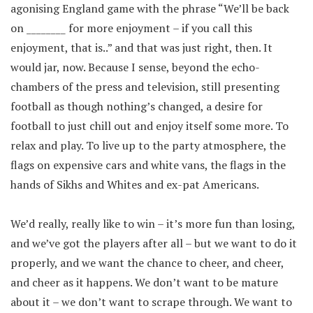
agonising England game with the phrase “We’ll be back
on ________ for more enjoyment – if you call this
enjoyment, that is..” and that was just right, then. It
would jar, now. Because I sense, beyond the echo-
chambers of the press and television, still presenting
football as though nothing’s changed, a desire for
football to just chill out and enjoy itself some more. To
relax and play. To live up to the party atmosphere, the
flags on expensive cars and white vans, the flags in the
hands of Sikhs and Whites and ex-pat Americans.
We’d really, really like to win – it’s more fun than losing,
and we’ve got the players after all – but we want to do it
properly, and we want the chance to cheer, and cheer,
and cheer as it happens. We don’t want to be mature
about it – we don’t want to scrape through. We want to