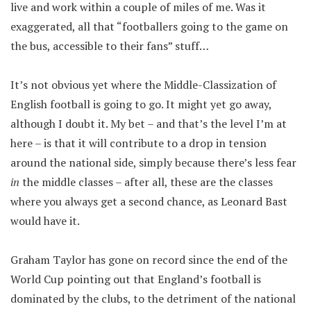
live and work within a couple of miles of me. Was it
exaggerated, all that “footballers going to the game on
the bus, accessible to their fans” stuff…
It’s not obvious yet where the Middle-Classization of
English football is going to go. It might yet go away,
although I doubt it. My bet – and that’s the level I’m at
here – is that it will contribute to a drop in tension
around the national side, simply because there’s less fear
in
the middle classes – after all, these are the classes
where you always get a second chance, as Leonard Bast
would have it.
Graham Taylor has gone on record since the end of the
World Cup pointing out that England’s football is
dominated by the clubs, to the detriment of the national