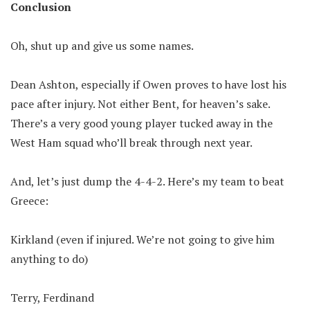
Conclusion
Oh, shut up and give us some names.
Dean Ashton, especially if Owen proves to have lost his
pace after injury. Not either Bent, for heaven’s sake.
There’s a very good young player tucked away in the
West Ham squad who’ll break through next year.
And, let’s just dump the 4-4-2. Here’s my team to beat
Greece:
Kirkland (even if injured. We’re not going to give him
anything to do)
Terry, Ferdinand