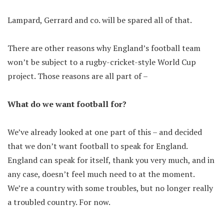
Lampard, Gerrard and co. will be spared all of that.
There are other reasons why England’s football team
won’t be subject to a rugby-cricket-style World Cup
project. Those reasons are all part of –
What do we want football for?
We’ve already looked at one part of this – and decided
that we don’t want football to speak for England.
England can speak for itself, thank you very much, and in
any case, doesn’t feel much need to at the moment.
We’re a country with some troubles, but no longer really
a troubled country. For now.