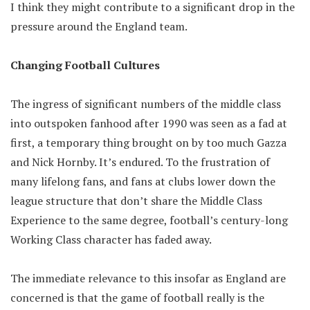
I think they might contribute to a significant drop in the
pressure around the England team.
Changing Football Cultures
The ingress of significant numbers of the middle class
into outspoken fanhood after 1990 was seen as a fad at
first, a temporary thing brought on by too much Gazza
and Nick Hornby. It’s endured. To the frustration of
many lifelong fans, and fans at clubs lower down the
league structure that don’t share the Middle Class
Experience to the same degree, football’s century-long
Working Class character has faded away.
The immediate relevance to this insofar as England are
concerned is that the game of football really is the