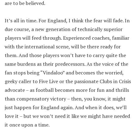
are to be believed.
It’s all in time. For England, I think the fear will fade. In
due course, a new generation of technically superior
players will feed through. Experienced coaches, familiar
with the international scene, will be there ready for
them. And those players won’t have to carry quite the
same burdens as their predecessors. As the voice of the
fan stops being “Vindaloo” and becomes the worried,
geeky caller to Five Live or the passionate Clubs in Crisis
advocate – as football becomes more for fun and thrills
than compensatory victory – then, you know, it might
just happen for England again. And when it does, we’ll
love it – but we won’t need it like we might have needed
it once upon a time.