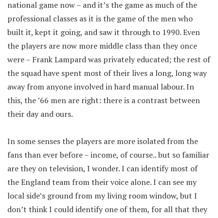
national game now – and it’s the game as much of the
professional classes as it is the game of the men who
built it, kept it going, and saw it through to 1990. Even
the players are now more middle class than they once
were – Frank Lampard was privately educated; the rest of
the squad have spent most of their lives a long, long way
away from anyone involved in hard manual labour. In
this, the ’66 men are right: there is a contrast between
their day and ours.
In some senses the players are more isolated from the
fans than ever before – income, of course.. but so familiar
are they on television, I wonder. I can identify most of
the England team from their voice alone. I can see my
local side’s ground from my living room window, but I
don’t think I could identify one of them, for all that they