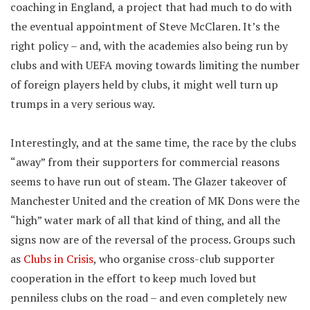
coaching in England, a project that had much to do with
the eventual appointment of Steve McClaren. It’s the
right policy – and, with the academies also being run by
clubs and with UEFA moving towards limiting the number
of foreign players held by clubs, it might well turn up
trumps in a very serious way.
Interestingly, and at the same time, the race by the clubs
“away” from their supporters for commercial reasons
seems to have run out of steam. The Glazer takeover of
Manchester United and the creation of MK Dons were the
“high” water mark of all that kind of thing, and all the
signs now are of the reversal of the process. Groups such
as
Clubs in Crisis
, who organise cross-club supporter
cooperation in the effort to keep much loved but
penniless clubs on the road – and even completely new