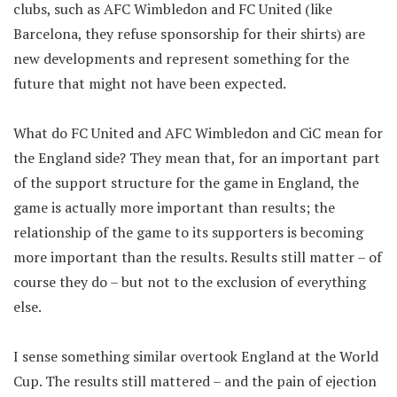
clubs, such as AFC Wimbledon and FC United (like
Barcelona, they refuse sponsorship for their shirts) are
new developments and represent something for the
future that might not have been expected.
What do FC United and AFC Wimbledon and CiC mean for
the England side? They mean that, for an important part
of the support structure for the game in England, the
game is actually more important than results; the
relationship of the game to its supporters is becoming
more important than the results. Results still matter – of
course they do – but not to the exclusion of everything
else.
I sense something similar overtook England at the World
Cup. The results still mattered – and the pain of ejection