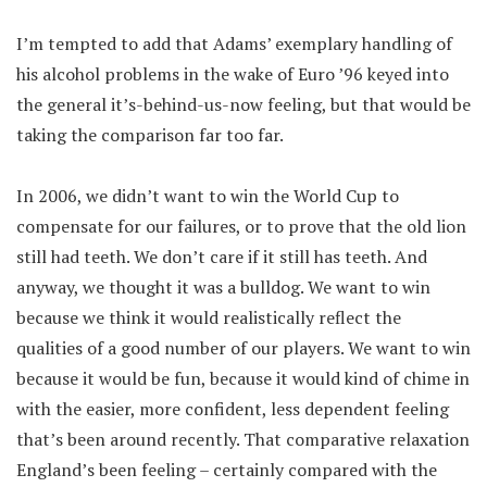
I’m tempted to add that Adams’ exemplary handling of
his alcohol problems in the wake of Euro ’96 keyed into
the general it’s-behind-us-now feeling, but that would be
taking the comparison far too far.
In 2006, we didn’t want to win the World Cup to
compensate for our failures, or to prove that the old lion
still had teeth. We don’t care if it still has teeth. And
anyway, we thought it was a bulldog. We want to win
because we think it would realistically reflect the
qualities of a good number of our players. We want to win
because it would be fun, because it would kind of chime in
with the easier, more confident, less dependent feeling
that’s been around recently. That comparative relaxation
England’s been feeling – certainly compared with the