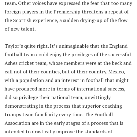
team. Other voices have expressed the fear that too many
foreign players in the Premiership threatens a repeat of
the Scottish experience, a sudden drying-up of the flow
of new talent.
Taylor’s quite right. It’s unimaginable that the England
football team could enjoy the privileges of the successful
Ashes cricket team, whose members were at the beck and
call not of their counties, but of their country. Mexico,
with a population and an interest in football that might
have produced more in terms of international success,
did so privilege their national team, unwittingly
demonstrating in the process that superior coaching
trumps team familiarity every time. The Football
Association are in the early stages of a process that is
intended to drastically improve the standards of