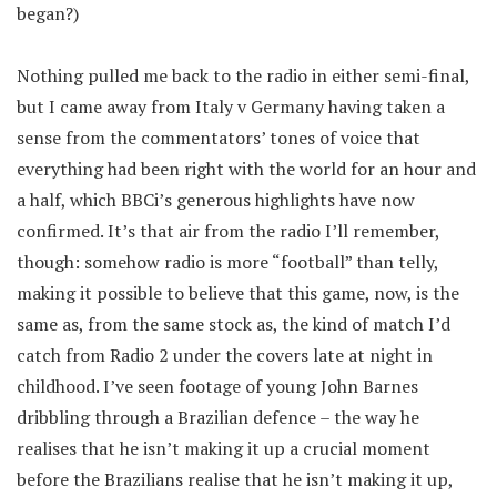
began?)
Nothing pulled me back to the radio in either semi-final,
but I came away from Italy v Germany having taken a
sense from the commentators’ tones of voice that
everything had been right with the world for an hour and
a half, which BBCi’s generous highlights have now
confirmed. It’s that air from the radio I’ll remember,
though: somehow radio is more “football” than telly,
making it possible to believe that this game, now, is the
same as, from the same stock as, the kind of match I’d
catch from Radio 2 under the covers late at night in
childhood. I’ve seen footage of young John Barnes
dribbling through a Brazilian defence – the way he
realises that he isn’t making it up a crucial moment
before the Brazilians realise that he isn’t making it up,