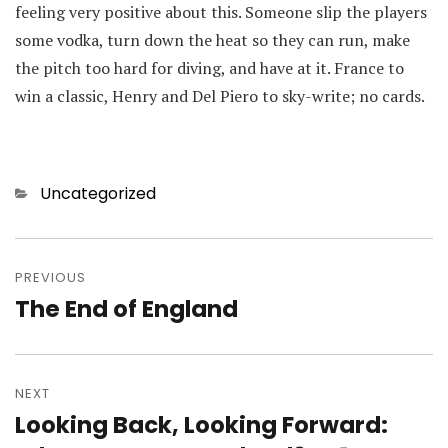
feeling very positive about this. Someone slip the players
some vodka, turn down the heat so they can run, make
the pitch too hard for diving, and have at it. France to
win a classic, Henry and Del Piero to sky-write; no cards.
Categories
Uncategorized
Post
navigation
PREVIOUS
The End of England
Previous
post:
NEXT
Looking Back, Looking Forward:
Next