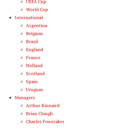
UEFA Cup
World Cup
International
Argentina
Belgium
Brazil
England
France
Holland
Scotland
Spain
Uruguay
Managers
Arthur Kinnaird
Brian Clough
Charles Foweraker