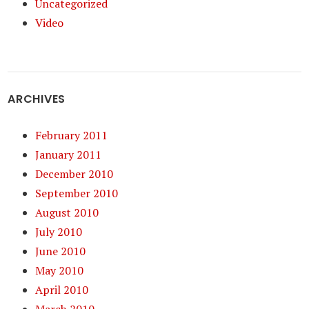
Uncategorized
Video
ARCHIVES
February 2011
January 2011
December 2010
September 2010
August 2010
July 2010
June 2010
May 2010
April 2010