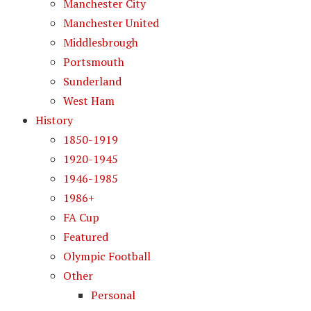
Manchester City
Manchester United
Middlesbrough
Portsmouth
Sunderland
West Ham
History
1850-1919
1920-1945
1946-1985
1986+
FA Cup
Featured
Olympic Football
Other
Personal