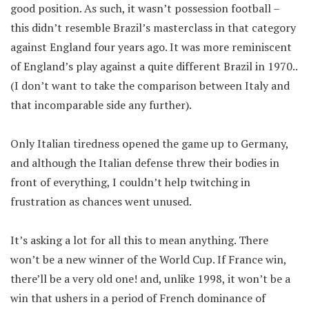
good position. As such, it wasn’t possession football –
this didn’t resemble Brazil’s masterclass in that category
against England four years ago. It was more reminiscent
of England’s play against a quite different Brazil in 1970..
(I don’t want to take the comparison between Italy and
that incomparable side any further).
Only Italian tiredness opened the game up to Germany,
and although the Italian defense threw their bodies in
front of everything, I couldn’t help twitching in
frustration as chances went unused.
It’s asking a lot for all this to mean anything. There
won’t be a new winner of the World Cup. If France win,
there’ll be a very old one! and, unlike 1998, it won’t be a
win that ushers in a period of French dominance of