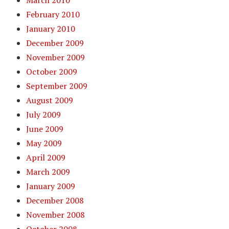
March 2010
February 2010
January 2010
December 2009
November 2009
October 2009
September 2009
August 2009
July 2009
June 2009
May 2009
April 2009
March 2009
January 2009
December 2008
November 2008