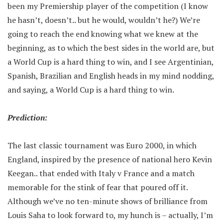
been my Premiership player of the competition (I know
he hasn’t, doesn’t.. but he would, wouldn’t he?) We’re
going to reach the end knowing what we knew at the
beginning, as to which the best sides in the world are, but
a World Cup is a hard thing to win, and I see Argentinian,
Spanish, Brazilian and English heads in my mind nodding,
and saying, a World Cup is a hard thing to win.
Prediction:
The last classic tournament was Euro 2000, in which
England, inspired by the presence of national hero Kevin
Keegan.. that ended with Italy v France and a match
memorable for the stink of fear that poured off it.
Although we’ve no ten-minute shows of brilliance from
Louis Saha to look forward to, my hunch is – actually, I’m