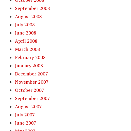
October 2008
September 2008
August 2008
July 2008
June 2008
April 2008
March 2008
February 2008
January 2008
December 2007
November 2007
October 2007
September 2007
August 2007
July 2007
June 2007