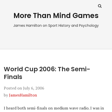
More Than Mind Games
James Hamilton on Sport History and Psychology
World Cup 2006: The Semi-
Finals
Posted on
July 6, 2006
by
JamesHamilton
I heard both semi-finals on medium wave radio. I was in