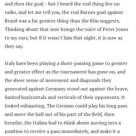
and then the goal – but I heard the real thing live on
radio, and let me tell you, the real Barnes goal against
Brazil was a far greater thing than the film suggests.
Thinking about that now brings the voice of Peter Jones
to my ears, but if it wasn’t him that night, it is now as
they say.
Italy have been playing a short-passing game to greater
and greater effect as the tournament has gone on, and
the sheer sense of movement and diagonals they
generated against Germany stood out against the brave,
limited horizontals and verticals of their opponents. It
looked exhausting. The German could play his long pass
and move the ball out of his part of the field, then
breathe; the Italian had to think about moving into a
position to receive a pass immediately, and make it a