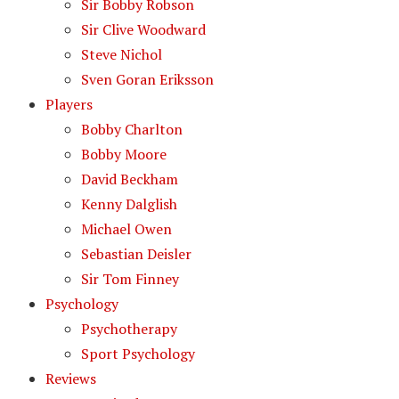
Sir Bobby Robson
Sir Clive Woodward
Steve Nichol
Sven Goran Eriksson
Players
Bobby Charlton
Bobby Moore
David Beckham
Kenny Dalglish
Michael Owen
Sebastian Deisler
Sir Tom Finney
Psychology
Psychotherapy
Sport Psychology
Reviews