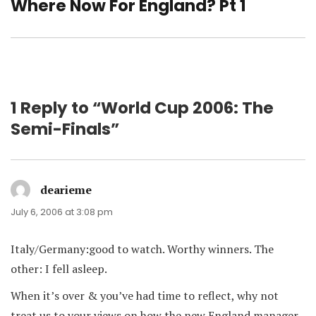
post:
Where Now For England? Pt 1
1 Reply to “World Cup 2006: The
Semi-Finals”
dearieme
says:
July 6, 2006 at 3:08 pm
Italy/Germany:good to watch. Worthy winners. The
other: I fell asleep.
When it’s over & you’ve had time to reflect, why not
treat us to your views on how the new England manager