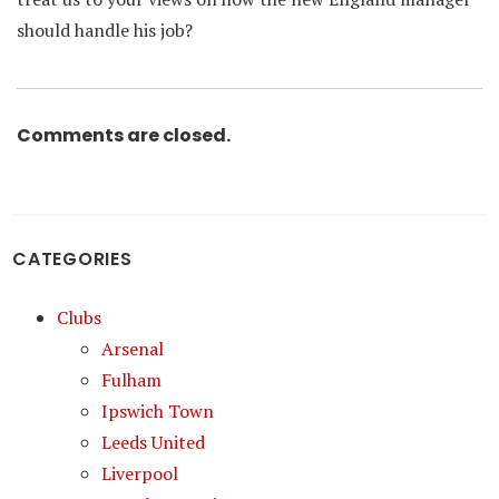
should handle his job?
Comments are closed.
CATEGORIES
Clubs
Arsenal
Fulham
Ipswich Town
Leeds United
Liverpool