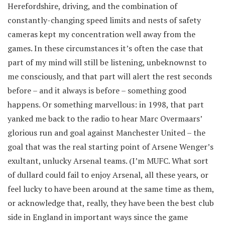
Herefordshire, driving, and the combination of
constantly-changing speed limits and nests of safety
cameras kept my concentration well away from the
games. In these circumstances it’s often the case that
part of my mind will still be listening, unbeknownst to
me consciously, and that part will alert the rest seconds
before – and it always is before – something good
happens. Or something marvellous: in 1998, that part
yanked me back to the radio to hear Marc Overmaars’
glorious run and goal against Manchester United – the
goal that was the real starting point of Arsene Wenger’s
exultant, unlucky Arsenal teams. (I’m MUFC. What sort
of dullard could fail to enjoy Arsenal, all these years, or
feel lucky to have been around at the same time as them,
or acknowledge that, really, they have been the best club
side in England in important ways since the game