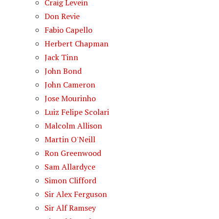
Craig Levein
Don Revie
Fabio Capello
Herbert Chapman
Jack Tinn
John Bond
John Cameron
Jose Mourinho
Luiz Felipe Scolari
Malcolm Allison
Martin O'Neill
Ron Greenwood
Sam Allardyce
Simon Clifford
Sir Alex Ferguson
Sir Alf Ramsey