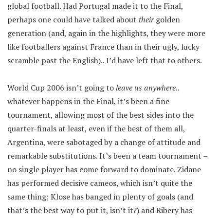
global football. Had Portugal made it to the Final,
perhaps one could have talked about
their
golden
generation (and, again in the highlights, they were more
like footballers against France than in their ugly, lucky
scramble past the English).. I’d have left that to others.
World Cup 2006 isn’t going to
leave us anywhere
..
whatever happens in the Final, it’s been a fine
tournament, allowing most of the best sides into the
quarter-finals at least, even if the best of them all,
Argentina, were sabotaged by a change of attitude and
remarkable substitutions. It’s been a team tournament –
no single player has come forward to dominate. Zidane
has performed decisive cameos, which isn’t quite the
same thing; Klose has banged in plenty of goals (and
that’s the best way to put it, isn’t it?) and Ribery has