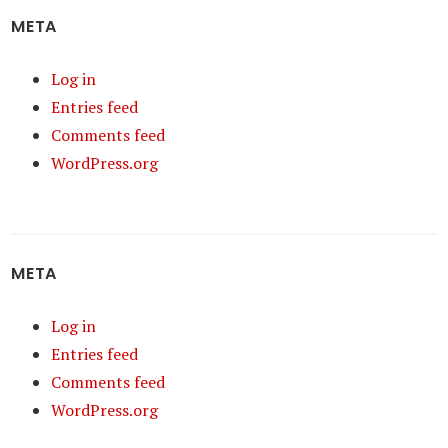
META
Log in
Entries feed
Comments feed
WordPress.org
META
Log in
Entries feed
Comments feed
WordPress.org