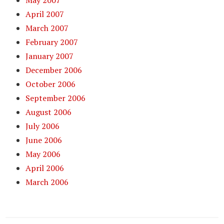
May 2007
April 2007
March 2007
February 2007
January 2007
December 2006
October 2006
September 2006
August 2006
July 2006
June 2006
May 2006
April 2006
March 2006