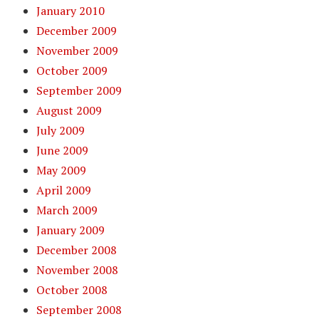
January 2010
December 2009
November 2009
October 2009
September 2009
August 2009
July 2009
June 2009
May 2009
April 2009
March 2009
January 2009
December 2008
November 2008
October 2008
September 2008