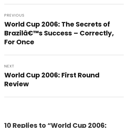
Post
navigation
PREVIOUS
World Cup 2006: The Secrets of
Previous
post:
Brazilâ€™s Success – Correctly,
For Once
NEXT
World Cup 2006: First Round
Next
post:
Review
10 Replies to “World Cup 2006: