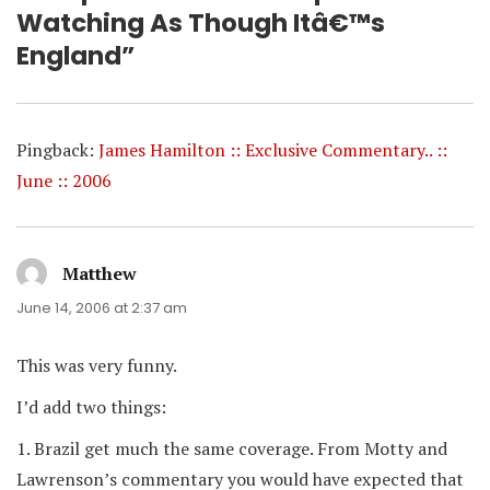
Watching As Though Itâ€™s
England”
Pingback:
James Hamilton :: Exclusive Commentary.. ::
June :: 2006
Matthew
says:
June 14, 2006 at 2:37 am
This was very funny.
I’d add two things:
1. Brazil get much the same coverage. From Motty and
Lawrenson’s commentary you would have expected that