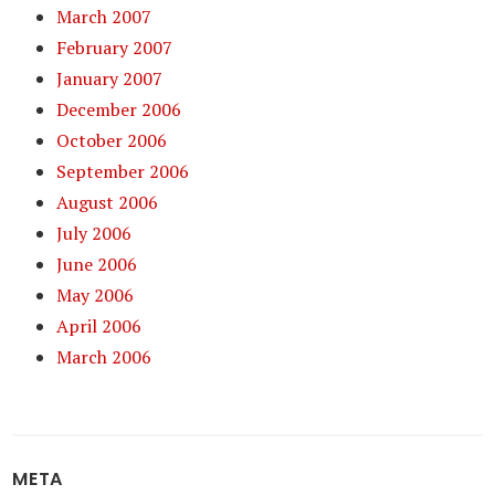
March 2007
February 2007
January 2007
December 2006
October 2006
September 2006
August 2006
July 2006
June 2006
May 2006
April 2006
March 2006
META