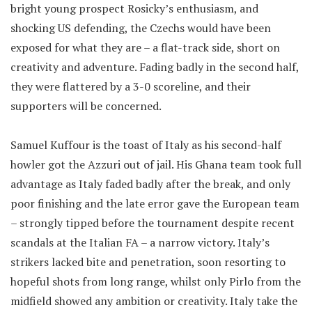
bright young prospect Rosicky’s enthusiasm, and
shocking US defending, the Czechs would have been
exposed for what they are – a flat-track side, short on
creativity and adventure. Fading badly in the second half,
they were flattered by a 3-0 scoreline, and their
supporters will be concerned.
Samuel Kuffour is the toast of Italy as his second-half
howler got the Azzuri out of jail. His Ghana team took full
advantage as Italy faded badly after the break, and only
poor finishing and the late error gave the European team
– strongly tipped before the tournament despite recent
scandals at the Italian FA – a narrow victory. Italy’s
strikers lacked bite and penetration, soon resorting to
hopeful shots from long range, whilst only Pirlo from the
midfield showed any ambition or creativity. Italy take the