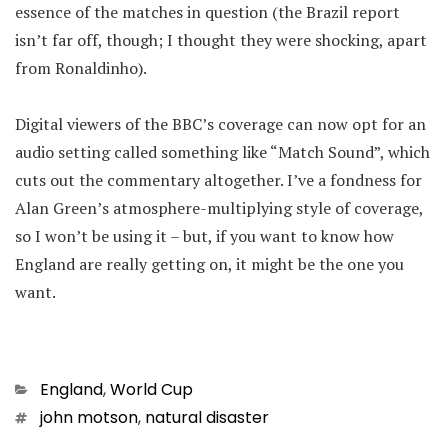
essence of the matches in question (the Brazil report
isn’t far off, though; I thought they were shocking, apart
from Ronaldinho).
Digital viewers of the BBC’s coverage can now opt for an
audio setting called something like “Match Sound”, which
cuts out the commentary altogether. I’ve a fondness for
Alan Green’s atmosphere-multiplying style of coverage,
so I won’t be using it – but, if you want to know how
England are really getting on, it might be the one you
want.
Categories
England
,
World Cup
Tags
john motson
,
natural disaster