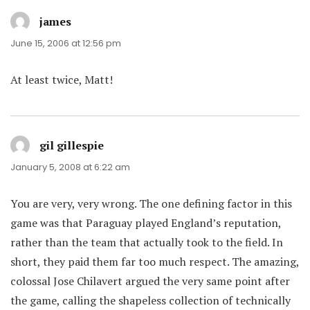
james
says:
June 15, 2006 at 12:56 pm
At least twice, Matt!
gil gillespie
says:
January 5, 2008 at 6:22 am
You are very, very wrong. The one defining factor in this
game was that Paraguay played England’s reputation,
rather than the team that actually took to the field. In
short, they paid them far too much respect. The amazing,
colossal Jose Chilavert argued the very same point after
the game, calling the shapeless collection of technically