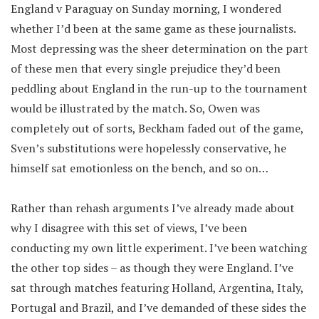
England v Paraguay on Sunday morning, I wondered
whether I’d been at the same game as these journalists.
Most depressing was the sheer determination on the part
of these men that every single prejudice they’d been
peddling about England in the run-up to the tournament
would be illustrated by the match. So, Owen was
completely out of sorts, Beckham faded out of the game,
Sven’s substitutions were hopelessly conservative, he
himself sat emotionless on the bench, and so on…
Rather than rehash arguments I’ve already made about
why I disagree with this set of views, I’ve been
conducting my own little experiment. I’ve been watching
the other top sides – as though they were England. I’ve
sat through matches featuring Holland, Argentina, Italy,
Portugal and Brazil, and I’ve demanded of these sides the