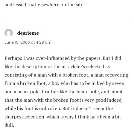
addressed that elsewhere on the site.
dearieme
says:
June 15, 2006 at 4:28 am
Perhaps I was over-influenced by the papers. But I did
like the description of the attack he’s selected as
consisting of a man with a broken foot, a man recovering
from a broken foot, a boy who has to be in bed by seven,
and a bean-pole. I rather like the bean-pole, and admit
that the man with the broken foot is very good indeed,
while his foot is unbroken. But it doesn’t seem the
sharpest selection, which is why I think he’s been a bit
dull.