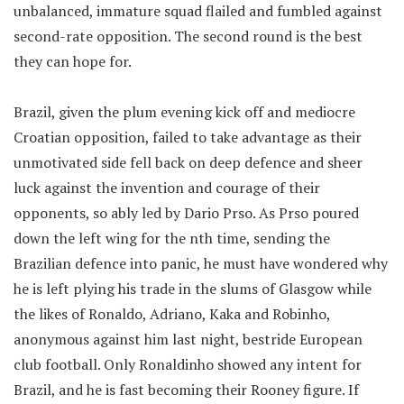
unbalanced, immature squad flailed and fumbled against
second-rate opposition. The second round is the best
they can hope for.
Brazil, given the plum evening kick off and mediocre
Croatian opposition, failed to take advantage as their
unmotivated side fell back on deep defence and sheer
luck against the invention and courage of their
opponents, so ably led by Dario Prso. As Prso poured
down the left wing for the nth time, sending the
Brazilian defence into panic, he must have wondered why
he is left plying his trade in the slums of Glasgow while
the likes of Ronaldo, Adriano, Kaka and Robinho,
anonymous against him last night, bestride European
club football. Only Ronaldinho showed any intent for
Brazil, and he is fast becoming their Rooney figure. If