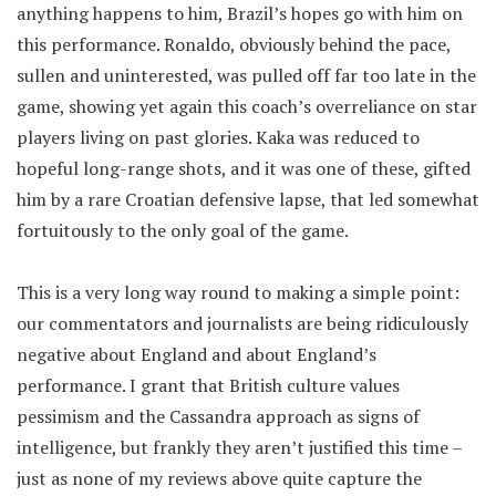
anything happens to him, Brazil’s hopes go with him on
this performance. Ronaldo, obviously behind the pace,
sullen and uninterested, was pulled off far too late in the
game, showing yet again this coach’s overreliance on star
players living on past glories. Kaka was reduced to
hopeful long-range shots, and it was one of these, gifted
him by a rare Croatian defensive lapse, that led somewhat
fortuitously to the only goal of the game.
This is a very long way round to making a simple point:
our commentators and journalists are being ridiculously
negative about England and about England’s
performance. I grant that British culture values
pessimism and the Cassandra approach as signs of
intelligence, but frankly they aren’t justified this time –
just as none of my reviews above quite capture the