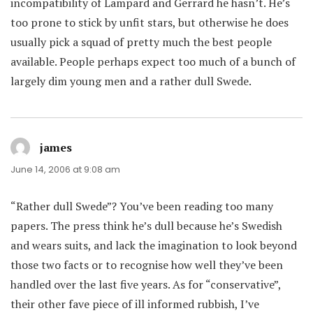
incompatibility of Lampard and Gerrard he hasn’t. He’s
too prone to stick by unfit stars, but otherwise he does
usually pick a squad of pretty much the best people
available. People perhaps expect too much of a bunch of
largely dim young men and a rather dull Swede.
james
says:
June 14, 2006 at 9:08 am
“Rather dull Swede”? You’ve been reading too many
papers. The press think he’s dull because he’s Swedish
and wears suits, and lack the imagination to look beyond
those two facts or to recognise how well they’ve been
handled over the last five years. As for “conservative”,
their other fave piece of ill informed rubbish, I’ve