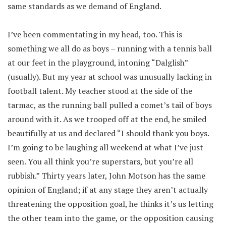
same standards as we demand of England.
I’ve been commentating in my head, too. This is
something we all do as boys – running with a tennis ball
at our feet in the playground, intoning “Dalglish”
(usually). But my year at school was unusually lacking in
football talent. My teacher stood at the side of the
tarmac, as the running ball pulled a comet’s tail of boys
around with it. As we trooped off at the end, he smiled
beautifully at us and declared “I should thank you boys.
I’m going to be laughing all weekend at what I’ve just
seen. You all think you’re superstars, but you’re all
rubbish.” Thirty years later, John Motson has the same
opinion of England; if at any stage they aren’t actually
threatening the opposition goal, he thinks it’s us letting
the other team into the game, or the opposition causing