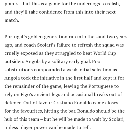
points – but this is a game for the underdogs to relish,
and they’ll take confidence from this into their next
match.
Portugal’s golden generation ran into the sand two years
ago, and coach Scolari’s failure to refresh the squad was
cruelly exposed as they struggled to beat World Cup
outsiders Angola by a solitary early goal. Poor
substitutions compounded a weak initial selection as
Angola took the initiative in the first half and kept it for
the remainder of the game, leaving the Portuguese to
rely on Figo’s ancient legs and occasional breaks out of
defence. Out of favour Cristiano Ronaldo came closest
for the favourites, hitting the bar. Ronaldo should be the
hub of this team – but he will be made to wait by Scolari,
unless player power can be made to tell.