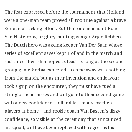
The fear expressed before the tournament that Holland
were a one-man team proved all too true against a brave
Serbian attacking effort. But that one man isn’t Ruud
Van Nistelrooy, or glory-hunting winger Arjen Robben.
The Dutch hero was ageing keeper Van Der Saar, whose
series of excellent saves kept Holland in the match and
sustained their slim hopes as least as long as the second
group game. Serbia expected to come away with nothing
from the match, but as their invention and endeavour
took a grip on the encounter, they must have rued a
string of near misses and will go into their second game
with a new confidence. Holland left many excellent
players at home – and rookie coach Van Basten’s dizzy
confidence, so visible at the ceremony that announced
his squad, will have been replaced with regret as his