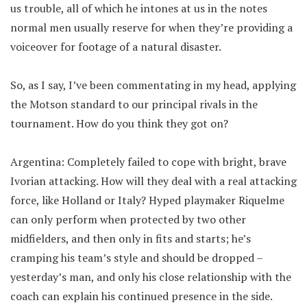
us trouble, all of which he intones at us in the notes
normal men usually reserve for when they’re providing a
voiceover for footage of a natural disaster.
So, as I say, I’ve been commentating in my head, applying
the Motson standard to our principal rivals in the
tournament. How do you think they got on?
Argentina: Completely failed to cope with bright, brave
Ivorian attacking. How will they deal with a real attacking
force, like Holland or Italy? Hyped playmaker Riquelme
can only perform when protected by two other
midfielders, and then only in fits and starts; he’s
cramping his team’s style and should be dropped –
yesterday’s man, and only his close relationship with the
coach can explain his continued presence in the side.