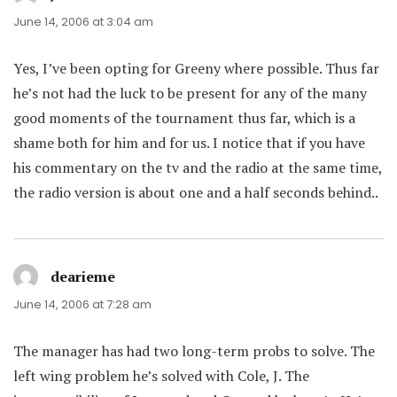
June 14, 2006 at 3:04 am
Yes, I’ve been opting for Greeny where possible. Thus far
he’s not had the luck to be present for any of the many
good moments of the tournament thus far, which is a
shame both for him and for us. I notice that if you have
his commentary on the tv and the radio at the same time,
the radio version is about one and a half seconds behind..
dearieme
says:
June 14, 2006 at 7:28 am
The manager has had two long-term probs to solve. The
left wing problem he’s solved with Cole, J. The