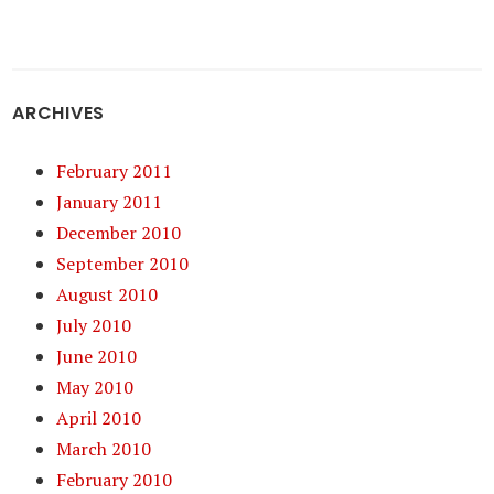
ARCHIVES
February 2011
January 2011
December 2010
September 2010
August 2010
July 2010
June 2010
May 2010
April 2010
March 2010
February 2010