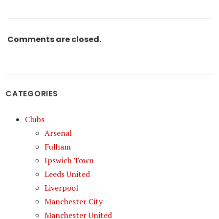
Comments are closed.
CATEGORIES
Clubs
Arsenal
Fulham
Ipswich Town
Leeds United
Liverpool
Manchester City
Manchester United