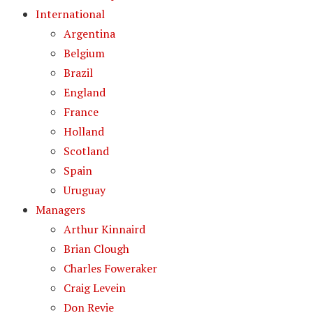
International
Argentina
Belgium
Brazil
England
France
Holland
Scotland
Spain
Uruguay
Managers
Arthur Kinnaird
Brian Clough
Charles Foweraker
Craig Levein
Don Revie