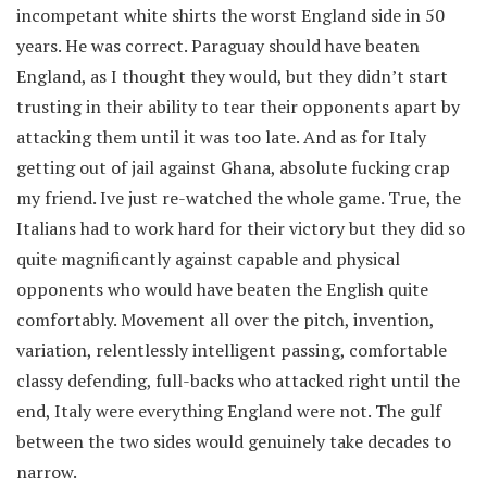
incompetant white shirts the worst England side in 50
years. He was correct. Paraguay should have beaten
England, as I thought they would, but they didn’t start
trusting in their ability to tear their opponents apart by
attacking them until it was too late. And as for Italy
getting out of jail against Ghana, absolute fucking crap
my friend. Ive just re-watched the whole game. True, the
Italians had to work hard for their victory but they did so
quite magnificantly against capable and physical
opponents who would have beaten the English quite
comfortably. Movement all over the pitch, invention,
variation, relentlessly intelligent passing, comfortable
classy defending, full-backs who attacked right until the
end, Italy were everything England were not. The gulf
between the two sides would genuinely take decades to
narrow.