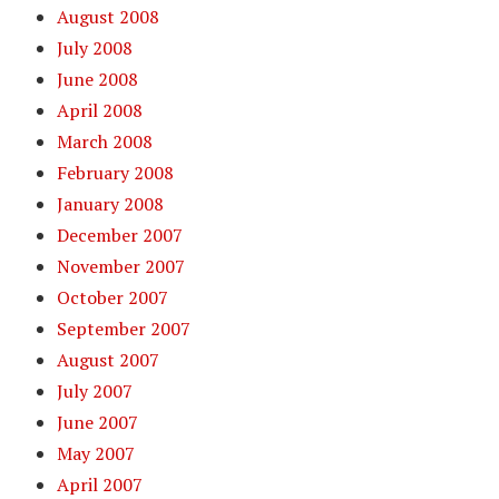
August 2008
July 2008
June 2008
April 2008
March 2008
February 2008
January 2008
December 2007
November 2007
October 2007
September 2007
August 2007
July 2007
June 2007
May 2007
April 2007