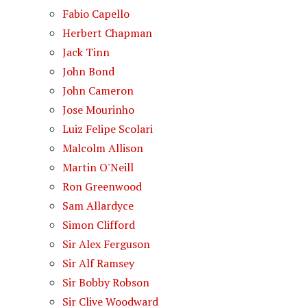
Fabio Capello
Herbert Chapman
Jack Tinn
John Bond
John Cameron
Jose Mourinho
Luiz Felipe Scolari
Malcolm Allison
Martin O'Neill
Ron Greenwood
Sam Allardyce
Simon Clifford
Sir Alex Ferguson
Sir Alf Ramsey
Sir Bobby Robson
Sir Clive Woodward