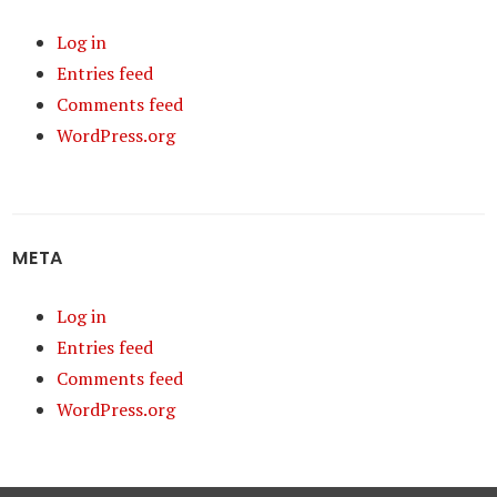
Log in
Entries feed
Comments feed
WordPress.org
META
Log in
Entries feed
Comments feed
WordPress.org