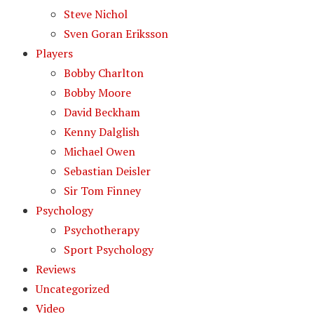
Steve Nichol
Sven Goran Eriksson
Players
Bobby Charlton
Bobby Moore
David Beckham
Kenny Dalglish
Michael Owen
Sebastian Deisler
Sir Tom Finney
Psychology
Psychotherapy
Sport Psychology
Reviews
Uncategorized
Video