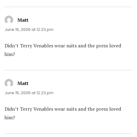
Matt
says:
June 15, 2006 at 12:23 pm
Didn’t Terry Venables wear suits and the press loved
him?
Matt
says:
June 15, 2006 at 12:23 pm
Didn’t Terry Venables wear suits and the press loved
him?