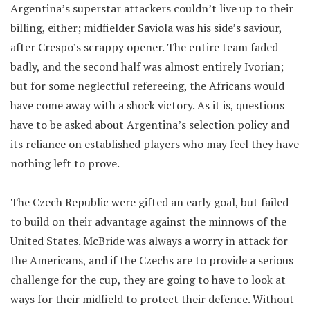
Argentina’s superstar attackers couldn’t live up to their
billing, either; midfielder Saviola was his side’s saviour,
after Crespo’s scrappy opener. The entire team faded
badly, and the second half was almost entirely Ivorian;
but for some neglectful refereeing, the Africans would
have come away with a shock victory. As it is, questions
have to be asked about Argentina’s selection policy and
its reliance on established players who may feel they have
nothing left to prove.
The Czech Republic were gifted an early goal, but failed
to build on their advantage against the minnows of the
United States. McBride was always a worry in attack for
the Americans, and if the Czechs are to provide a serious
challenge for the cup, they are going to have to look at
ways for their midfield to protect their defence. Without