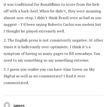
it was traditional for Ronaldhino to score from the kick-
off with a back-heel. When he didn’t, they were moaning
almost non-stop. I didn’t think Brazil were as bad as you
suggest – I’d been saying Roberto Carlos was useless but
I thought he played extremely well.
2. The English press is not consistently negative. At other
times it is ludicrously over-optimistic. I think it’s a
symptom of having so many pages to fill nowadays. You
need to say something so say something extreme.
3. I guess you realise you can have Alan Green on Sky
Digital as well as no commentary? I find it over-
commentated.
james
says: