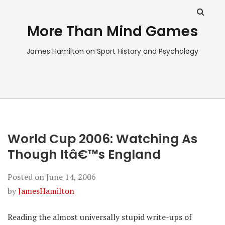
More Than Mind Games
James Hamilton on Sport History and Psychology
World Cup 2006: Watching As
Though Itâ€™s England
Posted on
June 14, 2006
by
JamesHamilton
Reading the almost universally stupid write-ups of