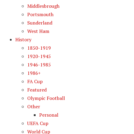
Middlesbrough
Portsmouth
Sunderland
West Ham
History
1850-1919
1920-1945
1946-1985
1986+
FA Cup
Featured
Olympic Football
Other
Personal
UEFA Cup
World Cup