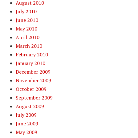
August 2010
July 2010
June 2010
May 2010
April 2010
March 2010
February 2010
January 2010
December 2009
November 2009
October 2009
September 2009
August 2009
July 2009
June 2009
May 2009