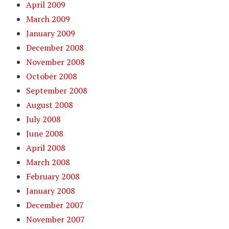
April 2009
March 2009
January 2009
December 2008
November 2008
October 2008
September 2008
August 2008
July 2008
June 2008
April 2008
March 2008
February 2008
January 2008
December 2007
November 2007