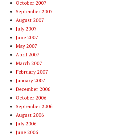
October 2007
September 2007
August 2007
July 2007
June 2007
May 2007
April 2007
March 2007
February 2007
January 2007
December 2006
October 2006
September 2006
August 2006
July 2006
June 2006