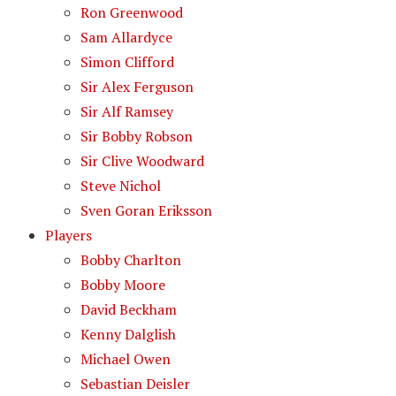
Ron Greenwood
Sam Allardyce
Simon Clifford
Sir Alex Ferguson
Sir Alf Ramsey
Sir Bobby Robson
Sir Clive Woodward
Steve Nichol
Sven Goran Eriksson
Players
Bobby Charlton
Bobby Moore
David Beckham
Kenny Dalglish
Michael Owen
Sebastian Deisler