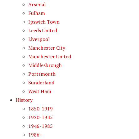
Arsenal
Fulham
Ipswich Town
Leeds United
Liverpool
Manchester City
Manchester United
Middlesbrough
Portsmouth
Sunderland
West Ham
History
1850-1919
1920-1945
1946-1985
1986+