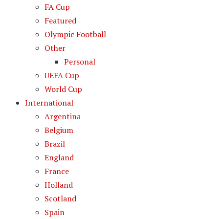
FA Cup
Featured
Olympic Football
Other
Personal
UEFA Cup
World Cup
International
Argentina
Belgium
Brazil
England
France
Holland
Scotland
Spain