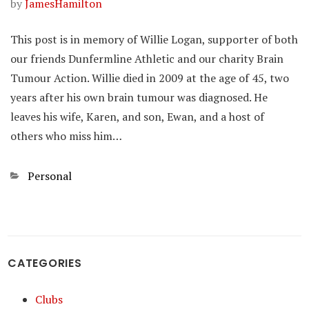
by
JamesHamilton
This post is in memory of Willie Logan, supporter of both
our friends Dunfermline Athletic and our charity Brain
Tumour Action. Willie died in 2009 at the age of 45, two
years after his own brain tumour was diagnosed. He
leaves his wife, Karen, and son, Ewan, and a host of
others who miss him…
Categories
Personal
CATEGORIES
Clubs