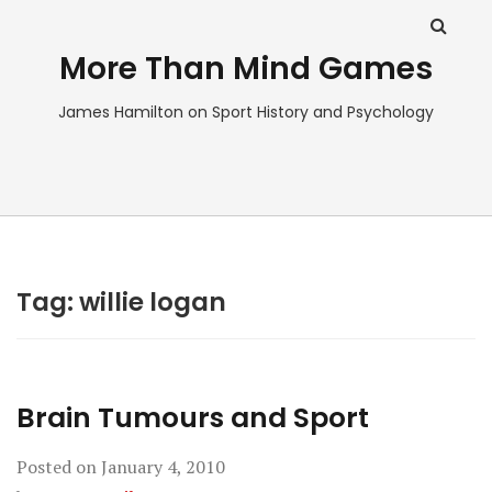
More Than Mind Games
James Hamilton on Sport History and Psychology
Tag:
willie logan
Brain Tumours and Sport
Posted on
January 4, 2010