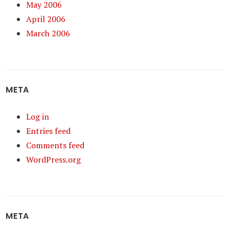
May 2006
April 2006
March 2006
META
Log in
Entries feed
Comments feed
WordPress.org
META