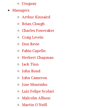
Uruguay
Managers
Arthur Kinnaird
Brian Clough
Charles Foweraker
Craig Levein
Don Revie
Fabio Capello
Herbert Chapman
Jack Tinn
John Bond
John Cameron
Jose Mourinho
Luiz Felipe Scolari
Malcolm Allison
Martin O'Neill