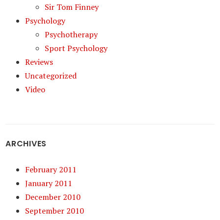
Sir Tom Finney
Psychology
Psychotherapy
Sport Psychology
Reviews
Uncategorized
Video
ARCHIVES
February 2011
January 2011
December 2010
September 2010