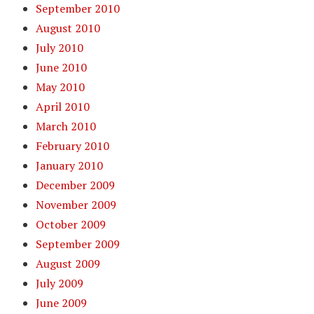
September 2010
August 2010
July 2010
June 2010
May 2010
April 2010
March 2010
February 2010
January 2010
December 2009
November 2009
October 2009
September 2009
August 2009
July 2009
June 2009