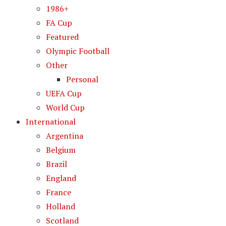
1986+
FA Cup
Featured
Olympic Football
Other
Personal
UEFA Cup
World Cup
International
Argentina
Belgium
Brazil
England
France
Holland
Scotland