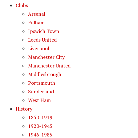
Clubs
Arsenal
Fulham
Ipswich Town
Leeds United
Liverpool
Manchester City
Manchester United
Middlesbrough
Portsmouth
Sunderland
West Ham
History
1850-1919
1920-1945
1946-1985