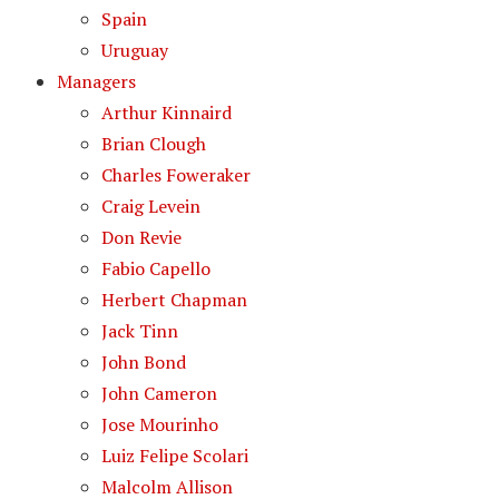
Spain
Uruguay
Managers
Arthur Kinnaird
Brian Clough
Charles Foweraker
Craig Levein
Don Revie
Fabio Capello
Herbert Chapman
Jack Tinn
John Bond
John Cameron
Jose Mourinho
Luiz Felipe Scolari
Malcolm Allison