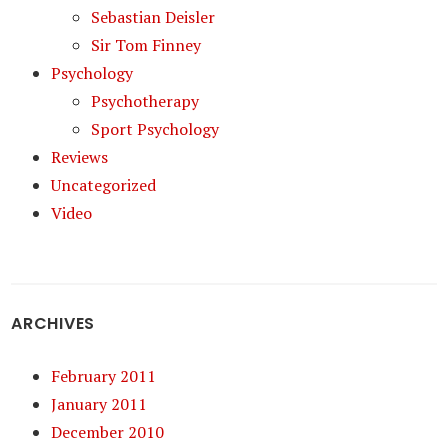
Sebastian Deisler
Sir Tom Finney
Psychology
Psychotherapy
Sport Psychology
Reviews
Uncategorized
Video
ARCHIVES
February 2011
January 2011
December 2010