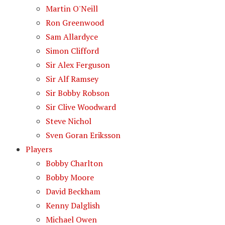
Martin O'Neill
Ron Greenwood
Sam Allardyce
Simon Clifford
Sir Alex Ferguson
Sir Alf Ramsey
Sir Bobby Robson
Sir Clive Woodward
Steve Nichol
Sven Goran Eriksson
Players
Bobby Charlton
Bobby Moore
David Beckham
Kenny Dalglish
Michael Owen