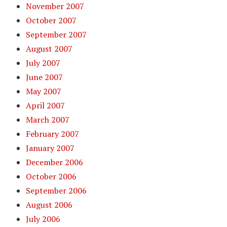
November 2007
October 2007
September 2007
August 2007
July 2007
June 2007
May 2007
April 2007
March 2007
February 2007
January 2007
December 2006
October 2006
September 2006
August 2006
July 2006