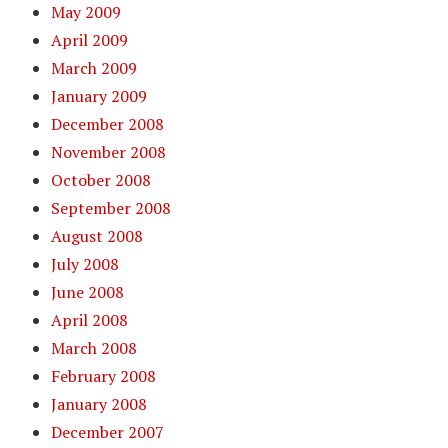
May 2009
April 2009
March 2009
January 2009
December 2008
November 2008
October 2008
September 2008
August 2008
July 2008
June 2008
April 2008
March 2008
February 2008
January 2008
December 2007