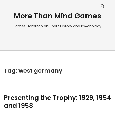
More Than Mind Games
James Hamilton on Sport History and Psychology
Tag:
west germany
Presenting the Trophy: 1929, 1954
and 1958