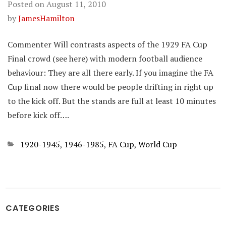
Posted on
August 11, 2010
by
JamesHamilton
Commenter Will contrasts aspects of the 1929 FA Cup
Final crowd (see here) with modern football audience
behaviour: They are all there early. If you imagine the FA
Cup final now there would be people drifting in right up
to the kick off. But the stands are full at least 10 minutes
before kick off….
Categories
1920-1945
,
1946-1985
,
FA Cup
,
World Cup
CATEGORIES