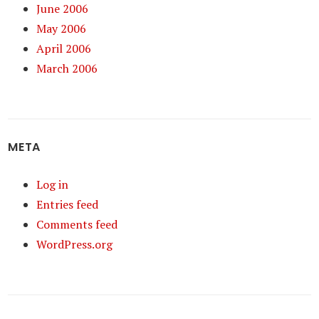
June 2006
May 2006
April 2006
March 2006
META
Log in
Entries feed
Comments feed
WordPress.org