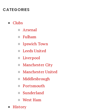
CATEGORIES
Clubs
Arsenal
Fulham
Ipswich Town
Leeds United
Liverpool
Manchester City
Manchester United
Middlesbrough
Portsmouth
Sunderland
West Ham
History