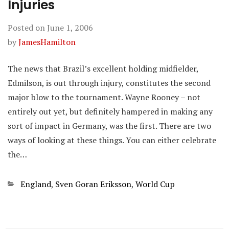
Injuries
Posted on
June 1, 2006
by
JamesHamilton
The news that Brazil’s excellent holding midfielder,
Edmilson, is out through injury, constitutes the second
major blow to the tournament. Wayne Rooney – not
entirely out yet, but definitely hampered in making any
sort of impact in Germany, was the first. There are two
ways of looking at these things. You can either celebrate
the…
Categories
England
,
Sven Goran Eriksson
,
World Cup