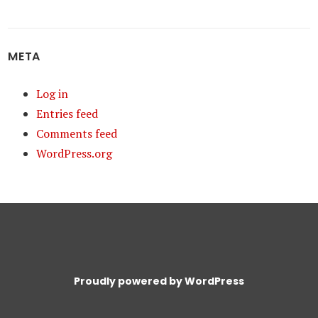
META
Log in
Entries feed
Comments feed
WordPress.org
Proudly powered by WordPress