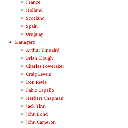
France
Holland
Scotland
Spain
Uruguay
Managers
Arthur Kinnaird
Brian Clough
Charles Foweraker
Craig Levein
Don Revie
Fabio Capello
Herbert Chapman
Jack Tinn
John Bond
John Cameron