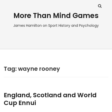
More Than Mind Games
James Hamilton on Sport History and Psychology
Tag:
wayne rooney
England, Scotland and World
Cup Ennui