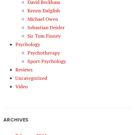
David Beckham
Kenny Dalglish
Michael Owen
Sebastian Deisler
Sir Tom Finney
Psychology
Psychotherapy
Sport Psychology
Reviews
Uncategorized
Video
ARCHIVES