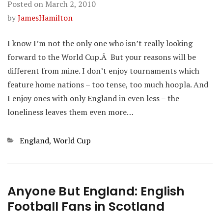
Posted on
March 2, 2010
by
JamesHamilton
I know I’m not the only one who isn’t really looking
forward to the World Cup.Â But your reasons will be
different from mine. I don’t enjoy tournaments which
feature home nations – too tense, too much hoopla. And
I enjoy ones with only England in even less – the
loneliness leaves them even more…
Categories
England
,
World Cup
Anyone But England: English
Football Fans in Scotland