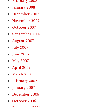
February 2008
January 2008
December 2007
November 2007
October 2007
September 2007
August 2007
July 2007
June 2007
May 2007
April 2007
March 2007
February 2007
January 2007
December 2006
October 2006