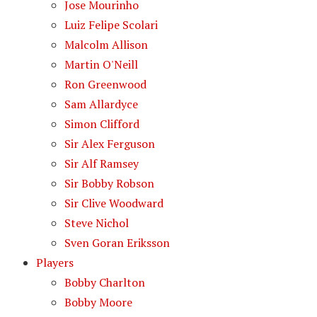
Jose Mourinho
Luiz Felipe Scolari
Malcolm Allison
Martin O'Neill
Ron Greenwood
Sam Allardyce
Simon Clifford
Sir Alex Ferguson
Sir Alf Ramsey
Sir Bobby Robson
Sir Clive Woodward
Steve Nichol
Sven Goran Eriksson
Players
Bobby Charlton
Bobby Moore