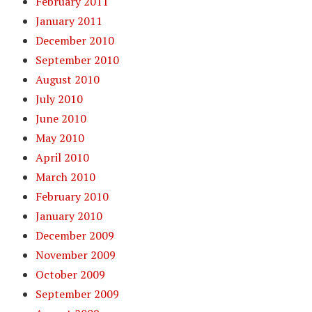
February 2011
January 2011
December 2010
September 2010
August 2010
July 2010
June 2010
May 2010
April 2010
March 2010
February 2010
January 2010
December 2009
November 2009
October 2009
September 2009