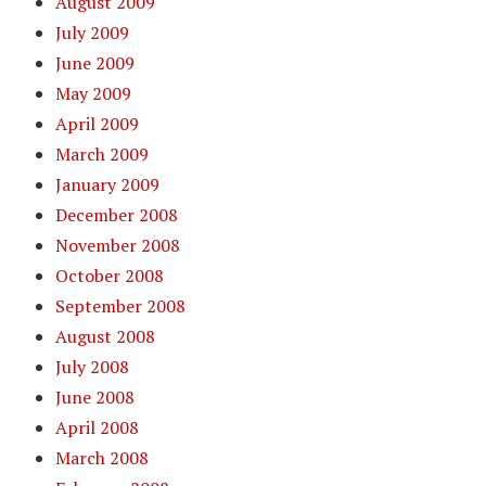
August 2009
July 2009
June 2009
May 2009
April 2009
March 2009
January 2009
December 2008
November 2008
October 2008
September 2008
August 2008
July 2008
June 2008
April 2008
March 2008