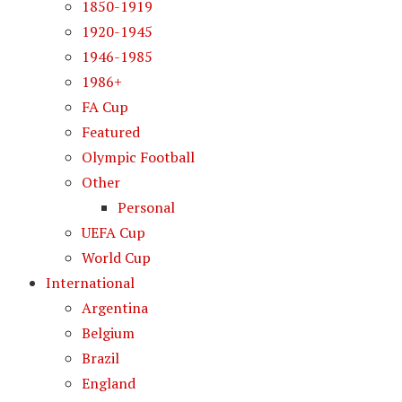
1850-1919
1920-1945
1946-1985
1986+
FA Cup
Featured
Olympic Football
Other
Personal
UEFA Cup
World Cup
International
Argentina
Belgium
Brazil
England