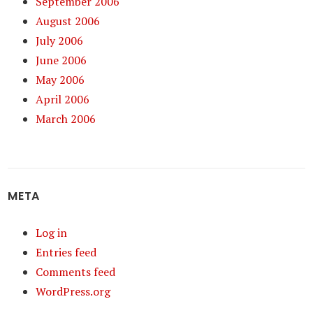
September 2006
August 2006
July 2006
June 2006
May 2006
April 2006
March 2006
META
Log in
Entries feed
Comments feed
WordPress.org