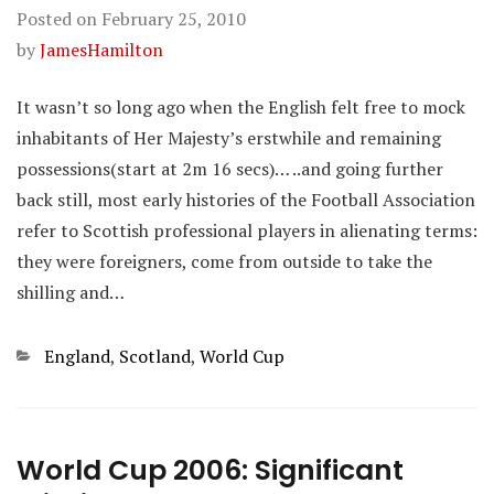
Posted on
February 25, 2010
by
JamesHamilton
It wasn’t so long ago when the English felt free to mock
inhabitants of Her Majesty’s erstwhile and remaining
possessions(start at 2m 16 secs)… ..and going further
back still, most early histories of the Football Association
refer to Scottish professional players in alienating terms:
they were foreigners, come from outside to take the
shilling and…
Categories
England
,
Scotland
,
World Cup
World Cup 2006: Significant