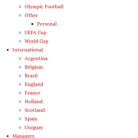
Olympic Football
Other
Personal
UEFA Cup
World Cup
International
Argentina
Belgium
Brazil
England
France
Holland
Scotland
Spain
Uruguay
Managers