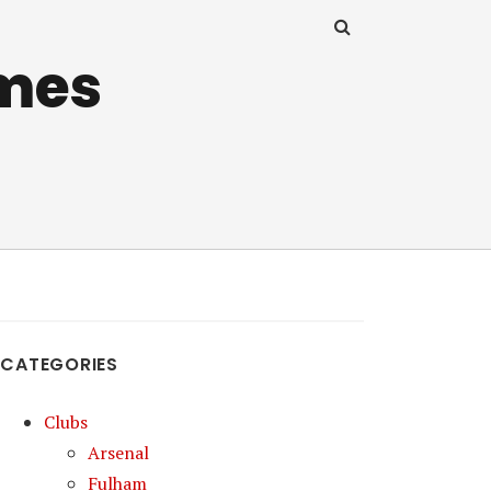
mes
CATEGORIES
Clubs
Arsenal
Fulham