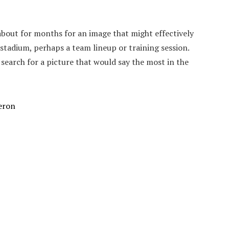
about for months for an image that might effectively
a stadium, perhaps a team lineup or training session.
search for a picture that would say the most in the
eron