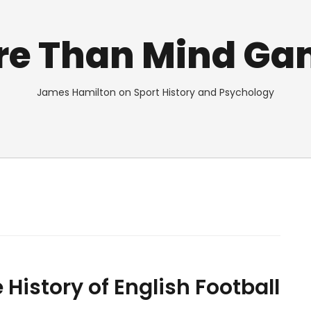
re Than Mind Ga
James Hamilton on Sport History and Psychology
istory of English Football