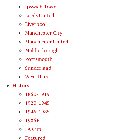
Ipswich Town
Leeds United
Liverpool
Manchester City
Manchester United
Middlesbrough
Portsmouth
Sunderland
West Ham
History
1850-1919
1920-1945
1946-1985
1986+
FA Cup
Featured