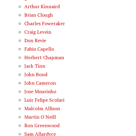
Arthur Kinnaird
Brian Clough
Charles Foweraker
Craig Levein
Don Revie
Fabio Capello
Herbert Chapman
Jack Tinn
John Bond
John Cameron
Jose Mourinho
Luiz Felipe Scolari
Malcolm Allison
Martin O'Neill
Ron Greenwood
Sam Allardyce