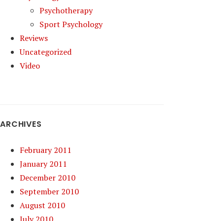
Psychotherapy
Sport Psychology
Reviews
Uncategorized
Video
ARCHIVES
February 2011
January 2011
December 2010
September 2010
August 2010
July 2010