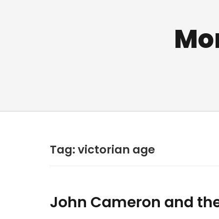
Mo
Tag:
victorian age
John Cameron and the H