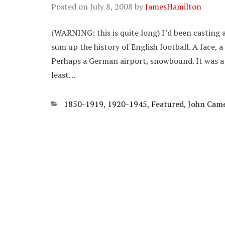
Posted on
July 8, 2008
by
JamesHamilton
(WARNING: this is quite long) I’d been casting 
sum up the history of English football. A face, 
Perhaps a German airport, snowbound. It was a 
least…
Categories
1850-1919
,
1920-1945
,
Featured
,
John Cam