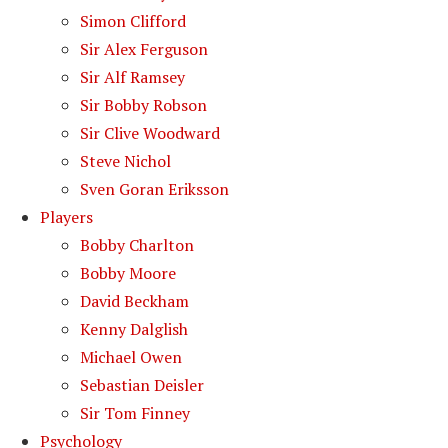
Simon Clifford
Sir Alex Ferguson
Sir Alf Ramsey
Sir Bobby Robson
Sir Clive Woodward
Steve Nichol
Sven Goran Eriksson
Players
Bobby Charlton
Bobby Moore
David Beckham
Kenny Dalglish
Michael Owen
Sebastian Deisler
Sir Tom Finney
Psychology