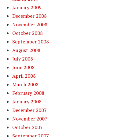
January 2009
December 2008
November 2008
October 2008
September 2008
August 2008
July 2008
June 2008
April 2008
March 2008
February 2008
January 2008
December 2007
November 2007
October 2007
September 2007