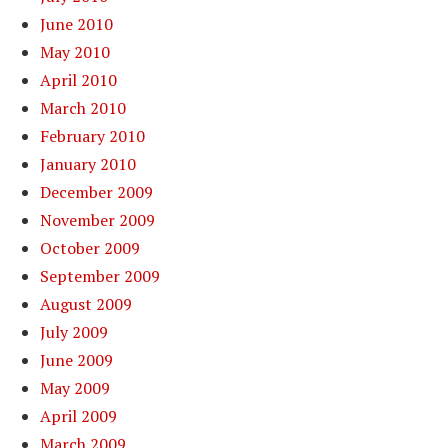
June 2010
May 2010
April 2010
March 2010
February 2010
January 2010
December 2009
November 2009
October 2009
September 2009
August 2009
July 2009
June 2009
May 2009
April 2009
March 2009