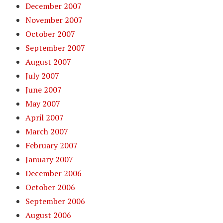
December 2007
November 2007
October 2007
September 2007
August 2007
July 2007
June 2007
May 2007
April 2007
March 2007
February 2007
January 2007
December 2006
October 2006
September 2006
August 2006