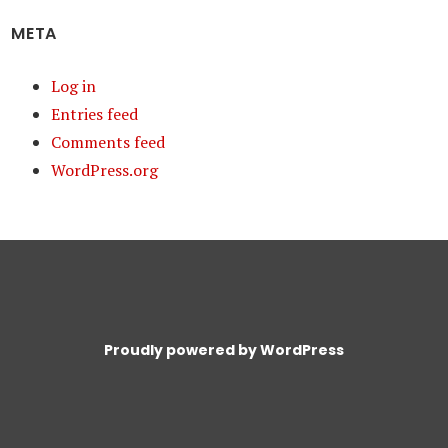
META
Log in
Entries feed
Comments feed
WordPress.org
Proudly powered by WordPress