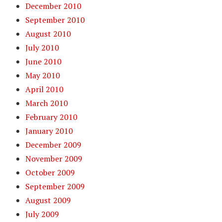
December 2010
September 2010
August 2010
July 2010
June 2010
May 2010
April 2010
March 2010
February 2010
January 2010
December 2009
November 2009
October 2009
September 2009
August 2009
July 2009