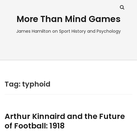
More Than Mind Games
James Hamilton on Sport History and Psychology
Tag:
typhoid
Arthur Kinnaird and the Future
of Football: 1918