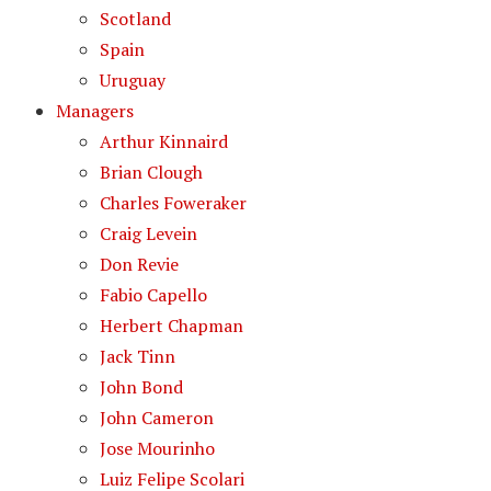
Scotland
Spain
Uruguay
Managers
Arthur Kinnaird
Brian Clough
Charles Foweraker
Craig Levein
Don Revie
Fabio Capello
Herbert Chapman
Jack Tinn
John Bond
John Cameron
Jose Mourinho
Luiz Felipe Scolari