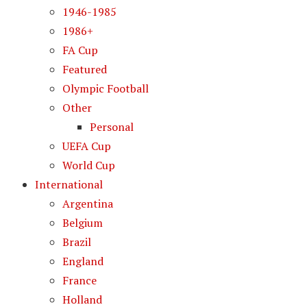
1946-1985
1986+
FA Cup
Featured
Olympic Football
Other
Personal
UEFA Cup
World Cup
International
Argentina
Belgium
Brazil
England
France
Holland