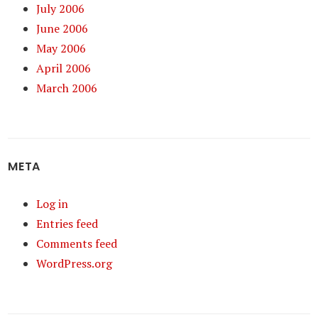
July 2006
June 2006
May 2006
April 2006
March 2006
META
Log in
Entries feed
Comments feed
WordPress.org