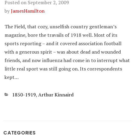
Posted on
September 2, 2009
by
JamesHamilton
The Field, that cozy, unselfish country gentleman’s
magazine, bore the travails of 1918 well. Most of its
sports reporting – and it covered association football
with a generous spirit – was about dead and wounded
friends, and now influenza had come in to interrupt what
little real sport was still going on. Its correspondents
kept…
Categories
1850-1919
,
Arthur Kinnaird
CATEGORIES