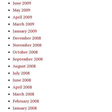
June 2009
May 2009
April 2009
March 2009
January 2009
December 2008
November 2008
October 2008
September 2008
August 2008
July 2008
June 2008
April 2008
March 2008
February 2008
January 2008