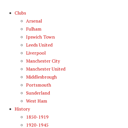
Clubs
Arsenal
Fulham
Ipswich Town
Leeds United
Liverpool
Manchester City
Manchester United
Middlesbrough
Portsmouth
Sunderland
West Ham
History
1850-1919
1920-1945