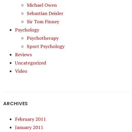
Michael Owen
Sebastian Deisler
Sir Tom Finney
Psychology
Psychotherapy
Sport Psychology
Reviews
Uncategorized
Video
ARCHIVES
February 2011
January 2011