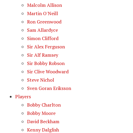
Malcolm Allison
Martin O'Neill
Ron Greenwood
Sam Allardyce
Simon Clifford
Sir Alex Ferguson
Sir Alf Ramsey
Sir Bobby Robson
Sir Clive Woodward
Steve Nichol
Sven Goran Eriksson
Players
Bobby Charlton
Bobby Moore
David Beckham
Kenny Dalglish