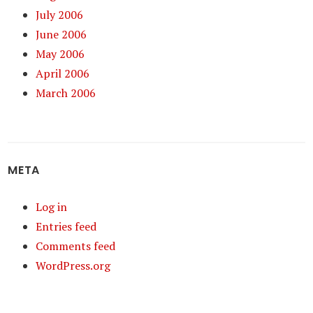
July 2006
June 2006
May 2006
April 2006
March 2006
META
Log in
Entries feed
Comments feed
WordPress.org