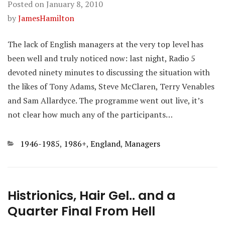
Posted on
January 8, 2010
by
JamesHamilton
The lack of English managers at the very top level has
been well and truly noticed now: last night, Radio 5
devoted ninety minutes to discussing the situation with
the likes of Tony Adams, Steve McClaren, Terry Venables
and Sam Allardyce. The programme went out live, it’s
not clear how much any of the participants…
Categories
1946-1985
,
1986+
,
England
,
Managers
Histrionics, Hair Gel.. and a
Quarter Final From Hell