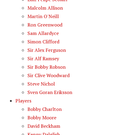
Malcolm Allison
Martin O'Neill
Ron Greenwood
Sam Allardyce
Simon Clifford
Sir Alex Ferguson
Sir Alf Ramsey
Sir Bobby Robson
Sir Clive Woodward
Steve Nichol
Sven Goran Eriksson
Players
Bobby Charlton
Bobby Moore
David Beckham
Kenny Dalglish