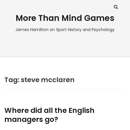
More Than Mind Games
James Hamilton on Sport History and Psychology
Tag:
steve mcclaren
Where did all the English
managers go?