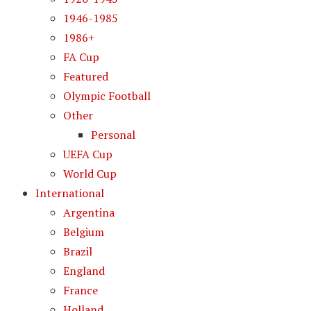
1946-1985
1986+
FA Cup
Featured
Olympic Football
Other
Personal
UEFA Cup
World Cup
International
Argentina
Belgium
Brazil
England
France
Holland