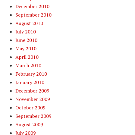
December 2010
September 2010
August 2010
July 2010
June 2010
May 2010
April 2010
March 2010
February 2010
January 2010
December 2009
November 2009
October 2009
September 2009
August 2009
July 2009