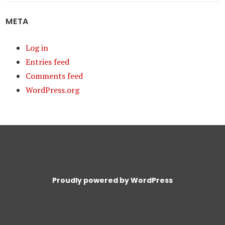
META
Log in
Entries feed
Comments feed
WordPress.org
Proudly powered by WordPress