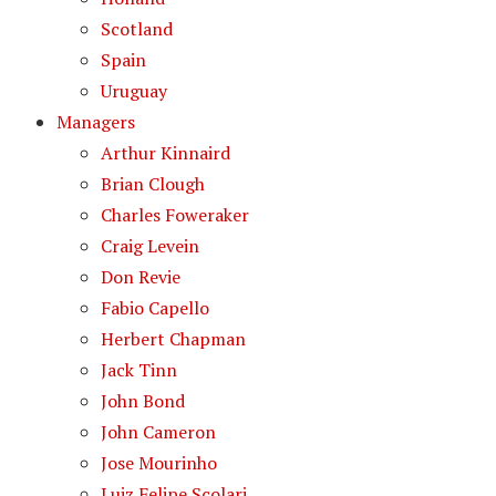
Scotland
Spain
Uruguay
Managers
Arthur Kinnaird
Brian Clough
Charles Foweraker
Craig Levein
Don Revie
Fabio Capello
Herbert Chapman
Jack Tinn
John Bond
John Cameron
Jose Mourinho
Luiz Felipe Scolari