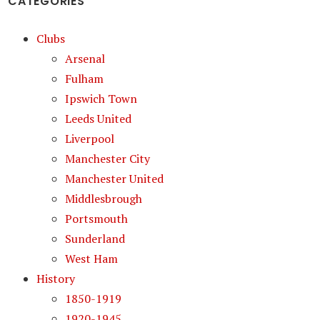
CATEGORIES
Clubs
Arsenal
Fulham
Ipswich Town
Leeds United
Liverpool
Manchester City
Manchester United
Middlesbrough
Portsmouth
Sunderland
West Ham
History
1850-1919
1920-1945