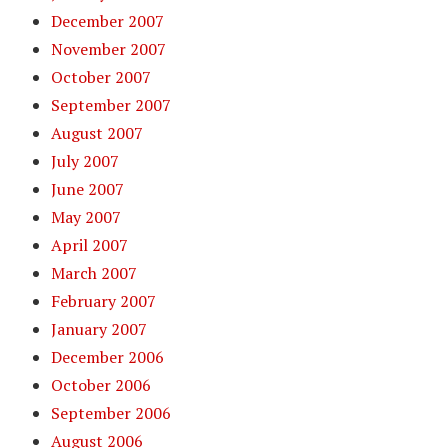
December 2007
November 2007
October 2007
September 2007
August 2007
July 2007
June 2007
May 2007
April 2007
March 2007
February 2007
January 2007
December 2006
October 2006
September 2006
August 2006