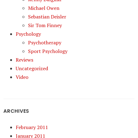
Michael Owen
Sebastian Deisler
Sir Tom Finney
Psychology
Psychotherapy
Sport Psychology
Reviews
Uncategorized
Video
ARCHIVES
February 2011
January 2011