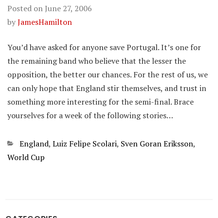
Posted on
June 27, 2006
by
JamesHamilton
You’d have asked for anyone save Portugal. It’s one for
the remaining band who believe that the lesser the
opposition, the better our chances. For the rest of us, we
can only hope that England stir themselves, and trust in
something more interesting for the semi-final. Brace
yourselves for a week of the following stories…
Categories
England
,
Luiz Felipe Scolari
,
Sven Goran Eriksson
,
World Cup