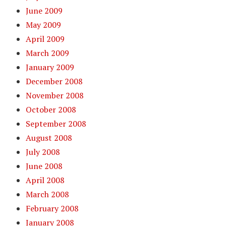
June 2009
May 2009
April 2009
March 2009
January 2009
December 2008
November 2008
October 2008
September 2008
August 2008
July 2008
June 2008
April 2008
March 2008
February 2008
January 2008