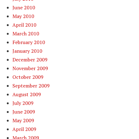
June 2010
May 2010
April 2010
March 2010
February 2010
January 2010
December 2009
November 2009
October 2009
September 2009
August 2009
July 2009
June 2009
May 2009
April 2009
March 2009