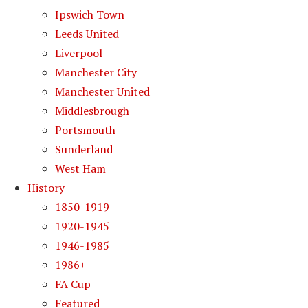
Ipswich Town
Leeds United
Liverpool
Manchester City
Manchester United
Middlesbrough
Portsmouth
Sunderland
West Ham
History
1850-1919
1920-1945
1946-1985
1986+
FA Cup
Featured