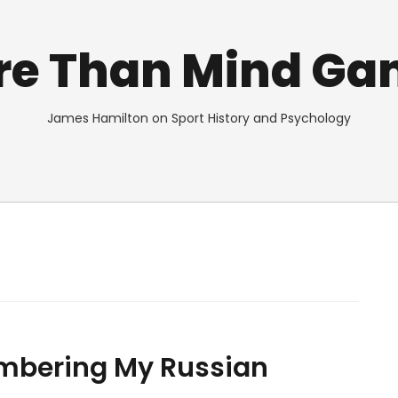
re Than Mind Ga
James Hamilton on Sport History and Psychology
mbering My Russian