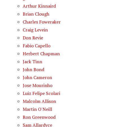
Arthur Kinnaird
Brian Clough
Charles Foweraker
Craig Levein
Don Revie
Fabio Capello
Herbert Chapman
Jack Tinn
John Bond
John Cameron
Jose Mourinho
Luiz Felipe Scolari
Malcolm Allison
Martin O'Neill
Ron Greenwood
Sam Allardyce