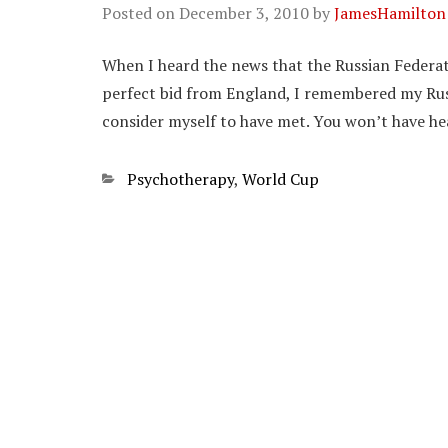
Posted on
December 3, 2010
by
JamesHamilton
When I heard the news that the Russian Federa
perfect bid from England, I remembered my Rus
consider myself to have met. You won’t have he
Categories
Psychotherapy
,
World Cup