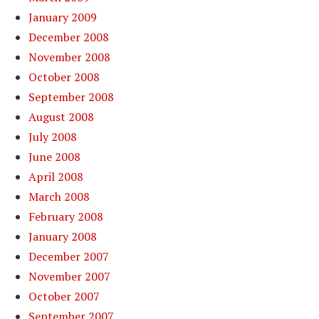
January 2009
December 2008
November 2008
October 2008
September 2008
August 2008
July 2008
June 2008
April 2008
March 2008
February 2008
January 2008
December 2007
November 2007
October 2007
September 2007