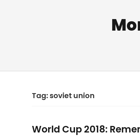
Mo
Tag:
soviet union
World Cup 2018: Reme