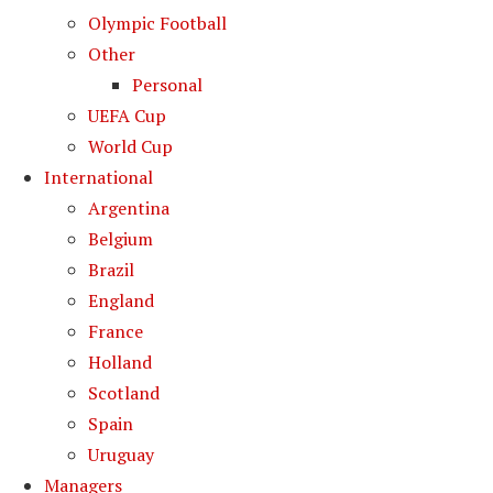
Olympic Football
Other
Personal
UEFA Cup
World Cup
International
Argentina
Belgium
Brazil
England
France
Holland
Scotland
Spain
Uruguay
Managers