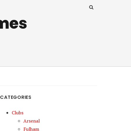
mes
CATEGORIES
Clubs
Arsenal
Fulham