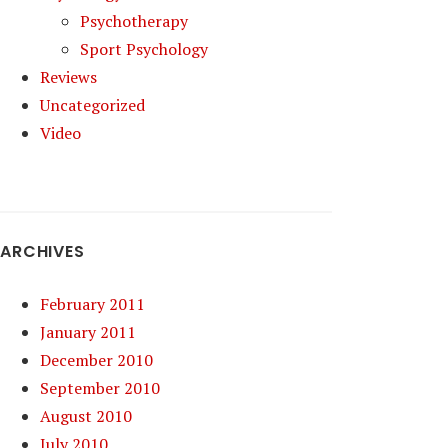
Psychotherapy
Sport Psychology
Reviews
Uncategorized
Video
ARCHIVES
February 2011
January 2011
December 2010
September 2010
August 2010
July 2010