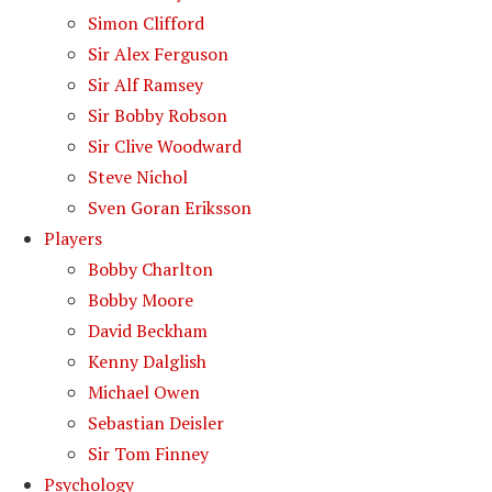
Simon Clifford
Sir Alex Ferguson
Sir Alf Ramsey
Sir Bobby Robson
Sir Clive Woodward
Steve Nichol
Sven Goran Eriksson
Players
Bobby Charlton
Bobby Moore
David Beckham
Kenny Dalglish
Michael Owen
Sebastian Deisler
Sir Tom Finney
Psychology