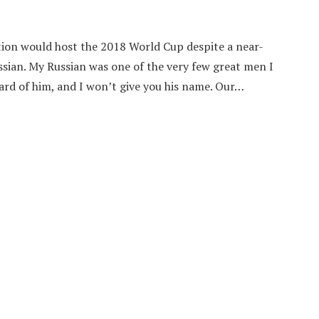
tion would host the 2018 World Cup despite a near-
sian. My Russian was one of the very few great men I
ard of him, and I won’t give you his name. Our…