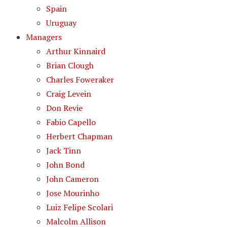
Spain
Uruguay
Managers
Arthur Kinnaird
Brian Clough
Charles Foweraker
Craig Levein
Don Revie
Fabio Capello
Herbert Chapman
Jack Tinn
John Bond
John Cameron
Jose Mourinho
Luiz Felipe Scolari
Malcolm Allison