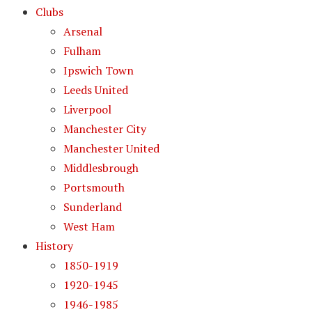
Clubs
Arsenal
Fulham
Ipswich Town
Leeds United
Liverpool
Manchester City
Manchester United
Middlesbrough
Portsmouth
Sunderland
West Ham
History
1850-1919
1920-1945
1946-1985