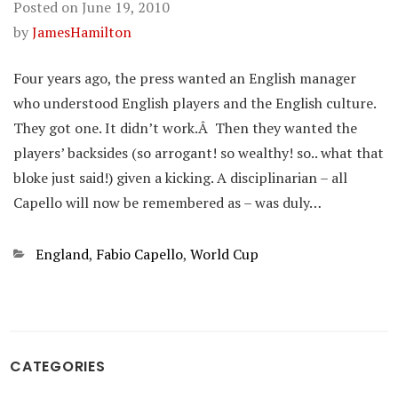
Posted on
June 19, 2010
by
JamesHamilton
Four years ago, the press wanted an English manager
who understood English players and the English culture.
They got one. It didn’t work.Â Then they wanted the
players’ backsides (so arrogant! so wealthy! so.. what that
bloke just said!) given a kicking. A disciplinarian – all
Capello will now be remembered as – was duly…
Categories
England
,
Fabio Capello
,
World Cup
CATEGORIES