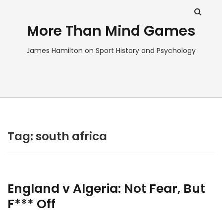
More Than Mind Games
James Hamilton on Sport History and Psychology
Tag:
south africa
England v Algeria: Not Fear, But
F*** Off