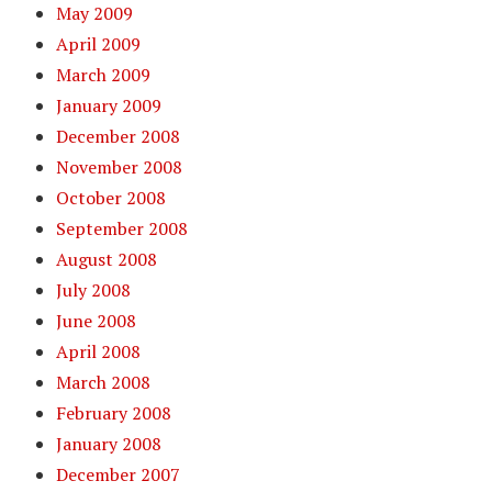
May 2009
April 2009
March 2009
January 2009
December 2008
November 2008
October 2008
September 2008
August 2008
July 2008
June 2008
April 2008
March 2008
February 2008
January 2008
December 2007