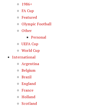
1986+
FA Cup
Featured
Olympic Football
Other
Personal
UEFA Cup
World Cup
International
Argentina
Belgium
Brazil
England
France
Holland
Scotland