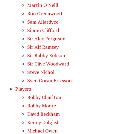
Martin O'Neill
Ron Greenwood
Sam Allardyce
Simon Clifford
Sir Alex Ferguson
Sir Alf Ramsey
Sir Bobby Robson
Sir Clive Woodward
Steve Nichol
Sven Goran Eriksson
Players
Bobby Charlton
Bobby Moore
David Beckham
Kenny Dalglish
Michael Owen