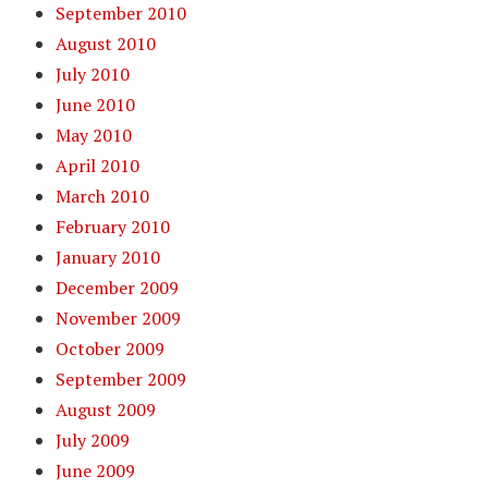
September 2010
August 2010
July 2010
June 2010
May 2010
April 2010
March 2010
February 2010
January 2010
December 2009
November 2009
October 2009
September 2009
August 2009
July 2009
June 2009