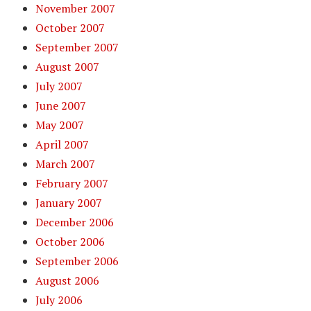
November 2007
October 2007
September 2007
August 2007
July 2007
June 2007
May 2007
April 2007
March 2007
February 2007
January 2007
December 2006
October 2006
September 2006
August 2006
July 2006