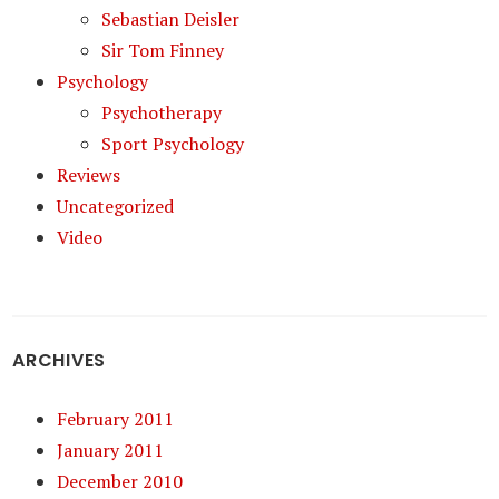
Sebastian Deisler
Sir Tom Finney
Psychology
Psychotherapy
Sport Psychology
Reviews
Uncategorized
Video
ARCHIVES
February 2011
January 2011
December 2010