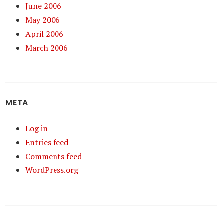
June 2006
May 2006
April 2006
March 2006
META
Log in
Entries feed
Comments feed
WordPress.org