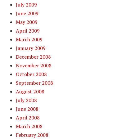
July 2009
June 2009
May 2009
April 2009
March 2009
January 2009
December 2008
November 2008
October 2008
September 2008
August 2008
July 2008
June 2008
April 2008
March 2008
February 2008