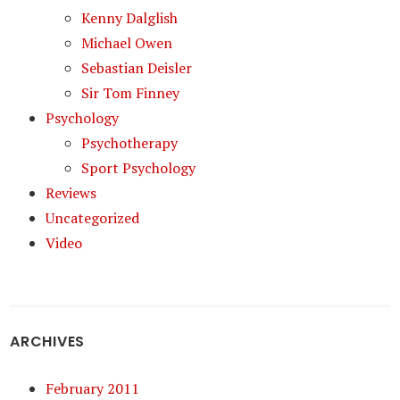
Kenny Dalglish
Michael Owen
Sebastian Deisler
Sir Tom Finney
Psychology
Psychotherapy
Sport Psychology
Reviews
Uncategorized
Video
ARCHIVES
February 2011