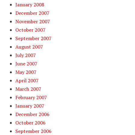
January 2008
December 2007
November 2007
October 2007
September 2007
August 2007
July 2007
June 2007
May 2007
April 2007
March 2007
February 2007
January 2007
December 2006
October 2006
September 2006