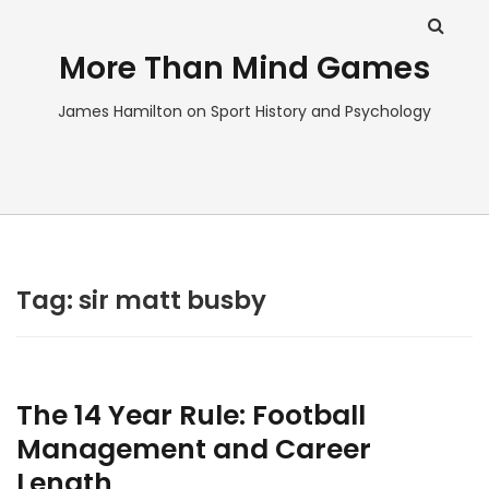
More Than Mind Games
James Hamilton on Sport History and Psychology
Tag:
sir matt busby
The 14 Year Rule: Football
Management and Career
Length