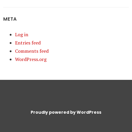
META
Log in
Entries feed
Comments feed
WordPress.org
Proudly powered by WordPress