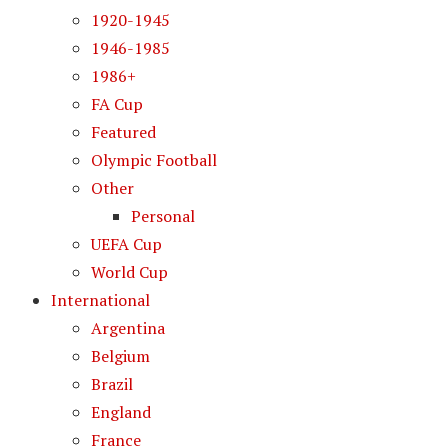
1920-1945
1946-1985
1986+
FA Cup
Featured
Olympic Football
Other
Personal
UEFA Cup
World Cup
International
Argentina
Belgium
Brazil
England
France