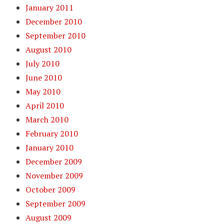
January 2011
December 2010
September 2010
August 2010
July 2010
June 2010
May 2010
April 2010
March 2010
February 2010
January 2010
December 2009
November 2009
October 2009
September 2009
August 2009