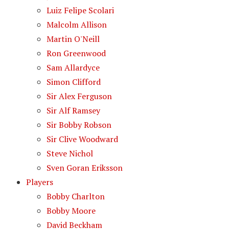
Luiz Felipe Scolari
Malcolm Allison
Martin O'Neill
Ron Greenwood
Sam Allardyce
Simon Clifford
Sir Alex Ferguson
Sir Alf Ramsey
Sir Bobby Robson
Sir Clive Woodward
Steve Nichol
Sven Goran Eriksson
Players
Bobby Charlton
Bobby Moore
David Beckham