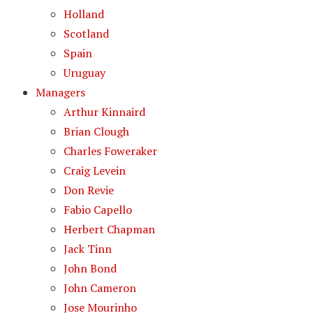
Holland
Scotland
Spain
Uruguay
Managers
Arthur Kinnaird
Brian Clough
Charles Foweraker
Craig Levein
Don Revie
Fabio Capello
Herbert Chapman
Jack Tinn
John Bond
John Cameron
Jose Mourinho