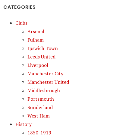
CATEGORIES
Clubs
Arsenal
Fulham
Ipswich Town
Leeds United
Liverpool
Manchester City
Manchester United
Middlesbrough
Portsmouth
Sunderland
West Ham
History
1850-1919