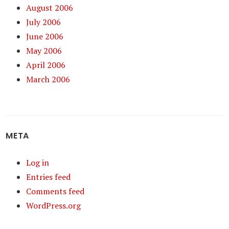
August 2006
July 2006
June 2006
May 2006
April 2006
March 2006
META
Log in
Entries feed
Comments feed
WordPress.org