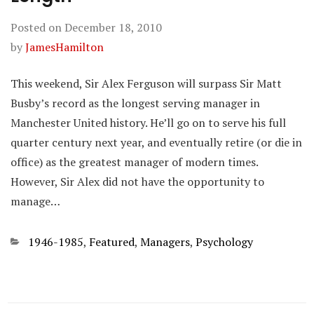
Posted on
December 18, 2010
by
JamesHamilton
This weekend, Sir Alex Ferguson will surpass Sir Matt
Busby’s record as the longest serving manager in
Manchester United history. He’ll go on to serve his full
quarter century next year, and eventually retire (or die in
office) as the greatest manager of modern times.
However, Sir Alex did not have the opportunity to
manage…
Categories
1946-1985
,
Featured
,
Managers
,
Psychology