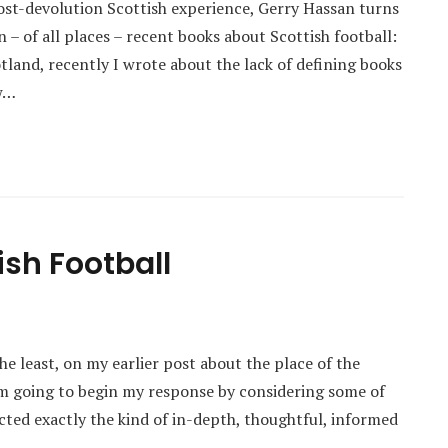
post-devolution Scottish experience, Gerry Hassan turns
in – of all places – recent books about Scottish football:
land, recently I wrote about the lack of defining books
ow…
ish Football
e least, on my earlier post about the place of the
I’m going to begin my response by considering some of
acted exactly the kind of in-depth, thoughtful, informed