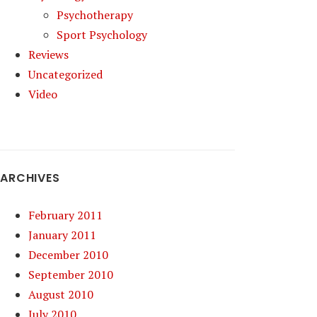
Psychotherapy
Sport Psychology
Reviews
Uncategorized
Video
ARCHIVES
February 2011
January 2011
December 2010
September 2010
August 2010
July 2010