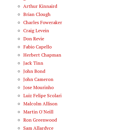
Arthur Kinnaird
Brian Clough
Charles Foweraker
Craig Levein
Don Revie
Fabio Capello
Herbert Chapman
Jack Tinn
John Bond
John Cameron
Jose Mourinho
Luiz Felipe Scolari
Malcolm Allison
Martin O'Neill
Ron Greenwood
Sam Allardyce