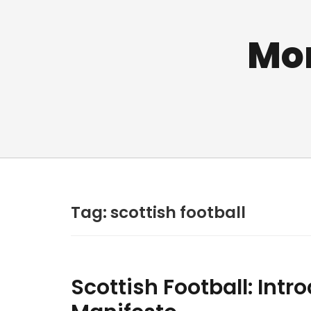
Mo
Tag:
scottish football
Scottish Football: Intr