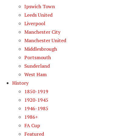
Ipswich Town
Leeds United
Liverpool
Manchester City
Manchester United
Middlesbrough
Portsmouth
Sunderland
West Ham
History
1850-1919
1920-1945
1946-1985
1986+
FA Cup
Featured