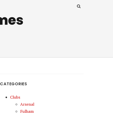
mes
CATEGORIES
Clubs
Arsenal
Fulham