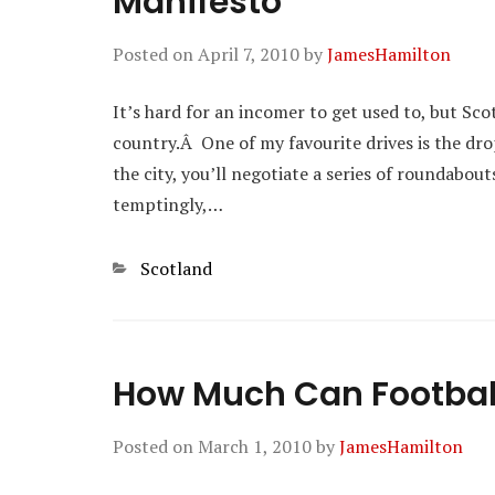
Manifesto
Posted on
April 7, 2010
by
JamesHamilton
It’s hard for an incomer to get used to, but Sco
country.Â One of my favourite drives is the dro
the city, you’ll negotiate a series of roundabout
temptingly,…
Categories
Scotland
How Much Can Football
Posted on
March 1, 2010
by
JamesHamilton