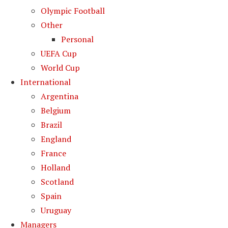
Olympic Football
Other
Personal
UEFA Cup
World Cup
International
Argentina
Belgium
Brazil
England
France
Holland
Scotland
Spain
Uruguay
Managers