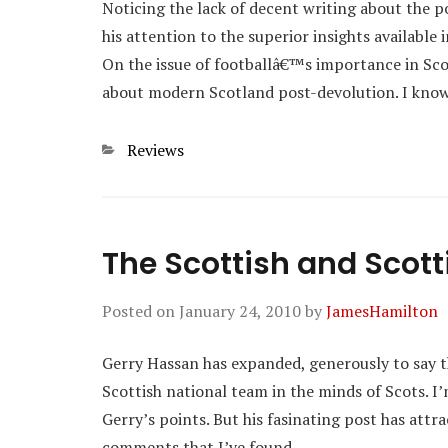
Noticing the lack of decent writing about the 
his attention to the superior insights available 
On the issue of footballâ€™s importance in Scot
about modern Scotland post-devolution. I kn
Categories
Reviews
The Scottish and Scott
Posted on
January 24, 2010
by
JamesHamilton
Gerry Hassan has expanded, generously to say th
Scottish national team in the minds of Scots. 
Gerry’s points. But his fasinating post has attr
comments that I’ve found…