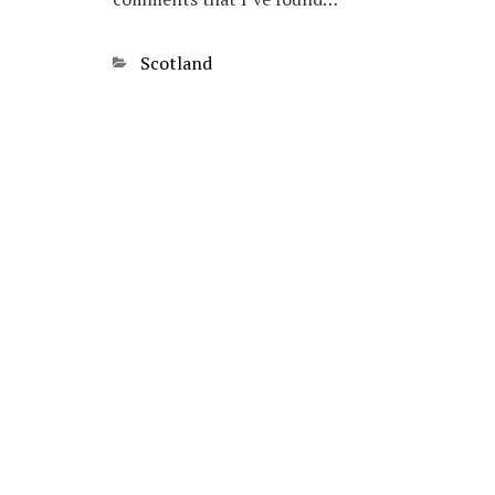
Categories
Scotland