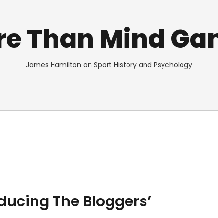
re Than Mind Ga
James Hamilton on Sport History and Psychology
oducing The Bloggers’