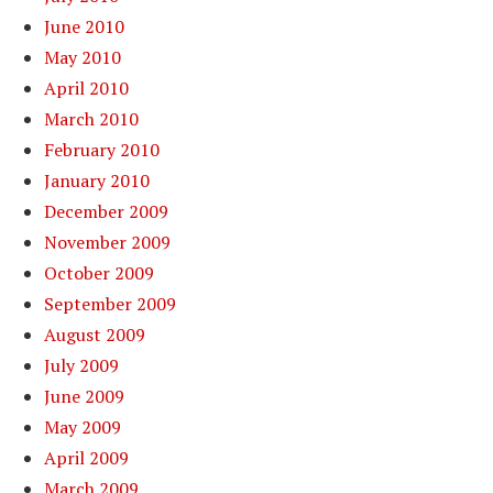
June 2010
May 2010
April 2010
March 2010
February 2010
January 2010
December 2009
November 2009
October 2009
September 2009
August 2009
July 2009
June 2009
May 2009
April 2009
March 2009