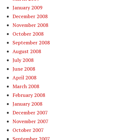
January 2009
December 2008
November 2008
October 2008
September 2008
August 2008
July 2008
June 2008
April 2008
March 2008
February 2008
January 2008
December 2007
November 2007
October 2007
September 2007