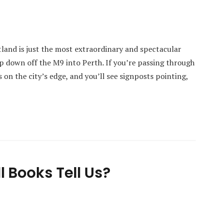
tland is just the most extraordinary and spectacular
p down off the M9 into Perth. If you’re passing through
s on the city’s edge, and you’ll see signposts pointing,
 Books Tell Us?