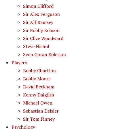
Simon Clifford
Sir Alex Ferguson
Sir Alf Ramsey
Sir Bobby Robson
Sir Clive Woodward
Steve Nichol
Sven Goran Eriksson
Players
Bobby Charlton
Bobby Moore
David Beckham
Kenny Dalglish
Michael Owen
Sebastian Deisler
Sir Tom Finney
Psychology