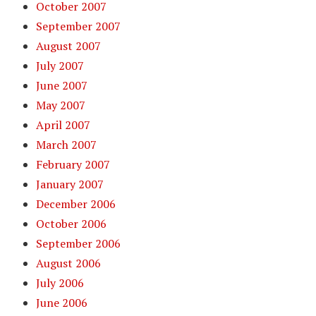
October 2007
September 2007
August 2007
July 2007
June 2007
May 2007
April 2007
March 2007
February 2007
January 2007
December 2006
October 2006
September 2006
August 2006
July 2006
June 2006