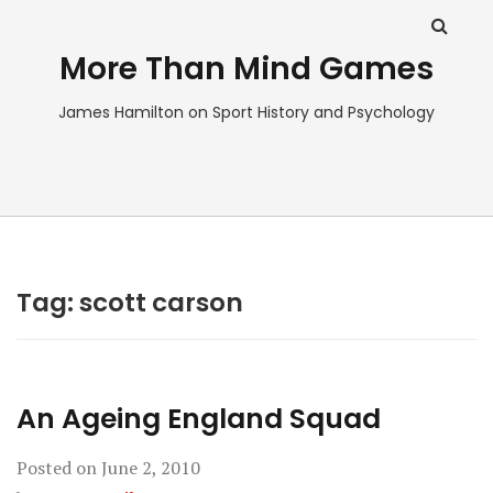
More Than Mind Games
James Hamilton on Sport History and Psychology
Tag:
scott carson
An Ageing England Squad
Posted on
June 2, 2010