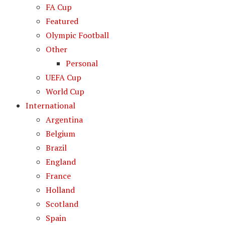
FA Cup
Featured
Olympic Football
Other
Personal
UEFA Cup
World Cup
International
Argentina
Belgium
Brazil
England
France
Holland
Scotland
Spain