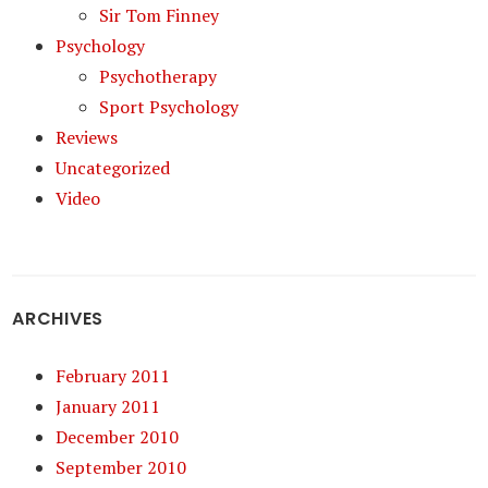
Sir Tom Finney
Psychology
Psychotherapy
Sport Psychology
Reviews
Uncategorized
Video
ARCHIVES
February 2011
January 2011
December 2010
September 2010