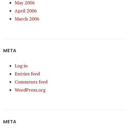
May 2006
April 2006
March 2006
META
Log in
Entries feed
Comments feed
WordPress.org
META