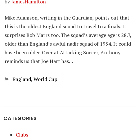
by
JamesHamilton
Mike Adamson, writing in the Guardian, points out that
this is the oldest England squad to travel to a finals. It
surprises Rob Marrs too. The squad’s average age is 28.7,
older than England’s awful nadir squad of 1954. It could
have been older. Over at Attacking Soccer, Anthony
reminds us that Joe Hart has…
Categories
England
,
World Cup
CATEGORIES
Clubs