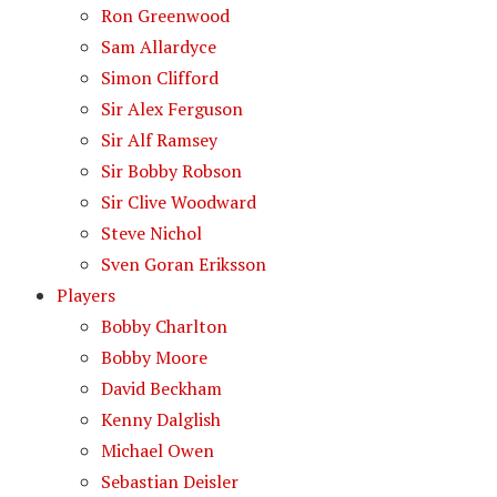
Ron Greenwood
Sam Allardyce
Simon Clifford
Sir Alex Ferguson
Sir Alf Ramsey
Sir Bobby Robson
Sir Clive Woodward
Steve Nichol
Sven Goran Eriksson
Players
Bobby Charlton
Bobby Moore
David Beckham
Kenny Dalglish
Michael Owen
Sebastian Deisler