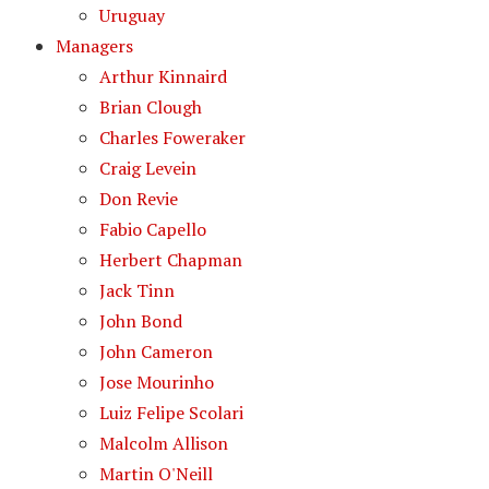
Uruguay
Managers
Arthur Kinnaird
Brian Clough
Charles Foweraker
Craig Levein
Don Revie
Fabio Capello
Herbert Chapman
Jack Tinn
John Bond
John Cameron
Jose Mourinho
Luiz Felipe Scolari
Malcolm Allison
Martin O'Neill