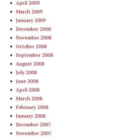
April 2009
March 2009
January 2009
December 2008
November 2008
October 2008
September 2008
August 2008
July 2008
June 2008
April 2008
March 2008
February 2008
January 2008
December 2007
November 2007