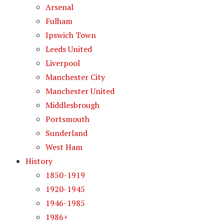
Arsenal
Fulham
Ipswich Town
Leeds United
Liverpool
Manchester City
Manchester United
Middlesbrough
Portsmouth
Sunderland
West Ham
History
1850-1919
1920-1945
1946-1985
1986+