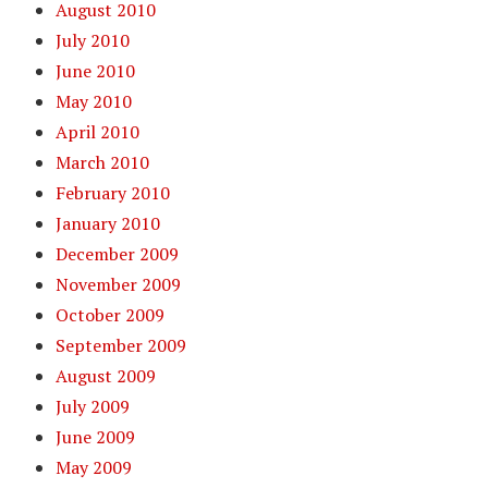
August 2010
July 2010
June 2010
May 2010
April 2010
March 2010
February 2010
January 2010
December 2009
November 2009
October 2009
September 2009
August 2009
July 2009
June 2009
May 2009