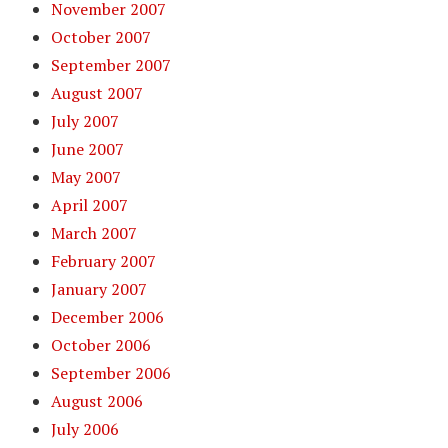
November 2007
October 2007
September 2007
August 2007
July 2007
June 2007
May 2007
April 2007
March 2007
February 2007
January 2007
December 2006
October 2006
September 2006
August 2006
July 2006