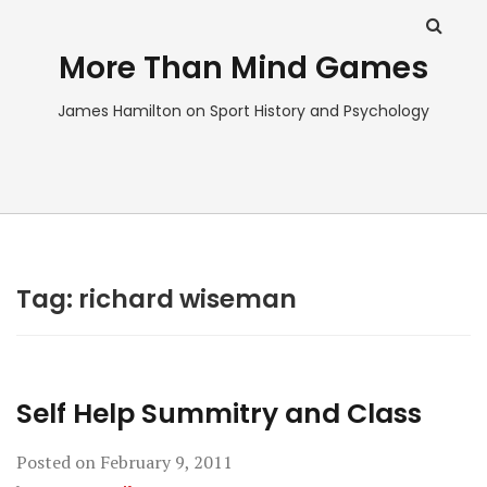
More Than Mind Games
James Hamilton on Sport History and Psychology
Tag:
richard wiseman
Self Help Summitry and Class
Posted on
February 9, 2011