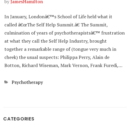
by
JamesHamilton
In January, Londonâ€™s School of Life held what it
called â€œThe Self Help Summit.â€ The Summit,
culmination of years of psychotherapistsâ€™ frustration
at what they call the Self Help Industry, brought
together a remarkable range of (tongue very much in
cheek) the usual suspects: Philippa Perry, Alain de
Botton, Richard Wiseman, Mark Vernon, Frank Furedi,…
Categories
Psychotherapy
CATEGORIES