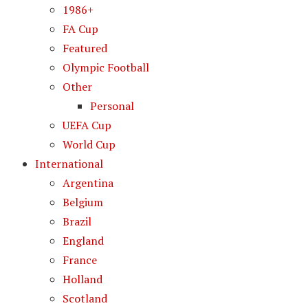
1986+
FA Cup
Featured
Olympic Football
Other
Personal
UEFA Cup
World Cup
International
Argentina
Belgium
Brazil
England
France
Holland
Scotland