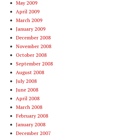
May 2009
April 2009
March 2009
January 2009
December 2008
November 2008
October 2008
September 2008
August 2008
July 2008
June 2008
April 2008
March 2008
February 2008
January 2008
December 2007