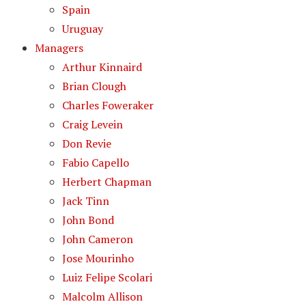
Spain
Uruguay
Managers
Arthur Kinnaird
Brian Clough
Charles Foweraker
Craig Levein
Don Revie
Fabio Capello
Herbert Chapman
Jack Tinn
John Bond
John Cameron
Jose Mourinho
Luiz Felipe Scolari
Malcolm Allison