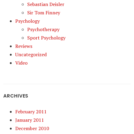
Sebastian Deisler
Sir Tom Finney
Psychology
Psychotherapy
Sport Psychology
Reviews
Uncategorized
Video
ARCHIVES
February 2011
January 2011
December 2010