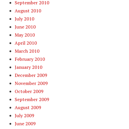
September 2010
August 2010
July 2010
June 2010
May 2010
April 2010
March 2010
February 2010
January 2010
December 2009
November 2009
October 2009
September 2009
August 2009
July 2009
June 2009