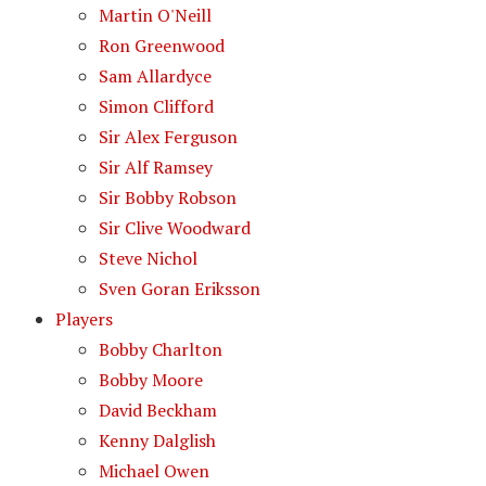
Martin O'Neill
Ron Greenwood
Sam Allardyce
Simon Clifford
Sir Alex Ferguson
Sir Alf Ramsey
Sir Bobby Robson
Sir Clive Woodward
Steve Nichol
Sven Goran Eriksson
Players
Bobby Charlton
Bobby Moore
David Beckham
Kenny Dalglish
Michael Owen