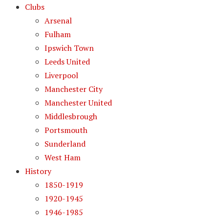
Clubs
Arsenal
Fulham
Ipswich Town
Leeds United
Liverpool
Manchester City
Manchester United
Middlesbrough
Portsmouth
Sunderland
West Ham
History
1850-1919
1920-1945
1946-1985