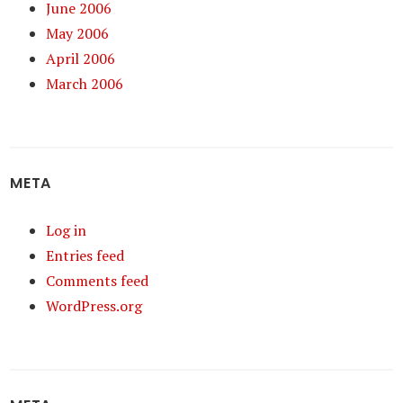
June 2006
May 2006
April 2006
March 2006
META
Log in
Entries feed
Comments feed
WordPress.org