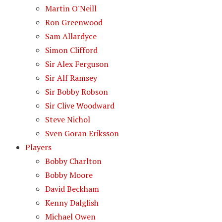
Martin O'Neill
Ron Greenwood
Sam Allardyce
Simon Clifford
Sir Alex Ferguson
Sir Alf Ramsey
Sir Bobby Robson
Sir Clive Woodward
Steve Nichol
Sven Goran Eriksson
Players
Bobby Charlton
Bobby Moore
David Beckham
Kenny Dalglish
Michael Owen