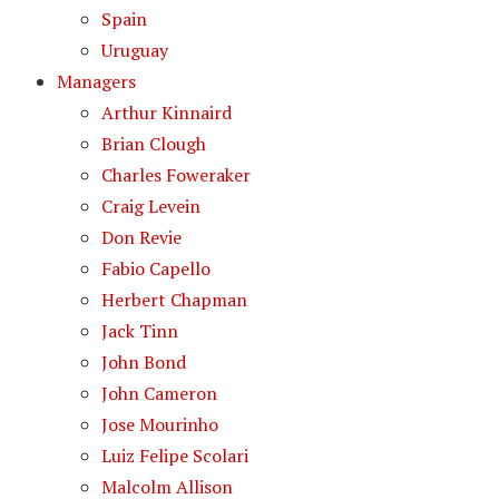
Spain
Uruguay
Managers
Arthur Kinnaird
Brian Clough
Charles Foweraker
Craig Levein
Don Revie
Fabio Capello
Herbert Chapman
Jack Tinn
John Bond
John Cameron
Jose Mourinho
Luiz Felipe Scolari
Malcolm Allison