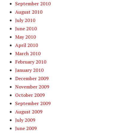
September 2010
August 2010
July 2010
June 2010
May 2010
April 2010
March 2010
February 2010
January 2010
December 2009
November 2009
October 2009
September 2009
August 2009
July 2009
June 2009