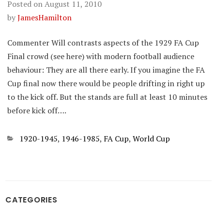
Posted on
August 11, 2010
by
JamesHamilton
Commenter Will contrasts aspects of the 1929 FA Cup
Final crowd (see here) with modern football audience
behaviour: They are all there early. If you imagine the FA
Cup final now there would be people drifting in right up
to the kick off. But the stands are full at least 10 minutes
before kick off….
Categories
1920-1945
,
1946-1985
,
FA Cup
,
World Cup
CATEGORIES