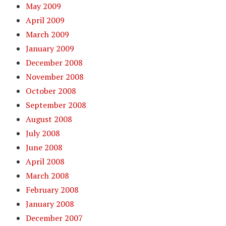
May 2009
April 2009
March 2009
January 2009
December 2008
November 2008
October 2008
September 2008
August 2008
July 2008
June 2008
April 2008
March 2008
February 2008
January 2008
December 2007