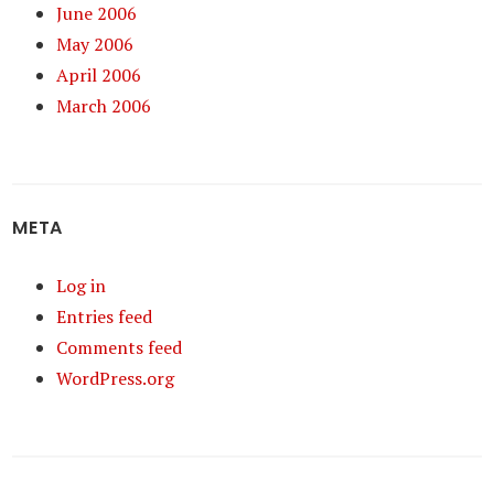
June 2006
May 2006
April 2006
March 2006
META
Log in
Entries feed
Comments feed
WordPress.org