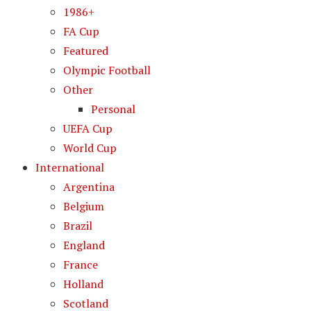
1986+
FA Cup
Featured
Olympic Football
Other
Personal
UEFA Cup
World Cup
International
Argentina
Belgium
Brazil
England
France
Holland
Scotland