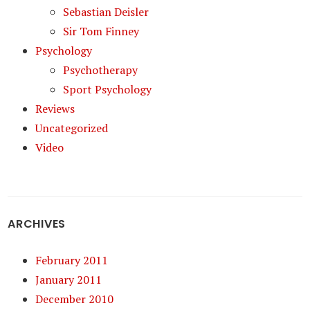
Sebastian Deisler
Sir Tom Finney
Psychology
Psychotherapy
Sport Psychology
Reviews
Uncategorized
Video
ARCHIVES
February 2011
January 2011
December 2010