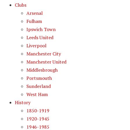
Clubs
Arsenal
Fulham
Ipswich Town
Leeds United
Liverpool
Manchester City
Manchester United
Middlesbrough
Portsmouth
Sunderland
West Ham
History
1850-1919
1920-1945
1946-1985