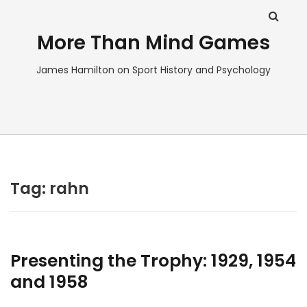
More Than Mind Games
James Hamilton on Sport History and Psychology
Tag:
rahn
Presenting the Trophy: 1929, 1954
and 1958