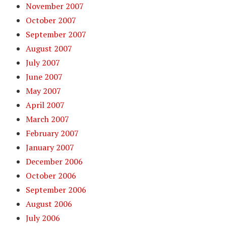
November 2007
October 2007
September 2007
August 2007
July 2007
June 2007
May 2007
April 2007
March 2007
February 2007
January 2007
December 2006
October 2006
September 2006
August 2006
July 2006