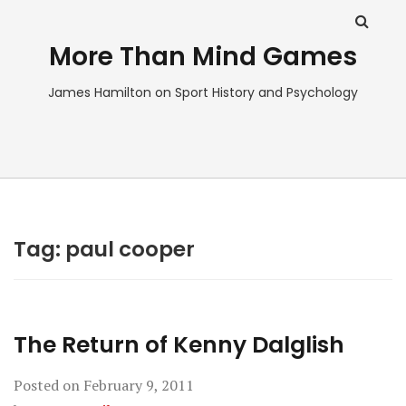
More Than Mind Games
James Hamilton on Sport History and Psychology
Tag:
paul cooper
The Return of Kenny Dalglish
Posted on
February 9, 2011