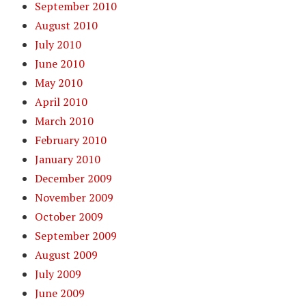
September 2010
August 2010
July 2010
June 2010
May 2010
April 2010
March 2010
February 2010
January 2010
December 2009
November 2009
October 2009
September 2009
August 2009
July 2009
June 2009