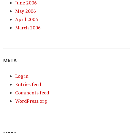
June 2006
May 2006
April 2006
March 2006
META
Log in
Entries feed
Comments feed
WordPress.org