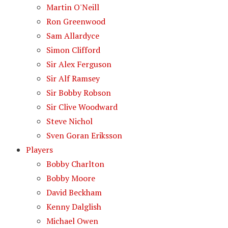
Martin O'Neill
Ron Greenwood
Sam Allardyce
Simon Clifford
Sir Alex Ferguson
Sir Alf Ramsey
Sir Bobby Robson
Sir Clive Woodward
Steve Nichol
Sven Goran Eriksson
Players
Bobby Charlton
Bobby Moore
David Beckham
Kenny Dalglish
Michael Owen