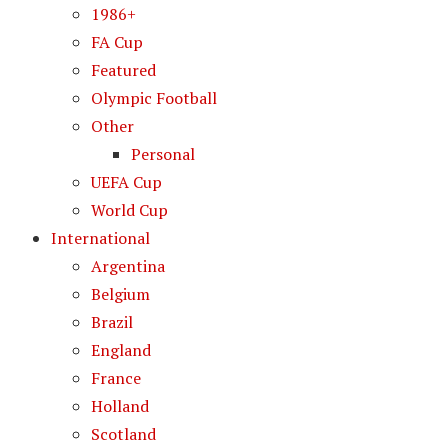
1986+
FA Cup
Featured
Olympic Football
Other
Personal
UEFA Cup
World Cup
International
Argentina
Belgium
Brazil
England
France
Holland
Scotland