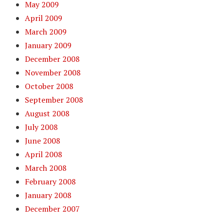
May 2009
April 2009
March 2009
January 2009
December 2008
November 2008
October 2008
September 2008
August 2008
July 2008
June 2008
April 2008
March 2008
February 2008
January 2008
December 2007