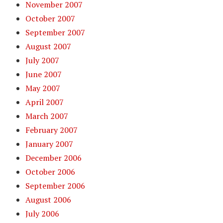
November 2007
October 2007
September 2007
August 2007
July 2007
June 2007
May 2007
April 2007
March 2007
February 2007
January 2007
December 2006
October 2006
September 2006
August 2006
July 2006