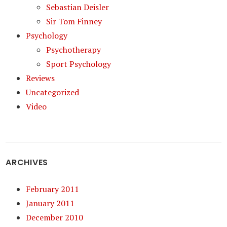
Sebastian Deisler
Sir Tom Finney
Psychology
Psychotherapy
Sport Psychology
Reviews
Uncategorized
Video
ARCHIVES
February 2011
January 2011
December 2010