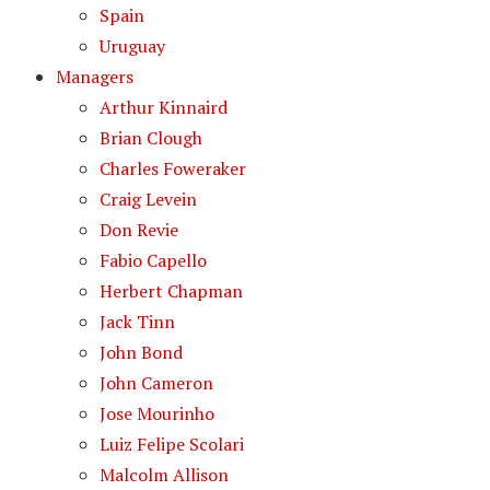
Spain
Uruguay
Managers
Arthur Kinnaird
Brian Clough
Charles Foweraker
Craig Levein
Don Revie
Fabio Capello
Herbert Chapman
Jack Tinn
John Bond
John Cameron
Jose Mourinho
Luiz Felipe Scolari
Malcolm Allison