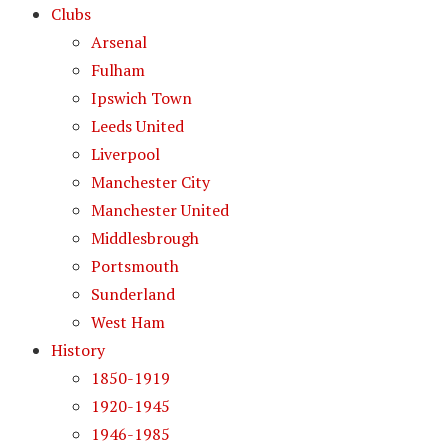
Clubs
Arsenal
Fulham
Ipswich Town
Leeds United
Liverpool
Manchester City
Manchester United
Middlesbrough
Portsmouth
Sunderland
West Ham
History
1850-1919
1920-1945
1946-1985