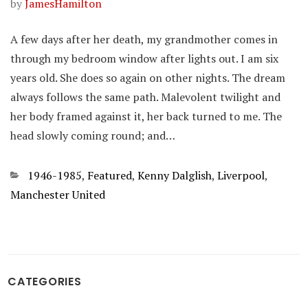
by
JamesHamilton
A few days after her death, my grandmother comes in
through my bedroom window after lights out. I am six
years old. She does so again on other nights. The dream
always follows the same path. Malevolent twilight and
her body framed against it, her back turned to me. The
head slowly coming round; and…
Categories
1946-1985
,
Featured
,
Kenny Dalglish
,
Liverpool
,
Manchester United
CATEGORIES