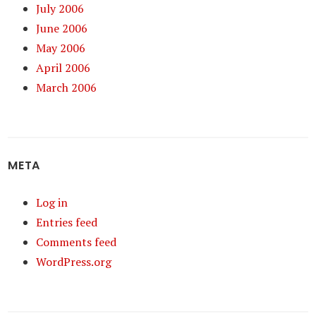
July 2006
June 2006
May 2006
April 2006
March 2006
META
Log in
Entries feed
Comments feed
WordPress.org