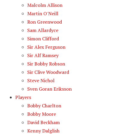
Malcolm Allison
Martin O'Neill
Ron Greenwood
Sam Allardyce
Simon Clifford
Sir Alex Ferguson
Sir Alf Ramsey
Sir Bobby Robson
Sir Clive Woodward
Steve Nichol
Sven Goran Eriksson
Players
Bobby Charlton
Bobby Moore
David Beckham
Kenny Dalglish