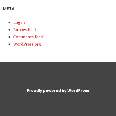
META
Log in
Entries feed
Comments feed
WordPress.org
Proudly powered by WordPress