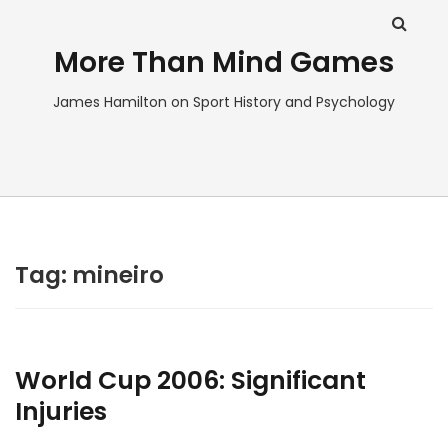
More Than Mind Games
James Hamilton on Sport History and Psychology
Tag:
mineiro
World Cup 2006: Significant
Injuries