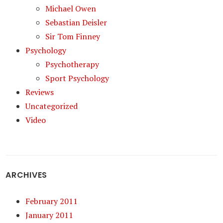
Michael Owen
Sebastian Deisler
Sir Tom Finney
Psychology
Psychotherapy
Sport Psychology
Reviews
Uncategorized
Video
ARCHIVES
February 2011
January 2011