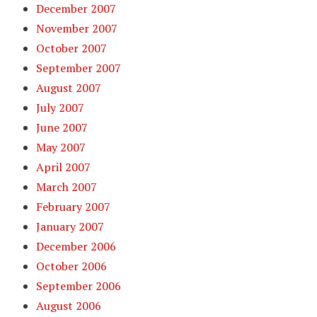
December 2007
November 2007
October 2007
September 2007
August 2007
July 2007
June 2007
May 2007
April 2007
March 2007
February 2007
January 2007
December 2006
October 2006
September 2006
August 2006