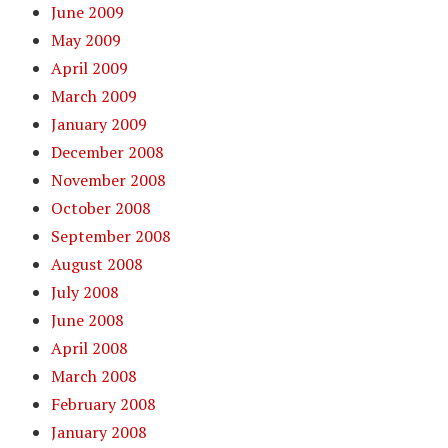
June 2009
May 2009
April 2009
March 2009
January 2009
December 2008
November 2008
October 2008
September 2008
August 2008
July 2008
June 2008
April 2008
March 2008
February 2008
January 2008