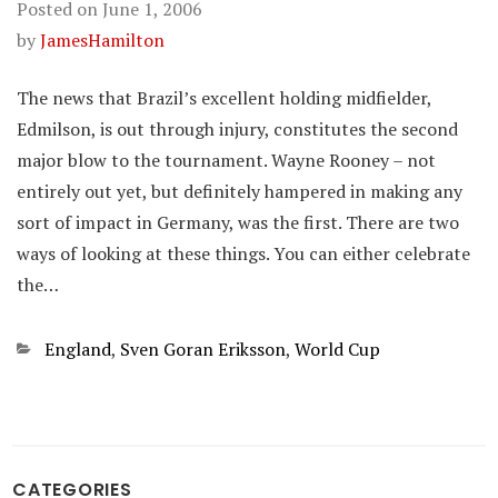
Posted on
June 1, 2006
by
JamesHamilton
The news that Brazil’s excellent holding midfielder,
Edmilson, is out through injury, constitutes the second
major blow to the tournament. Wayne Rooney – not
entirely out yet, but definitely hampered in making any
sort of impact in Germany, was the first. There are two
ways of looking at these things. You can either celebrate
the…
Categories
England
,
Sven Goran Eriksson
,
World Cup
CATEGORIES