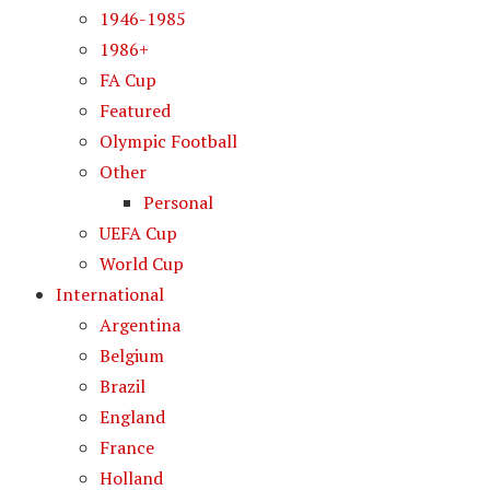
1946-1985
1986+
FA Cup
Featured
Olympic Football
Other
Personal
UEFA Cup
World Cup
International
Argentina
Belgium
Brazil
England
France
Holland