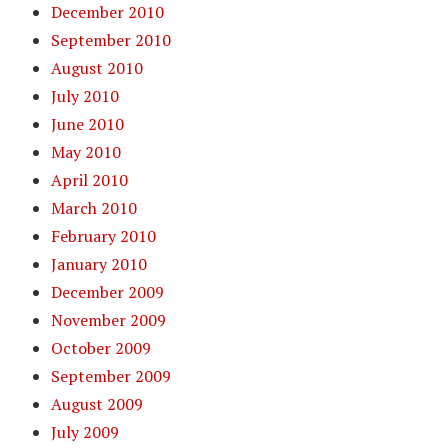
December 2010
September 2010
August 2010
July 2010
June 2010
May 2010
April 2010
March 2010
February 2010
January 2010
December 2009
November 2009
October 2009
September 2009
August 2009
July 2009