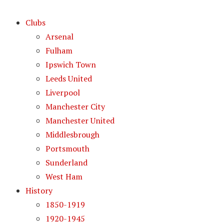
Clubs
Arsenal
Fulham
Ipswich Town
Leeds United
Liverpool
Manchester City
Manchester United
Middlesbrough
Portsmouth
Sunderland
West Ham
History
1850-1919
1920-1945