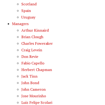
Scotland
Spain
Uruguay
Managers
Arthur Kinnaird
Brian Clough
Charles Foweraker
Craig Levein
Don Revie
Fabio Capello
Herbert Chapman
Jack Tinn
John Bond
John Cameron
Jose Mourinho
Luiz Felipe Scolari