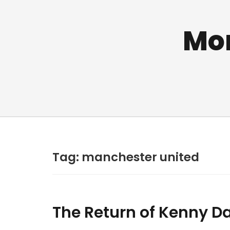
Mo
Tag:
manchester united
The Return of Kenny Da