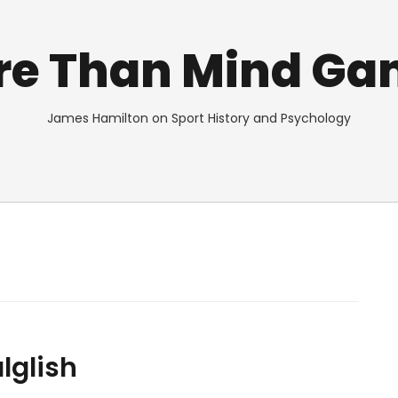
re Than Mind Ga
James Hamilton on Sport History and Psychology
lglish