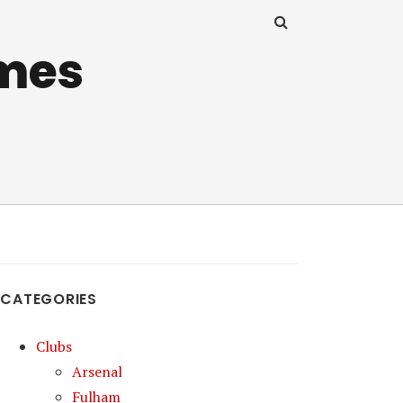
mes
CATEGORIES
Clubs
Arsenal
Fulham