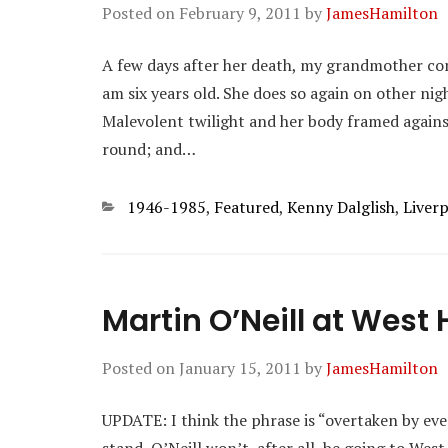
Posted on
February 9, 2011
by
JamesHamilton
A few days after her death, my grandmother co
am six years old. She does so again on other ni
Malevolent twilight and her body framed agains
round; and…
Categories
1946-1985
,
Featured
,
Kenny Dalglish
,
Liver
Martin O’Neill at West
Posted on
January 15, 2011
by
JamesHamilton
UPDATE: I think the phrase is “overtaken by event