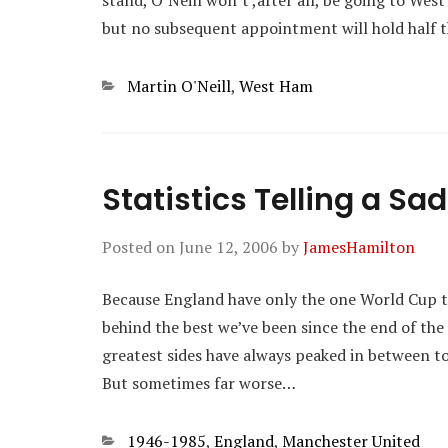
stand, O’Neill won’t ,after all, be going to West
but no subsequent appointment will hold half th
Categories
Martin O'Neill
,
West Ham
Statistics Telling a Sad
Posted on
June 12, 2006
by
JamesHamilton
Because England have only the one World Cup to
behind the best we’ve been since the end of th
greatest sides have always peaked in between to
But sometimes far worse…
Categories
1946-1985
,
England
,
Manchester United