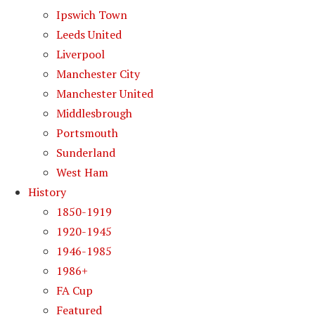
Ipswich Town
Leeds United
Liverpool
Manchester City
Manchester United
Middlesbrough
Portsmouth
Sunderland
West Ham
History
1850-1919
1920-1945
1946-1985
1986+
FA Cup
Featured