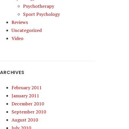
Psychotherapy
Sport Psychology
Reviews
Uncategorized
Video
ARCHIVES
February 2011
January 2011
December 2010
September 2010
August 2010
July 2010