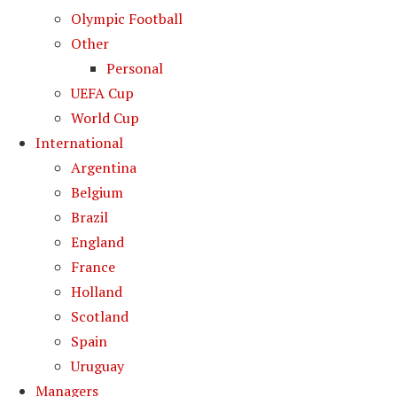
Olympic Football
Other
Personal
UEFA Cup
World Cup
International
Argentina
Belgium
Brazil
England
France
Holland
Scotland
Spain
Uruguay
Managers