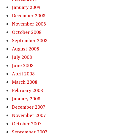
January 2009
December 2008
November 2008
October 2008
September 2008
August 2008
July 2008
June 2008
April 2008
March 2008
February 2008
January 2008
December 2007
November 2007
October 2007
September 2007