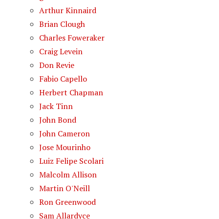
Arthur Kinnaird
Brian Clough
Charles Foweraker
Craig Levein
Don Revie
Fabio Capello
Herbert Chapman
Jack Tinn
John Bond
John Cameron
Jose Mourinho
Luiz Felipe Scolari
Malcolm Allison
Martin O'Neill
Ron Greenwood
Sam Allardyce