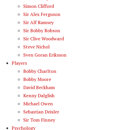
Simon Clifford
Sir Alex Ferguson
Sir Alf Ramsey
Sir Bobby Robson
Sir Clive Woodward
Steve Nichol
Sven Goran Eriksson
Players
Bobby Charlton
Bobby Moore
David Beckham
Kenny Dalglish
Michael Owen
Sebastian Deisler
Sir Tom Finney
Psychology