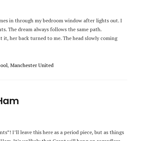
mes in through my bedroom window after lights out. I
ghts. The dream always follows the same path.
t it, her back turned to me. The head slowly coming
pool
,
Manchester United
 Ham
s”! I’ll leave this here as a period piece, but as things