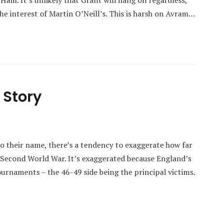
 Ham. It’s unlikely that Grant will hang on regardless,
e interest of Martin O’Neill’s. This is harsh on Avram…
 Story
 their name, there’s a tendency to exaggerate how far
e Second World War. It’s exaggerated because England’s
urnaments – the 46-49 side being the principal victims.