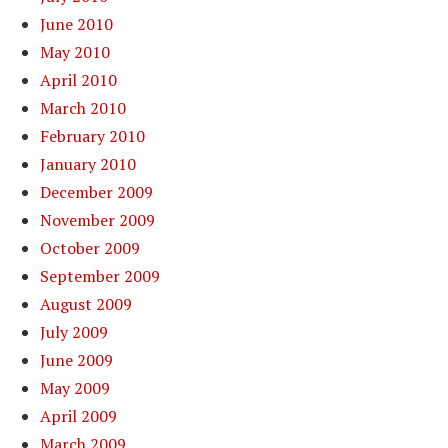
June 2010
May 2010
April 2010
March 2010
February 2010
January 2010
December 2009
November 2009
October 2009
September 2009
August 2009
July 2009
June 2009
May 2009
April 2009
March 2009