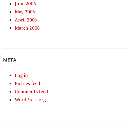
June 2006
May 2006
April 2006
March 2006
META
Log in
Entries feed
Comments feed
WordPress.org