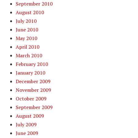
September 2010
August 2010
July 2010
June 2010
May 2010
April 2010
March 2010
February 2010
January 2010
December 2009
November 2009
October 2009
September 2009
August 2009
July 2009
June 2009