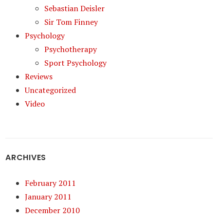
Sebastian Deisler
Sir Tom Finney
Psychology
Psychotherapy
Sport Psychology
Reviews
Uncategorized
Video
ARCHIVES
February 2011
January 2011
December 2010