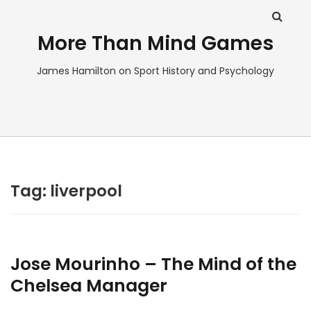
More Than Mind Games
James Hamilton on Sport History and Psychology
Tag:
liverpool
Jose Mourinho – The Mind of the
Chelsea Manager