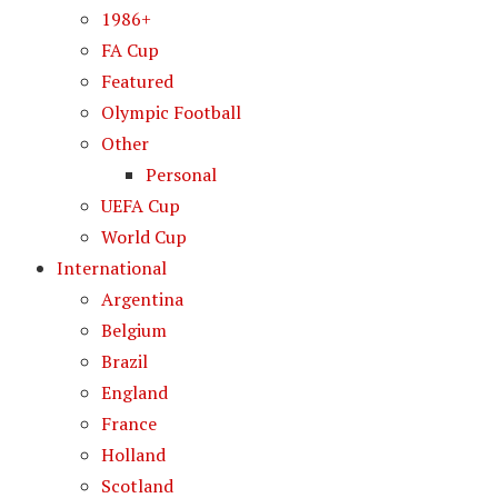
1986+
FA Cup
Featured
Olympic Football
Other
Personal
UEFA Cup
World Cup
International
Argentina
Belgium
Brazil
England
France
Holland
Scotland