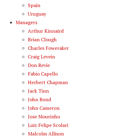
Spain
Uruguay
Managers
Arthur Kinnaird
Brian Clough
Charles Foweraker
Craig Levein
Don Revie
Fabio Capello
Herbert Chapman
Jack Tinn
John Bond
John Cameron
Jose Mourinho
Luiz Felipe Scolari
Malcolm Allison