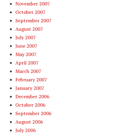
November 2007
October 2007
September 2007
August 2007
July 2007
June 2007
May 2007
April 2007
March 2007
February 2007
January 2007
December 2006
October 2006
September 2006
August 2006
July 2006