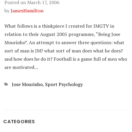
Posted on
March 17, 2006
by
JamesHamilton
What follows is a thinkpiece I created for IMGTV in
relation to their August 2005 programme, “Being Jose
Mourinho”. An attempt to answer three questions: what
sort of man is JM? what sort of man does what he does?
and how does he do it? Football is a game full of men who
are motivated…
Categories
Jose Mourinho
,
Sport Psychology
CATEGORIES