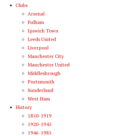
Clubs
Arsenal
Fulham
Ipswich Town
Leeds United
Liverpool
Manchester City
Manchester United
Middlesbrough
Portsmouth
Sunderland
West Ham
History
1850-1919
1920-1945
1946-1985