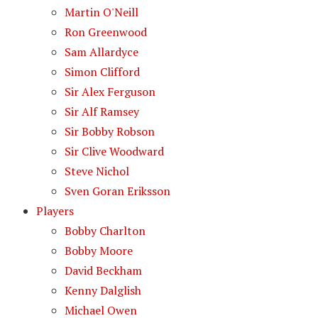
Martin O'Neill
Ron Greenwood
Sam Allardyce
Simon Clifford
Sir Alex Ferguson
Sir Alf Ramsey
Sir Bobby Robson
Sir Clive Woodward
Steve Nichol
Sven Goran Eriksson
Players
Bobby Charlton
Bobby Moore
David Beckham
Kenny Dalglish
Michael Owen