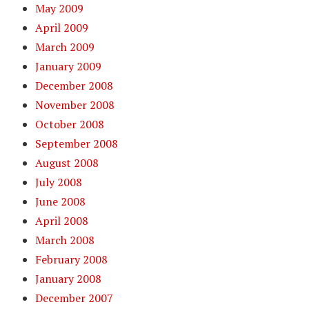
May 2009
April 2009
March 2009
January 2009
December 2008
November 2008
October 2008
September 2008
August 2008
July 2008
June 2008
April 2008
March 2008
February 2008
January 2008
December 2007