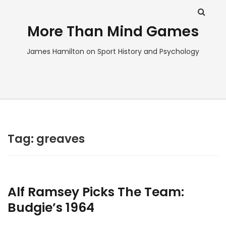
More Than Mind Games
James Hamilton on Sport History and Psychology
Tag:
greaves
Alf Ramsey Picks The Team:
Budgie’s 1964