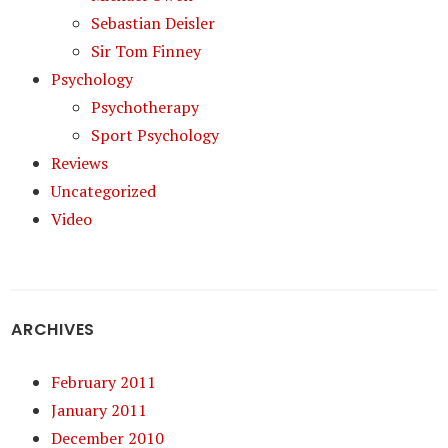
Sebastian Deisler
Sir Tom Finney
Psychology
Psychotherapy
Sport Psychology
Reviews
Uncategorized
Video
ARCHIVES
February 2011
January 2011
December 2010