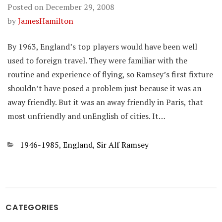
Posted on
December 29, 2008
by
JamesHamilton
By 1963, England’s top players would have been well
used to foreign travel. They were familiar with the
routine and experience of flying, so Ramsey’s first fixture
shouldn’t have posed a problem just because it was an
away friendly. But it was an away friendly in Paris, that
most unfriendly and unEnglish of cities. It…
Categories
1946-1985
,
England
,
Sir Alf Ramsey
CATEGORIES