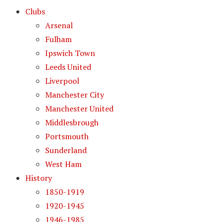
Clubs
Arsenal
Fulham
Ipswich Town
Leeds United
Liverpool
Manchester City
Manchester United
Middlesbrough
Portsmouth
Sunderland
West Ham
History
1850-1919
1920-1945
1946-1985