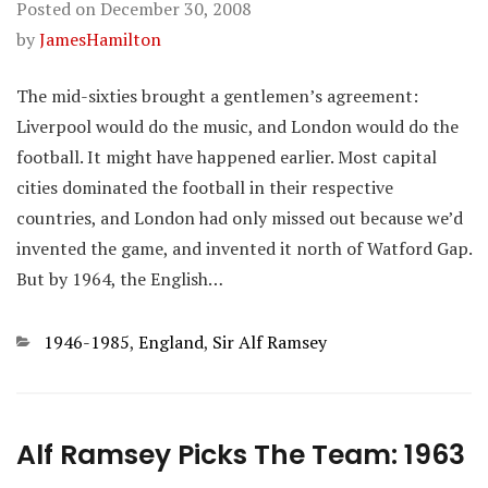
Posted on
December 30, 2008
by
JamesHamilton
The mid-sixties brought a gentlemen’s agreement:
Liverpool would do the music, and London would do the
football. It might have happened earlier. Most capital
cities dominated the football in their respective
countries, and London had only missed out because we’d
invented the game, and invented it north of Watford Gap.
But by 1964, the English…
Categories
1946-1985
,
England
,
Sir Alf Ramsey
Alf Ramsey Picks The Team: 1963