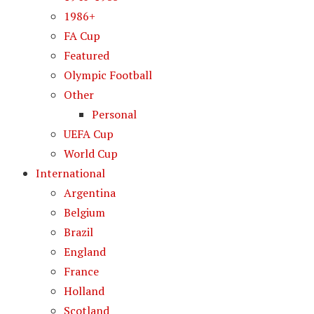
1986+
FA Cup
Featured
Olympic Football
Other
Personal
UEFA Cup
World Cup
International
Argentina
Belgium
Brazil
England
France
Holland
Scotland