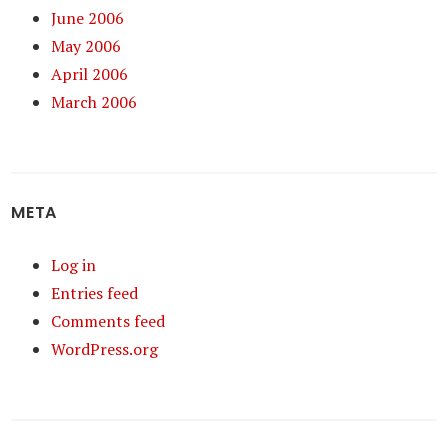
June 2006
May 2006
April 2006
March 2006
META
Log in
Entries feed
Comments feed
WordPress.org