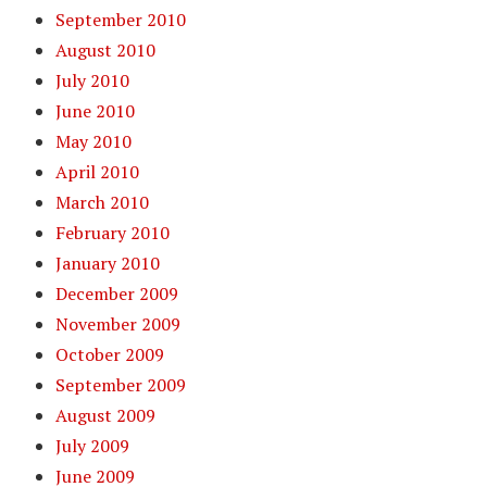
September 2010
August 2010
July 2010
June 2010
May 2010
April 2010
March 2010
February 2010
January 2010
December 2009
November 2009
October 2009
September 2009
August 2009
July 2009
June 2009