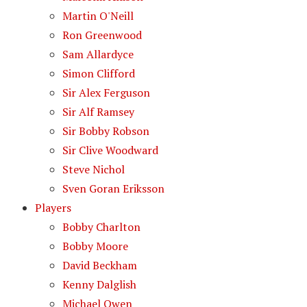
Martin O'Neill
Ron Greenwood
Sam Allardyce
Simon Clifford
Sir Alex Ferguson
Sir Alf Ramsey
Sir Bobby Robson
Sir Clive Woodward
Steve Nichol
Sven Goran Eriksson
Players
Bobby Charlton
Bobby Moore
David Beckham
Kenny Dalglish
Michael Owen