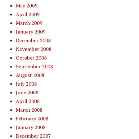
May 2009
April 2009
March 2009
January 2009
December 2008
November 2008
October 2008
September 2008
August 2008
July 2008
June 2008
April 2008
March 2008
February 2008
January 2008
December 2007