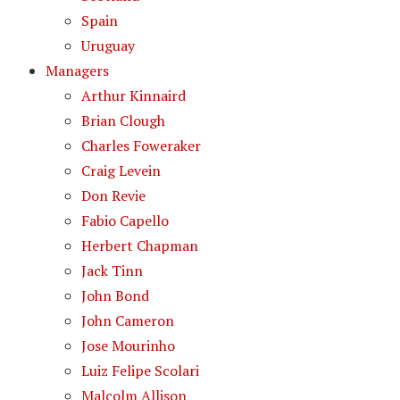
Spain
Uruguay
Managers
Arthur Kinnaird
Brian Clough
Charles Foweraker
Craig Levein
Don Revie
Fabio Capello
Herbert Chapman
Jack Tinn
John Bond
John Cameron
Jose Mourinho
Luiz Felipe Scolari
Malcolm Allison