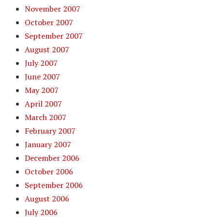
November 2007
October 2007
September 2007
August 2007
July 2007
June 2007
May 2007
April 2007
March 2007
February 2007
January 2007
December 2006
October 2006
September 2006
August 2006
July 2006