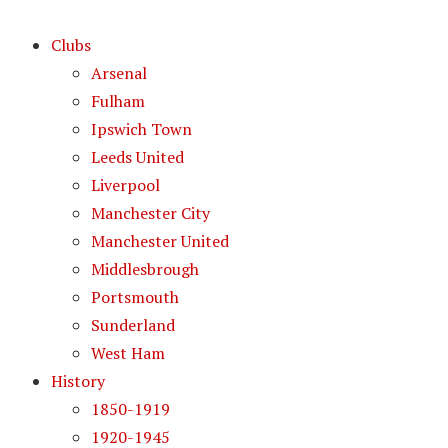
Clubs
Arsenal
Fulham
Ipswich Town
Leeds United
Liverpool
Manchester City
Manchester United
Middlesbrough
Portsmouth
Sunderland
West Ham
History
1850-1919
1920-1945