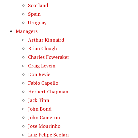
Scotland
Spain
Uruguay
Managers
Arthur Kinnaird
Brian Clough
Charles Foweraker
Craig Levein
Don Revie
Fabio Capello
Herbert Chapman
Jack Tinn
John Bond
John Cameron
Jose Mourinho
Luiz Felipe Scolari