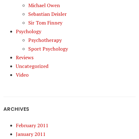
Michael Owen
Sebastian Deisler
Sir Tom Finney
Psychology
Psychotherapy
Sport Psychology
Reviews
Uncategorized
Video
ARCHIVES
February 2011
January 2011