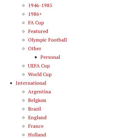
1946-1985
1986+
FA Cup
Featured
Olympic Football
Other
Personal
UEFA Cup
World Cup
International
Argentina
Belgium
Brazil
England
France
Holland