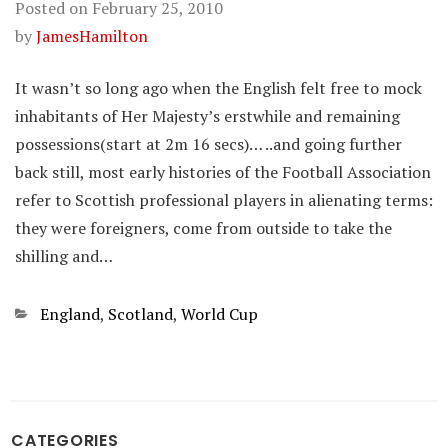
Posted on
February 25, 2010
by
JamesHamilton
It wasn’t so long ago when the English felt free to mock
inhabitants of Her Majesty’s erstwhile and remaining
possessions(start at 2m 16 secs)… ..and going further
back still, most early histories of the Football Association
refer to Scottish professional players in alienating terms:
they were foreigners, come from outside to take the
shilling and…
Categories
England
,
Scotland
,
World Cup
CATEGORIES