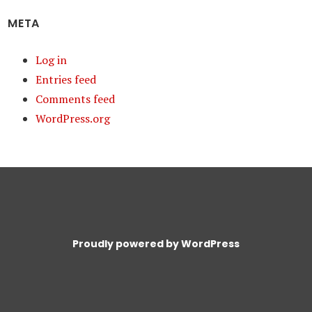
META
Log in
Entries feed
Comments feed
WordPress.org
Proudly powered by WordPress