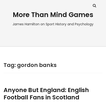
More Than Mind Games
James Hamilton on Sport History and Psychology
Tag:
gordon banks
Anyone But England: English
Football Fans in Scotland