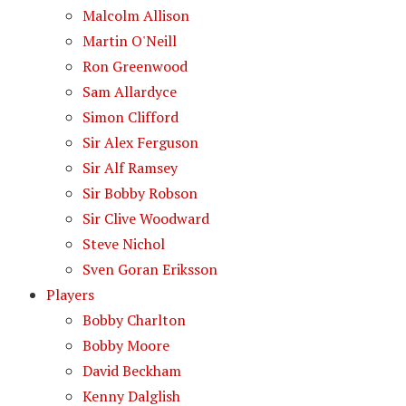
Malcolm Allison
Martin O'Neill
Ron Greenwood
Sam Allardyce
Simon Clifford
Sir Alex Ferguson
Sir Alf Ramsey
Sir Bobby Robson
Sir Clive Woodward
Steve Nichol
Sven Goran Eriksson
Players
Bobby Charlton
Bobby Moore
David Beckham
Kenny Dalglish