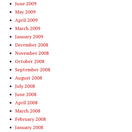
June 2009
May 2009
April 2009
March 2009
January 2009
December 2008
November 2008
October 2008
September 2008
August 2008
July 2008
June 2008
April 2008
March 2008
February 2008
January 2008