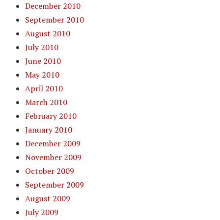
December 2010
September 2010
August 2010
July 2010
June 2010
May 2010
April 2010
March 2010
February 2010
January 2010
December 2009
November 2009
October 2009
September 2009
August 2009
July 2009