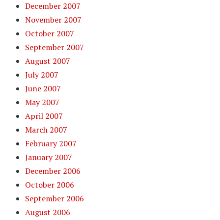
December 2007
November 2007
October 2007
September 2007
August 2007
July 2007
June 2007
May 2007
April 2007
March 2007
February 2007
January 2007
December 2006
October 2006
September 2006
August 2006