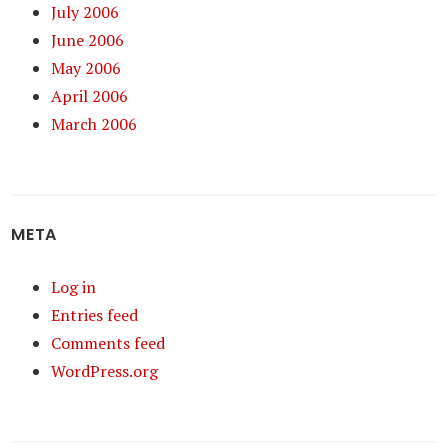
July 2006
June 2006
May 2006
April 2006
March 2006
META
Log in
Entries feed
Comments feed
WordPress.org